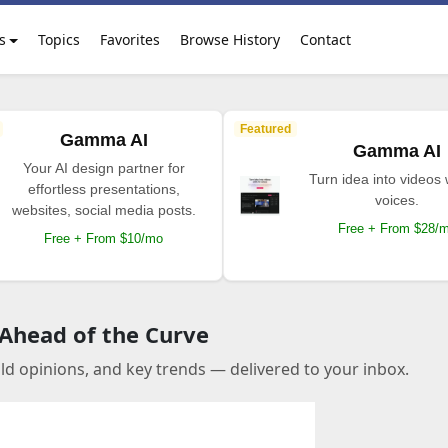
s
Topics
Favorites
Browse History
Contact
Featured
Gamma AI
Gamma AI
Your AI design partner for
Turn idea into videos 
effortless presentations,
voices.
websites, social media posts.
Free + From $28/
Free + From $10/mo
 Ahead of the Curve
old opinions, and key trends — delivered to your inbox.