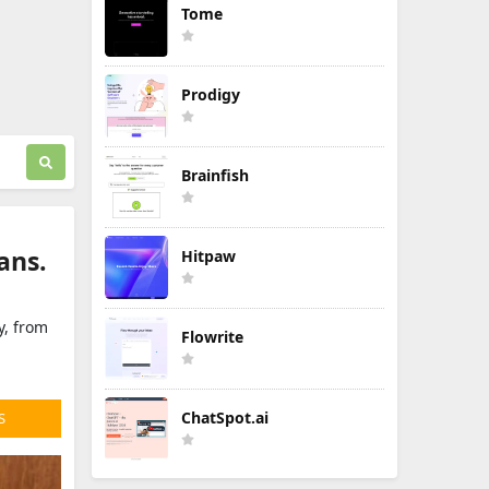
Tome
Prodigy
Brainfish
ans.
Hitpaw
y, from
Flowrite
ChatSpot.ai
S