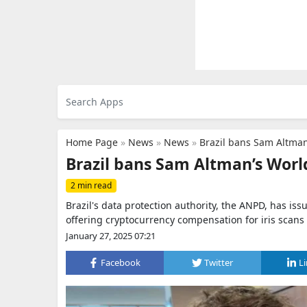
Home Page
»
News
»
News
»
Brazil bans Sam Altman’
Brazil bans Sam Altman’s World 
2 min read
Brazil's data protection authority, the ANPD, has i
offering cryptocurrency compensation for iris scans 
January 27, 2025 07:21
Facebook
Twitter
L