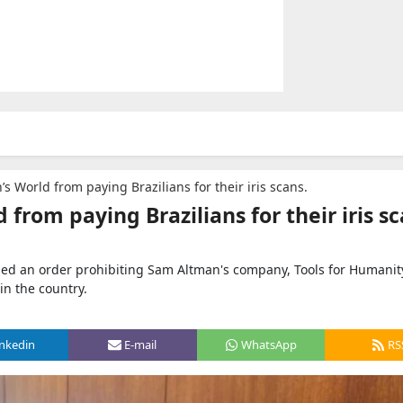
s World from paying Brazilians for their iris scans.
from paying Brazilians for their iris sc
ssued an order prohibiting Sam Altman's company, Tools for Humanit
in the country.
inkedin
E-mail
WhatsApp
RS