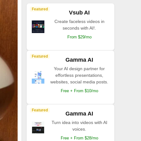
Featured
Vsub AI
Create faceless videos in
seconds with AI!.
From $29/mo
Featured
Gamma AI
Your AI design partner for
effortless presentations,
websites, social media posts.
Free + From $10/mo
Featured
Gamma AI
Turn idea into videos with AI
voices.
Free + From $28/mo