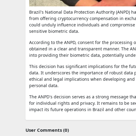
Brazil's National Data Protection Authority (ANPD) 
from offering cryptocurrency compensation in exchan
could unduly influence individuals and compromise t
sensitive biometric data.
According to the ANPD, consent for the processing o
obtained in a clear and transparent manner. The ANP
into providing their biometric data, potentially und
This decision has significant implications for the fu
data. It underscores the importance of robust data p
ethical and legal implications when developing and 
personal data.
The ANPD's decision serves as a strong message tha
for individual rights and privacy. It remains to be s
impact its future operations in Brazil and other coun
User Comments (0)