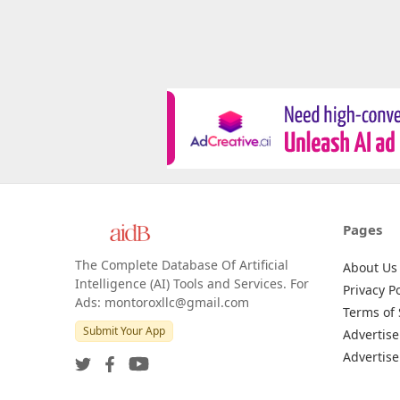
Pages
The Complete Database Of Artificial
About Us
Intelligence (AI) Tools and Services. For
Privacy Po
Ads: montoroxllc@gmail.com
Terms of 
Submit Your App
Advertise
Advertise