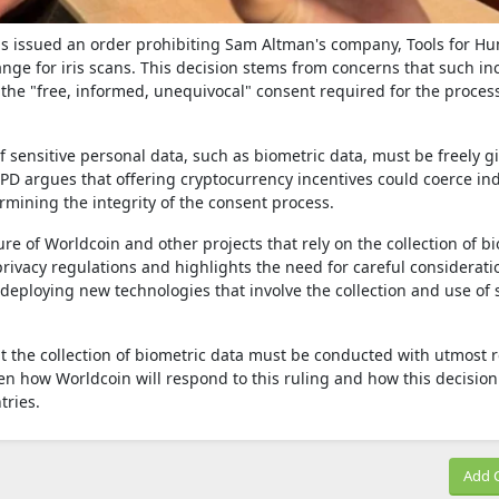
has issued an order prohibiting Sam Altman's company, Tools for Hu
ge for iris scans. This decision stems from concerns that such in
he "free, informed, unequivocal" consent required for the proces
f sensitive personal data, such as biometric data, must be freely g
D argues that offering cryptocurrency incentives could coerce ind
ermining the integrity of the consent process.
ture of Worldcoin and other projects that rely on the collection of b
rivacy regulations and highlights the need for careful considerati
deploying new technologies that involve the collection and use of 
t the collection of biometric data must be conducted with utmost 
een how Worldcoin will respond to this ruling and how this decision 
tries.
Add 