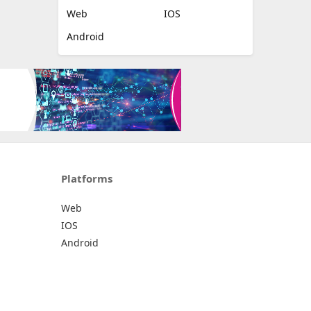
Web
IOS
Android
Platforms
Web
IOS
Android