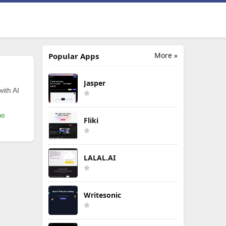
More »
Popular Apps
Jasper
with AI
mo
Fliki
LALAL.AI
Writesonic