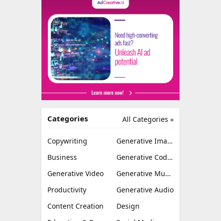
Categories
All Categories »
Copywriting
Generative Image
Business
Generative Coding
Generative Video
Generative Music
Productivity
Generative Audio
Content Creation
Design