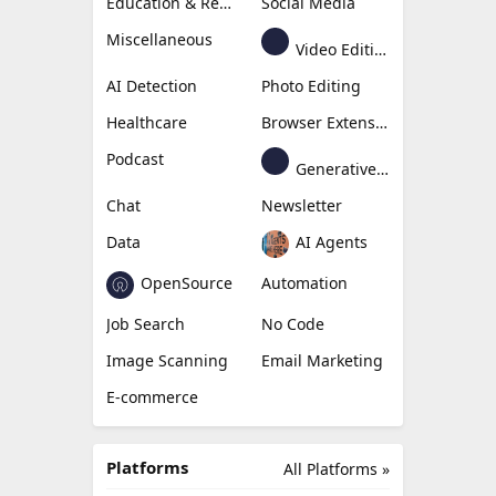
Education & Research
Social Media
Miscellaneous
Video Editing
AI Detection
Photo Editing
Healthcare
Browser Extension
Podcast
Generative Avatar
Chat
Newsletter
Data
AI Agents
OpenSource
Automation
Job Search
No Code
Image Scanning
Email Marketing
E-commerce
Platforms
All Platforms »