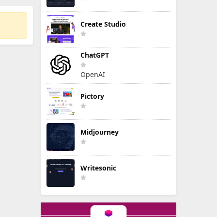
Create Studio
ChatGPT
OpenAI
Pictory
Midjourney
Writesonic