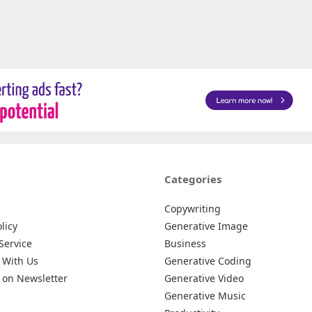
Categories
Copywriting
licy
Generative Image
Service
Business
 With Us
Generative Coding
 on Newsletter
Generative Video
Generative Music