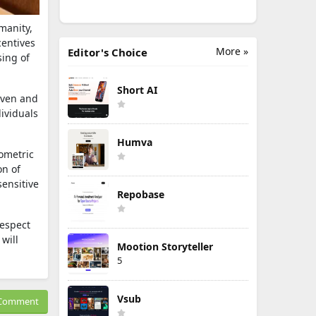
manity,
centives
More »
Editor's Choice
sing of
Short AI
iven and
ividuals
Humva
iometric
on of
sensitive
Repobase
respect
will
Mootion Storyteller
5
Vsub
Comment