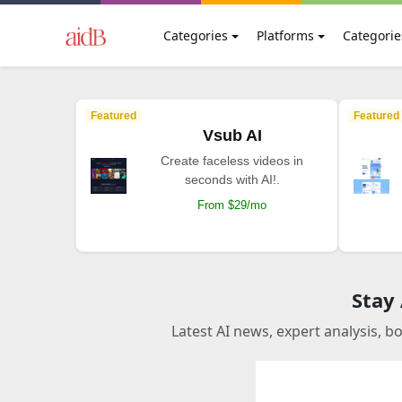
Categories
Platforms
Categorie
Featured
Featured
Vsub AI
Create faceless videos in
seconds with AI!.
From $29/mo
Stay
Latest AI news, expert analysis, b