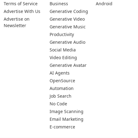
Terms of Service
Business
Android
Advertise With Us
Generative Coding
Advertise on
Generative Video
Newsletter
Generative Music
Productivity
Generative Audio
Social Media
Video Editing
Generative Avatar
AI Agents
OpenSource
Automation
Job Search
No Code
Image Scanning
Email Marketing
E-commerce