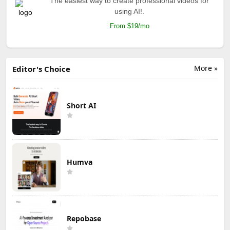
The easiest way to create professional videos for
using AI!.
From $19/mo
More »
Editor's Choice
Short AI
Humva
Repobase