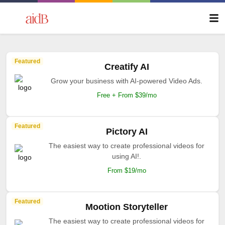
Featured
Creatify AI
Grow your business with AI-powered Video Ads.
Free + From $39/mo
Featured
Pictory AI
The easiest way to create professional videos for
using AI!.
From $19/mo
Featured
Mootion Storyteller
The easiest way to create professional videos for