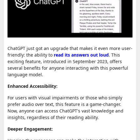
ChatGPT just got an upgrade that makes it even more user-
friendly: the ability to
read its answers out loud
.
This
exciting feature, introduced in September 2023, offers
several benefits for anyone interacting with this powerful
language model.
Enhanced Accessibility:
For users with visual impairments or those who simply
prefer audio over text, this feature is a game-changer.
Now, anyone can access ChatGPT's vast knowledge and
insights, regardless of their reading ability.
Deeper Engagement: