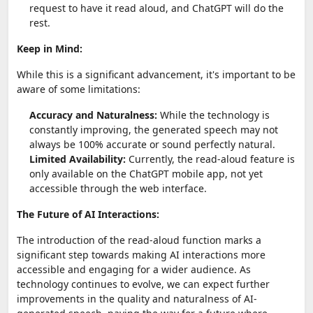
request to have it read aloud, and ChatGPT will do the
rest.
Keep in Mind:
While this is a significant advancement, it's important to be
aware of some limitations:
Accuracy and Naturalness:
While the technology is
constantly improving, the generated speech may not
always be 100% accurate or sound perfectly natural.
Limited Availability:
Currently, the read-aloud feature is
only available on the ChatGPT mobile app, not yet
accessible through the web interface.
The Future of AI Interactions:
The introduction of the read-aloud function marks a
significant step towards making AI interactions more
accessible and engaging for a wider audience. As
technology continues to evolve, we can expect further
improvements in the quality and naturalness of AI-