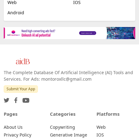
Web
IOS
Android
The Complete Database Of Artificial Intelligence (AI) Tools and
Services. For Ads: montoroxllc@gmail.com
Submit Your App
Pages
Categories
Platforms
About Us
Copywriting
Web
Privacy Policy
Generative Image
IOS