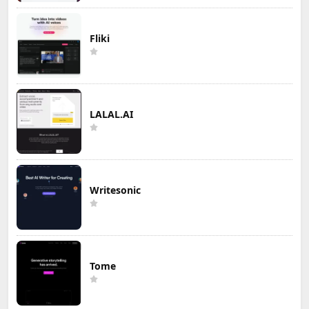
Fliki
LALAL.AI
Writesonic
Tome