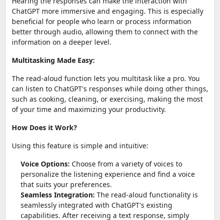
Hearing the responses can make the interaction with
ChatGPT more immersive and engaging. This is especially
beneficial for people who learn or process information
better through audio, allowing them to connect with the
information on a deeper level.
Multitasking Made Easy:
The read-aloud function lets you multitask like a pro. You
can listen to ChatGPT's responses while doing other things,
such as cooking, cleaning, or exercising, making the most
of your time and maximizing your productivity.
How Does it Work?
Using this feature is simple and intuitive:
Voice Options:
Choose from a variety of voices to
personalize the listening experience and find a voice
that suits your preferences.
Seamless Integration:
The read-aloud functionality is
seamlessly integrated with ChatGPT's existing
capabilities. After receiving a text response, simply