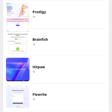
Prodigy
Brainfish
Hitpaw
Flowrite