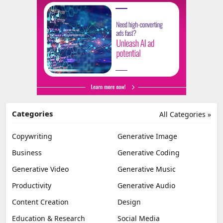
Categories
All Categories »
Copywriting
Generative Image
Business
Generative Coding
Generative Video
Generative Music
Productivity
Generative Audio
Content Creation
Design
Education & Research
Social Media