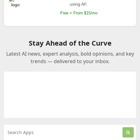
using AI!.
Free + From $15/mo
Stay Ahead of the Curve
Latest AI news, expert analysis, bold opinions, and key
trends — delivered to your inbox.