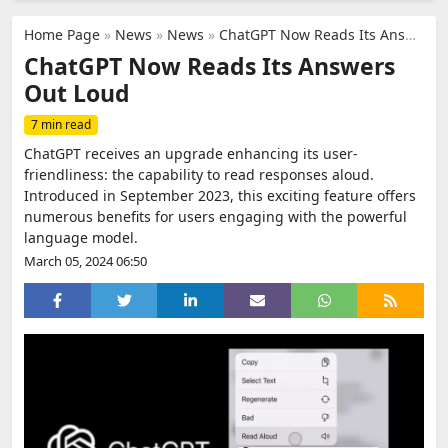
Home Page
»
News
»
News
»
ChatGPT Now Reads Its Answers Out Loud
ChatGPT Now Reads Its Answers
Out Loud
7 min read
ChatGPT receives an upgrade enhancing its user-
friendliness: the capability to read responses aloud.
Introduced in September 2023, this exciting feature offers
numerous benefits for users engaging with the powerful
language model.
March 05, 2024 06:50