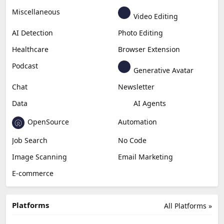
Miscellaneous
Video Editing
AI Detection
Photo Editing
Healthcare
Browser Extension
Podcast
Generative Avatar
Chat
Newsletter
Data
AI Agents
OpenSource
Automation
Job Search
No Code
Image Scanning
Email Marketing
E-commerce
Platforms
All Platforms »