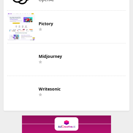
Pictory
Midjourney
Writesonic