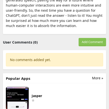
generated speech, paving the way for a future where
human-computer interactions are even more intuitive and
user-friendly. So, the next time you have a question for
ChatGPT, don't just read the answer - listen to it! You might
be surprised at how much more you can learn and how
much easier it is to absorb the information.
User Comments (0)
Add Comment
No comments added yet.
More »
Popular Apps
Jasper