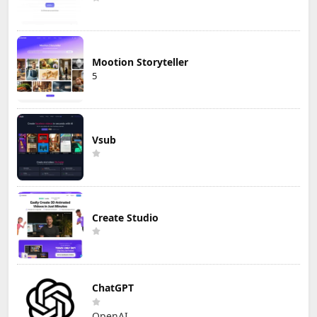
Mootion Storyteller
5
Vsub
Create Studio
ChatGPT
OpenAI