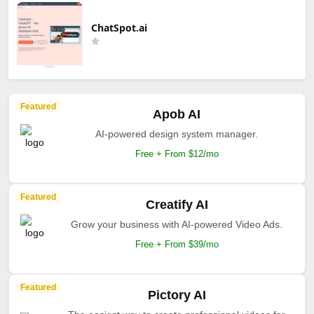
ChatSpot.ai
Featured
Apob AI
AI-powered design system manager.
Free + From $12/mo
Featured
Creatify AI
Grow your business with AI-powered Video Ads.
Free + From $39/mo
Featured
Pictory AI