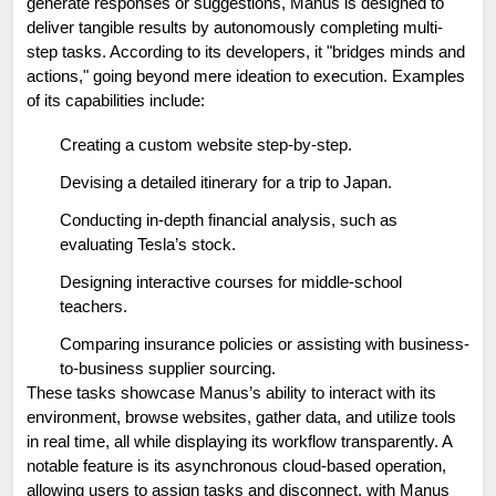
generate responses or suggestions, Manus is designed to 
deliver tangible results by autonomously completing multi-
step tasks. According to its developers, it "bridges minds and 
actions," going beyond mere ideation to execution. Examples 
of its capabilities include:
Creating a custom website step-by-step.
Devising a detailed itinerary for a trip to Japan.
Conducting in-depth financial analysis, such as 
evaluating Tesla’s stock.
Designing interactive courses for middle-school 
teachers.
Comparing insurance policies or assisting with business-
to-business supplier sourcing.
These tasks showcase Manus’s ability to interact with its 
environment, browse websites, gather data, and utilize tools 
in real time, all while displaying its workflow transparently. A 
notable feature is its asynchronous cloud-based operation, 
allowing users to assign tasks and disconnect, with Manus 