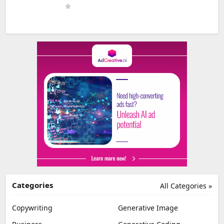
Categories
All Categories »
Copywriting
Generative Image