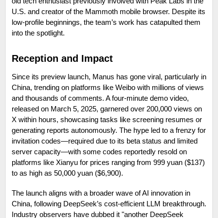
old tech enthusiast previously involved with Peak Labs in the 
U.S. and creator of the Mammoth mobile browser. Despite its 
low-profile beginnings, the team’s work has catapulted them 
into the spotlight.
Reception and Impact
Since its preview launch, Manus has gone viral, particularly in 
China, trending on platforms like Weibo with millions of views 
and thousands of comments. A four-minute demo video, 
released on March 5, 2025, garnered over 200,000 views on 
X within hours, showcasing tasks like screening resumes or 
generating reports autonomously. The hype led to a frenzy for 
invitation codes—required due to its beta status and limited 
server capacity—with some codes reportedly resold on 
platforms like Xianyu for prices ranging from 999 yuan ($137) 
to as high as 50,000 yuan ($6,900).
The launch aligns with a broader wave of AI innovation in 
China, following DeepSeek’s cost-efficient LLM breakthrough. 
Industry observers have dubbed it "another DeepSeek 