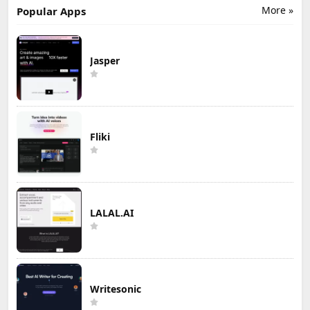
More »
Popular Apps
Jasper
Fliki
LALAL.AI
Writesonic