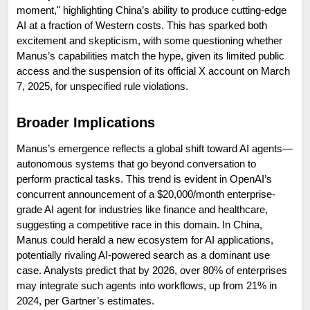
moment," highlighting China’s ability to produce cutting-edge 
AI at a fraction of Western costs. This has sparked both 
excitement and skepticism, with some questioning whether 
Manus’s capabilities match the hype, given its limited public 
access and the suspension of its official X account on March 
7, 2025, for unspecified rule violations.
Broader Implications
Manus’s emergence reflects a global shift toward AI agents—
autonomous systems that go beyond conversation to 
perform practical tasks. This trend is evident in OpenAI’s 
concurrent announcement of a $20,000/month enterprise-
grade AI agent for industries like finance and healthcare, 
suggesting a competitive race in this domain. In China, 
Manus could herald a new ecosystem for AI applications, 
potentially rivaling AI-powered search as a dominant use 
case. Analysts predict that by 2026, over 80% of enterprises 
may integrate such agents into workflows, up from 21% in 
2024, per Gartner’s estimates.