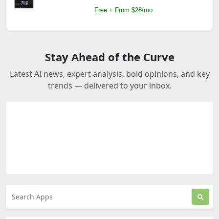
Free + From $28/mo
Stay Ahead of the Curve
Latest AI news, expert analysis, bold opinions, and key
trends — delivered to your inbox.