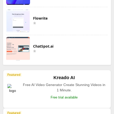
Flowrite
ChatSpot.ai
Featured
Kreado AI
Free AI Video Generator Create Stunning Videos in
1 Minute.
Free trial available
Featured