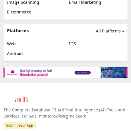
Image Scanning
Email Marketing
E-commerce
Platforms
All Platforms »
Web
IOS
Android
The Complete Database Of Artificial Intelligence (AI) Tools and
Services. For Ads: montoroxllc@gmail.com
Submit Your App