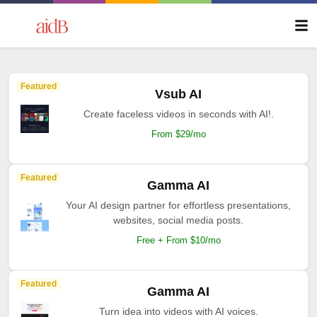
Featured
Vsub AI
Create faceless videos in seconds with AI!.
From $29/mo
Featured
Gamma AI
Your AI design partner for effortless presentations,
websites, social media posts.
Free + From $10/mo
Featured
Gamma AI
Turn idea into videos with AI voices.