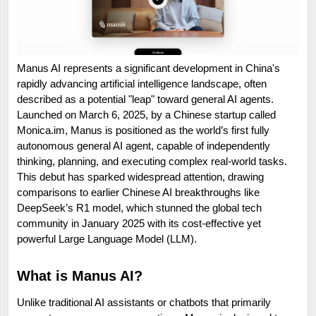
Manus AI represents a significant development in China's 
rapidly advancing artificial intelligence landscape, often 
described as a potential "leap" toward general AI agents. 
Launched on March 6, 2025, by a Chinese startup called 
Monica.im, Manus is positioned as the world’s first fully 
autonomous general AI agent, capable of independently 
thinking, planning, and executing complex real-world tasks. 
This debut has sparked widespread attention, drawing 
comparisons to earlier Chinese AI breakthroughs like 
DeepSeek’s R1 model, which stunned the global tech 
community in January 2025 with its cost-effective yet 
powerful Large Language Model (LLM).
What is Manus AI?
Unlike traditional AI assistants or chatbots that primarily 