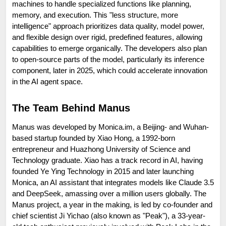
machines to handle specialized functions like planning, 
memory, and execution. This "less structure, more 
intelligence" approach prioritizes data quality, model power, 
and flexible design over rigid, predefined features, allowing 
capabilities to emerge organically. The developers also plan 
to open-source parts of the model, particularly its inference 
component, later in 2025, which could accelerate innovation 
in the AI agent space.
The Team Behind Manus
Manus was developed by Monica.im, a Beijing- and Wuhan-
based startup founded by Xiao Hong, a 1992-born 
entrepreneur and Huazhong University of Science and 
Technology graduate. Xiao has a track record in AI, having 
founded Ye Ying Technology in 2015 and later launching 
Monica, an AI assistant that integrates models like Claude 3.5 
and DeepSeek, amassing over a million users globally. The 
Manus project, a year in the making, is led by co-founder and 
chief scientist Ji Yichao (also known as "Peak"), a 33-year-