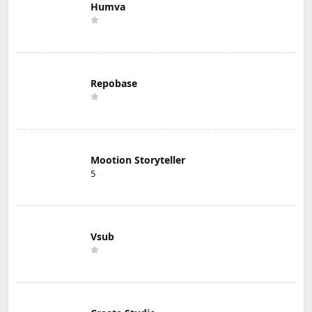
Humva
Repobase
Mootion Storyteller
5
Vsub