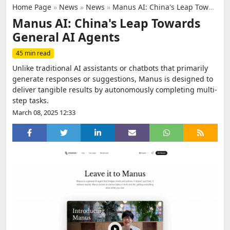
Home Page
»
News
»
News
»
Manus AI: China's Leap Towards General AI Agents
Manus AI: China's Leap Towards
General AI Agents
45 min read
Unlike traditional AI assistants or chatbots that primarily
generate responses or suggestions, Manus is designed to
deliver tangible results by autonomously completing multi-
step tasks.
March 08, 2025 12:33