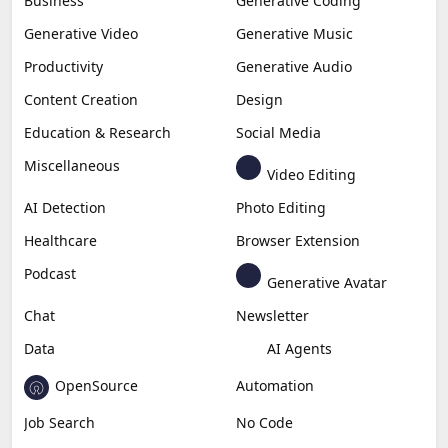
Business
Generative Coding
Generative Video
Generative Music
Productivity
Generative Audio
Content Creation
Design
Education & Research
Social Media
Miscellaneous
Video Editing
AI Detection
Photo Editing
Healthcare
Browser Extension
Podcast
Generative Avatar
Chat
Newsletter
Data
AI Agents
OpenSource
Automation
Job Search
No Code