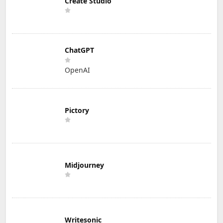
Create Studio
ChatGPT
OpenAI
Pictory
Midjourney
Writesonic