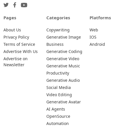
Pages
Categories
Platforms
About Us
Copywriting
Web
Privacy Policy
Generative Image
IOS
Terms of Service
Business
Android
Advertise With Us
Generative Coding
Advertise on
Generative Video
Newsletter
Generative Music
Productivity
Generative Audio
Social Media
Video Editing
Generative Avatar
AI Agents
OpenSource
Automation