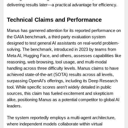
delivering results later—a practical advantage for efficiency.
Technical Claims and Performance
Manus has garnered attention for its reported performance on 
the GAIA benchmark, a third-party evaluation system 
designed to test general AI assistants on real-world problem-
solving. The benchmark, introduced in 2023 by teams from 
Meta AI, Hugging Face, and others, assesses capabilities like 
reasoning, web browsing, tool usage, and multi-modal 
handling across three difficulty levels. Manus claims to have 
achieved state-of-the-art (SOTA) results across all levels, 
surpassing OpenAI’s offerings, including its Deep Research 
tool. While specific scores aren’t widely detailed in public 
sources, this claim has fueled excitement and skepticism 
alike, positioning Manus as a potential competitor to global AI 
leaders.
The system reportedly employs a multi-agent architecture, 
where independent models collaborate within virtual 