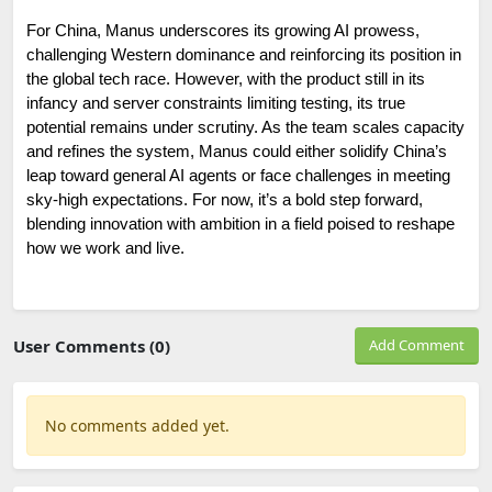
For China, Manus underscores its growing AI prowess, 
challenging Western dominance and reinforcing its position in 
the global tech race. However, with the product still in its 
infancy and server constraints limiting testing, its true 
potential remains under scrutiny. As the team scales capacity 
and refines the system, Manus could either solidify China’s 
leap toward general AI agents or face challenges in meeting 
sky-high expectations. For now, it’s a bold step forward, 
blending innovation with ambition in a field poised to reshape 
how we work and live.
User Comments (0)
Add Comment
No comments added yet.