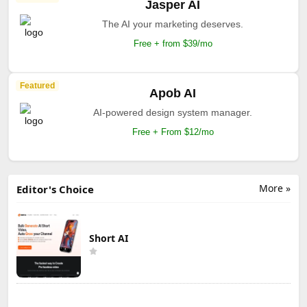
Jasper AI
The AI your marketing deserves.
Free + from $39/mo
Featured
Apob AI
AI-powered design system manager.
Free + From $12/mo
More »
Editor's Choice
Short AI