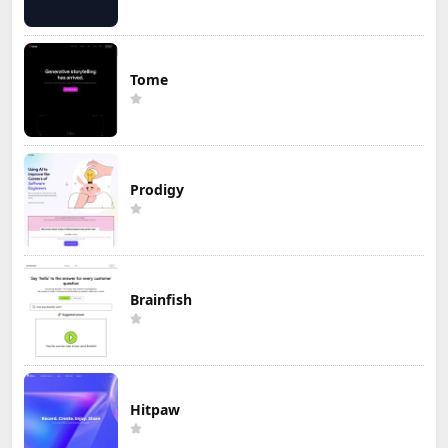
Tome
Prodigy
Brainfish
Hitpaw