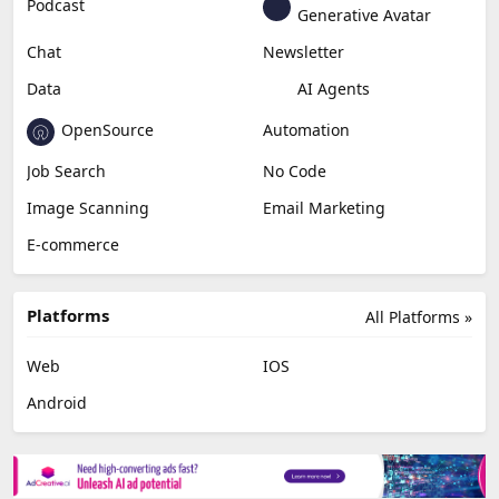
Podcast
Generative Avatar
Chat
Newsletter
Data
AI Agents
OpenSource
Automation
Job Search
No Code
Image Scanning
Email Marketing
E-commerce
Platforms
All Platforms »
Web
IOS
Android