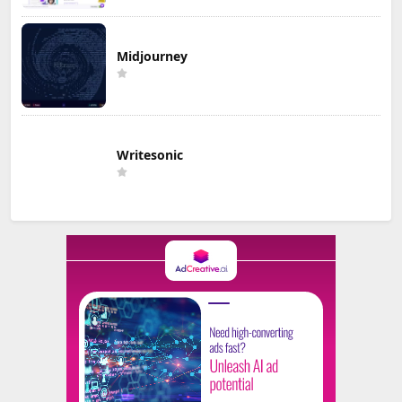
Midjourney
Writesonic