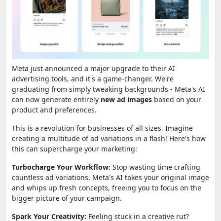
Meta just announced a major upgrade to their AI
advertising tools, and it's a game-changer. We're
graduating from simply tweaking backgrounds - Meta's AI
can now generate entirely
new ad images
based on your
product and preferences.
This is a revolution for businesses of all sizes. Imagine
creating a multitude of ad variations in a flash! Here's how
this can supercharge your marketing:
Turbocharge Your Workflow:
Stop wasting time crafting
countless ad variations. Meta's AI takes your original image
and whips up fresh concepts, freeing you to focus on the
bigger picture of your campaign.
Spark Your Creativity:
Feeling stuck in a creative rut?