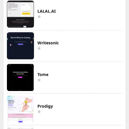
LALAL.AI
Writesonic
Tome
Prodigy