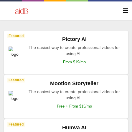
Featured
Pictory AI
The easiest way to create professional videos for
using AI!.
From $19/mo
Featured
Mootion Storyteller
The easiest way to create professional videos for
using AI!.
Free + From $15/mo
Featured
Humva AI