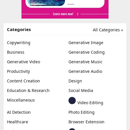
Categories
All Categories »
Copywriting
Generative Image
Business
Generative Coding
Generative Video
Generative Music
Productivity
Generative Audio
Content Creation
Design
Education & Research
Social Media
Miscellaneous
Video Editing
AI Detection
Photo Editing
Healthcare
Browser Extension