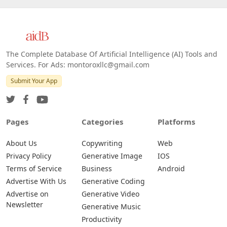
The Complete Database Of Artificial Intelligence (AI) Tools and
Services. For Ads: montoroxllc@gmail.com
Submit Your App
Pages
Categories
Platforms
About Us
Copywriting
Web
Privacy Policy
Generative Image
IOS
Terms of Service
Business
Android
Advertise With Us
Generative Coding
Advertise on
Generative Video
Newsletter
Generative Music
Productivity