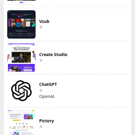
Vsub
Create Studio
ChatGPT
OpenAI
Pictory