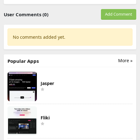
User Comments (0)
Add Comment
No comments added yet.
More »
Popular Apps
Jasper
Fliki