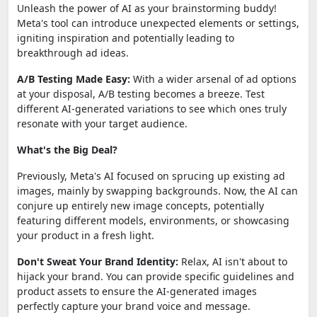
Unleash the power of AI as your brainstorming buddy!
Meta's tool can introduce unexpected elements or settings,
igniting inspiration and potentially leading to
breakthrough ad ideas.
A/B Testing Made Easy:
With a wider arsenal of ad options
at your disposal, A/B testing becomes a breeze. Test
different AI-generated variations to see which ones truly
resonate with your target audience.
What's the Big Deal?
Previously, Meta's AI focused on sprucing up existing ad
images, mainly by swapping backgrounds. Now, the AI can
conjure up entirely new image concepts, potentially
featuring different models, environments, or showcasing
your product in a fresh light.
Don't Sweat Your Brand Identity:
Relax, AI isn't about to
hijack your brand. You can provide specific guidelines and
product assets to ensure the AI-generated images
perfectly capture your brand voice and message.