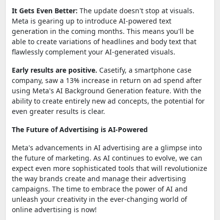
It Gets Even Better:
The update doesn't stop at visuals.
Meta is gearing up to introduce AI-powered text
generation in the coming months. This means you'll be
able to create variations of headlines and body text that
flawlessly complement your AI-generated visuals.
Early results are positive.
Casetify, a smartphone case
company, saw a 13% increase in return on ad spend after
using Meta's AI Background Generation feature. With the
ability to create entirely new ad concepts, the potential for
even greater results is clear.
The Future of Advertising is AI-Powered
Meta's advancements in AI advertising are a glimpse into
the future of marketing. As AI continues to evolve, we can
expect even more sophisticated tools that will revolutionize
the way brands create and manage their advertising
campaigns. The time to embrace the power of AI and
unleash your creativity in the ever-changing world of
online advertising is now!