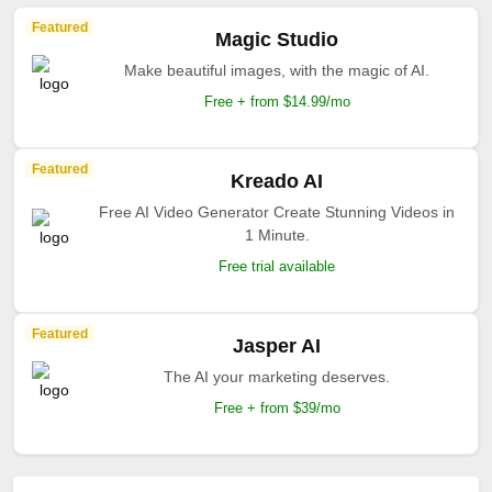
Featured
Magic Studio
Make beautiful images, with the magic of AI.
Free + from $14.99/mo
Featured
Kreado AI
Free AI Video Generator Create Stunning Videos in
1 Minute.
Free trial available
Featured
Jasper AI
The AI your marketing deserves.
Free + from $39/mo