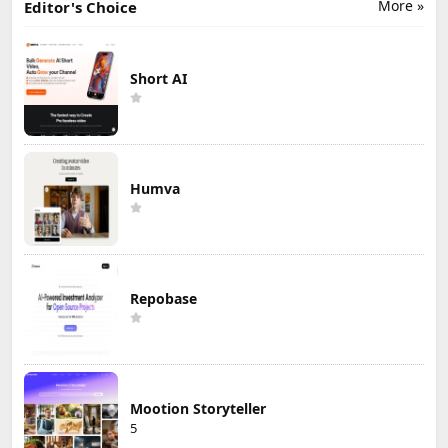
More »
Editor's Choice
Short AI
Humva
Repobase
Mootion Storyteller
5