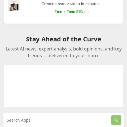
Creating avatar video in minutes!.
Free + From $19/mo
Stay Ahead of the Curve
Latest AI news, expert analysis, bold opinions, and key
trends — delivered to your inbox.