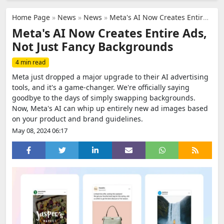
Home Page
»
News
»
News
»
Meta's AI Now Creates Entire Ads, Not Just Fancy Backgrounds
Meta's AI Now Creates Entire Ads,
Not Just Fancy Backgrounds
4 min read
Meta just dropped a major upgrade to their AI advertising
tools, and it's a game-changer. We're officially saying
goodbye to the days of simply swapping backgrounds.
Now, Meta's AI can whip up entirely new ad images based
on your product and brand guidelines.
May 08, 2024 06:17