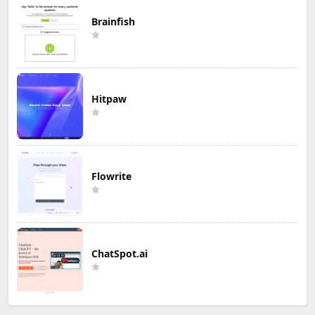
Brainfish
Hitpaw
Flowrite
ChatSpot.ai