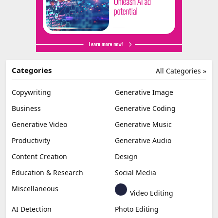
Categories
All Categories »
Copywriting
Generative Image
Business
Generative Coding
Generative Video
Generative Music
Productivity
Generative Audio
Content Creation
Design
Education & Research
Social Media
Miscellaneous
Video Editing
AI Detection
Photo Editing