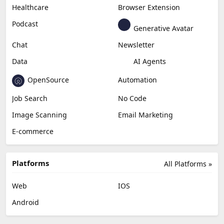
Healthcare
Browser Extension
Podcast
Generative Avatar
Chat
Newsletter
Data
AI Agents
OpenSource
Automation
Job Search
No Code
Image Scanning
Email Marketing
E-commerce
Platforms
All Platforms »
Web
IOS
Android