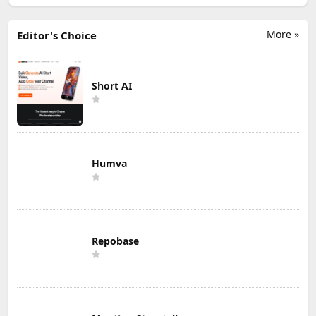
More »
Editor's Choice
Short AI
Humva
Repobase