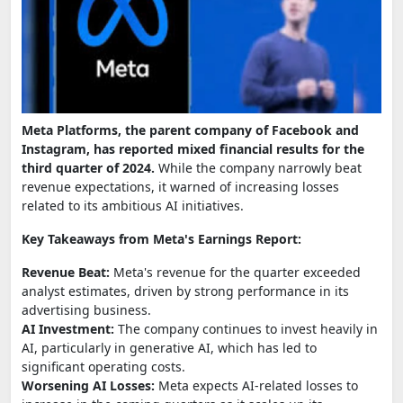
Meta Platforms, the parent company of Facebook and
Instagram, has reported mixed financial results for the
third quarter of 2024.
While the company narrowly beat
revenue expectations, it warned of increasing losses
related to its ambitious AI initiatives.
Key Takeaways from Meta's Earnings Report:
Revenue Beat:
Meta's revenue for the quarter exceeded
analyst estimates, driven by strong performance in its
advertising business.
AI Investment:
The company continues to invest heavily in
AI, particularly in generative AI, which has led to
significant operating costs.
Worsening AI Losses:
Meta expects AI-related losses to