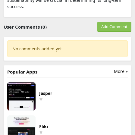
sustainability will be crucial in determining its long-term
success.
User Comments (0)
Add Comment
No comments added yet.
More »
Popular Apps
Jasper
Fliki