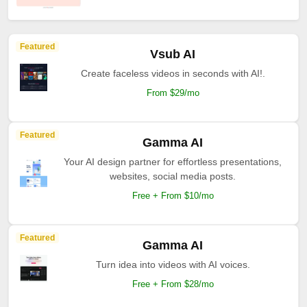
Featured
Vsub AI
Create faceless videos in seconds with AI!.
From $29/mo
Featured
Gamma AI
Your AI design partner for effortless presentations,
websites, social media posts.
Free + From $10/mo
Featured
Gamma AI
Turn idea into videos with AI voices.
Free + From $28/mo