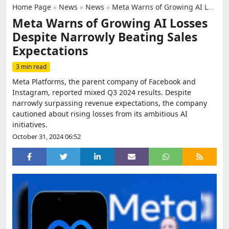
Home Page
»
News
»
News
»
Meta Warns of Growing AI Losses Despite Narrowly Beating Sales Expectations
Meta Warns of Growing AI Losses
Despite Narrowly Beating Sales
Expectations
3 min read
Meta Platforms, the parent company of Facebook and
Instagram, reported mixed Q3 2024 results. Despite
narrowly surpassing revenue expectations, the company
cautioned about rising losses from its ambitious AI
initiatives.
October 31, 2024 06:52