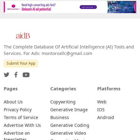
The Complete Database Of Artificial Intelligence (AI) Tools and
Services. For Ads: montoroxllc@gmail.com
Submit Your App
Pages
Categories
Platforms
About Us
Copywriting
Web
Privacy Policy
Generative Image
IOS
Terms of Service
Business
Android
Advertise With Us
Generative Coding
Advertise on
Generative Video
Newsletter