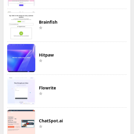
Brainfish
Hitpaw
Flowrite
ChatSpot.ai