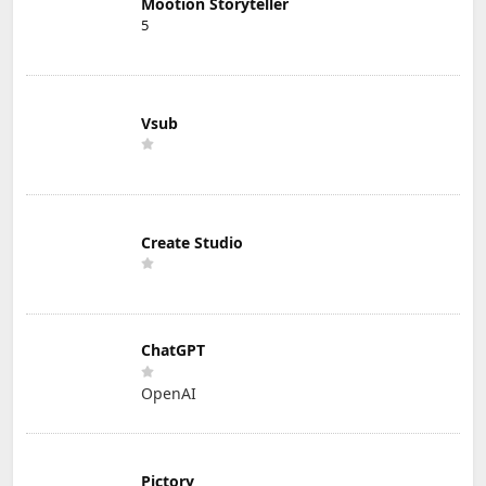
Mootion Storyteller
5
Vsub
Create Studio
ChatGPT
OpenAI
Pictory