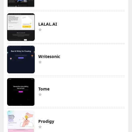
LALAL.AI
Writesonic
Tome
Prodigy