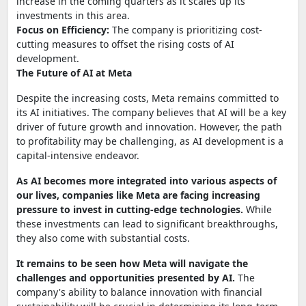
increase in the coming quarters as it scales up its
investments in this area.
Focus on Efficiency:
The company is prioritizing cost-
cutting measures to offset the rising costs of AI
development.
The Future of AI at Meta
Despite the increasing costs, Meta remains committed to
its AI initiatives. The company believes that AI will be a key
driver of future growth and innovation. However, the path
to profitability may be challenging, as AI development is a
capital-intensive endeavor.
As AI becomes more integrated into various aspects of
our lives, companies like Meta are facing increasing
pressure to invest in cutting-edge technologies.
While
these investments can lead to significant breakthroughs,
they also come with substantial costs.
It remains to be seen how Meta will navigate the
challenges and opportunities presented by AI.
The
company's ability to balance innovation with financial