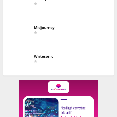
Midjourney
Writesonic