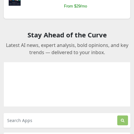
From $29/mo
Stay Ahead of the Curve
Latest AI news, expert analysis, bold opinions, and key
trends — delivered to your inbox.