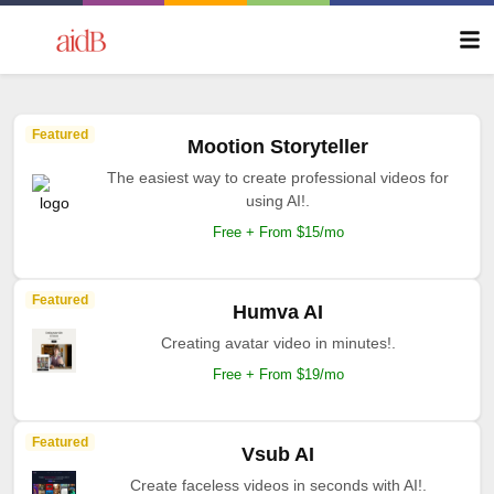
Featured
Mootion Storyteller
The easiest way to create professional videos for
using AI!.
Free + From $15/mo
Featured
Humva AI
Creating avatar video in minutes!.
Free + From $19/mo
Featured
Vsub AI
Create faceless videos in seconds with AI!.