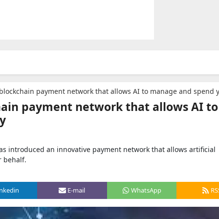
blockchain payment network that allows AI to manage and spend you
hain payment network that allows AI to
y
as introduced an innovative payment network that allows artificial
 behalf.
inkedin
E-mail
WhatsApp
RS