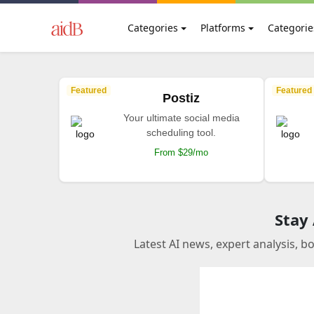
Categories
Platforms
Categorie
Featured
Featured
Postiz
Your ultimate social media
scheduling tool.
From $29/mo
Stay
Latest AI news, expert analysis, b