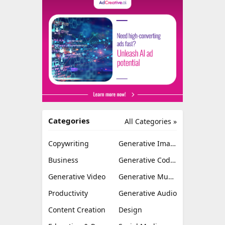
Categories
All Categories »
Copywriting
Generative Image
Business
Generative Coding
Generative Video
Generative Music
Productivity
Generative Audio
Content Creation
Design