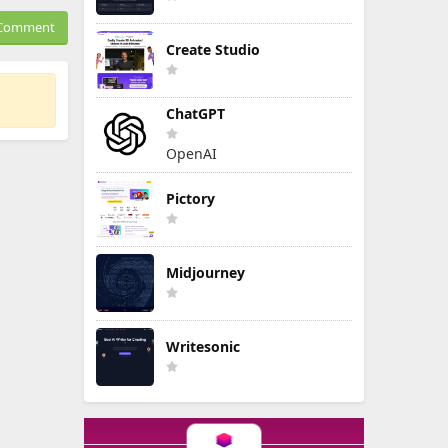
Comment
Create Studio
ChatGPT
OpenAI
Pictory
Midjourney
Writesonic