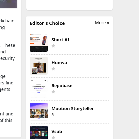
ckchain
More »
Editor's Choice
ing
Short AI
s. These
and
ecurity
Humva
age
rs find
Repobase
gents
Mootion Storyteller
ent and
5
f this
Vsub