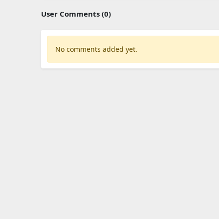
User Comments (0)
No comments added yet.