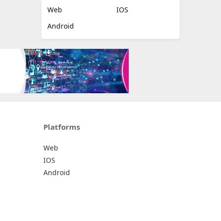
Web
IOS
Android
Platforms
Web
IOS
Android