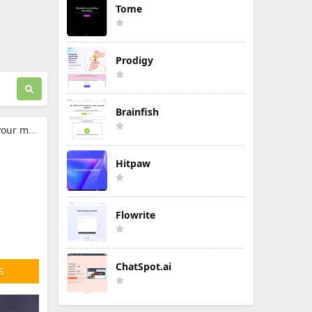
Tome
Prodigy
Brainfish
r money
Hitpaw
Flowrite
ChatSpot.ai
S