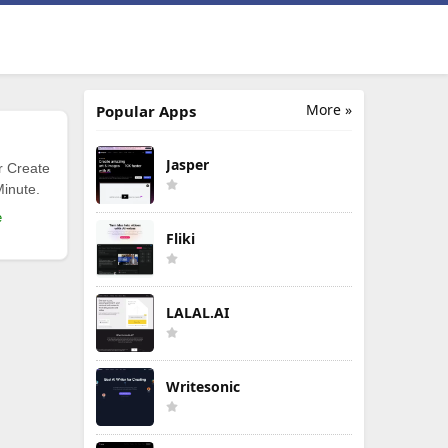
More »
Popular Apps
Jasper
r Create
Minute.
e
Fliki
LALAL.AI
Writesonic