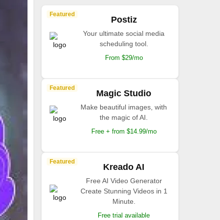
Featured
Postiz
Your ultimate social media
scheduling tool.
From $29/mo
Featured
Magic Studio
Make beautiful images, with
the magic of AI.
Free + from $14.99/mo
Featured
Kreado AI
Free AI Video Generator
Create Stunning Videos in 1
Minute.
Free trial available