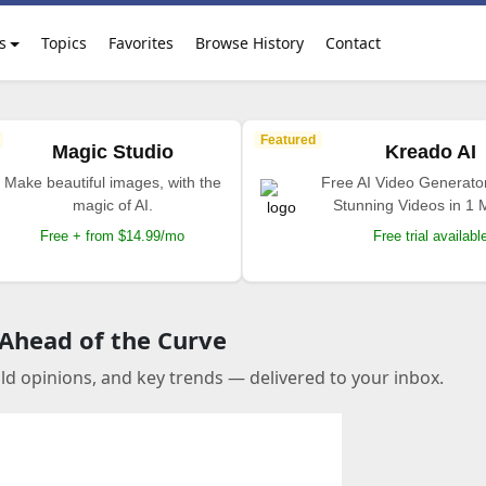
s
Topics
Favorites
Browse History
Contact
Featured
Magic Studio
Kreado AI
Make beautiful images, with the
Free AI Video Generato
magic of AI.
Stunning Videos in 1 
Free + from $14.99/mo
Free trial availabl
 Ahead of the Curve
old opinions, and key trends — delivered to your inbox.