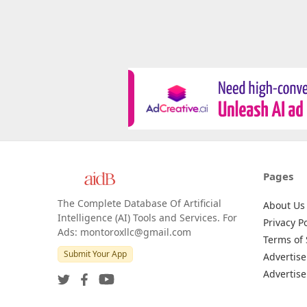
Pages
The Complete Database Of Artificial
About Us
Intelligence (AI) Tools and Services. For
Privacy Po
Ads: montoroxllc@gmail.com
Terms of 
Submit Your App
Advertise
Advertise