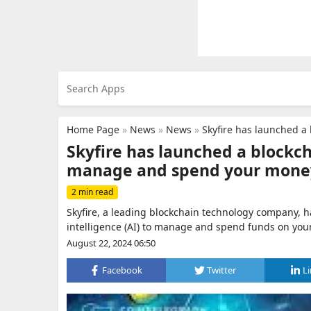
Home Page
»
News
»
News
»
Skyfire has launched a 
Skyfire has launched a blockc
manage and spend your mone
2 min read
Skyfire, a leading blockchain technology company, h
intelligence (AI) to manage and spend funds on your
August 22, 2024 06:50
Facebook
Twitter
L