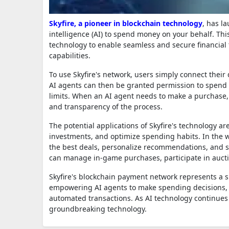
Skyfire, a pioneer in blockchain technology
, has l
intelligence (AI) to spend money on your behalf. Th
technology to enable seamless and secure financial 
capabilities.
To use Skyfire's network, users simply connect their 
AI agents can then be granted permission to spend 
limits. When an AI agent needs to make a purchase, i
and transparency of the process.
The potential applications of Skyfire's technology a
investments, and optimize spending habits. In the 
the best deals, personalize recommendations, and s
can manage in-game purchases, participate in aucti
Skyfire's blockchain payment network represents a si
empowering AI agents to make spending decisions, i
automated transactions. As AI technology continues 
groundbreaking technology.