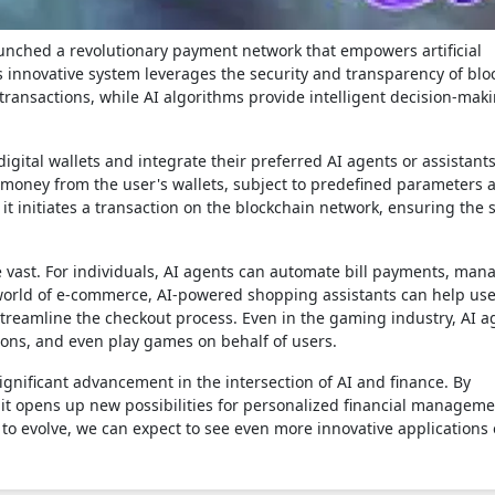
aunched a revolutionary payment network that empowers artificial
is innovative system leverages the security and transparency of blo
transactions, while AI algorithms provide intelligent decision-mak
digital wallets and integrate their preferred AI agents or assistant
money from the user's wallets, subject to predefined parameters 
t initiates a transaction on the blockchain network, ensuring the s
re vast. For individuals, AI agents can automate bill payments, man
world of e-commerce, AI-powered shopping assistants can help use
treamline the checkout process. Even in the gaming industry, AI a
ons, and even play games on behalf of users.
gnificant advancement in the intersection of AI and finance. By
t opens up new possibilities for personalized financial managem
to evolve, we can expect to see even more innovative applications o