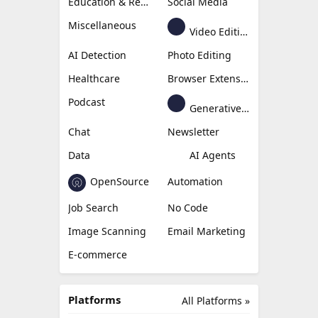
Education & Research
Social Media
Miscellaneous
Video Editing
AI Detection
Photo Editing
Healthcare
Browser Extension
Podcast
Generative Avatar
Chat
Newsletter
Data
AI Agents
OpenSource
Automation
Job Search
No Code
Image Scanning
Email Marketing
E-commerce
Platforms
All Platforms »