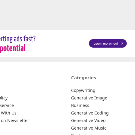
Categories
Copywriting
licy
Generative Image
Service
Business
 With Us
Generative Coding
 on Newsletter
Generative Video
Generative Music