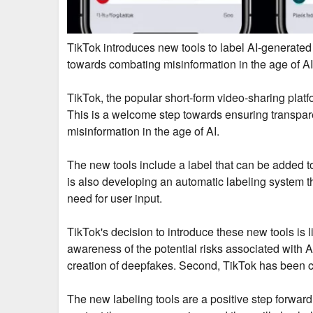
TikTok introduces new tools to label AI-generated
towards combating misinformation in the age of AI
TikTok, the popular short-form video-sharing platf
This is a welcome step towards ensuring transpar
misinformation in the age of AI.
The new tools include a label that can be added to
is also developing an automatic labeling system th
need for user input.
TikTok's decision to introduce these new tools is l
awareness of the potential risks associated with 
creation of deepfakes. Second, TikTok has been crit
The new labeling tools are a positive step forward