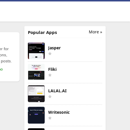
More »
Popular Apps
Jasper
r for
ions,
 posts.
Fliki
mo
LALAL.AI
Writesonic