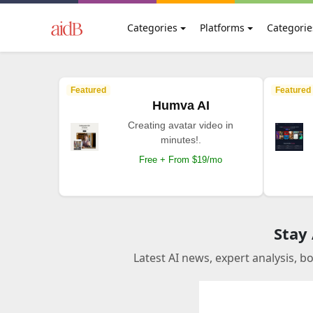
Categories
Platforms
Categorie
Featured
Featured
Humva AI
Creating avatar video in
minutes!.
Free + From $19/mo
Stay
Latest AI news, expert analysis, b