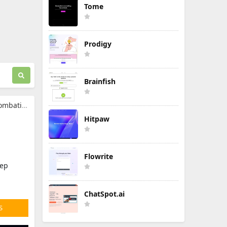
Tome
Prodigy
Brainfish
ormation
g
Hitpaw
Flowrite
tep
ChatSpot.ai
S