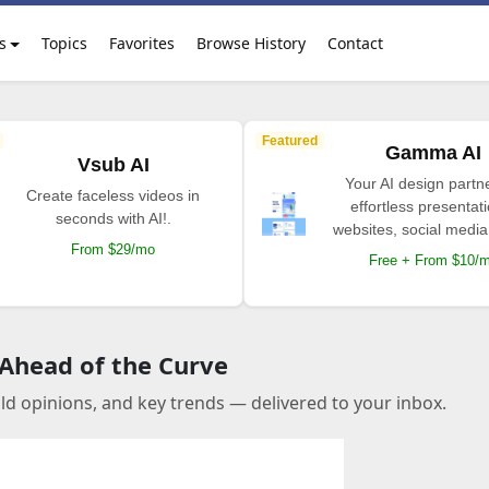
s
Topics
Favorites
Browse History
Contact
Featured
Gamma AI
Vsub AI
Your AI design partne
Create faceless videos in
effortless presentat
seconds with AI!.
websites, social media
From $29/mo
Free + From $10/
 Ahead of the Curve
old opinions, and key trends — delivered to your inbox.