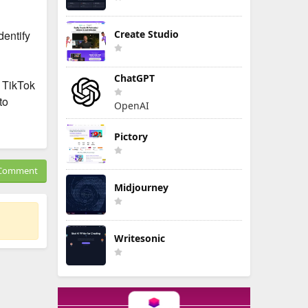
dentify
Create Studio
ChatGPT
t TikTok
to
OpenAI
Pictory
Comment
Midjourney
Writesonic