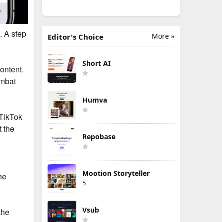
. A step
More »
Editor's Choice
Short AI
ontent.
ombat
Humva
 TikTok
t the
Repobase
Mootion Storyteller
he
5
Vsub
the