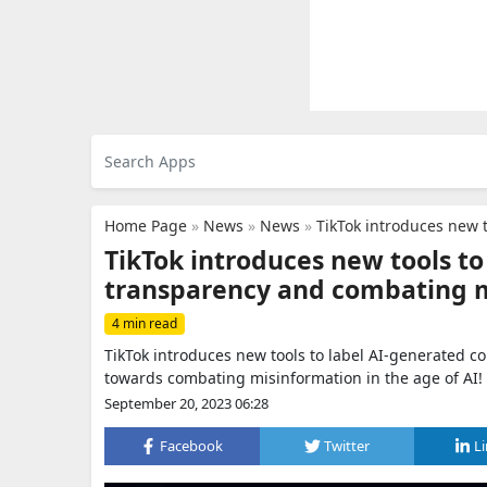
Home Page
»
News
»
News
»
TikTok introduces new tool
TikTok introduces new tools t
transparency and combating 
4 min read
TikTok introduces new tools to label AI-generated c
towards combating misinformation in the age of AI!
September 20, 2023 06:28
Facebook
Twitter
L