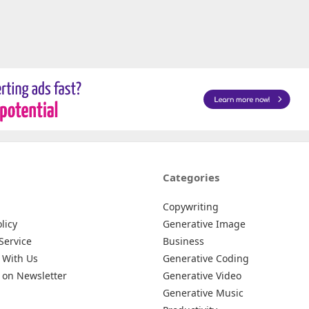
Categories
Copywriting
licy
Generative Image
Service
Business
 With Us
Generative Coding
 on Newsletter
Generative Video
Generative Music