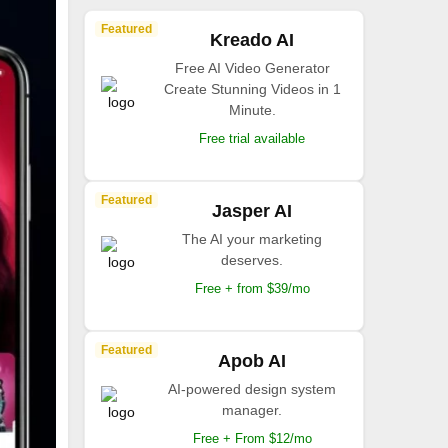
Featured
Kreado AI
Free AI Video Generator
Create Stunning Videos in 1
Minute.
Free trial available
Featured
Jasper AI
The AI your marketing
deserves.
Free + from $39/mo
Featured
Apob AI
AI-powered design system
manager.
Free + From $12/mo