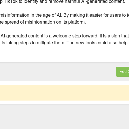
lp TikTok to identify and remove harmful AI-generated content.
sinformation in the age of AI. By making it easier for users to i
e spread of misinformation on its platform.
l AI-generated content is a welcome step forward. It is a sign tha
d is taking steps to mitigate them. The new tools could also help 
Add 