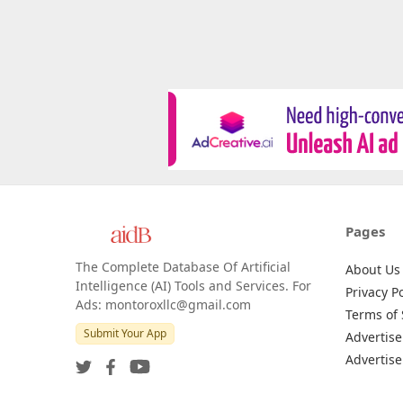
Pages
The Complete Database Of Artificial
About Us
Intelligence (AI) Tools and Services. For
Privacy Po
Ads: montoroxllc@gmail.com
Terms of 
Submit Your App
Advertise
Advertise