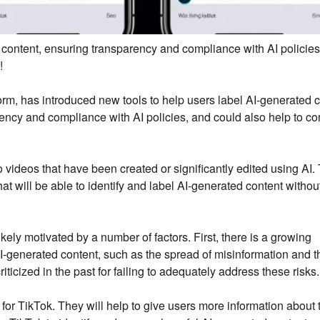
 content, ensuring transparency and compliance with AI policies
!
orm, has introduced new tools to help users label AI-generated c
ency and compliance with AI policies, and could also help to c
 videos that have been created or significantly edited using AI.
at will be able to identify and label AI-generated content withou
ikely motivated by a number of factors. First, there is a growing
AI-generated content, such as the spread of misinformation and t
icized in the past for failing to adequately address these risks.
 for TikTok. They will help to give users more information about 