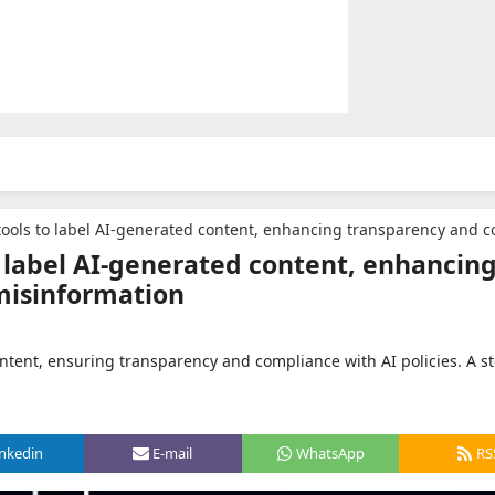
s to label AI-generated content, enhancing transparency and combating misinf
o label AI-generated content, enhancin
misinformation
ontent, ensuring transparency and compliance with AI policies. A s
inkedin
E-mail
WhatsApp
RS