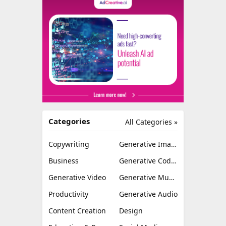
Categories
All Categories »
Copywriting
Generative Image
Business
Generative Coding
Generative Video
Generative Music
Productivity
Generative Audio
Content Creation
Design