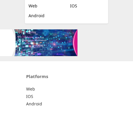
Web
IOS
Android
Platforms
Web
IOS
Android