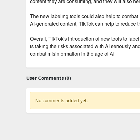
content they are consuming, and they will also he
The new labeling tools could also help to combat mi
AI-generated content, TikTok can help to reduce th
Overall, TikTok's introduction of new tools to labe
is taking the risks associated with AI seriously an
combat misinformation in the age of AI.
User Comments (0)
No comments added yet.