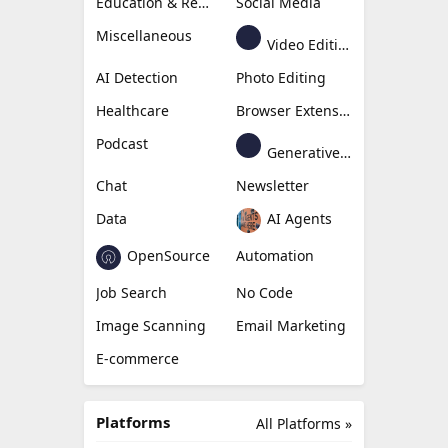
Education & Research
Social Media
Miscellaneous
Video Editing
AI Detection
Photo Editing
Healthcare
Browser Extension
Podcast
Generative Avatar
Chat
Newsletter
Data
AI Agents
OpenSource
Automation
Job Search
No Code
Image Scanning
Email Marketing
E-commerce
Platforms
All Platforms »