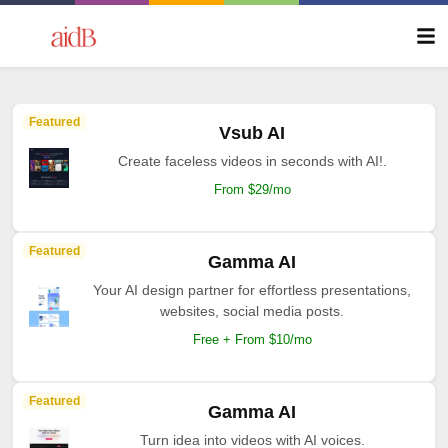
Featured
Vsub AI
Create faceless videos in seconds with AI!.
From $29/mo
Featured
Gamma AI
Your AI design partner for effortless presentations,
websites, social media posts.
Free + From $10/mo
Featured
Gamma AI
Turn idea into videos with AI voices.