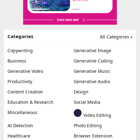
Categories
All Categories »
Copywriting
Generative Image
Business
Generative Coding
Generative Video
Generative Music
Productivity
Generative Audio
Content Creation
Design
Education & Research
Social Media
Miscellaneous
Video Editing
AI Detection
Photo Editing
Healthcare
Browser Extension