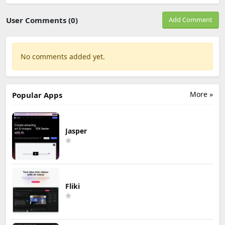
User Comments (0)
Add Comment
No comments added yet.
More »
Popular Apps
Jasper
Fliki