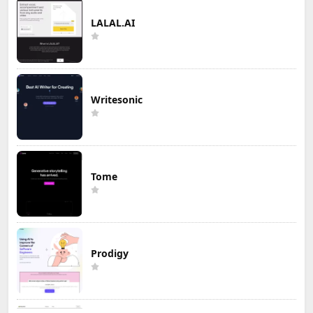
LALAL.AI
Writesonic
Tome
Prodigy