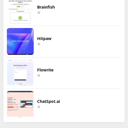
Brainfish
Hitpaw
Flowrite
ChatSpot.ai