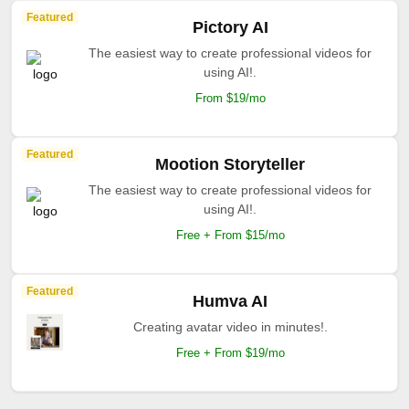
Featured
Pictory AI
The easiest way to create professional videos for
using AI!.
From $19/mo
Featured
Mootion Storyteller
The easiest way to create professional videos for
using AI!.
Free + From $15/mo
Featured
Humva AI
Creating avatar video in minutes!.
Free + From $19/mo