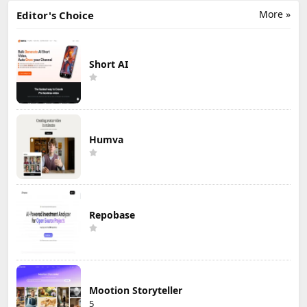
More »
Editor's Choice
Short AI
Humva
Repobase
Mootion Storyteller
5