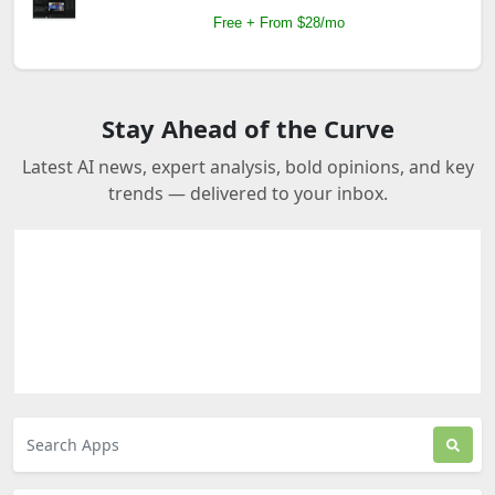
Free + From $28/mo
Stay Ahead of the Curve
Latest AI news, expert analysis, bold opinions, and key
trends — delivered to your inbox.