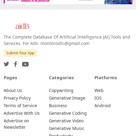
The Complete Database Of Artificial Intelligence (AI) Tools and
Services. For Ads: montoroxllc@gmail.com
Submit Your App
Pages
Categories
Platforms
About Us
Copywriting
Web
Privacy Policy
Generative Image
IOS
Terms of Service
Business
Android
Advertise With Us
Generative Coding
Advertise on
Generative Video
Newsletter
Generative Music
Productivity