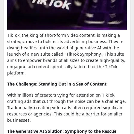
TikTok, the king of short-form video content, is making a
strategic move to bolster its advertising business. They're
diving headfirst into the world of generative AI with the
launch of a new suite called "TikTok Symphony." This suite
aims to empower brands of all sizes to create high-quality,
engaging ad content specifically tailored for the TikTok
platform.
The Challenge: Standing Out in a Sea of Content
With millions of creators vying for attention on TikTok,
crafting ads that cut through the noise can be a challenge.
Traditionally, creating video ads often required significant
resources or agencies. This could be a barrier for smaller
businesses.
The Generative AI Solution: Symphony to the Rescue