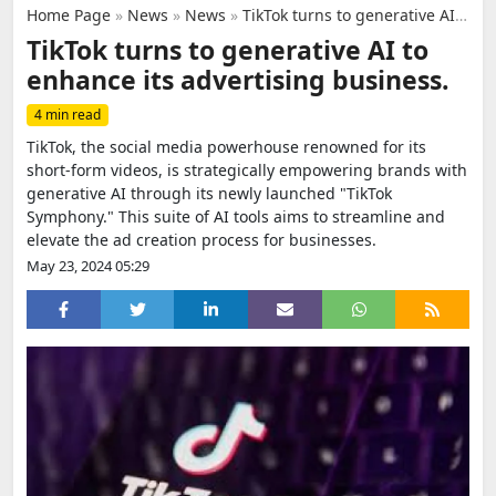
Home Page
»
News
»
News
»
TikTok turns to generative AI to enhance its advertising business.
TikTok turns to generative AI to
enhance its advertising business.
4 min read
TikTok, the social media powerhouse renowned for its
short-form videos, is strategically empowering brands with
generative AI through its newly launched "TikTok
Symphony." This suite of AI tools aims to streamline and
elevate the ad creation process for businesses.
May 23, 2024 05:29