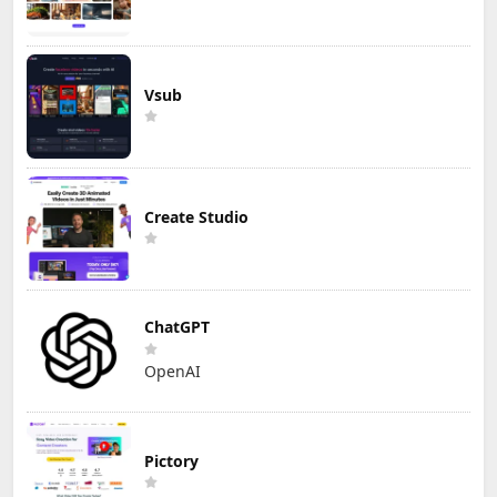
Vsub
Create Studio
ChatGPT
OpenAI
Pictory