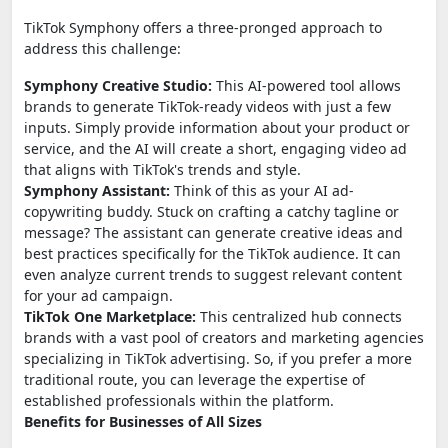
TikTok Symphony offers a three-pronged approach to
address this challenge:
Symphony Creative Studio:
This AI-powered tool allows
brands to generate TikTok-ready videos with just a few
inputs. Simply provide information about your product or
service, and the AI will create a short, engaging video ad
that aligns with TikTok's trends and style.
Symphony Assistant:
Think of this as your AI ad-
copywriting buddy. Stuck on crafting a catchy tagline or
message? The assistant can generate creative ideas and
best practices specifically for the TikTok audience. It can
even analyze current trends to suggest relevant content
for your ad campaign.
TikTok One Marketplace:
This centralized hub connects
brands with a vast pool of creators and marketing agencies
specializing in TikTok advertising. So, if you prefer a more
traditional route, you can leverage the expertise of
established professionals within the platform.
Benefits for Businesses of All Sizes