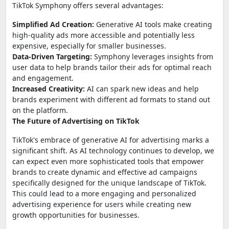
TikTok Symphony offers several advantages:
Simplified Ad Creation:
Generative AI tools make creating
high-quality ads more accessible and potentially less
expensive, especially for smaller businesses.
Data-Driven Targeting:
Symphony leverages insights from
user data to help brands tailor their ads for optimal reach
and engagement.
Increased Creativity:
AI can spark new ideas and help
brands experiment with different ad formats to stand out
on the platform.
The Future of Advertising on TikTok
TikTok's embrace of generative AI for advertising marks a
significant shift. As AI technology continues to develop, we
can expect even more sophisticated tools that empower
brands to create dynamic and effective ad campaigns
specifically designed for the unique landscape of TikTok.
This could lead to a more engaging and personalized
advertising experience for users while creating new
growth opportunities for businesses.