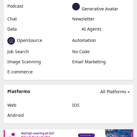
Podcast
Generative Avatar
Chat
Newsletter
Data
AI Agents
OpenSource
Automation
Job Search
No Code
Image Scanning
Email Marketing
E-commerce
Platforms
All Platforms »
Web
IOS
Android