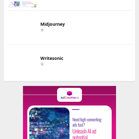
Midjourney
Writesonic