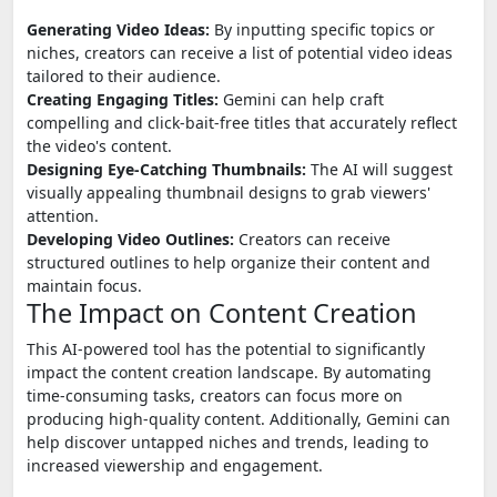
Generating Video Ideas:
By inputting specific topics or
niches, creators can receive a list of potential video ideas
tailored to their audience.
Creating Engaging Titles:
Gemini can help craft
compelling and click-bait-free titles that accurately reflect
the video's content.
Designing Eye-Catching Thumbnails:
The AI will suggest
visually appealing thumbnail designs to grab viewers'
attention.
Developing Video Outlines:
Creators can receive
structured outlines to help organize their content and
maintain focus.
The Impact on Content Creation
This AI-powered tool has the potential to significantly
impact the content creation landscape. By automating
time-consuming tasks, creators can focus more on
producing high-quality content. Additionally, Gemini can
help discover untapped niches and trends, leading to
increased viewership and engagement.