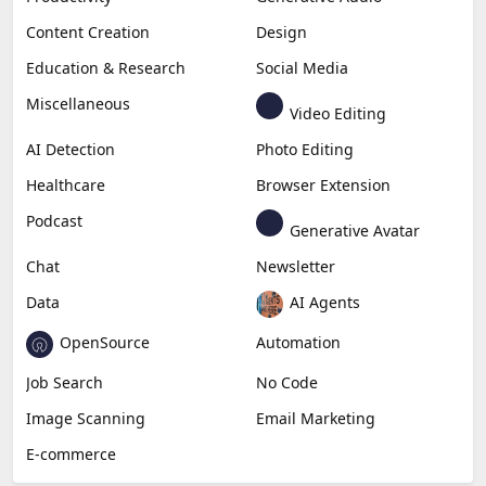
Content Creation
Design
Education & Research
Social Media
Miscellaneous
Video Editing
AI Detection
Photo Editing
Healthcare
Browser Extension
Podcast
Generative Avatar
Chat
Newsletter
Data
AI Agents
OpenSource
Automation
Job Search
No Code
Image Scanning
Email Marketing
E-commerce