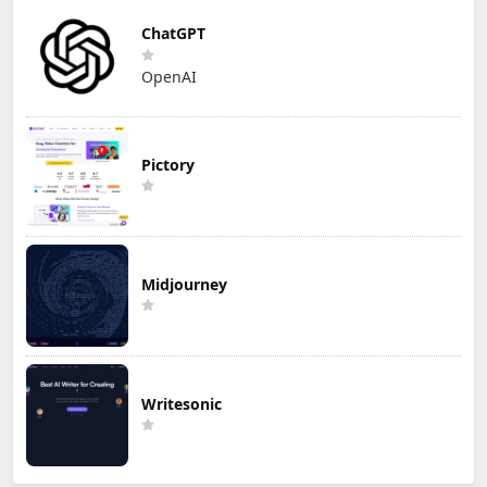
ChatGPT
OpenAI
Pictory
Midjourney
Writesonic