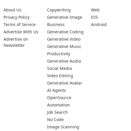
About Us
Copywriting
Web
Privacy Policy
Generative Image
IOS
Terms of Service
Business
Android
Advertise With Us
Generative Coding
Advertise on
Generative Video
Newsletter
Generative Music
Productivity
Generative Audio
Social Media
Video Editing
Generative Avatar
AI Agents
OpenSource
Automation
Job Search
No Code
Image Scanning