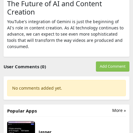
The Future of AI and Content
Creation
YouTube's integration of Gemini is just the beginning of
AI's role in content creation. As AI technology continues to
advance, we can expect to see even more sophisticated
tools that will transform the way videos are produced and
consumed.
User Comments (0)
Add Comment
No comments added yet.
More »
Popular Apps
Jasper