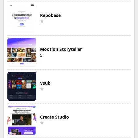
Repobase
Mootion Storyteller
5
Vsub
Create Studio