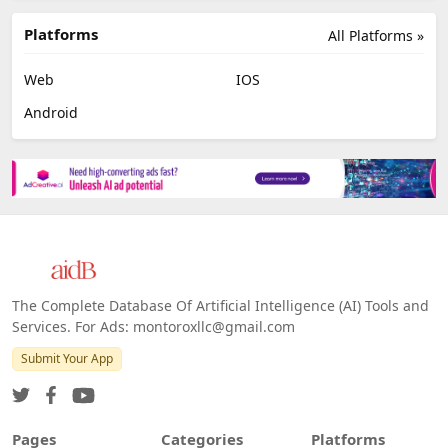
Platforms
All Platforms »
Web
IOS
Android
The Complete Database Of Artificial Intelligence (AI) Tools and
Services. For Ads: montoroxllc@gmail.com
Submit Your App
Pages
Categories
Platforms