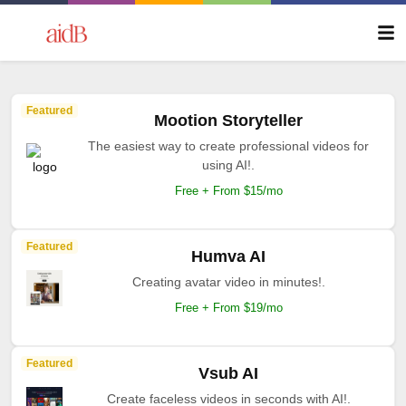
Featured
Mootion Storyteller
The easiest way to create professional videos for
using AI!.
Free + From $15/mo
Featured
Humva AI
Creating avatar video in minutes!.
Free + From $19/mo
Featured
Vsub AI
Create faceless videos in seconds with AI!.