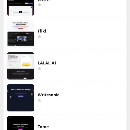
Fliki
LALAL.AI
Writesonic
Tome