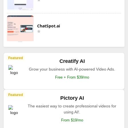
ChatSpot.ai
Featured
Creatify AI
Grow your business with AI-powered Video Ads.
Free + From $39/mo
Featured
Pictory AI
The easiest way to create professional videos for
using AI!.
From $19/mo