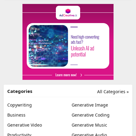
Categories
All Categories »
Copywriting
Generative Image
Business
Generative Coding
Generative Video
Generative Music
Productivity
Generative Audio