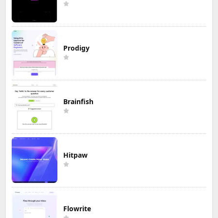
Prodigy
Brainfish
Hitpaw
Flowrite