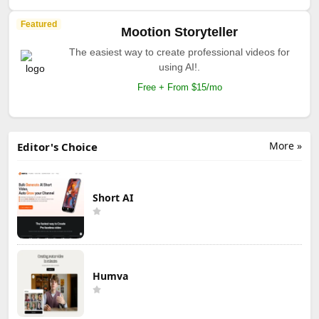
Featured
Mootion Storyteller
The easiest way to create professional videos for
using AI!.
Free + From $15/mo
More »
Editor's Choice
Short AI
Humva