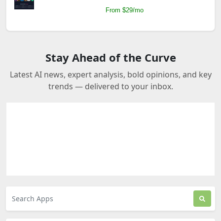
From $29/mo
Stay Ahead of the Curve
Latest AI news, expert analysis, bold opinions, and key
trends — delivered to your inbox.