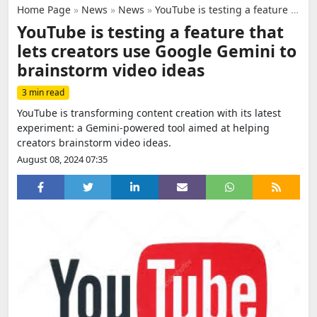
Home Page
»
News
»
News
»
YouTube is testing a feature that lets creators use Google Gemini to brainstorm video ideas
YouTube is testing a feature that
lets creators use Google Gemini to
brainstorm video ideas
3 min read
YouTube is transforming content creation with its latest
experiment: a Gemini-powered tool aimed at helping
creators brainstorm video ideas.
August 08, 2024 07:35