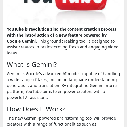
YouTube is revolutionizing the content creation process
with the introduction of a new feature powered by
Google Gemini.
This groundbreaking tool is designed to
assist creators in brainstorming fresh and engaging video
ideas.
What is Gemini?
Gemini is Google's advanced AI model, capable of handling
a wide range of tasks, including language understanding,
generation, and translation. By integrating Gemini into its
platform, YouTube aims to empower creators with a
powerful AI assistant.
How Does It Work?
The new Gemini-powered brainstorming tool will provide
creators with a range of functionalities such as: