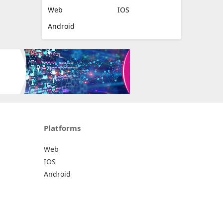
Web
IOS
Android
Platforms
Web
IOS
Android