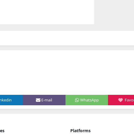
inkedin
E-mail
WhatsApp
Favor
ies
Platforms