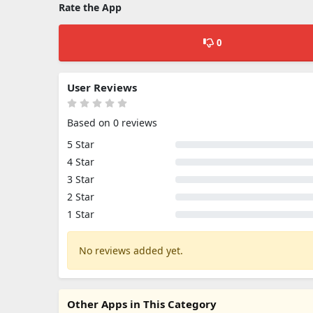
Rate the App
0
User Reviews
Based on 0 reviews
5 Star
4 Star
3 Star
2 Star
1 Star
No reviews added yet.
Other Apps in This Category