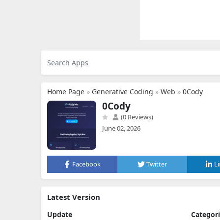
Home Page
»
Generative Coding
»
Web
»
0Cody
0Cody
(0 Reviews)
June 02, 2026
Facebook
Twitter
L
Latest Version
Update
Categor