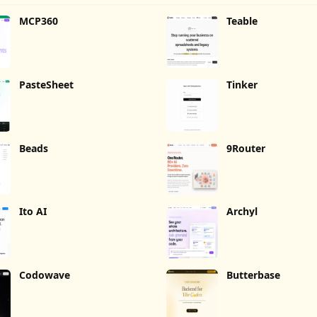
MCP360
Teable
PasteSheet
Tinker
Beads
9Router
Ito AI
Archyl
Codowave
Butterbase