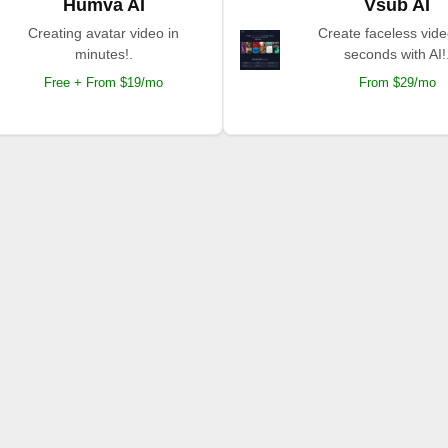
Humva AI
Vsub AI
Creating avatar video in
Create faceless vide
minutes!.
seconds with AI!
Free + From $19/mo
From $29/mo