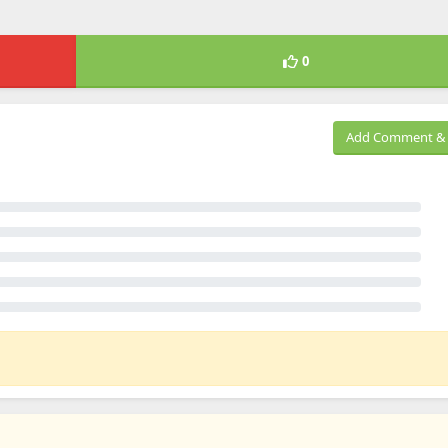
0
Add Comment & 