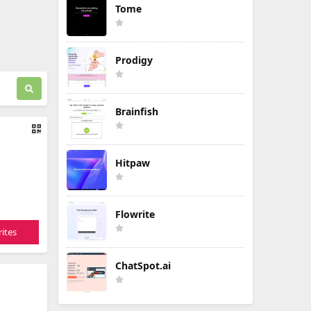
Tome
Prodigy
Brainfish
Hitpaw
Flowrite
ites
ChatSpot.ai