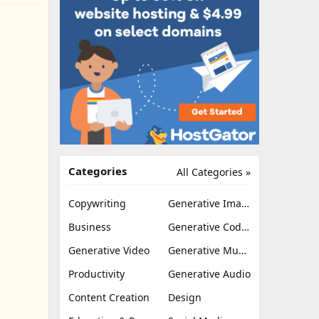
Categories
All Categories »
Copywriting
Generative Image
Business
Generative Coding
Generative Video
Generative Music
Productivity
Generative Audio
Content Creation
Design