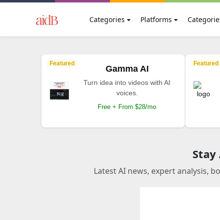
Categories
Platforms
Categorie
Featured
Featured
Gamma AI
Turn idea into videos with AI
voices.
Free + From $28/mo
Stay
Latest AI news, expert analysis, b