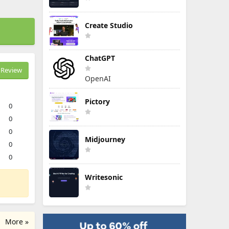
Create Studio
ChatGPT
Review
OpenAI
Pictory
0
0
0
Midjourney
0
0
Writesonic
More »