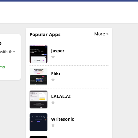
More »
Popular Apps
o
Jasper
with the
/mo
Fliki
LALAL.AI
Writesonic