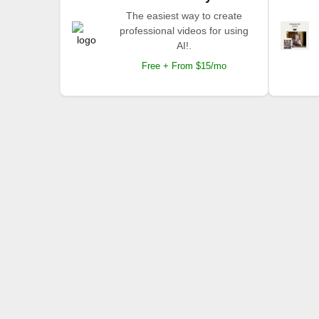
The easiest way to create
professional videos for using
AI!.
Free + From $15/mo