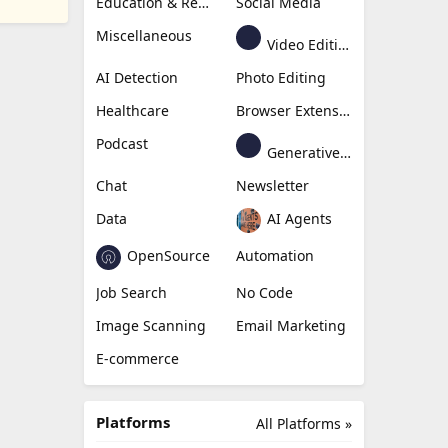
Education & Research
Social Media
Miscellaneous
Video Editing
AI Detection
Photo Editing
Healthcare
Browser Extension
Podcast
Generative Avatar
Chat
Newsletter
Data
AI Agents
OpenSource
Automation
Job Search
No Code
Image Scanning
Email Marketing
E-commerce
Platforms
All Platforms »