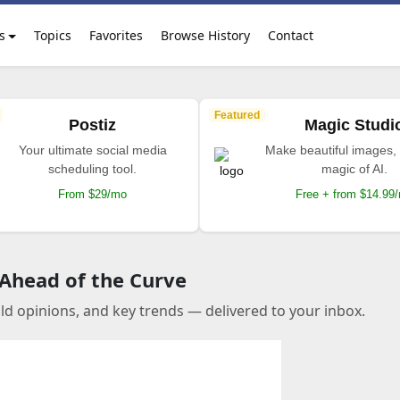
s
Topics
Favorites
Browse History
Contact
Featured
Postiz
Magic Studi
Your ultimate social media
Make beautiful images, 
scheduling tool.
magic of AI.
From $29/mo
Free + from $14.99
 Ahead of the Curve
old opinions, and key trends — delivered to your inbox.