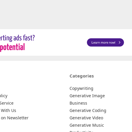
Categories
Copywriting
licy
Generative Image
Service
Business
 With Us
Generative Coding
 on Newsletter
Generative Video
Generative Music