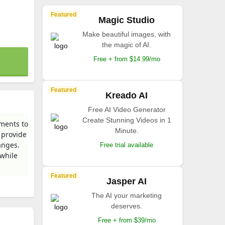
Featured
Magic Studio
Make beautiful images, with
the magic of AI.
Free + from $14.99/mo
Featured
Kreado AI
Free AI Video Generator
Create Stunning Videos in 1
nments to
Minute.
 provide
anges.
Free trial available
 while
Featured
Jasper AI
The AI your marketing
deserves.
Free + from $39/mo