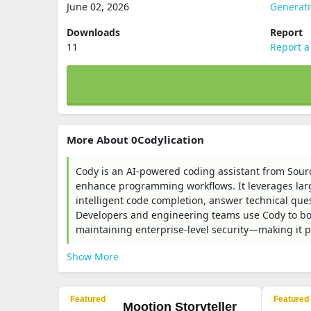
June 02, 2026
Generat
Downloads
Report
11
Report a
More About 0Codylication
Cody is an AI-powered coding assistant from Sour
enhance programming workflows. It leverages lar
intelligent code completion, answer technical que
Developers and engineering teams use Cody to boo
maintaining enterprise-level security—making it pa
Show More
Featured
Featured
Mootion Storyteller