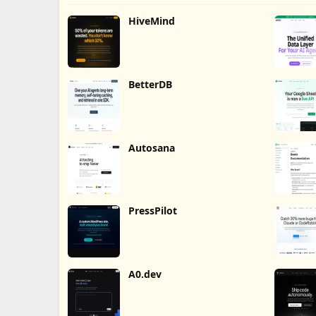
HiveMind
BetterDB
Autosana
PressPilot
A0.dev