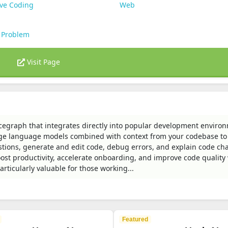
ive Coding
Web
 Problem
Visit Page
cegraph that integrates directly into popular development enviro
ge language models combined with context from your codebase to
stions, generate and edit code, debug errors, and explain code ch
st productivity, accelerate onboarding, and improve code quality
rticularly valuable for those working...
Featured