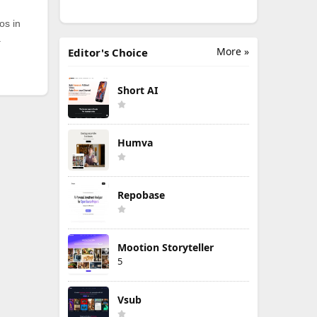
os in
.
More »
Editor's Choice
Short AI
Humva
Repobase
Mootion Storyteller
5
Vsub