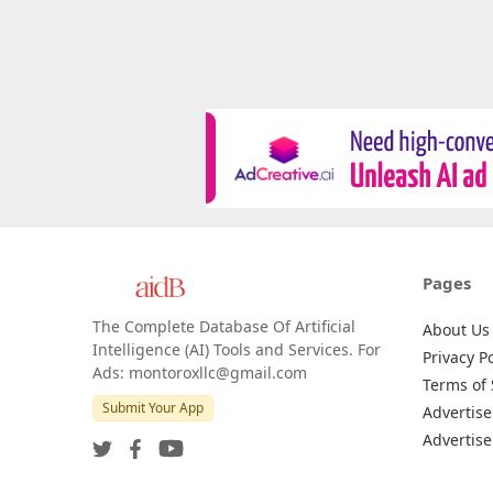
Pages
The Complete Database Of Artificial
About Us
Intelligence (AI) Tools and Services. For
Privacy Po
Ads: montoroxllc@gmail.com
Terms of 
Submit Your App
Advertise
Advertise