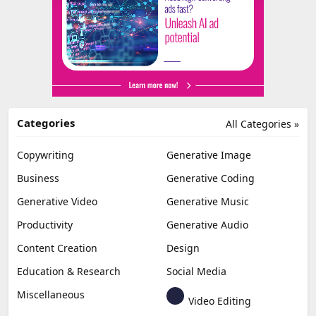
Categories
All Categories »
Copywriting
Generative Image
Business
Generative Coding
Generative Video
Generative Music
Productivity
Generative Audio
Content Creation
Design
Education & Research
Social Media
Miscellaneous
Video Editing