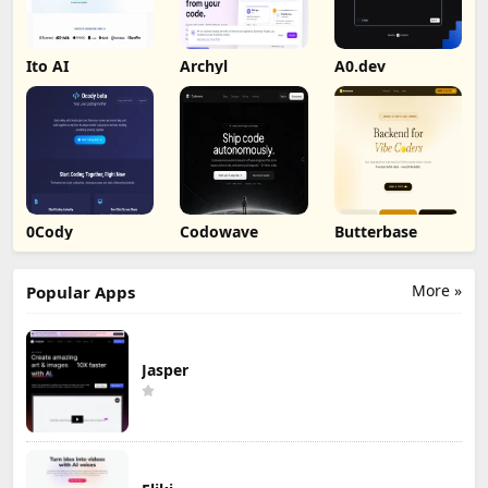
Ito AI
Archyl
A0.dev
0Cody
Codowave
Butterbase
More »
Popular Apps
Jasper