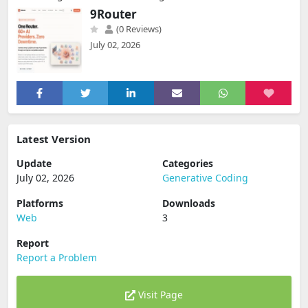
9Router
(0 Reviews)
July 02, 2026
Latest Version
Update
Categories
July 02, 2026
Generative Coding
Platforms
Downloads
Web
3
Report
Report a Problem
Visit Page