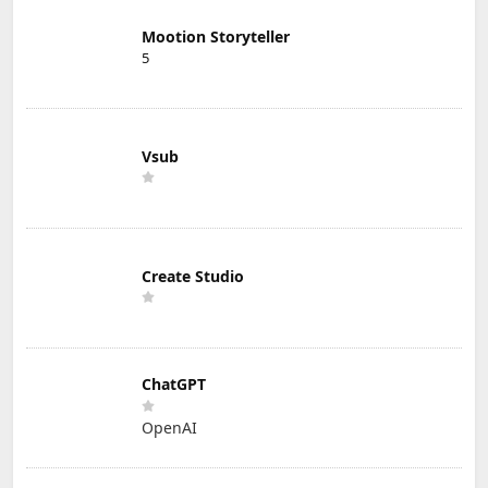
Mootion Storyteller
5
Vsub
Create Studio
ChatGPT
OpenAI