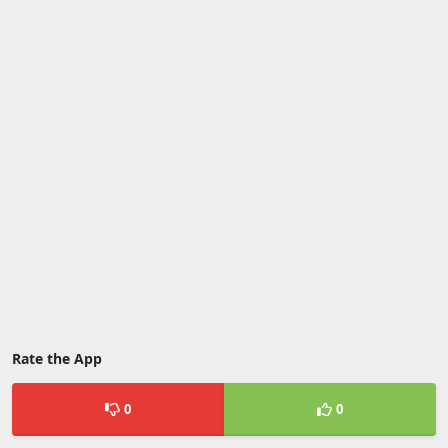
Rate the App
0
0