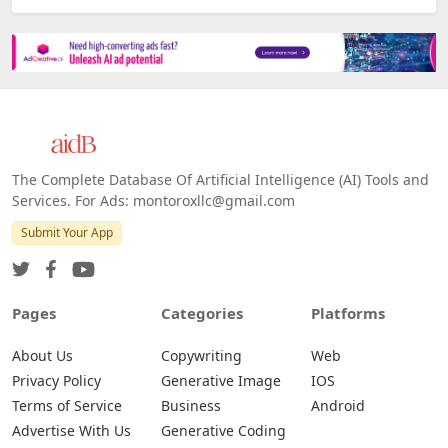
The Complete Database Of Artificial Intelligence (AI) Tools and
Services. For Ads: montoroxllc@gmail.com
Submit Your App
Pages
Categories
Platforms
About Us
Copywriting
Web
Privacy Policy
Generative Image
IOS
Terms of Service
Business
Android
Advertise With Us
Generative Coding