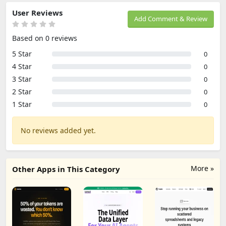
User Reviews
Add Comment & Review
Based on 0 reviews
5 Star
0
4 Star
0
3 Star
0
2 Star
0
1 Star
0
No reviews added yet.
More »
Other Apps in This Category