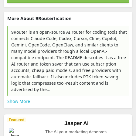
More About 9Routerlication
9Router is an open-source AI router for coding tools that
connects Claude Code, Codex, Cursor, Cline, Copilot,
Gemini, OpenCode, OpenClaw, and similar clients to
many model providers through a local OpenAI-
compatible endpoint. The README describes it as a free
AI router and token saver that can use subscription
accounts, cheap paid models, and free providers with
automatic fallback. It also includes RTK token-saving
logic that compresses tool-result content and is
advertised by the...
Show More
Featured
Jasper AI
The AI your marketing deserves.