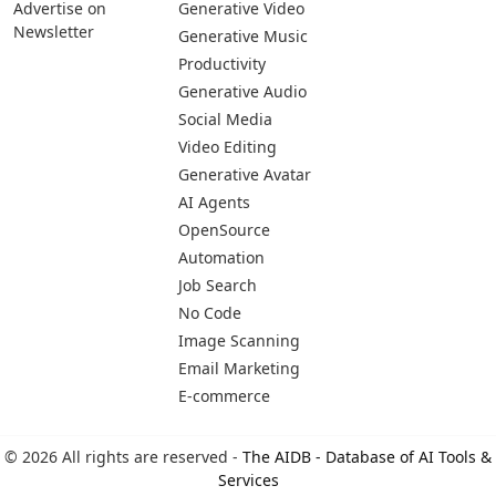
Advertise on
Generative Video
Newsletter
Generative Music
Productivity
Generative Audio
Social Media
Video Editing
Generative Avatar
AI Agents
OpenSource
Automation
Job Search
No Code
Image Scanning
Email Marketing
E-commerce
© 2026 All rights are reserved -
The AIDB - Database of AI Tools &
Services