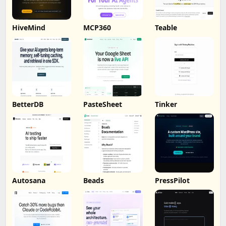
HiveMind
MCP360
Teable
BetterDB
PasteSheet
Tinker
Autosana
Beads
PressPilot