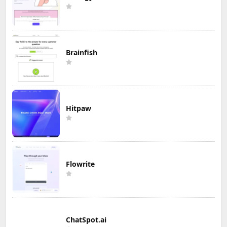
Brainfish
Hitpaw
Flowrite
ChatSpot.ai