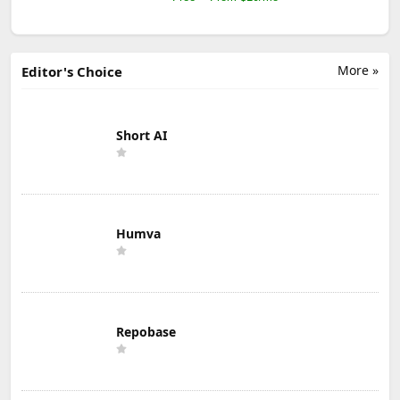
More »
Editor's Choice
Short AI
Humva
Repobase