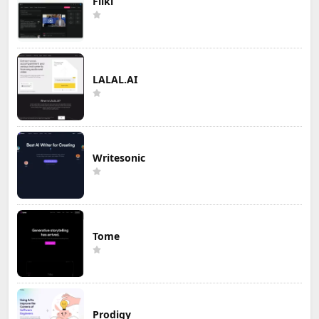
Fliki
LALAL.AI
Writesonic
Tome
Prodigy