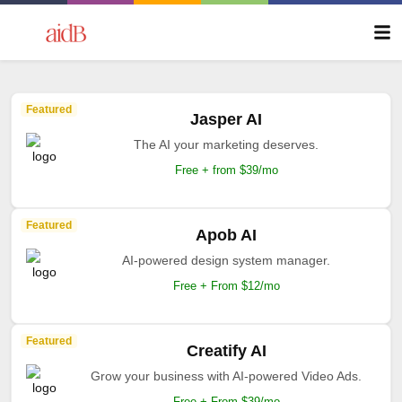
Featured
Jasper AI
The AI your marketing deserves.
Free + from $39/mo
Featured
Apob AI
AI-powered design system manager.
Free + From $12/mo
Featured
Creatify AI
Grow your business with AI-powered Video Ads.
Free + From $39/mo