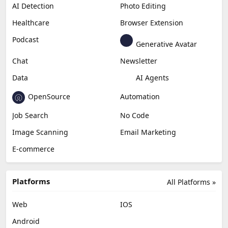
AI Detection
Photo Editing
Healthcare
Browser Extension
Podcast
Generative Avatar
Chat
Newsletter
Data
AI Agents
OpenSource
Automation
Job Search
No Code
Image Scanning
Email Marketing
E-commerce
Platforms
All Platforms »
Web
IOS
Android