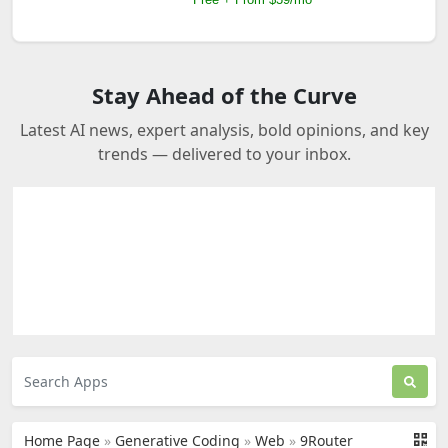
Stay Ahead of the Curve
Latest AI news, expert analysis, bold opinions, and key
trends — delivered to your inbox.
Home Page
»
Generative Coding
»
Web
»
9Router