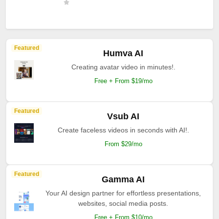
Featured
Humva AI
Creating avatar video in minutes!.
Free + From $19/mo
Featured
Vsub AI
Create faceless videos in seconds with AI!.
From $29/mo
Featured
Gamma AI
Your AI design partner for effortless presentations,
websites, social media posts.
Free + From $10/mo