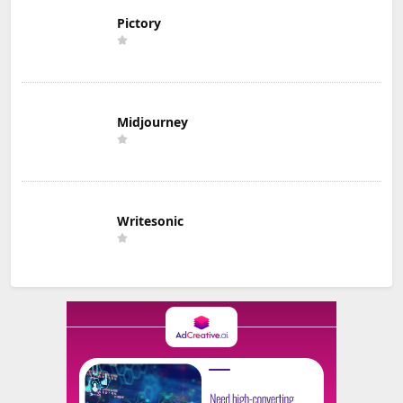
Pictory
Midjourney
Writesonic