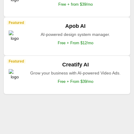
Free + from $39/mo
Featured
Apob AI
AI-powered design system manager.
Free + From $12/mo
Featured
Creatify AI
Grow your business with AI-powered Video Ads.
Free + From $39/mo