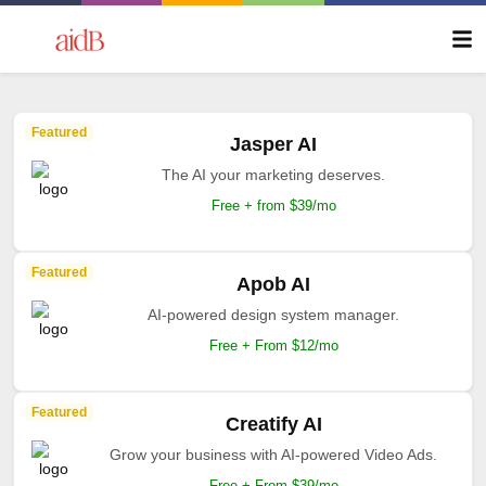
Featured
Jasper AI
The AI your marketing deserves.
Free + from $39/mo
Featured
Apob AI
AI-powered design system manager.
Free + From $12/mo
Featured
Creatify AI
Grow your business with AI-powered Video Ads.
Free + From $39/mo