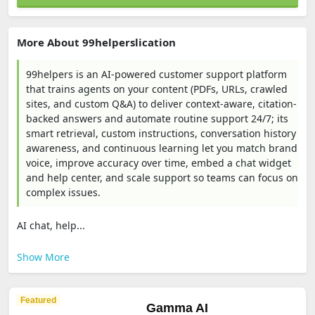
More About 99helperslication
99helpers is an AI-powered customer support platform
that trains agents on your content (PDFs, URLs, crawled
sites, and custom Q&A) to deliver context-aware, citation-
backed answers and automate routine support 24/7; its
smart retrieval, custom instructions, conversation history
awareness, and continuous learning let you match brand
voice, improve accuracy over time, embed a chat widget
and help center, and scale support so teams can focus on
complex issues.
AI chat, help...
Show More
Featured
Gamma AI