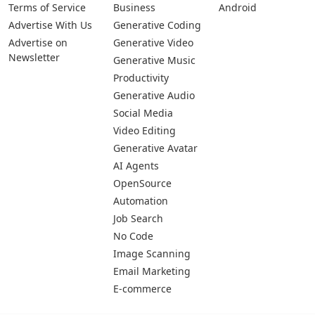
Terms of Service
Business
Android
Advertise With Us
Generative Coding
Advertise on
Generative Video
Newsletter
Generative Music
Productivity
Generative Audio
Social Media
Video Editing
Generative Avatar
AI Agents
OpenSource
Automation
Job Search
No Code
Image Scanning
Email Marketing
E-commerce