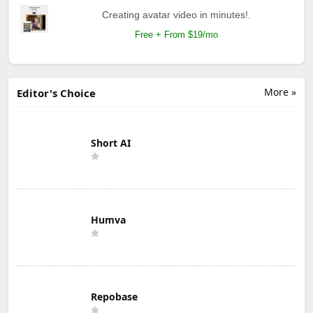
Creating avatar video in minutes!.
Free + From $19/mo
More »
Editor's Choice
Short AI
Humva
Repobase