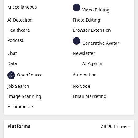
Miscellaneous
Video Editing
AI Detection
Photo Editing
Healthcare
Browser Extension
Podcast
Generative Avatar
Chat
Newsletter
Data
AI Agents
OpenSource
Automation
Job Search
No Code
Image Scanning
Email Marketing
E-commerce
Platforms
All Platforms »