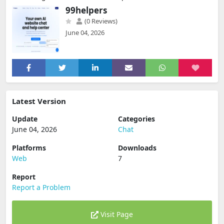
99helpers
(0 Reviews)
June 04, 2026
Latest Version
Update
Categories
June 04, 2026
Chat
Platforms
Downloads
Web
7
Report
Report a Problem
Visit Page