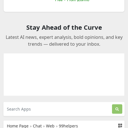
Stay Ahead of the Curve
Latest AI news, expert analysis, bold opinions, and key
trends — delivered to your inbox.
Home Page
»
Chat
»
Web
»
99helpers