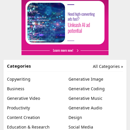
Categories
All Categories »
Copywriting
Generative Image
Business
Generative Coding
Generative Video
Generative Music
Productivity
Generative Audio
Content Creation
Design
Education & Research
Social Media