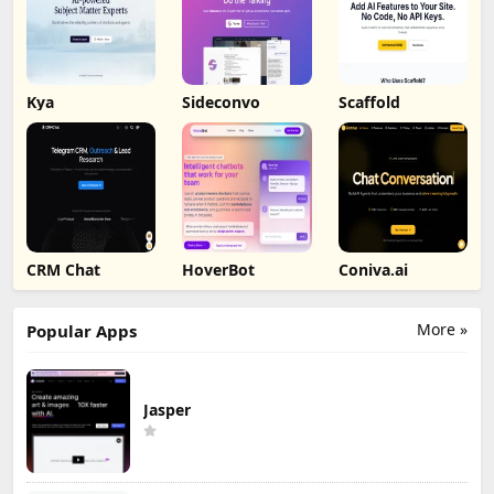
Kya
Sideconvo
Scaffold
CRM Chat
HoverBot
Coniva.ai
More »
Popular Apps
Jasper