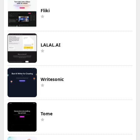
Fliki
LALAL.AI
Writesonic
Tome