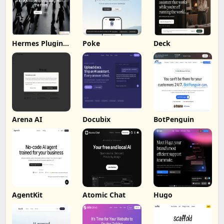
Hermes Plugin
Poke
Deck
by Humalike
Arena AI
Docubix
BotPenguin
AgentKit
Atomic Chat
Hugo