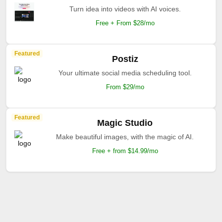
Turn idea into videos with AI voices.
Free + From $28/mo
Featured
Postiz
Your ultimate social media scheduling tool.
From $29/mo
Featured
Magic Studio
Make beautiful images, with the magic of AI.
Free + from $14.99/mo