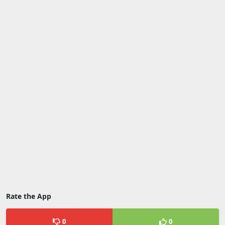
Rate the App
0
0