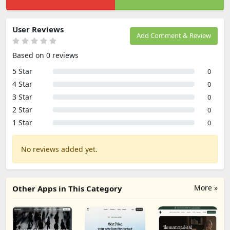
User Reviews
Add Comment & Review
Based on 0 reviews
5 Star
0
4 Star
0
3 Star
0
2 Star
0
1 Star
0
No reviews added yet.
More »
Other Apps in This Category