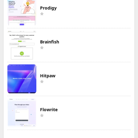
Prodigy
Brainfish
Hitpaw
Flowrite