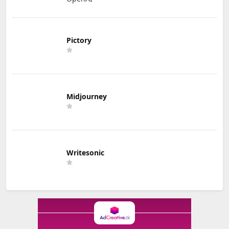
Pictory
Midjourney
Writesonic