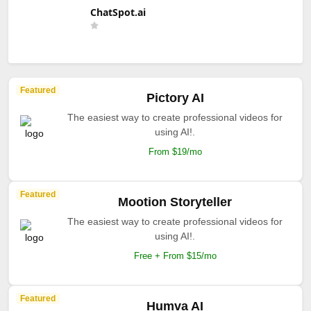
ChatSpot.ai
Featured
Pictory AI
The easiest way to create professional videos for
using AI!.
From $19/mo
Featured
Mootion Storyteller
The easiest way to create professional videos for
using AI!.
Free + From $15/mo
Featured
Humva AI