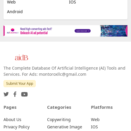
Web
IOS
Android
The Complete Database Of Artificial Intelligence (AI) Tools and
Services. For Ads: montoroxllc@gmail.com
Submit Your App
Pages
Categories
Platforms
About Us
Copywriting
Web
Privacy Policy
Generative Image
IOS