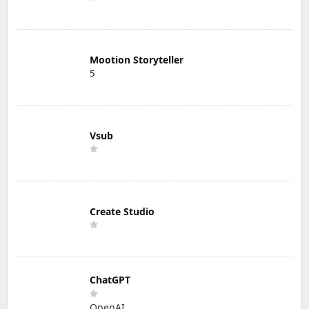
Mootion Storyteller
5
Vsub
Create Studio
ChatGPT
OpenAI