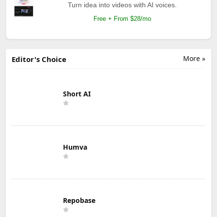
Turn idea into videos with AI voices.
Free + From $28/mo
More »
Editor's Choice
Short AI
Humva
Repobase