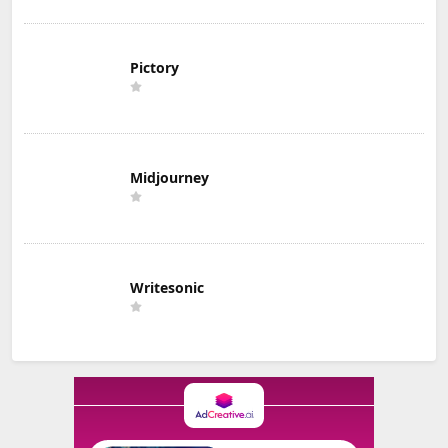
Pictory
Midjourney
Writesonic