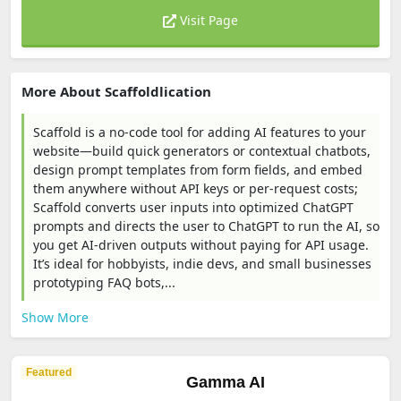
Visit Page
More About Scaffoldlication
Scaffold is a no-code tool for adding AI features to your
website—build quick generators or contextual chatbots,
design prompt templates from form fields, and embed
them anywhere without API keys or per-request costs;
Scaffold converts user inputs into optimized ChatGPT
prompts and directs the user to ChatGPT to run the AI, so
you get AI-driven outputs without paying for API usage.
It’s ideal for hobbyists, indie devs, and small businesses
prototyping FAQ bots,...
Show More
Featured
Gamma AI