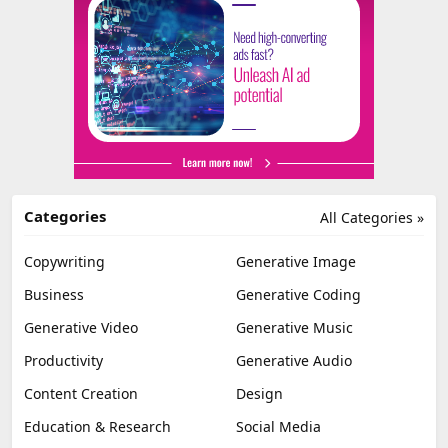
Categories
All Categories »
Copywriting
Generative Image
Business
Generative Coding
Generative Video
Generative Music
Productivity
Generative Audio
Content Creation
Design
Education & Research
Social Media