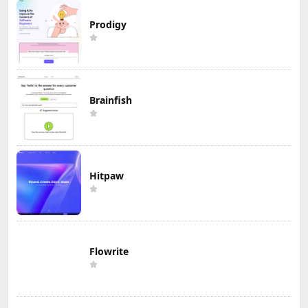
Prodigy
Brainfish
Hitpaw
Flowrite