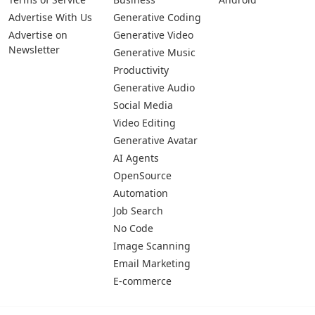
Advertise With Us
Generative Coding
Advertise on
Generative Video
Newsletter
Generative Music
Productivity
Generative Audio
Social Media
Video Editing
Generative Avatar
AI Agents
OpenSource
Automation
Job Search
No Code
Image Scanning
Email Marketing
E-commerce