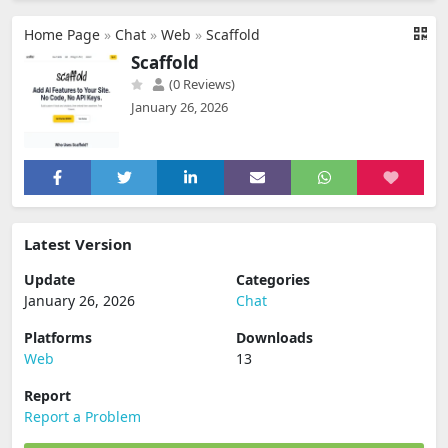
Home Page
»
Chat
»
Web
»
Scaffold
Scaffold
(0 Reviews)
January 26, 2026
Latest Version
Update
Categories
January 26, 2026
Chat
Platforms
Downloads
Web
13
Report
Report a Problem