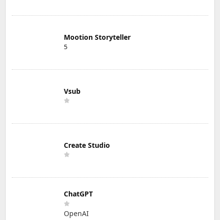
Mootion Storyteller
5
Vsub
Create Studio
ChatGPT
OpenAI