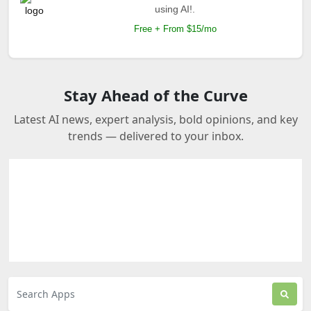
using AI!.
Free + From $15/mo
Stay Ahead of the Curve
Latest AI news, expert analysis, bold opinions, and key
trends — delivered to your inbox.