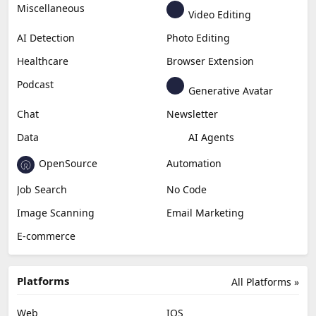
Miscellaneous
Video Editing
AI Detection
Photo Editing
Healthcare
Browser Extension
Podcast
Generative Avatar
Chat
Newsletter
Data
AI Agents
OpenSource
Automation
Job Search
No Code
Image Scanning
Email Marketing
E-commerce
Platforms
All Platforms »
Web
IOS