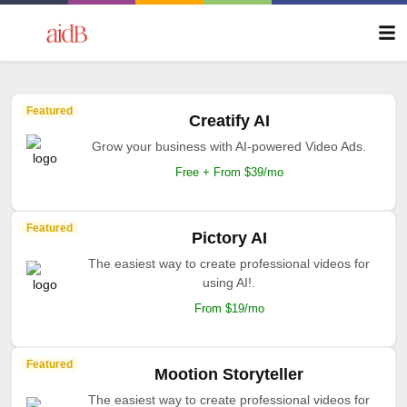
Featured
Creatify AI
Grow your business with AI-powered Video Ads.
Free + From $39/mo
Featured
Pictory AI
The easiest way to create professional videos for
using AI!.
From $19/mo
Featured
Mootion Storyteller
The easiest way to create professional videos for