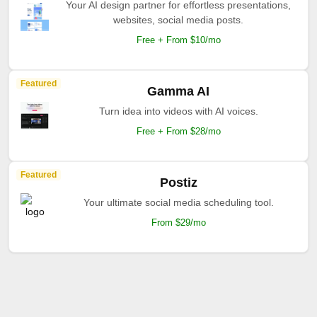
Your AI design partner for effortless presentations,
websites, social media posts.
Free + From $10/mo
Featured
Gamma AI
Turn idea into videos with AI voices.
Free + From $28/mo
Featured
Postiz
Your ultimate social media scheduling tool.
From $29/mo