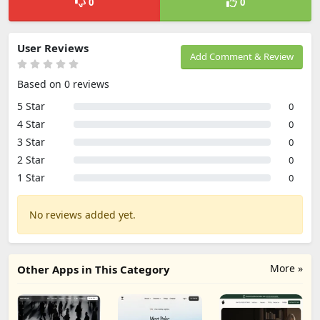
0
0
User Reviews
Add Comment & Review
Based on 0 reviews
5 Star
0
4 Star
0
3 Star
0
2 Star
0
1 Star
0
No reviews added yet.
More »
Other Apps in This Category