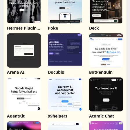
Hermes Plugin
Poke
Deck
by Humalike
Arena AI
Docubix
BotPenguin
AgentKit
99helpers
Atomic Chat