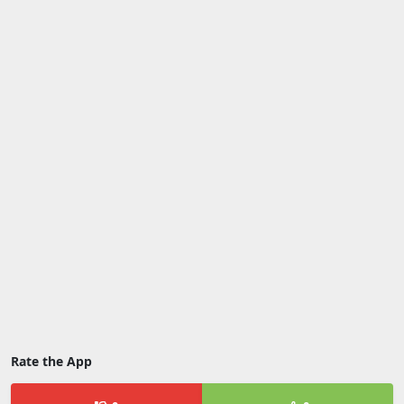
Rate the App