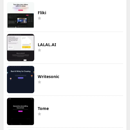
Fliki
LALAL.AI
Writesonic
Tome