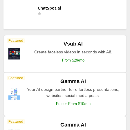
ChatSpot.ai
Featured
Vsub AI
Create faceless videos in seconds with AI!.
From $29/mo
Featured
Gamma AI
Your AI design partner for effortless presentations,
websites, social media posts.
Free + From $10/mo
Featured
Gamma AI