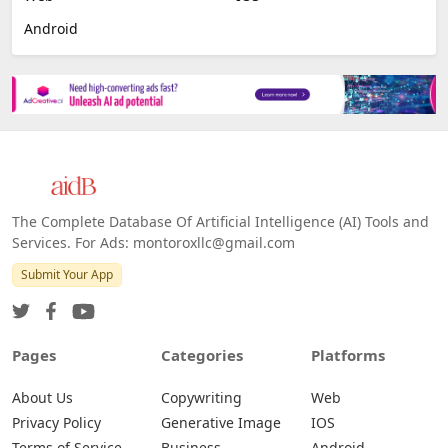
Android
The Complete Database Of Artificial Intelligence (AI) Tools and
Services. For Ads: montoroxllc@gmail.com
Submit Your App
Pages
Categories
Platforms
About Us
Copywriting
Web
Privacy Policy
Generative Image
IOS
Terms of Service
Business
Android