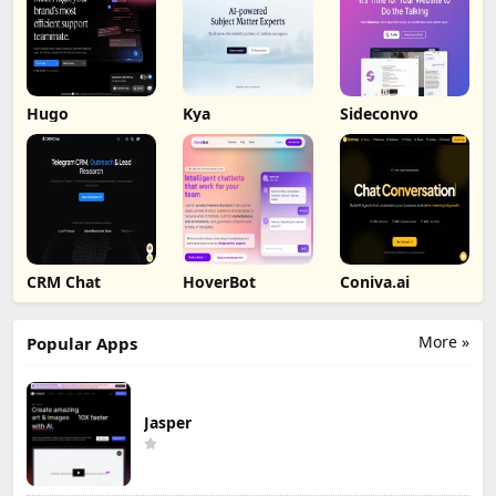
Hugo
Kya
Sideconvo
CRM Chat
HoverBot
Coniva.ai
More »
Popular Apps
Jasper