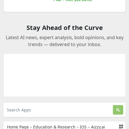
Stay Ahead of the Curve
Latest AI news, expert analysis, bold opinions, and key
trends — delivered to your inbox.
Home Page
»
Education & Research
»
IOS
»
Aizzy.ai