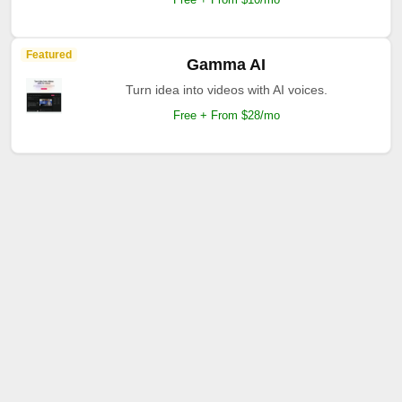
Featured
Gamma AI
Turn idea into videos with AI voices.
Free + From $28/mo