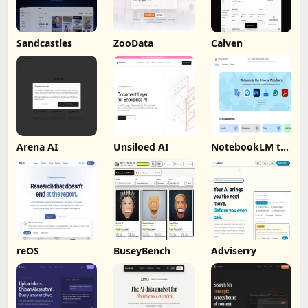
Sandcastles
ZooData
Calven
Arena AI
Unsiloed AI
NotebookLM to
PDF, Word,
Markdown
Export
reOS
BuseyBench
Adviserry