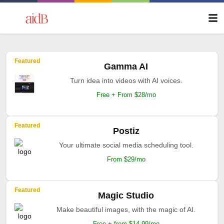
Featured
Gamma AI
Turn idea into videos with AI voices.
Free + From $28/mo
Featured
Postiz
Your ultimate social media scheduling tool.
From $29/mo
Featured
Magic Studio
Make beautiful images, with the magic of AI.
Free + from $14.99/mo