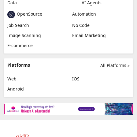
Data
AI Agents
OpenSource
Automation
Job Search
No Code
Image Scanning
Email Marketing
E-commerce
Platforms
All Platforms »
Web
IOS
Android