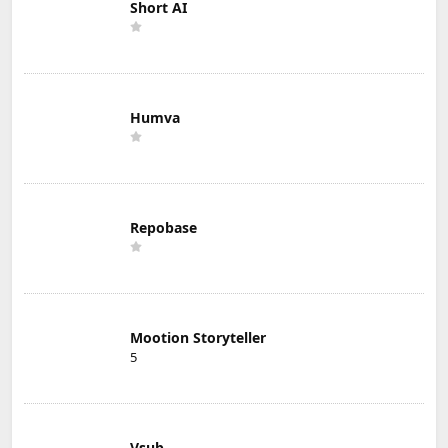
Short AI
Humva
Repobase
Mootion Storyteller
5
Vsub