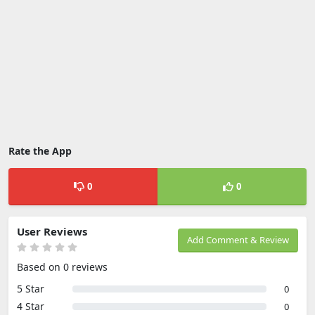
Rate the App
0
0
User Reviews
Add Comment & Review
Based on 0 reviews
5 Star
0
4 Star
0