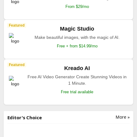
From $29/mo
Featured
Magic Studio
Make beautiful images, with the magic of AI.
Free + from $14.99/mo
Featured
Kreado AI
Free AI Video Generator Create Stunning Videos in
1 Minute.
Free trial available
More »
Editor's Choice