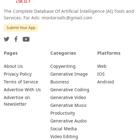
The Complete Database Of Artificial Intelligence (AI) Tools and
Services. For Ads: montoroxllc@gmail.com
Submit Your App
Pages
Categories
Platforms
About Us
Copywriting
Web
Privacy Policy
Generative Image
IOS
Terms of Service
Business
Android
Advertise With Us
Generative Coding
Advertise on
Generative Video
Newsletter
Generative Music
Productivity
Generative Audio
Social Media
Video Editing