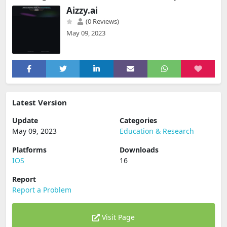
Aizzy.ai
(0 Reviews)
May 09, 2023
Latest Version
Update
Categories
May 09, 2023
Education & Research
Platforms
Downloads
IOS
16
Report
Report a Problem
Visit Page