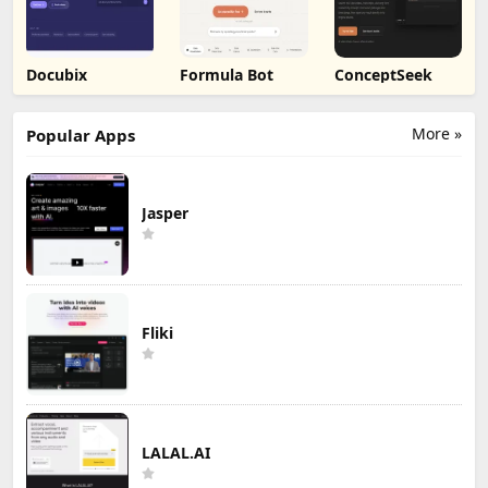
Docubix
Formula Bot
ConceptSeek
More »
Popular Apps
Jasper
Fliki
LALAL.AI