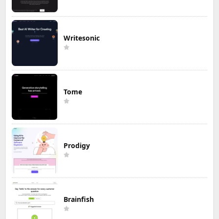
Writesonic
Tome
Prodigy
Brainfish