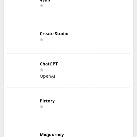
Create Studio
ChatGPT
OpenAI
Pictory
Midjourney