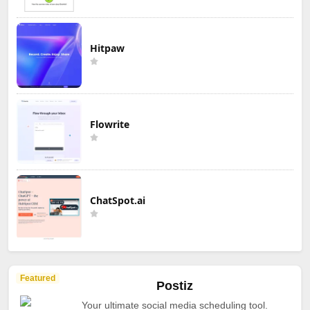
Hitpaw
Flowrite
ChatSpot.ai
Featured
Postiz
Your ultimate social media scheduling tool.