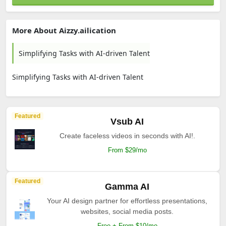
More About Aizzy.ailication
Simplifying Tasks with AI-driven Talent
Simplifying Tasks with AI-driven Talent
Featured
Vsub AI
Create faceless videos in seconds with AI!.
From $29/mo
Featured
Gamma AI
Your AI design partner for effortless presentations,
websites, social media posts.
Free + From $10/mo