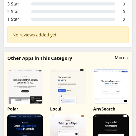
3 Star
0
2 Star
0
1 Star
0
No reviews added yet.
More »
Other Apps in This Category
Polar
Locul
AnySearch