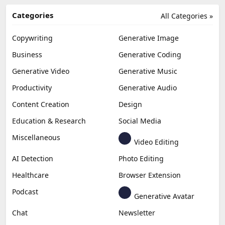
Categories
All Categories »
Copywriting
Generative Image
Business
Generative Coding
Generative Video
Generative Music
Productivity
Generative Audio
Content Creation
Design
Education & Research
Social Media
Miscellaneous
Video Editing
AI Detection
Photo Editing
Healthcare
Browser Extension
Podcast
Generative Avatar
Chat
Newsletter