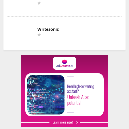
Writesonic