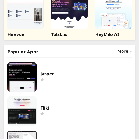
Hirevue
Tulsk.io
HeyMilo AI
More »
Popular Apps
Jasper
Fliki