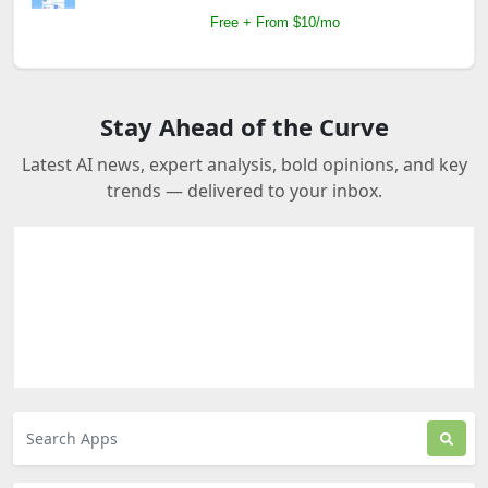
Free + From $10/mo
Stay Ahead of the Curve
Latest AI news, expert analysis, bold opinions, and key
trends — delivered to your inbox.