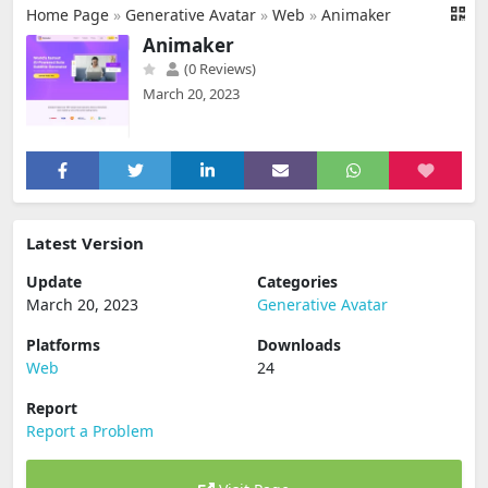
Home Page
»
Generative Avatar
»
Web
»
Animaker
Animaker
(0 Reviews)
March 20, 2023
Latest Version
Update
Categories
March 20, 2023
Generative Avatar
Platforms
Downloads
Web
24
Report
Report a Problem