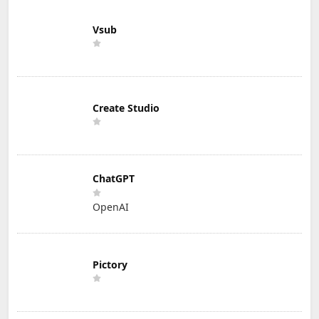
Vsub
Create Studio
ChatGPT
OpenAI
Pictory