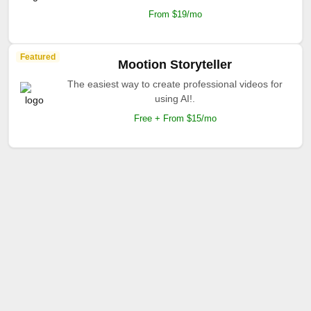
From $19/mo
Featured
Mootion Storyteller
The easiest way to create professional videos for
using AI!.
Free + From $15/mo