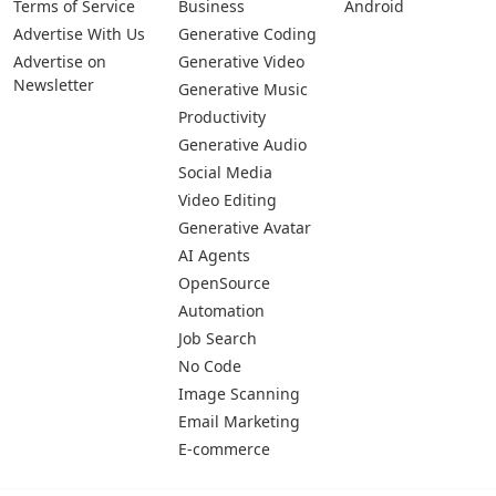
Terms of Service
Business
Android
Advertise With Us
Generative Coding
Advertise on
Generative Video
Newsletter
Generative Music
Productivity
Generative Audio
Social Media
Video Editing
Generative Avatar
AI Agents
OpenSource
Automation
Job Search
No Code
Image Scanning
Email Marketing
E-commerce