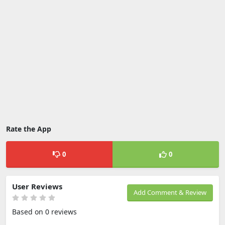
Rate the App
0
0
User Reviews
Add Comment & Review
Based on 0 reviews