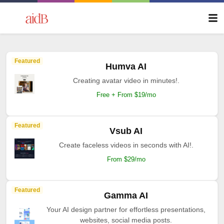
Featured
Humva AI
Creating avatar video in minutes!.
Free + From $19/mo
Featured
Vsub AI
Create faceless videos in seconds with AI!.
From $29/mo
Featured
Gamma AI
Your AI design partner for effortless presentations,
websites, social media posts.