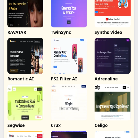
RAVATAR
TwinSync
Synths Video
Romantic AI
PS2 Filter AI
Adrenaline
Segwise
Crux
Celigo