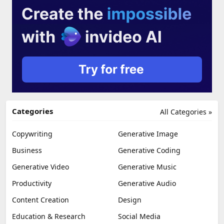
Categories
All Categories »
Copywriting
Generative Image
Business
Generative Coding
Generative Video
Generative Music
Productivity
Generative Audio
Content Creation
Design
Education & Research
Social Media