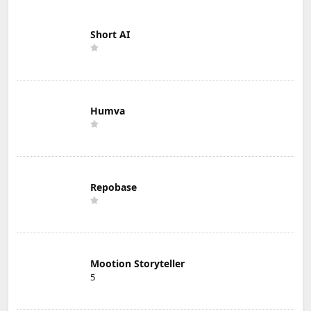
Short AI
Humva
Repobase
Mootion Storyteller
5