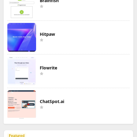
Brainfish
Hitpaw
Flowrite
ChatSpot.ai
Featured