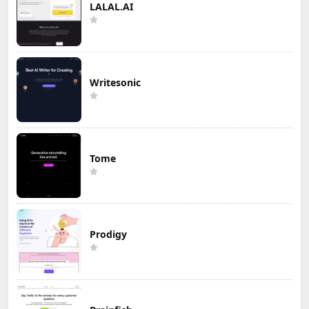
LALAL.AI
Writesonic
Tome
Prodigy