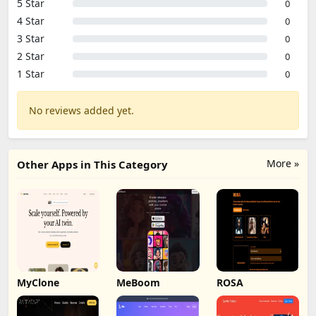
5 Star
0
4 Star
0
3 Star
0
2 Star
0
1 Star
0
No reviews added yet.
More »
Other Apps in This Category
MyClone
MeBoom
ROSA