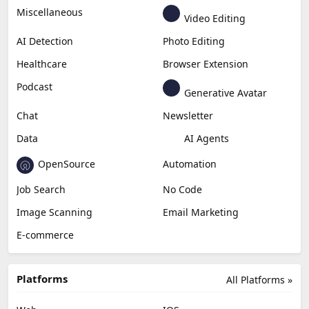
Miscellaneous
Video Editing
AI Detection
Photo Editing
Healthcare
Browser Extension
Podcast
Generative Avatar
Chat
Newsletter
Data
AI Agents
OpenSource
Automation
Job Search
No Code
Image Scanning
Email Marketing
E-commerce
Platforms
All Platforms »