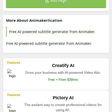
Visit Page
More About Animakerlication
Free AI-powered subtitle generator from Animaker.
Free AI-powered subtitle generator from Animaker.
Featured
Creatify AI
Grow your business with AI-powered Video Ads.
Free + From $39/mo
Featured
Pictory AI
The easiest way to create professional videos for
using AI!.