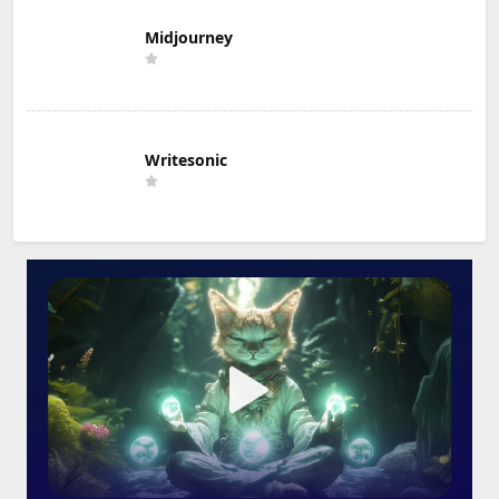
Midjourney
Writesonic