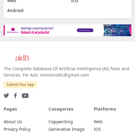
Web
IOS
Android
The Complete Database Of Artificial Intelligence (AI) Tools and
Services. For Ads: montoroxllc@gmail.com
Submit Your App
Pages
Categories
Platforms
About Us
Copywriting
Web
Privacy Policy
Generative Image
IOS