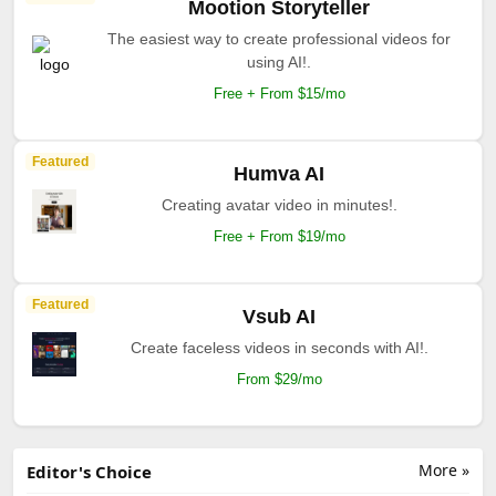
Mootion Storyteller
The easiest way to create professional videos for
using AI!.
Free + From $15/mo
Featured
Humva AI
Creating avatar video in minutes!.
Free + From $19/mo
Featured
Vsub AI
Create faceless videos in seconds with AI!.
From $29/mo
More »
Editor's Choice