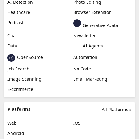
AI Detection
Photo Editing
Healthcare
Browser Extension
Podcast
Generative Avatar
Chat
Newsletter
Data
AI Agents
OpenSource
Automation
Job Search
No Code
Image Scanning
Email Marketing
E-commerce
Platforms
All Platforms »
Web
IOS
Android