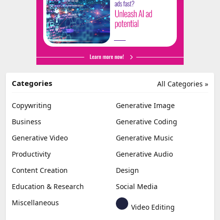
Categories
All Categories »
Copywriting
Generative Image
Business
Generative Coding
Generative Video
Generative Music
Productivity
Generative Audio
Content Creation
Design
Education & Research
Social Media
Miscellaneous
Video Editing