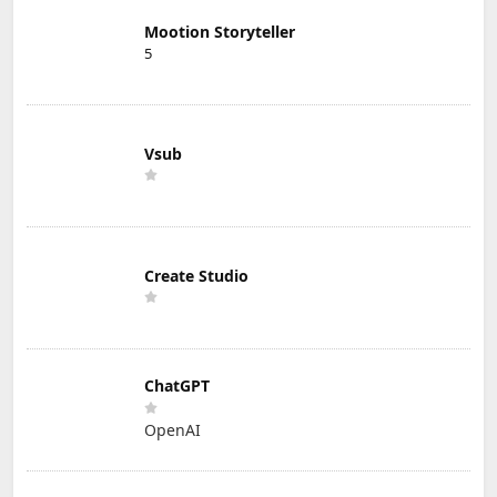
Mootion Storyteller
5
Vsub
Create Studio
ChatGPT
OpenAI