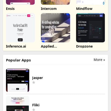
Ensis
Intercom
Mindflow
Inference.ai
Applied
Dropzone
Intuition
More »
Popular Apps
Jasper
Fliki