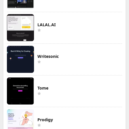
LALAL.AI
Writesonic
Tome
Prodigy