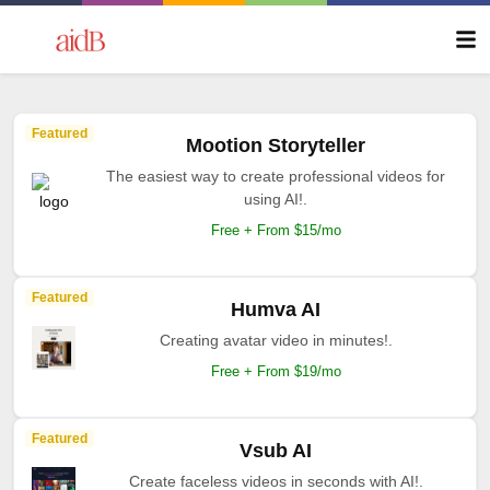
Featured
Mootion Storyteller
The easiest way to create professional videos for
using AI!.
Free + From $15/mo
Featured
Humva AI
Creating avatar video in minutes!.
Free + From $19/mo
Featured
Vsub AI
Create faceless videos in seconds with AI!.