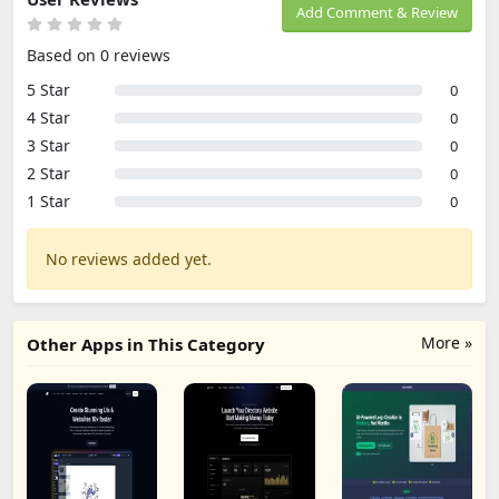
Add Comment & Review
Based on 0 reviews
5 Star
0
4 Star
0
3 Star
0
2 Star
0
1 Star
0
No reviews added yet.
More »
Other Apps in This Category