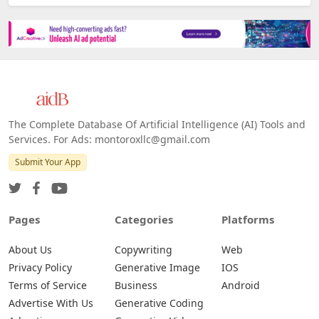
The Complete Database Of Artificial Intelligence (AI) Tools and
Services. For Ads: montoroxllc@gmail.com
Submit Your App
Pages
Categories
Platforms
About Us
Copywriting
Web
Privacy Policy
Generative Image
IOS
Terms of Service
Business
Android
Advertise With Us
Generative Coding