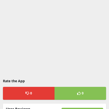
Rate the App
0
0
User Reviews