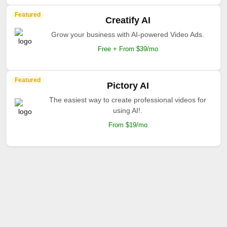
Featured
Creatify AI
Grow your business with AI-powered Video Ads.
Free + From $39/mo
Featured
Pictory AI
The easiest way to create professional videos for
using AI!.
From $19/mo