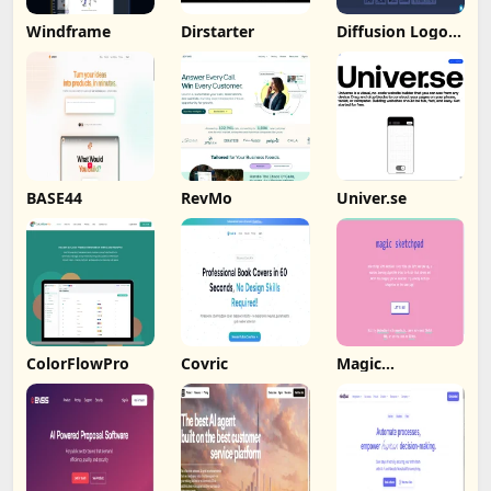
Windframe
Dirstarter
Diffusion Logo
Studio
BASE44
RevMo
Univer.se
ColorFlowPro
Covric
Magic
Sketchpad