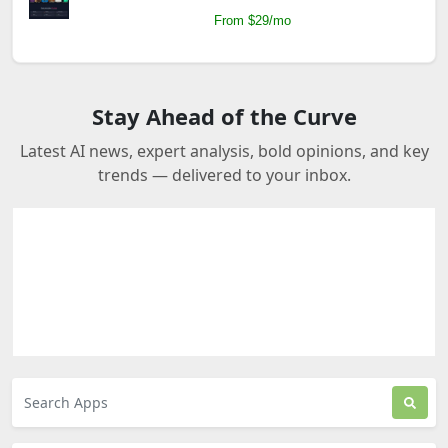
From $29/mo
Stay Ahead of the Curve
Latest AI news, expert analysis, bold opinions, and key
trends — delivered to your inbox.