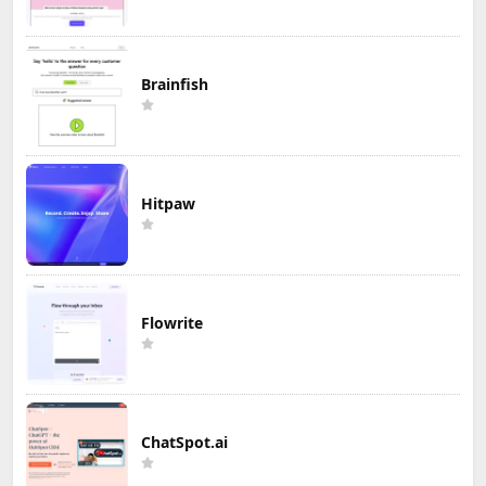
Brainfish
Hitpaw
Flowrite
ChatSpot.ai