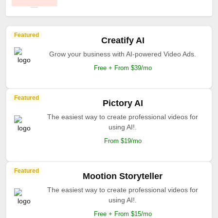
Featured
Creatify AI
Grow your business with AI-powered Video Ads.
Free + From $39/mo
Featured
Pictory AI
The easiest way to create professional videos for
using AI!.
From $19/mo
Featured
Mootion Storyteller
The easiest way to create professional videos for
using AI!.
Free + From $15/mo