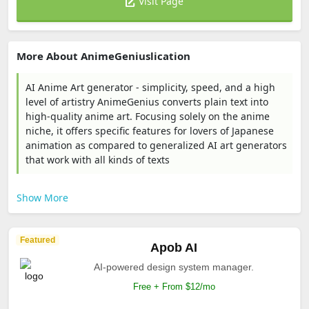
Visit Page
More About AnimeGeniuslication
AI Anime Art generator - simplicity, speed, and a high
level of artistry AnimeGenius converts plain text into
high-quality anime art. Focusing solely on the anime
niche, it offers specific features for lovers of Japanese
animation as compared to generalized AI art generators
that work with all kinds of texts
Show More
Featured
Apob AI
AI-powered design system manager.
Free + From $12/mo