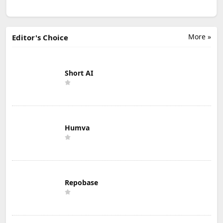
More »
Editor's Choice
Short AI
Humva
Repobase