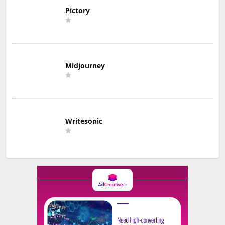
Pictory
Midjourney
Writesonic