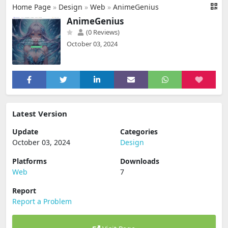
Home Page
»
Design
»
Web
»
AnimeGenius
AnimeGenius
(0 Reviews)
October 03, 2024
Latest Version
Update
Categories
October 03, 2024
Design
Platforms
Downloads
Web
7
Report
Report a Problem