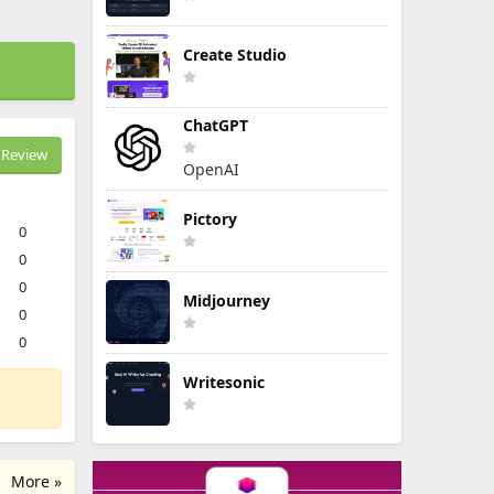
Create Studio
ChatGPT
Review
OpenAI
Pictory
0
0
0
Midjourney
0
0
Writesonic
More »