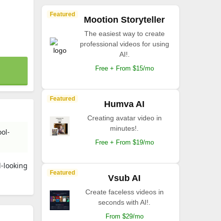
Featured
Mootion Storyteller
The easiest way to create
professional videos for using
AI!.
Free + From $15/mo
Featured
Humva AI
Creating avatar video in
minutes!.
ol-
Free + From $19/mo
l-looking
Featured
Vsub AI
Create faceless videos in
seconds with AI!.
From $29/mo