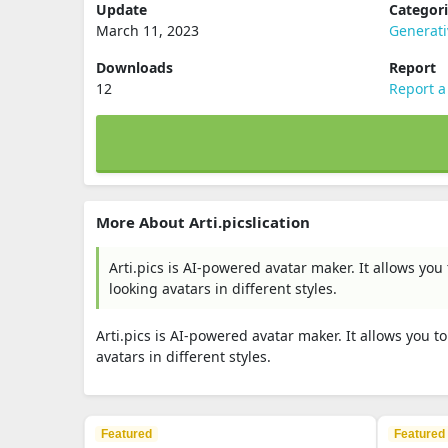
Update
Categor
March 11, 2023
Generati
Downloads
Report
12
Report a
More About Arti.picslication
Arti.pics is AI-powered avatar maker. It allows yo
looking avatars in different styles.
Arti.pics is AI-powered avatar maker. It allows you 
avatars in different styles.
Featured
Featured