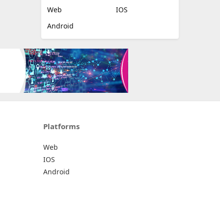
Web
IOS
Android
Platforms
Web
IOS
Android