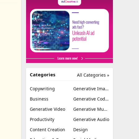
Categories
All Categories »
Copywriting
Generative Image
Business
Generative Coding
Generative Video
Generative Music
Productivity
Generative Audio
Content Creation
Design