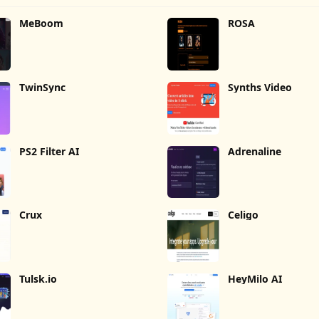
MeBoom
ROSA
TwinSync
Synths Video
PS2 Filter AI
Adrenaline
Crux
Celigo
Tulsk.io
HeyMilo AI