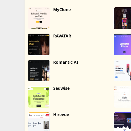
MyClone
RAVATAR
Romantic AI
Segwise
Hirevue