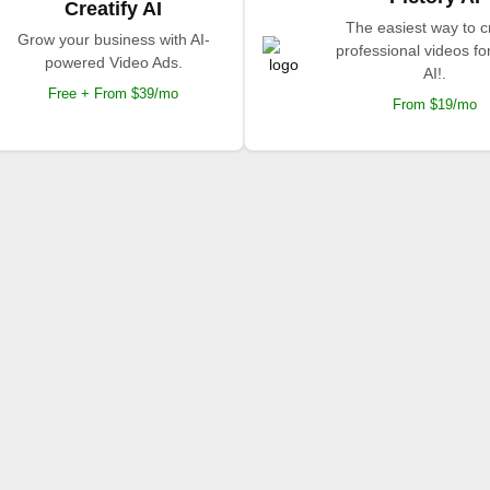
Creatify AI
The easiest way to c
Grow your business with AI-
professional videos fo
powered Video Ads.
AI!.
Free + From $39/mo
From $19/mo