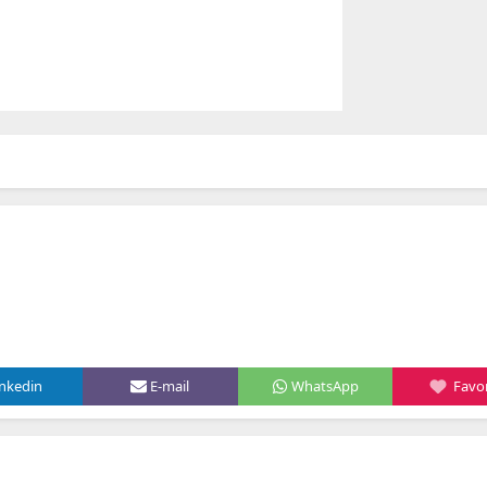
inkedin
E-mail
WhatsApp
Favor