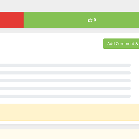
0
Add Comment & 