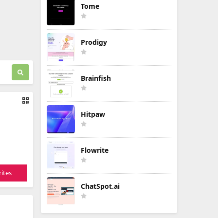
Tome
Prodigy
Brainfish
Hitpaw
Flowrite
ites
ChatSpot.ai