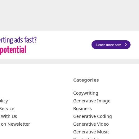
Categories
Copywriting
licy
Generative Image
Service
Business
 With Us
Generative Coding
 on Newsletter
Generative Video
Generative Music