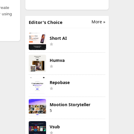
reate
r using
More »
Editor's Choice
Short AI
Humva
Repobase
Mootion Storyteller
5
Vsub