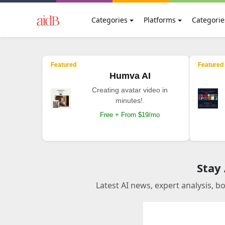
Categories
Platforms
Categorie
Featured
Featured
Humva AI
Creating avatar video in
minutes!.
Free + From $19/mo
Stay
Latest AI news, expert analysis, b