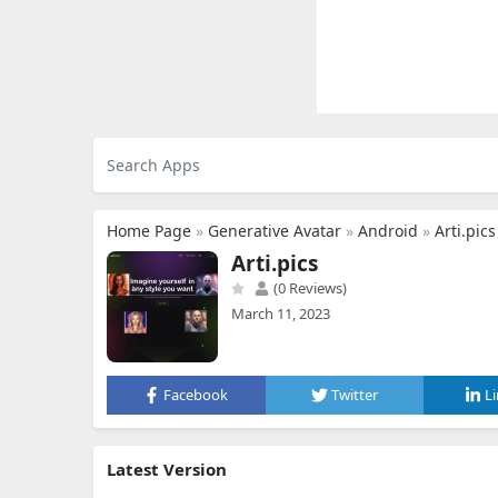
Home Page
»
Generative Avatar
»
Android
»
Arti.pics
Arti.pics
(0 Reviews)
March 11, 2023
Facebook
Twitter
L
Latest Version