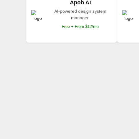
Apob AI
AI-powered design system
manager.
Free + From $12/mo