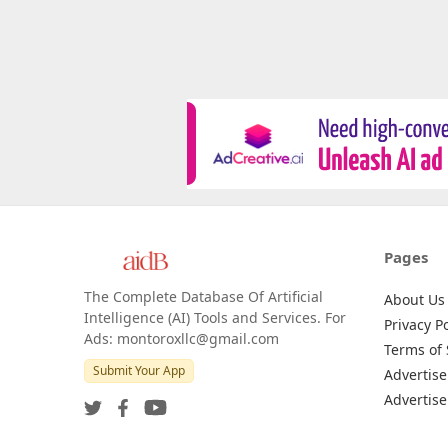
Pages
The Complete Database Of Artificial
About Us
Intelligence (AI) Tools and Services. For
Privacy Po
Ads: montoroxllc@gmail.com
Terms of 
Submit Your App
Advertise
Advertise