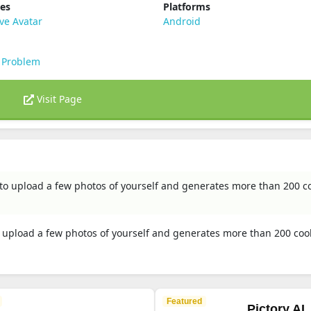
ies
Platforms
ve Avatar
Android
 Problem
Visit Page
u to upload a few photos of yourself and generates more than 200 co
to upload a few photos of yourself and generates more than 200 coo
Featured
Pictory AI