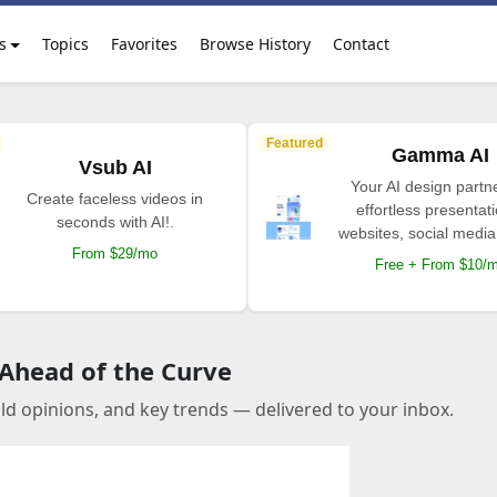
s
Topics
Favorites
Browse History
Contact
Featured
Gamma AI
Vsub AI
Your AI design partne
Create faceless videos in
effortless presentat
seconds with AI!.
websites, social media
From $29/mo
Free + From $10/
 Ahead of the Curve
old opinions, and key trends — delivered to your inbox.