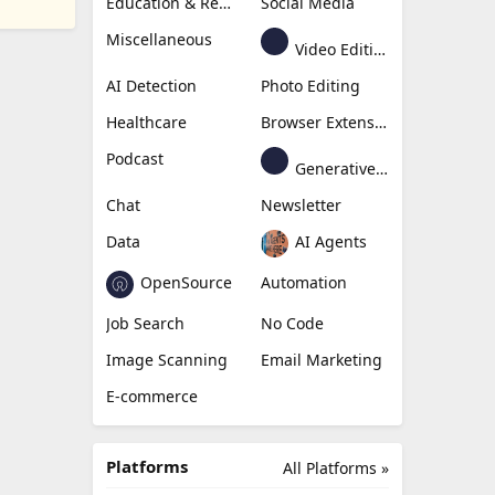
Education & Research
Social Media
Miscellaneous
Video Editing
AI Detection
Photo Editing
Healthcare
Browser Extension
Podcast
Generative Avatar
Chat
Newsletter
Data
AI Agents
OpenSource
Automation
Job Search
No Code
Image Scanning
Email Marketing
E-commerce
Platforms
All Platforms »