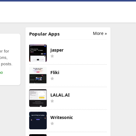
More »
Popular Apps
Jasper
r for
ions,
 posts.
Fliki
mo
LALAL.AI
Writesonic