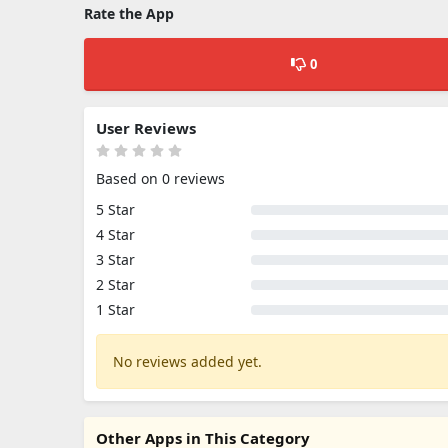
Rate the App
0
User Reviews
Based on 0 reviews
5 Star
4 Star
3 Star
2 Star
1 Star
No reviews added yet.
Other Apps in This Category