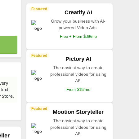
Featured
Creatify AI
Grow your business with AI-
powered Video Ads.
Free + From $39/mo
Featured
Pictory AI
The easiest way to create
professional videos for using
AI!.
every
 text
From $19/mo
 Store.
Featured
Mootion Storyteller
The easiest way to create
professional videos for using
AI!.
ller