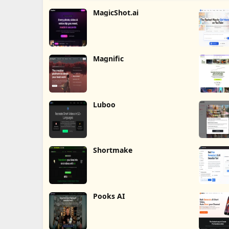
MagicShot.ai
Magnific
Luboo
Shortmake
Pooks AI