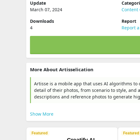
Update
Categor
March 07, 2024
Content 
Downloads
Report
4
Report a
More About Artisselication
Artisse is a mobile app that uses AI algorithms to c
detail of their photos, from scenario to style, and
descriptions and reference photos to generate high
Show More
Featured
Featured
Creatify AI