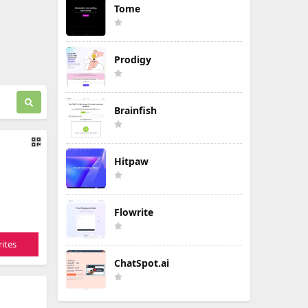
Tome
Prodigy
Brainfish
Hitpaw
Flowrite
ites
ChatSpot.ai