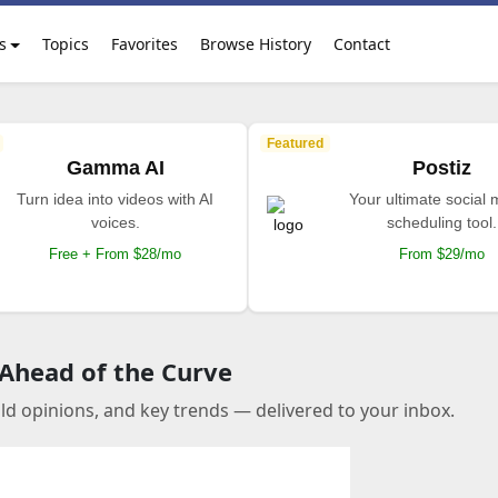
s
Topics
Favorites
Browse History
Contact
Featured
Gamma AI
Postiz
Turn idea into videos with AI
Your ultimate social
voices.
scheduling tool.
Free + From $28/mo
From $29/mo
 Ahead of the Curve
old opinions, and key trends — delivered to your inbox.