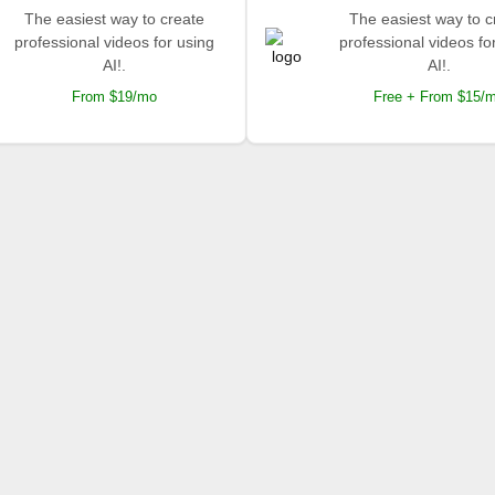
The easiest way to create
The easiest way to c
professional videos for using
professional videos fo
AI!.
AI!.
From $19/mo
Free + From $15/