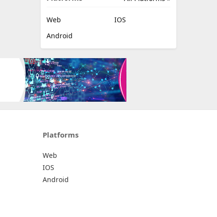
Web
IOS
Android
Platforms
Web
IOS
Android