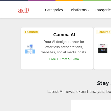
Categories
Platforms
Categorie
Featured
Featured
Gamma AI
Your AI design partner for
effortless presentations,
websites, social media posts.
Free + From $10/mo
Stay
Latest AI news, expert analysis, b