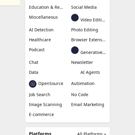
Education & Research
Social Media
Miscellaneous
Video Editing
AI Detection
Photo Editing
Healthcare
Browser Extension
Podcast
Generative Avatar
Chat
Newsletter
Data
AI Agents
OpenSource
Automation
Job Search
No Code
Image Scanning
Email Marketing
E-commerce
Platforms
All Platforms »