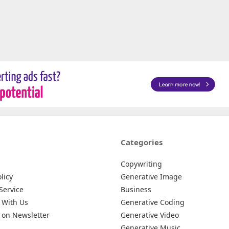
Categories
Copywriting
licy
Generative Image
Service
Business
 With Us
Generative Coding
 on Newsletter
Generative Video
Generative Music