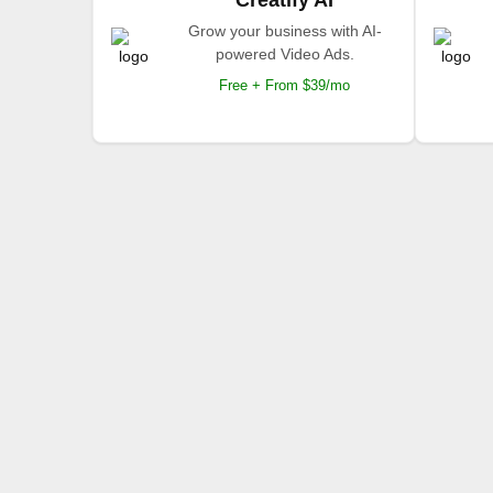
Grow your business with AI-
powered Video Ads.
Free + From $39/mo