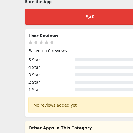
Rate the App
0
User Reviews
Based on 0 reviews
5 Star
4 Star
3 Star
2 Star
1 Star
No reviews added yet.
Other Apps in This Category