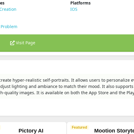
ies
Platforms
Creation
IOS
 Problem
Visit Page
reate hyper-realistic self-portraits. It allows users to personalize 
 adjust lighting and ambiance to match their mood. It also supports
-quality images. It is available on both the App Store and the Play
Featured
Pictory AI
Mootion Storyte