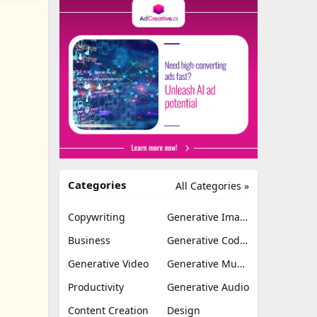
Categories
All Categories »
Copywriting
Generative Image
Business
Generative Coding
Generative Video
Generative Music
Productivity
Generative Audio
Content Creation
Design