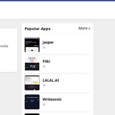
More »
Popular Apps
Jasper
 media
Fliki
LALAL.AI
Writesonic