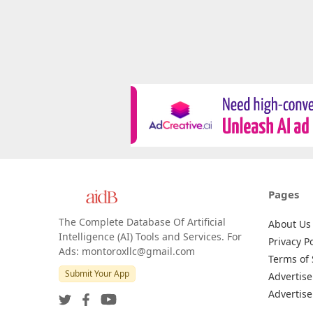
Pages
The Complete Database Of Artificial
About Us
Intelligence (AI) Tools and Services. For
Privacy Po
Ads: montoroxllc@gmail.com
Terms of 
Submit Your App
Advertise
Advertise