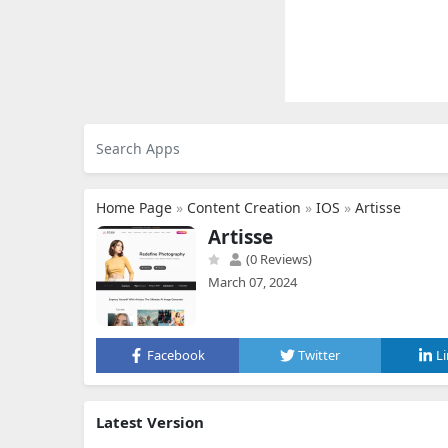
Home Page
»
Content Creation
»
IOS
»
Artisse
Artisse
(0 Reviews)
March 07, 2024
Facebook
Twitter
L
Latest Version