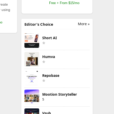
Free + From $15/mo
reate
r using
mo
More »
Editor's Choice
Short AI
Humva
Repobase
Mootion Storyteller
5
Vsub