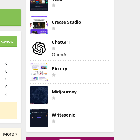
Create Studio
Review
ChatGPT
OpenAI
0
Pictory
0
0
0
Midjourney
0
Writesonic
More »