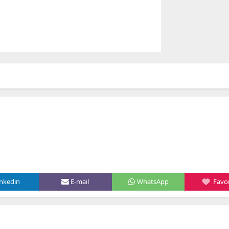
inkedin
E-mail
WhatsApp
Favor