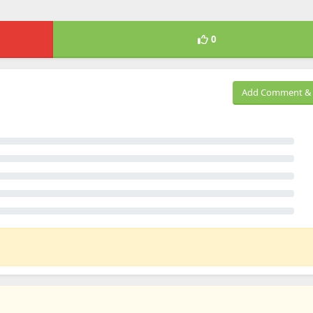
0
Add Comment & 