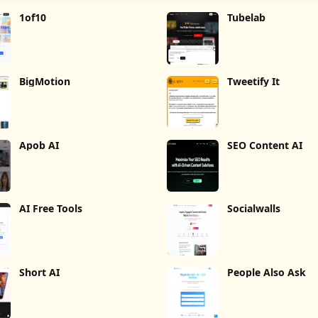
1of10
Tubelab
BigMotion
Tweetify It
Apob AI
SEO Content AI
AI Free Tools
Socialwalls
Short AI
People Also Ask