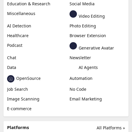
Education & Research
Social Media
Miscellaneous
Video Editing
AI Detection
Photo Editing
Healthcare
Browser Extension
Podcast
Generative Avatar
Chat
Newsletter
Data
AI Agents
OpenSource
Automation
Job Search
No Code
Image Scanning
Email Marketing
E-commerce
Platforms
All Platforms »