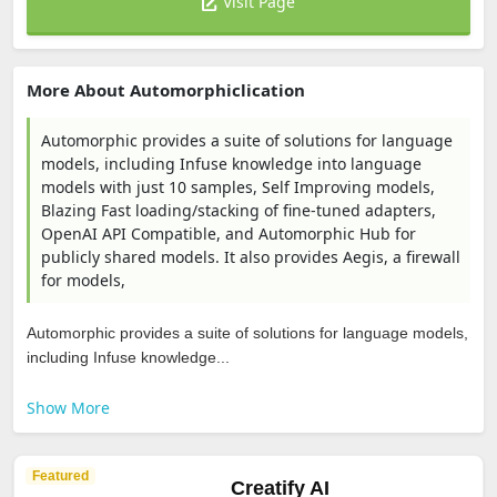
Visit Page
More About Automorphiclication
Automorphic provides a suite of solutions for language
models, including Infuse knowledge into language
models with just 10 samples, Self Improving models,
Blazing Fast loading/stacking of fine-tuned adapters,
OpenAI API Compatible, and Automorphic Hub for
publicly shared models. It also provides Aegis, a firewall
for models,
Automorphic provides a suite of solutions for language models,
including Infuse knowledge...
Show More
Featured
Creatify AI