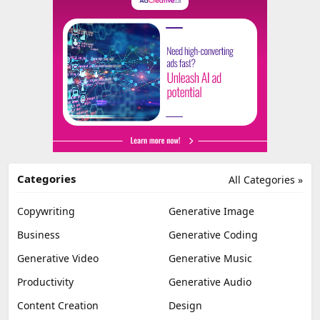
Categories
All Categories »
Copywriting
Generative Image
Business
Generative Coding
Generative Video
Generative Music
Productivity
Generative Audio
Content Creation
Design