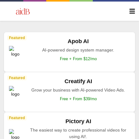
Featured
Apob AI
AI-powered design system manager.
Free + From $12/mo
Featured
Creatify AI
Grow your business with AI-powered Video Ads.
Free + From $39/mo
Featured
Pictory AI
The easiest way to create professional videos for
using AI!.