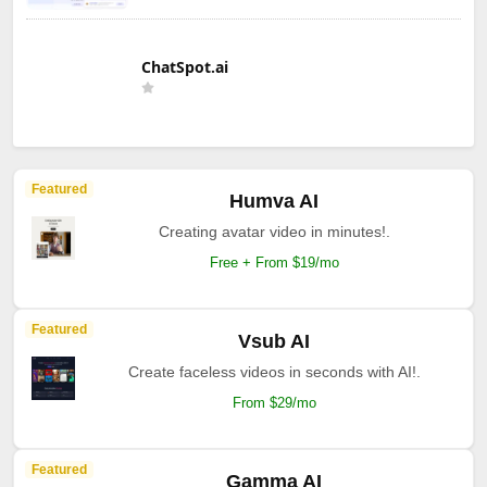
ChatSpot.ai
Featured
Humva AI
Creating avatar video in minutes!.
Free + From $19/mo
Featured
Vsub AI
Create faceless videos in seconds with AI!.
From $29/mo
Featured
Gamma AI