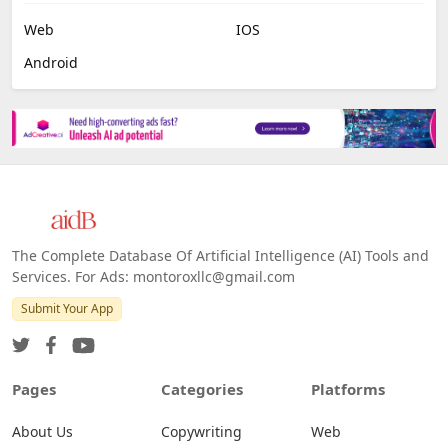
Web
IOS
Android
The Complete Database Of Artificial Intelligence (AI) Tools and
Services. For Ads: montoroxllc@gmail.com
Submit Your App
Pages
Categories
Platforms
About Us
Copywriting
Web