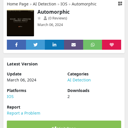
Home Page
»
AI Detection
»
IOS
»
Automorphic
Automorphic
(0 Reviews)
March 06, 2024
Latest Version
Update
Categories
March 06, 2024
AI Detection
Platforms
Downloads
IOS
2
Report
Report a Problem