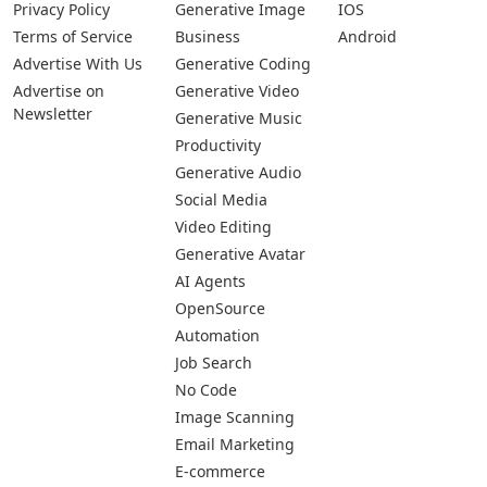
Privacy Policy
Generative Image
IOS
Terms of Service
Business
Android
Advertise With Us
Generative Coding
Advertise on
Generative Video
Newsletter
Generative Music
Productivity
Generative Audio
Social Media
Video Editing
Generative Avatar
AI Agents
OpenSource
Automation
Job Search
No Code
Image Scanning
Email Marketing
E-commerce