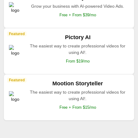
Grow your business with AI-powered Video Ads.
Free + From $39/mo
Featured
Pictory AI
The easiest way to create professional videos for
using AI!.
From $19/mo
Featured
Mootion Storyteller
The easiest way to create professional videos for
using AI!.
Free + From $15/mo