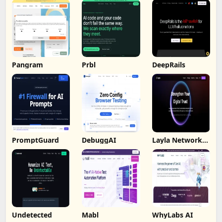
Pangram
Prbl
DeepRails
PromptGuard
DebuggAI
Layla Network
AI
Undetected
Mabl
WhyLabs AI