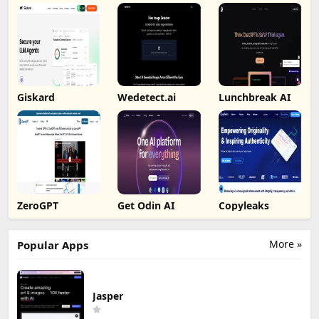
Giskard
Wedetect.ai
Lunchbreak AI
ZeroGPT
Get Odin AI
Copyleaks
More »
Popular Apps
Jasper