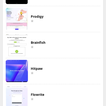
Prodigy
Brainfish
Hitpaw
Flowrite