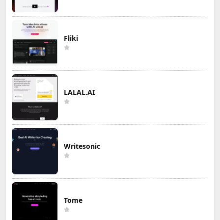
Fliki
LALAL.AI
Writesonic
Tome