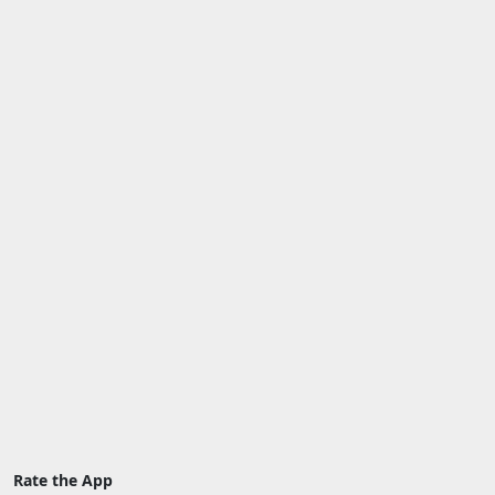
Rate the App