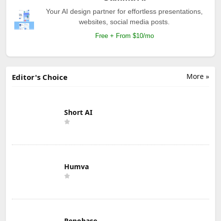
Your AI design partner for effortless presentations,
websites, social media posts.
Free + From $10/mo
More »
Editor's Choice
Short AI
Humva
Repobase