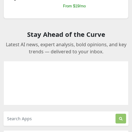
From $19/mo
Stay Ahead of the Curve
Latest AI news, expert analysis, bold opinions, and key
trends — delivered to your inbox.