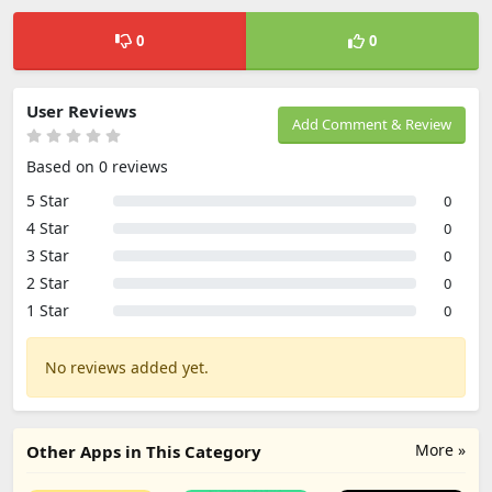
0
0
User Reviews
Add Comment & Review
Based on 0 reviews
5 Star
0
4 Star
0
3 Star
0
2 Star
0
1 Star
0
No reviews added yet.
More »
Other Apps in This Category