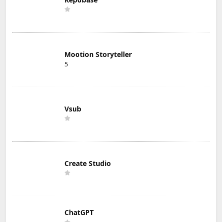
Mootion Storyteller
5
Vsub
Create Studio
ChatGPT