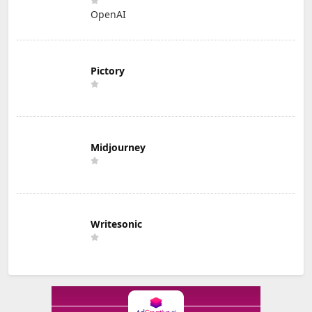
OpenAI
Pictory
Midjourney
Writesonic