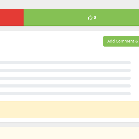
0
Add Comment & 