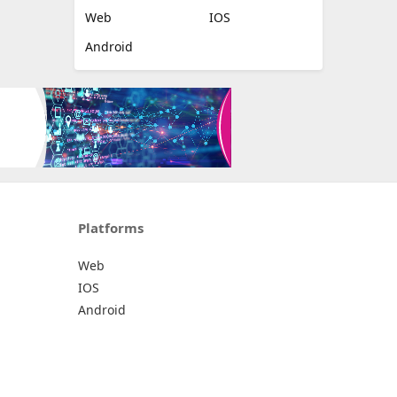
Web
IOS
Android
Platforms
Web
IOS
Android