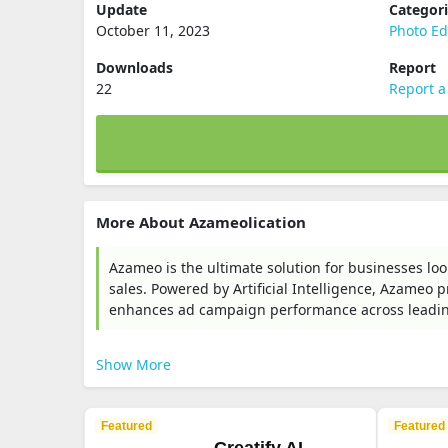
Update
Categor
October 11, 2023
Photo Ed
Downloads
Report
22
Report a
More About Azameolication
Azameo is the ultimate solution for businesses loo
sales. Powered by Artificial Intelligence, Azameo
enhances ad campaign performance across leadin
Show More
Featured
Featured
Creatify AI