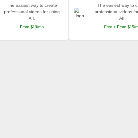
The easiest way to create
The easiest way to c
professional videos for using
professional videos fo
AI!.
AI!.
From $19/mo
Free + From $15/