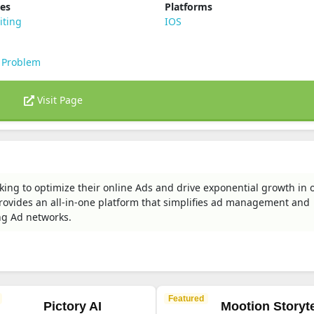
ies
Platforms
iting
IOS
 Problem
Visit Page
king to optimize their online Ads and drive exponential growth in 
 provides an all-in-one platform that simplifies ad management and
g Ad networks.
Featured
Pictory AI
Mootion Storyte