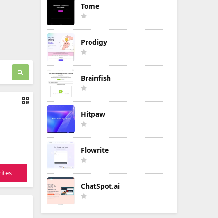
Tome
Prodigy
Brainfish
Hitpaw
Flowrite
ites
ChatSpot.ai