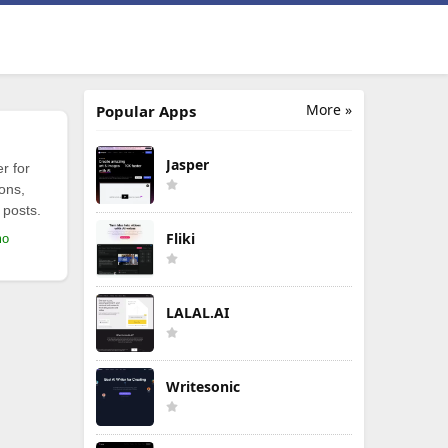
More »
Popular Apps
Jasper
r for
ions,
 posts.
Fliki
mo
LALAL.AI
Writesonic