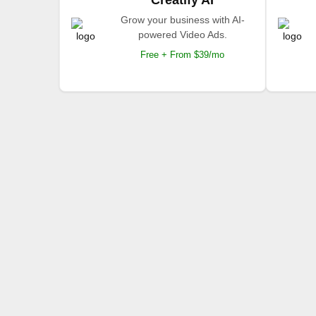
Grow your business with AI-
powered Video Ads.
Free + From $39/mo