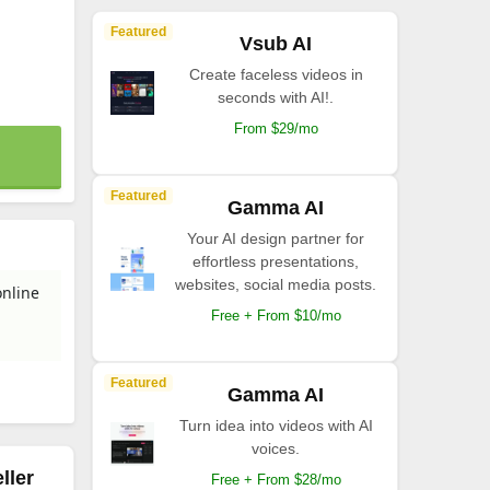
Featured
Vsub AI
Create faceless videos in
seconds with AI!.
From $29/mo
Featured
Gamma AI
Your AI design partner for
effortless presentations,
websites, social media posts.
online
Free + From $10/mo
Featured
Gamma AI
Turn idea into videos with AI
voices.
ller
Free + From $28/mo