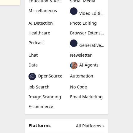
Education & Research
Social Media
Miscellaneous
Video Editing
AI Detection
Photo Editing
Healthcare
Browser Extension
Podcast
Generative Avatar
Chat
Newsletter
Data
AI Agents
OpenSource
Automation
Job Search
No Code
Image Scanning
Email Marketing
E-commerce
Platforms
All Platforms »