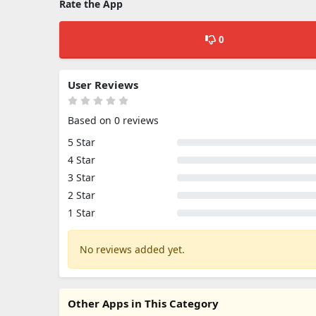
Rate the App
0
User Reviews
Based on 0 reviews
5 Star
4 Star
3 Star
2 Star
1 Star
No reviews added yet.
Other Apps in This Category