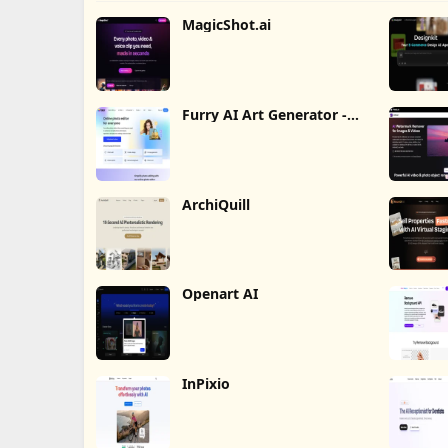
MagicShot.ai
Furry AI Art Generator -
Fotor
ArchiQuill
Openart AI
InPixio