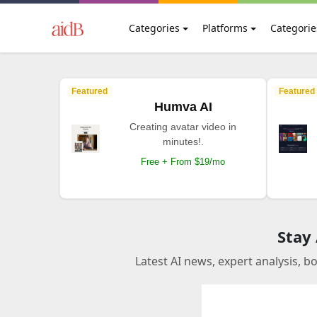
Categories
Platforms
Categorie
Featured
Featured
Humva AI
Creating avatar video in
minutes!.
Free + From $19/mo
Stay
Latest AI news, expert analysis, b