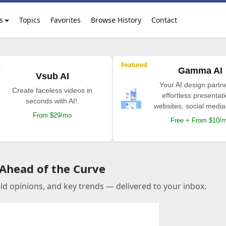
s
Topics
Favorites
Browse History
Contact
Featured
Gamma AI
Vsub AI
Your AI design partne
Create faceless videos in
effortless presentat
seconds with AI!.
websites, social media
From $29/mo
Free + From $10/
 Ahead of the Curve
old opinions, and key trends — delivered to your inbox.