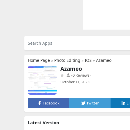
Home Page
»
Photo Editing
»
IOS
»
Azameo
Azameo
(0 Reviews)
October 11, 2023
Facebook
Twitter
L
Latest Version