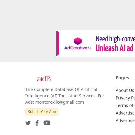
Pages
The Complete Database Of Artificial
About Us
Intelligence (AI) Tools and Services. For
Privacy Po
Ads: montoroxllc@gmail.com
Terms of 
Submit Your App
Advertise
Advertise