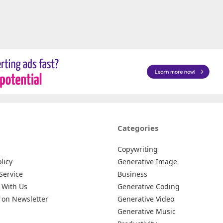
Categories
Copywriting
licy
Generative Image
Service
Business
 With Us
Generative Coding
 on Newsletter
Generative Video
Generative Music