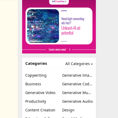
Categories
All Categories »
Copywriting
Generative Image
Business
Generative Coding
Generative Video
Generative Music
Productivity
Generative Audio
Content Creation
Design