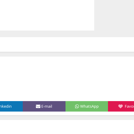
inkedin
E-mail
WhatsApp
Favor