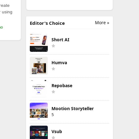
reate
r using
More »
Editor's Choice
mo
Short AI
Humva
Repobase
Mootion Storyteller
5
Vsub