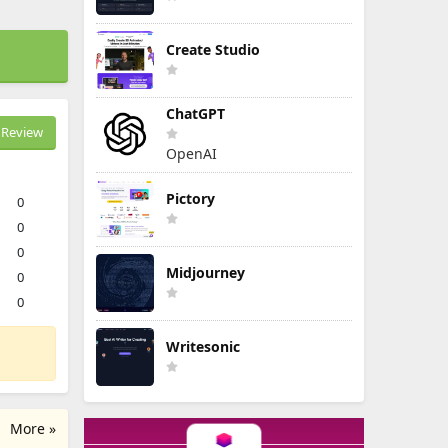
Create Studio
ChatGPT
Review
OpenAI
Pictory
0
0
0
Midjourney
0
0
Writesonic
More »