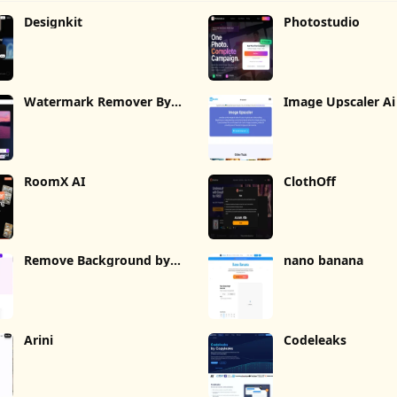
Designkit
Photostudio
Watermark Remover By
Image Upscaler Ai
Wondorshare
RoomX AI
ClothOff
Remove Background by
nano banana
Picsart
Arini
Codeleaks