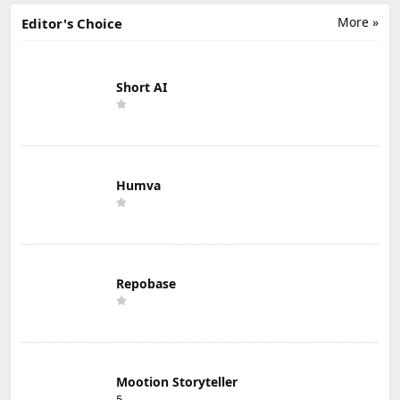
More »
Editor's Choice
Short AI
Humva
Repobase
Mootion Storyteller
5