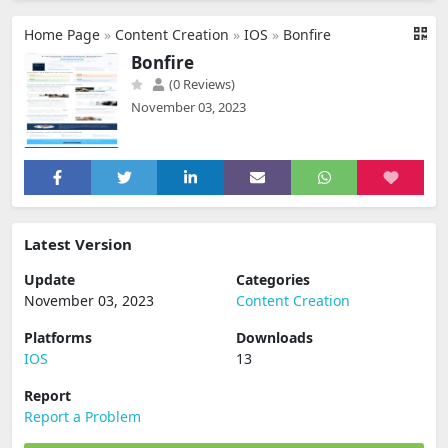
Home Page
»
Content Creation
»
IOS
»
Bonfire
Bonfire
(0 Reviews)
November 03, 2023
Latest Version
Update
Categories
November 03, 2023
Content Creation
Platforms
Downloads
IOS
13
Report
Report a Problem