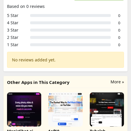
Based on 0 reviews
5 Star
0
4 Star
0
3 Star
0
2 Star
0
1 Star
0
No reviews added yet.
More »
Other Apps in This Category