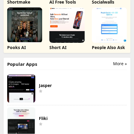
Shortmake
AI Free Tools
Socialwalls
Pooks AI
Short AI
People Also Ask
More »
Popular Apps
Jasper
Fliki