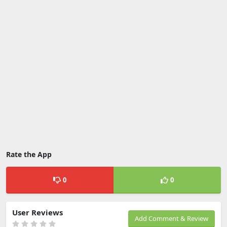
Rate the App
0
0
User Reviews
Add Comment & Review