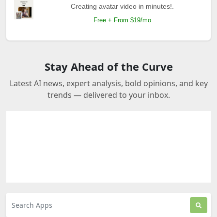
Creating avatar video in minutes!.
Free + From $19/mo
Stay Ahead of the Curve
Latest AI news, expert analysis, bold opinions, and key
trends — delivered to your inbox.