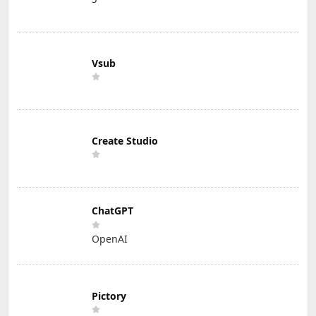
Vsub
Create Studio
ChatGPT
OpenAI
Pictory