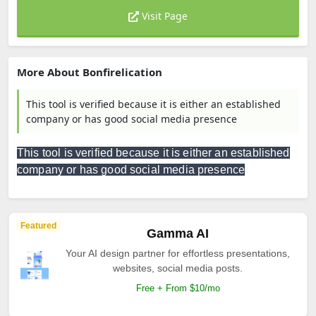
Visit Page
More About Bonfirelication
This tool is verified because it is either an established
company or has good social media presence
This tool is verified because it is either an established
company or has good social media presence
Featured
Gamma AI
Your AI design partner for effortless presentations,
websites, social media posts.
Free + From $10/mo