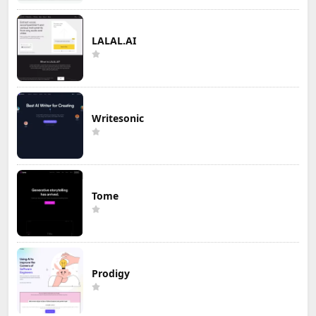
LALAL.AI
Writesonic
Tome
Prodigy