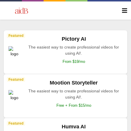
Featured
Pictory AI
The easiest way to create professional videos for
using AI!.
From $19/mo
Featured
Mootion Storyteller
The easiest way to create professional videos for
using AI!.
Free + From $15/mo
Featured
Humva AI