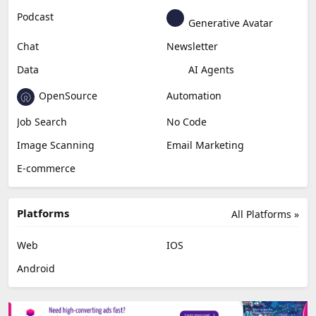
Podcast
Generative Avatar
Chat
Newsletter
Data
AI Agents
OpenSource
Automation
Job Search
No Code
Image Scanning
Email Marketing
E-commerce
Platforms
All Platforms »
Web
IOS
Android