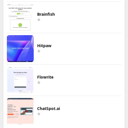
Brainfish
Hitpaw
Flowrite
ChatSpot.ai