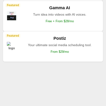
Featured
Gamma AI
Turn idea into videos with AI voices.
Free + From $28/mo
Featured
Postiz
Your ultimate social media scheduling tool.
From $29/mo