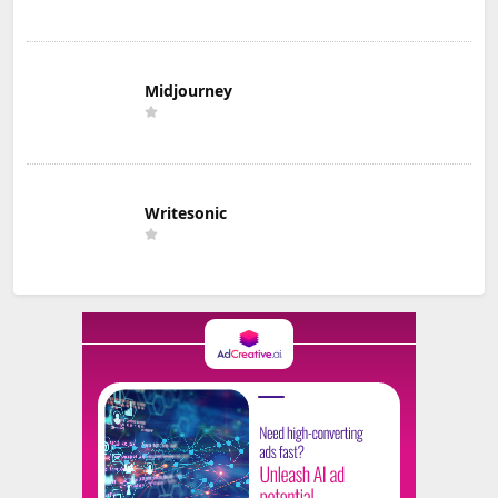
Midjourney
Writesonic