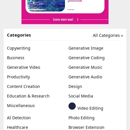
Categories
All Categories »
Copywriting
Generative Image
Business
Generative Coding
Generative Video
Generative Music
Productivity
Generative Audio
Content Creation
Design
Education & Research
Social Media
Miscellaneous
Video Editing
AI Detection
Photo Editing
Healthcare
Browser Extension