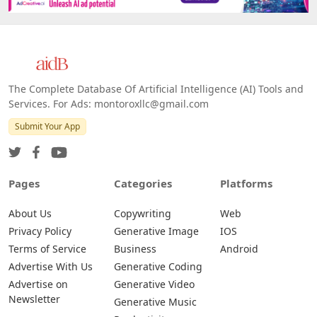
The Complete Database Of Artificial Intelligence (AI) Tools and
Services. For Ads: montoroxllc@gmail.com
Submit Your App
Pages
Categories
Platforms
About Us
Copywriting
Web
Privacy Policy
Generative Image
IOS
Terms of Service
Business
Android
Advertise With Us
Generative Coding
Advertise on
Generative Video
Newsletter
Generative Music