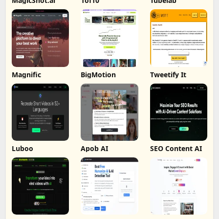
MagicShot.ai
1of10
Tubelab
Magnific
BigMotion
Tweetify It
Luboo
Apob AI
SEO Content AI