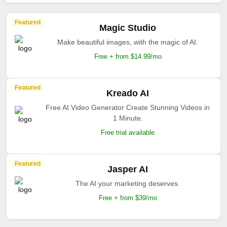
Featured
Magic Studio
Make beautiful images, with the magic of AI.
Free + from $14.99/mo
Featured
Kreado AI
Free AI Video Generator Create Stunning Videos in
1 Minute.
Free trial available
Featured
Jasper AI
The AI your marketing deserves.
Free + from $39/mo