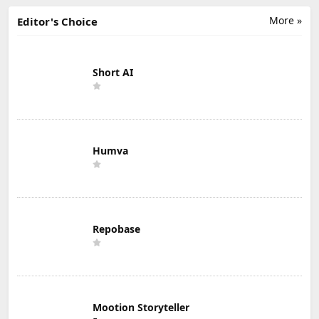
More »
Editor's Choice
Short AI
Humva
Repobase
Mootion Storyteller