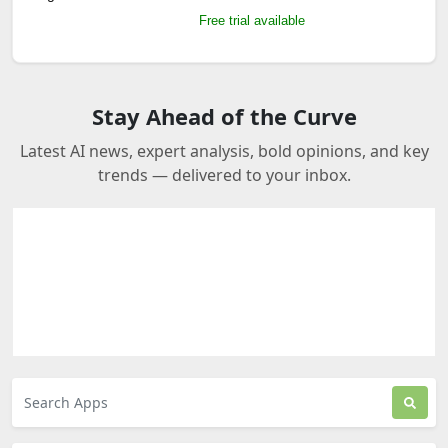
Free trial available
Stay Ahead of the Curve
Latest AI news, expert analysis, bold opinions, and key
trends — delivered to your inbox.