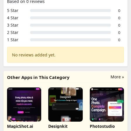
Based on 0 reviews
5 Star
0
4 Star
0
3 Star
0
2 Star
0
1 Star
0
No reviews added yet.
More »
Other Apps in This Category
MagicShot.ai
Designkit
Photostudio