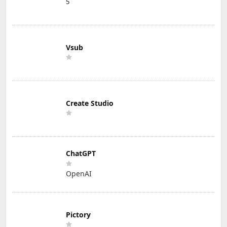
5
Vsub
Create Studio
ChatGPT
OpenAI
Pictory