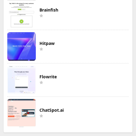
Brainfish
Hitpaw
Flowrite
ChatSpot.ai