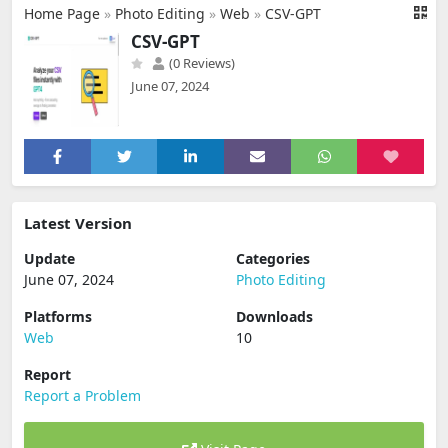
Home Page
»
Photo Editing
»
Web
»
CSV-GPT
CSV-GPT
(0 Reviews)
June 07, 2024
Latest Version
Update
Categories
June 07, 2024
Photo Editing
Platforms
Downloads
Web
10
Report
Report a Problem