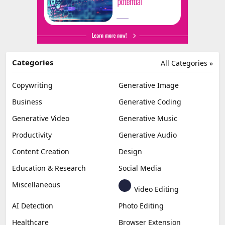
Categories
All Categories »
Copywriting
Generative Image
Business
Generative Coding
Generative Video
Generative Music
Productivity
Generative Audio
Content Creation
Design
Education & Research
Social Media
Miscellaneous
Video Editing
AI Detection
Photo Editing
Healthcare
Browser Extension