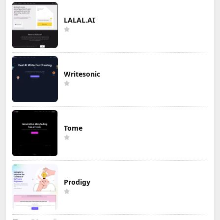
LALAL.AI
Writesonic
Tome
Prodigy