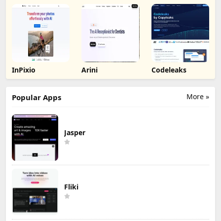
Background by
Picsart
InPixio
Arini
Codeleaks
More »
Popular Apps
Jasper
Fliki