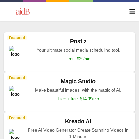
Featured
Postiz
Your ultimate social media scheduling tool.
From $29/mo
Featured
Magic Studio
Make beautiful images, with the magic of AI.
Free + from $14.99/mo
Featured
Kreado AI
Free AI Video Generator Create Stunning Videos in
1 Minute.