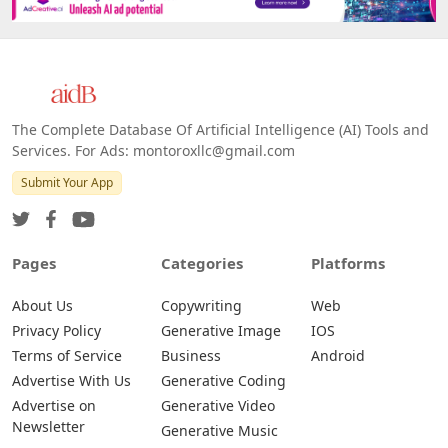
The Complete Database Of Artificial Intelligence (AI) Tools and
Services. For Ads: montoroxllc@gmail.com
Submit Your App
Pages
Categories
Platforms
About Us
Copywriting
Web
Privacy Policy
Generative Image
IOS
Terms of Service
Business
Android
Advertise With Us
Generative Coding
Advertise on
Generative Video
Newsletter
Generative Music