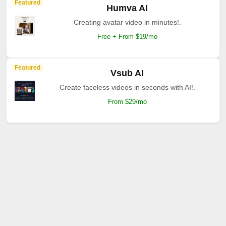
Featured
Humva AI
Creating avatar video in minutes!.
Free + From $19/mo
Featured
Vsub AI
Create faceless videos in seconds with AI!.
From $29/mo