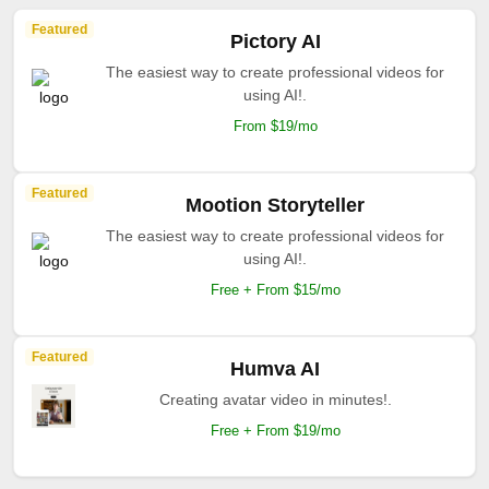
Featured
Pictory AI
The easiest way to create professional videos for
using AI!.
From $19/mo
Featured
Mootion Storyteller
The easiest way to create professional videos for
using AI!.
Free + From $15/mo
Featured
Humva AI
Creating avatar video in minutes!.
Free + From $19/mo