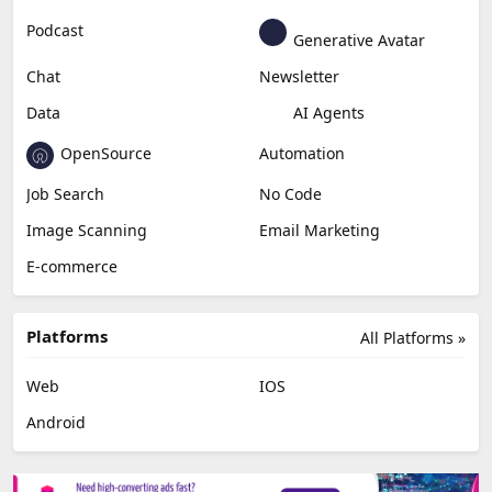
Podcast
Generative Avatar
Chat
Newsletter
Data
AI Agents
OpenSource
Automation
Job Search
No Code
Image Scanning
Email Marketing
E-commerce
Platforms
All Platforms »
Web
IOS
Android