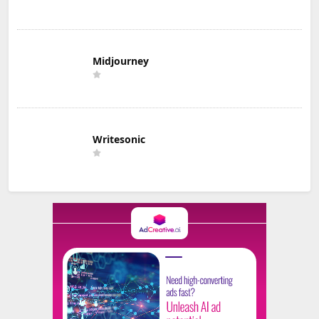
Midjourney
Writesonic