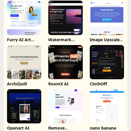
Furry AI Art
Watermark
Image Upscaler
Generator -
Remover By
Ai
Fotor
Wondorshare
ArchiQuill
RoomX AI
ClothOff
Openart AI
Remove
nano banana