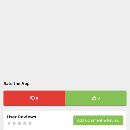
Rate the App
0
0
User Reviews
Add Comment & Review