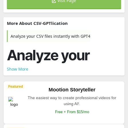
Visit Page
More About CSV-GPTlication
Analyze your CSV files instantly with GPT4
Analyze your
Show More
Featured
Mootion Storyteller
The easiest way to create professional videos for
using AI!.
Free + From $15/mo