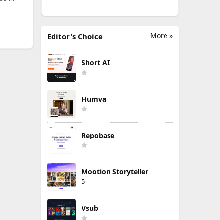
.
More »
Editor's Choice
Short AI
Humva
Repobase
Mootion Storyteller
5
Vsub