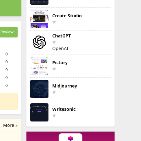
Create Studio
Review
ChatGPT
OpenAI
0
0
Pictory
0
0
0
Midjourney
Writesonic
More »