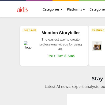
Categories
Platforms
Categorie
Featured
Featured
Mootion Storyteller
The easiest way to create
professional videos for using
AI!.
Free + From $15/mo
Stay
Latest AI news, expert analysis, b