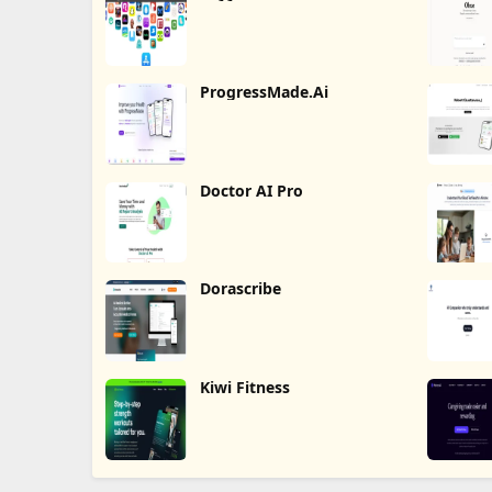
ProgressMade.Ai
Doctor AI Pro
Dorascribe
Kiwi Fitness