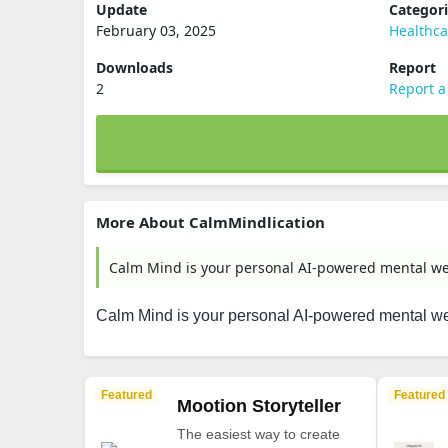
Update
Categor
February 03, 2025
Healthca
Downloads
Report
2
Report a
More About CalmMindlication
Calm Mind is your personal AI-powered mental we
Calm Mind is your personal AI-powered mental we
Featured
Featured
Mootion Storyteller
The easiest way to create