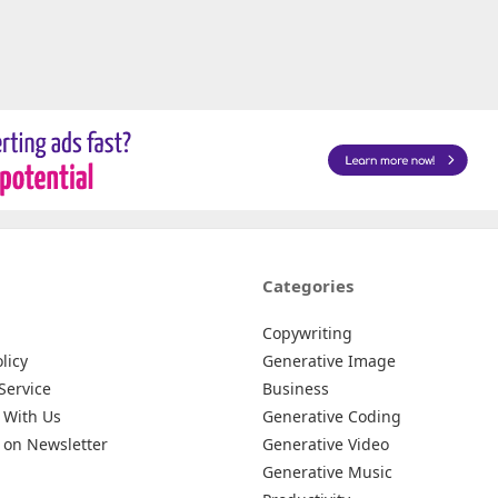
Categories
Copywriting
licy
Generative Image
Service
Business
 With Us
Generative Coding
 on Newsletter
Generative Video
Generative Music