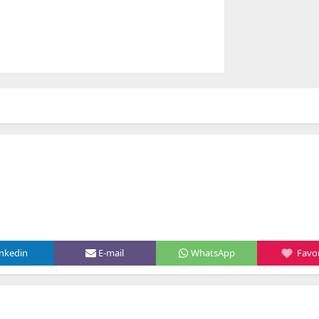
inkedin
E-mail
WhatsApp
Favor