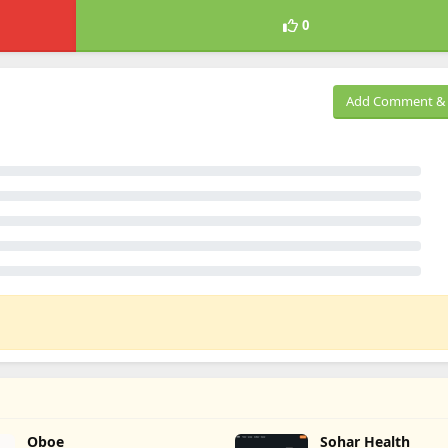
0
Add Comment & 
Oboe
Sohar Health