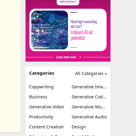
Categories
All Categories »
Copywriting
Generative Image
Business
Generative Coding
Generative Video
Generative Music
Productivity
Generative Audio
Content Creation
Design