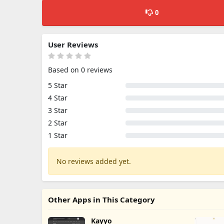
0
User Reviews
Based on 0 reviews
5 Star
4 Star
3 Star
2 Star
1 Star
No reviews added yet.
Other Apps in This Category
Kayyo