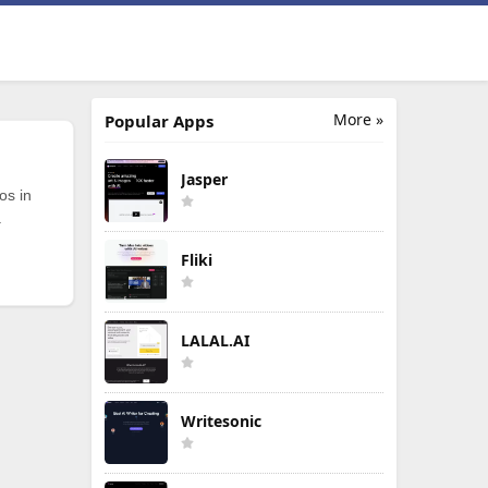
More »
Popular Apps
Jasper
os in
.
Fliki
LALAL.AI
Writesonic