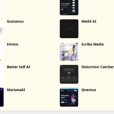
Gustavou
Medd AI
Emmo
Scribe Medix
Better Self AI
Distortion Catcher
MarianaAI
Qventus