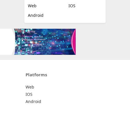
Web
IOS
Android
Platforms
Web
IOS
Android