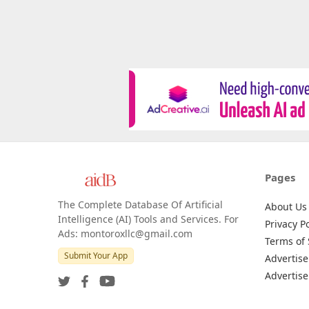
Pages
The Complete Database Of Artificial
About Us
Intelligence (AI) Tools and Services. For
Privacy Po
Ads: montoroxllc@gmail.com
Terms of 
Submit Your App
Advertise
Advertise