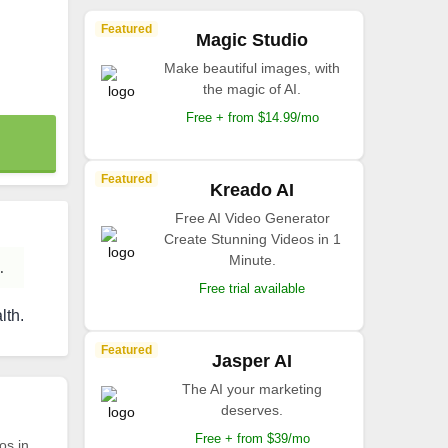
Featured
Magic Studio
Make beautiful images, with
the magic of AI.
Free + from $14.99/mo
Featured
Kreado AI
Free AI Video Generator
Create Stunning Videos in 1
Minute.
.
Free trial available
lth.
Featured
Jasper AI
The AI your marketing
deserves.
Free + from $39/mo
os in