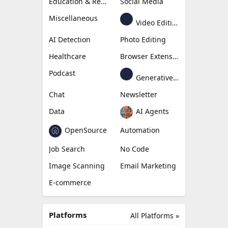
Education & Research
Social Media
Miscellaneous
Video Editing
AI Detection
Photo Editing
Healthcare
Browser Extension
Podcast
Generative Avatar
Chat
Newsletter
Data
AI Agents
OpenSource
Automation
Job Search
No Code
Image Scanning
Email Marketing
E-commerce
Platforms
All Platforms »