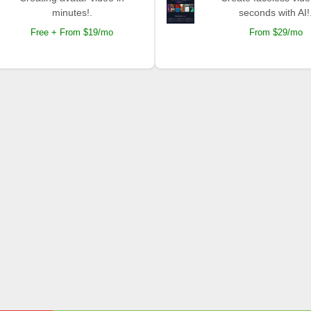
minutes!.
seconds with AI!
Free + From $19/mo
From $29/mo