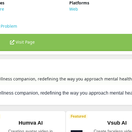
ies
Platforms
re
Web
 Problem
Visit Page
llness companion, redefining the way you approach mental health
llness companion, redefining the way you approach mental hea
Featured
Humva AI
Vsub AI
Creating avatar video in
Create faceless vide