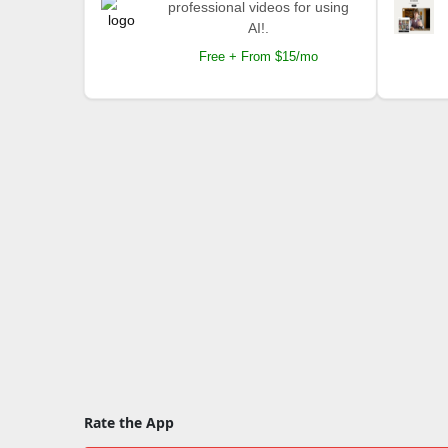
professional videos for using
AI!.
Free + From $15/mo
Rate the App