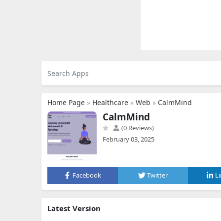
Home Page
»
Healthcare
»
Web
»
CalmMind
CalmMind
(0 Reviews)
February 03, 2025
Facebook
Twitter
L
Latest Version