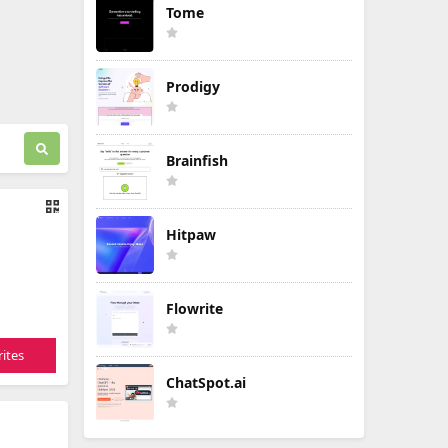
Tome
Prodigy
Brainfish
Hitpaw
Flowrite
ites
ChatSpot.ai