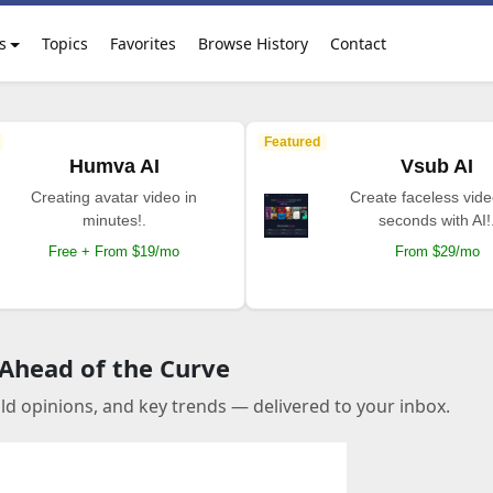
s
Topics
Favorites
Browse History
Contact
Featured
Humva AI
Vsub AI
Creating avatar video in
Create faceless vide
minutes!.
seconds with AI!
Free + From $19/mo
From $29/mo
 Ahead of the Curve
old opinions, and key trends — delivered to your inbox.