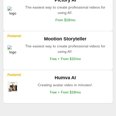
Pictory AI
The easiest way to create professional videos for
using AI!.
From $19/mo
Featured
Mootion Storyteller
The easiest way to create professional videos for
using AI!.
Free + From $15/mo
Featured
Humva AI
Creating avatar video in minutes!.
Free + From $19/mo