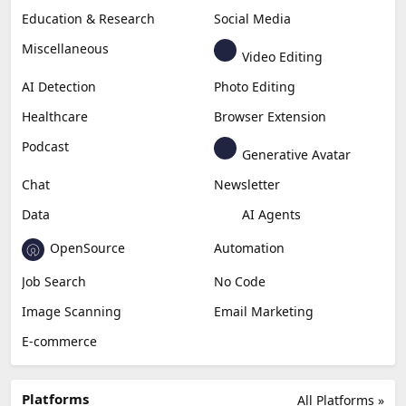
Education & Research
Social Media
Miscellaneous
Video Editing
AI Detection
Photo Editing
Healthcare
Browser Extension
Podcast
Generative Avatar
Chat
Newsletter
Data
AI Agents
OpenSource
Automation
Job Search
No Code
Image Scanning
Email Marketing
E-commerce
Platforms
All Platforms »