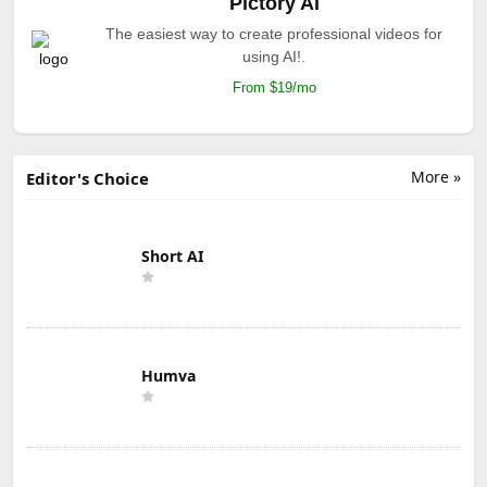
Pictory AI
The easiest way to create professional videos for
using AI!.
From $19/mo
More »
Editor's Choice
Short AI
Humva