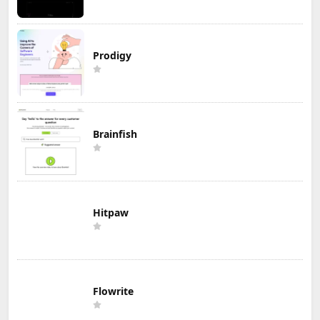
Prodigy
Brainfish
Hitpaw
Flowrite