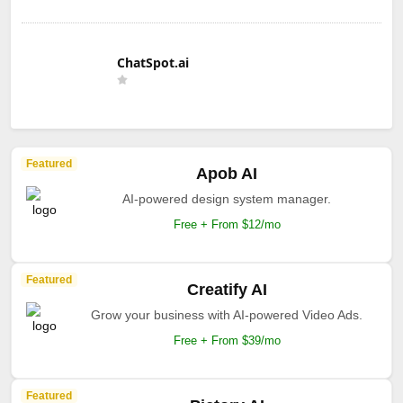
ChatSpot.ai
Featured
Apob AI
AI-powered design system manager.
Free + From $12/mo
Featured
Creatify AI
Grow your business with AI-powered Video Ads.
Free + From $39/mo
Featured