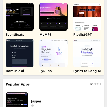
AI
EventBeats
MyMP3
PlaylistGPT
Domusic.ai
LyRuno
Lyrics to Song AI
More »
Popular Apps
Jasper