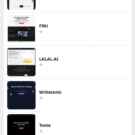
Fliki
LALAL.AI
Writesonic
Tome