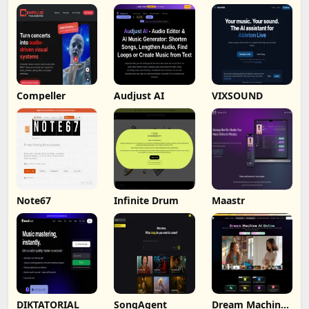
Compeller
Audjust AI
VIXSOUND
Note67
Infinite Drum
Maastr
DIKTATORIAL
SongAgent
Dream Machine