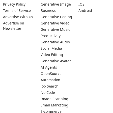
Privacy Policy
Generative Image
IOS
Terms of Service
Business
Android
Advertise With Us
Generative Coding
Advertise on
Generative Video
Newsletter
Generative Music
Productivity
Generative Audio
Social Media
Video Editing
Generative Avatar
AI Agents
OpenSource
Automation
Job Search
No Code
Image Scanning
Email Marketing
E-commerce