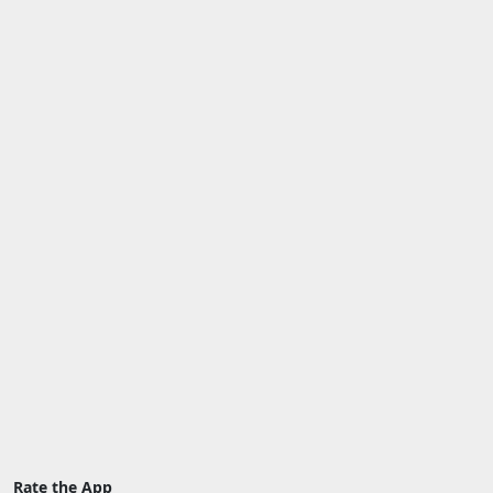
Rate the App