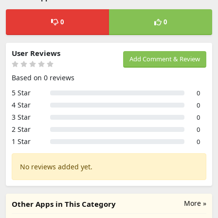
0
0
User Reviews
Add Comment & Review
Based on 0 reviews
5 Star
0
4 Star
0
3 Star
0
2 Star
0
1 Star
0
No reviews added yet.
More »
Other Apps in This Category