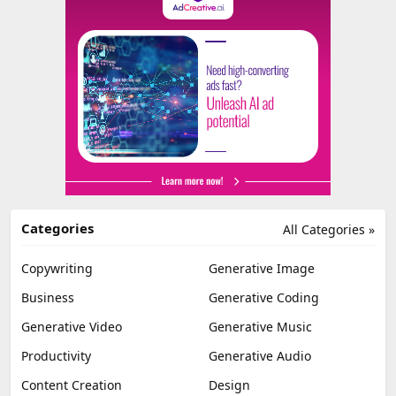
Categories
All Categories »
Copywriting
Generative Image
Business
Generative Coding
Generative Video
Generative Music
Productivity
Generative Audio
Content Creation
Design