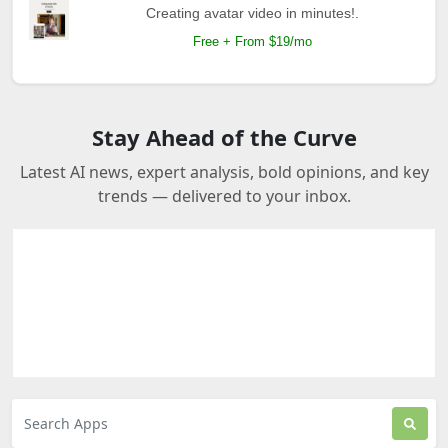
Creating avatar video in minutes!.
Free + From $19/mo
Stay Ahead of the Curve
Latest AI news, expert analysis, bold opinions, and key
trends — delivered to your inbox.