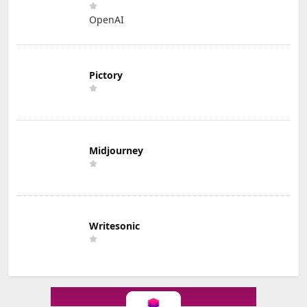
OpenAI
Pictory
Midjourney
Writesonic