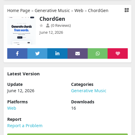
Home Page
»
Generative Music
»
Web
»
ChordGen
ChordGen
(0 Reviews)
June 12, 2026
Latest Version
Update
Categories
June 12, 2026
Generative Music
Platforms
Downloads
Web
16
Report
Report a Problem