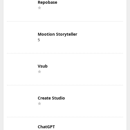
Repobase
Mootion Storyteller
5
Vsub
Create Studio
ChatGPT