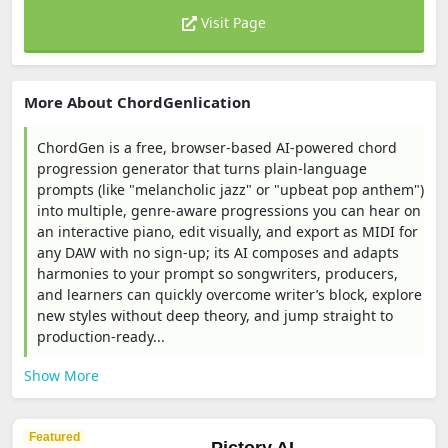
Visit Page
More About ChordGenlication
ChordGen is a free, browser-based AI-powered chord
progression generator that turns plain-language
prompts (like "melancholic jazz" or "upbeat pop anthem")
into multiple, genre-aware progressions you can hear on
an interactive piano, edit visually, and export as MIDI for
any DAW with no sign-up; its AI composes and adapts
harmonies to your prompt so songwriters, producers,
and learners can quickly overcome writer’s block, explore
new styles without deep theory, and jump straight to
production-ready...
Show More
Featured