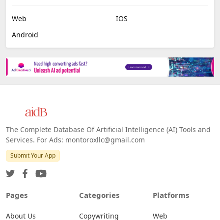
Web
IOS
Android
The Complete Database Of Artificial Intelligence (AI) Tools and
Services. For Ads: montoroxllc@gmail.com
Submit Your App
Pages
Categories
Platforms
About Us
Copywriting
Web