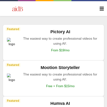
Featured
Pictory AI
The easiest way to create professional videos for
using AI!.
From $19/mo
Featured
Mootion Storyteller
The easiest way to create professional videos for
using AI!.
Free + From $15/mo
Featured
Humva AI