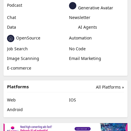
Education & Research
Social Media
Miscellaneous
Video Editing
AI Detection
Photo Editing
Healthcare
Browser Extension
Podcast
Generative Avatar
Chat
Newsletter
Data
AI Agents
OpenSource
Automation
Job Search
No Code
Image Scanning
Email Marketing
E-commerce
Platforms
All Platforms »