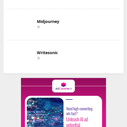
Midjourney
Writesonic