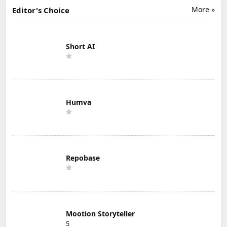
More »
Editor's Choice
Short AI
Humva
Repobase
Mootion Storyteller
5