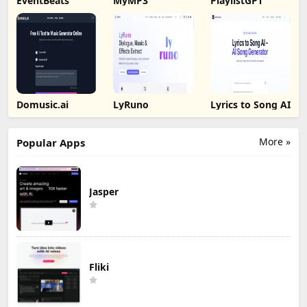
EventBeats
MyMP3
PlaylistGPT
Domusic.ai
LyRuno
Lyrics to Song AI
More »
Popular Apps
Jasper
Fliki