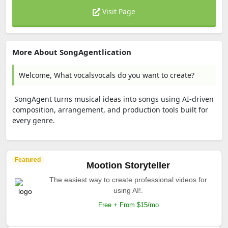
Visit Page
More About SongAgentlication
Welcome, What vocalsvocals do you want to create?
SongAgent turns musical ideas into songs using AI-driven
composition, arrangement, and production tools built for
every genre.
Featured
Mootion Storyteller
The easiest way to create professional videos for
using AI!.
Free + From $15/mo