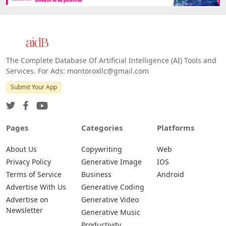
Web
IOS
Android
The Complete Database Of Artificial Intelligence (AI) Tools and
Services. For Ads: montoroxllc@gmail.com
Submit Your App
Pages
Categories
Platforms
About Us
Copywriting
Web