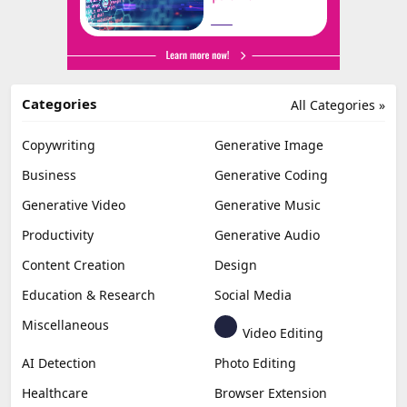
Categories
All Categories »
Copywriting
Generative Image
Business
Generative Coding
Generative Video
Generative Music
Productivity
Generative Audio
Content Creation
Design