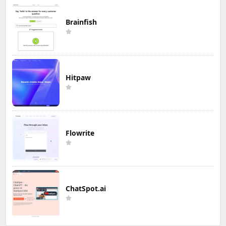
Brainfish
Hitpaw
Flowrite
ChatSpot.ai