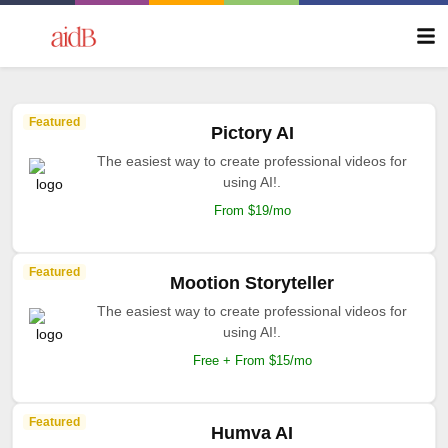
Featured
Pictory AI
The easiest way to create professional videos for
using AI!.
From $19/mo
Featured
Mootion Storyteller
The easiest way to create professional videos for
using AI!.
Free + From $15/mo
Featured
Humva AI