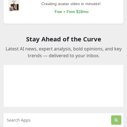
Creating avatar video in minutes!.
Free + From $19/mo
Stay Ahead of the Curve
Latest AI news, expert analysis, bold opinions, and key
trends — delivered to your inbox.