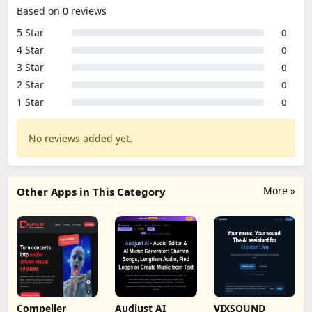
Based on 0 reviews
5 Star
0
4 Star
0
3 Star
0
2 Star
0
1 Star
0
No reviews added yet.
More »
Other Apps in This Category
Compeller
Audjust AI
VIXSOUND