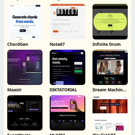
ChordGen
Note67
Infinite Drum
Maastr
DIKTATORIAL
Dream Machine
AI