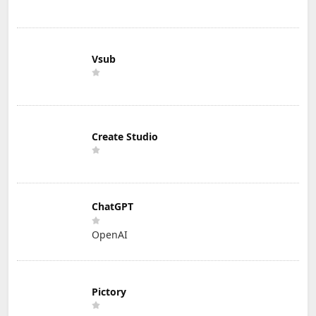
Vsub
Create Studio
ChatGPT
OpenAI
Pictory