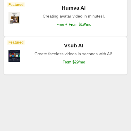
Featured
Humva AI
Creating avatar video in minutes!.
Free + From $19/mo
Featured
Vsub AI
Create faceless videos in seconds with AI!.
From $29/mo