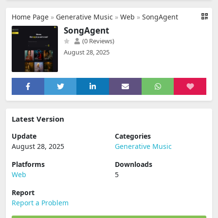
Home Page
»
Generative Music
»
Web
»
SongAgent
SongAgent
(0 Reviews)
August 28, 2025
Latest Version
Update
Categories
August 28, 2025
Generative Music
Platforms
Downloads
Web
5
Report
Report a Problem