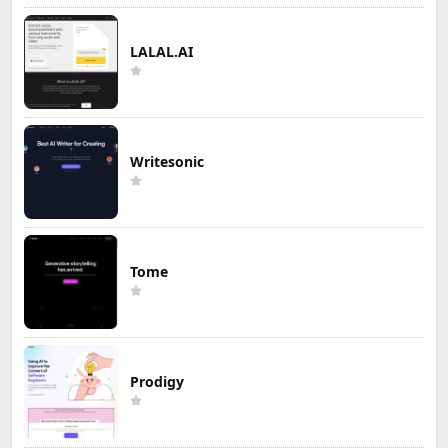
LALAL.AI
Writesonic
Tome
Prodigy