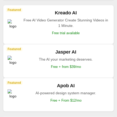
Featured
Kreado AI
Free AI Video Generator Create Stunning Videos in
1 Minute.
Free trial available
Featured
Jasper AI
The AI your marketing deserves.
Free + from $39/mo
Featured
Apob AI
AI-powered design system manager.
Free + From $12/mo