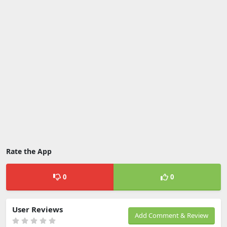
Rate the App
0
0
User Reviews
Add Comment & Review