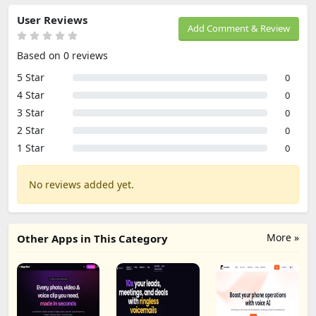
User Reviews
Add Comment & Review
Based on 0 reviews
5 Star
0
4 Star
0
3 Star
0
2 Star
0
1 Star
0
No reviews added yet.
More »
Other Apps in This Category