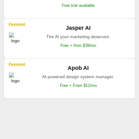
Free trial available
Featured
Jasper AI
The AI your marketing deserves.
Free + from $39/mo
Featured
Apob AI
AI-powered design system manager.
Free + From $12/mo