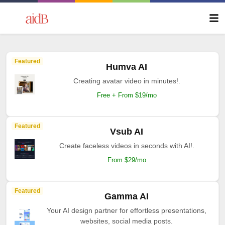
Featured
Humva AI
Creating avatar video in minutes!.
Free + From $19/mo
Featured
Vsub AI
Create faceless videos in seconds with AI!.
From $29/mo
Featured
Gamma AI
Your AI design partner for effortless presentations,
websites, social media posts.