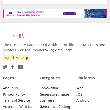
The Complete Database Of Artificial Intelligence (AI) Tools and
Services. For Ads: montoroxllc@gmail.com
Submit Your App
Pages
Categories
Platforms
About Us
Copywriting
Web
Privacy Policy
Generative Image
IOS
Terms of Service
Business
Android
Advertise With Us
Generative Coding