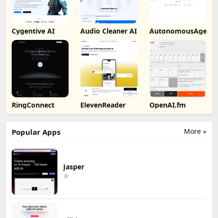
Cygentive AI
Audio Cleaner AI
AutonomousAgent
RingConnect
ElevenReader
OpenAI.fm
More »
Popular Apps
Jasper