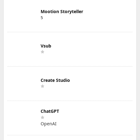
Mootion Storyteller
5
Vsub
Create Studio
ChatGPT
OpenAI