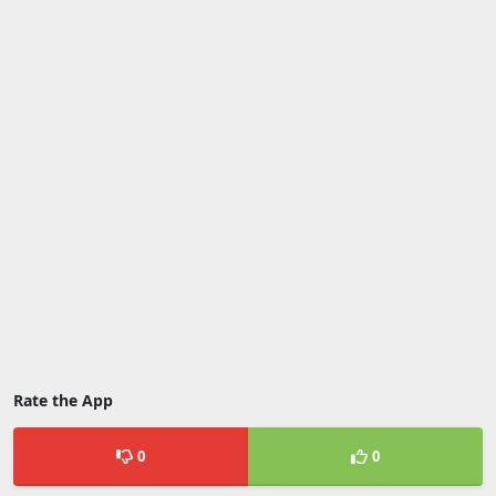
Rate the App
0
0