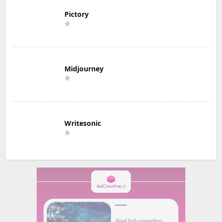
Pictory
Midjourney
Writesonic