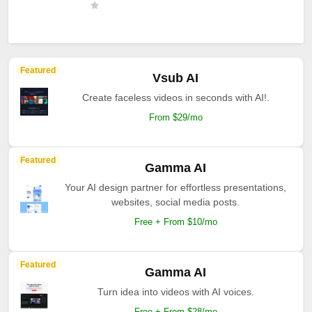
Featured
Vsub AI
Create faceless videos in seconds with AI!.
From $29/mo
Featured
Gamma AI
Your AI design partner for effortless presentations,
websites, social media posts.
Free + From $10/mo
Featured
Gamma AI
Turn idea into videos with AI voices.
Free + From $28/mo