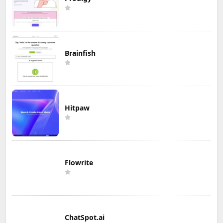
Brainfish
Hitpaw
Flowrite
ChatSpot.ai