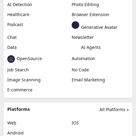
AI Detection
Photo Editing
Healthcare
Browser Extension
Podcast
Generative Avatar
Chat
Newsletter
Data
AI Agents
OpenSource
Automation
Job Search
No Code
Image Scanning
Email Marketing
E-commerce
Platforms
All Platforms »
Web
IOS
Android