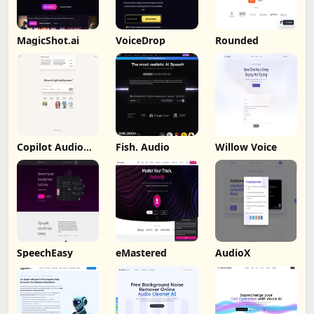
MagicShot.ai
VoiceDrop
Rounded
Copilot Audio
Fish. Audio
Willow Voice
Expression
SpeechEasy
eMastered
AudioX