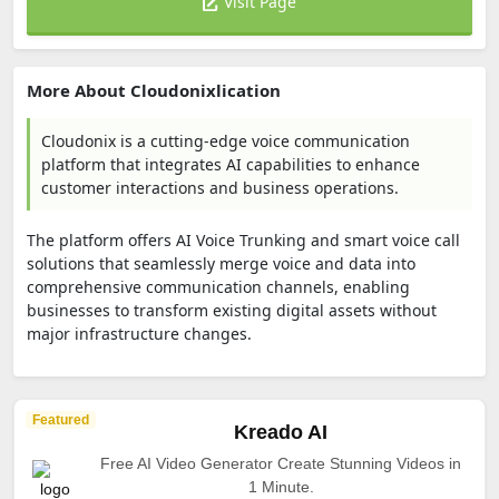
Visit Page
More About Cloudonixlication
Cloudonix is a cutting-edge voice communication
platform that integrates AI capabilities to enhance
customer interactions and business operations.
The platform offers AI Voice Trunking and smart voice call
solutions that seamlessly merge voice and data into
comprehensive communication channels, enabling
businesses to transform existing digital assets without
major infrastructure changes.
Featured
Kreado AI
Free AI Video Generator Create Stunning Videos in
1 Minute.