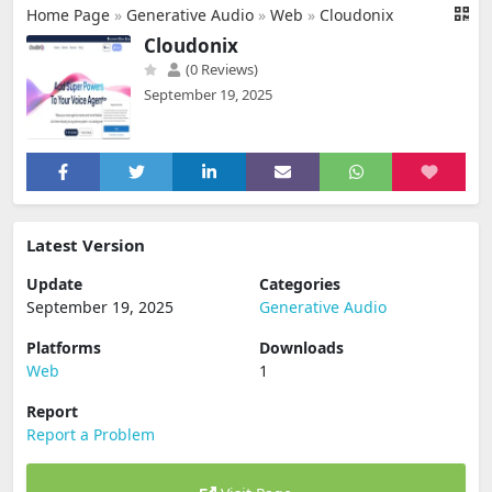
Home Page
»
Generative Audio
»
Web
»
Cloudonix
Cloudonix
(0 Reviews)
September 19, 2025
Latest Version
Update
Categories
September 19, 2025
Generative Audio
Platforms
Downloads
Web
1
Report
Report a Problem