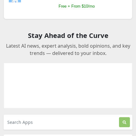
Free + From $10/mo
Stay Ahead of the Curve
Latest AI news, expert analysis, bold opinions, and key
trends — delivered to your inbox.