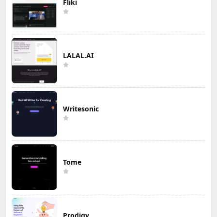
Fliki
LALAL.AI
Writesonic
Tome
Prodigy