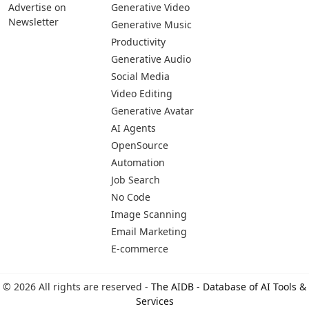
Advertise on
Generative Video
Newsletter
Generative Music
Productivity
Generative Audio
Social Media
Video Editing
Generative Avatar
AI Agents
OpenSource
Automation
Job Search
No Code
Image Scanning
Email Marketing
E-commerce
© 2026 All rights are reserved -
The AIDB - Database of AI Tools &
Services