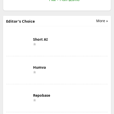
More »
Editor's Choice
Short AI
Humva
Repobase