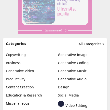
Categories
All Categories »
Copywriting
Generative Image
Business
Generative Coding
Generative Video
Generative Music
Productivity
Generative Audio
Content Creation
Design
Education & Research
Social Media
Miscellaneous
Video Editing