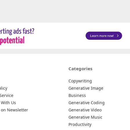
Categories
Copywriting
licy
Generative Image
Service
Business
 With Us
Generative Coding
 on Newsletter
Generative Video
Generative Music
Productivity