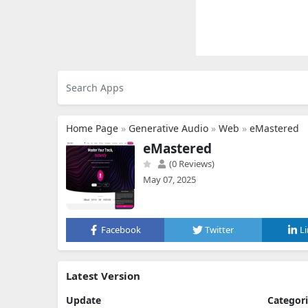
Home Page
»
Generative Audio
»
Web
»
eMastered
eMastered
(0 Reviews)
May 07, 2025
Facebook
Twitter
L
Latest Version
Update
Categor