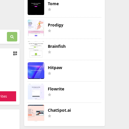
Tome
Prodigy
Brainfish
Hitpaw
Flowrite
ites
ChatSpot.ai