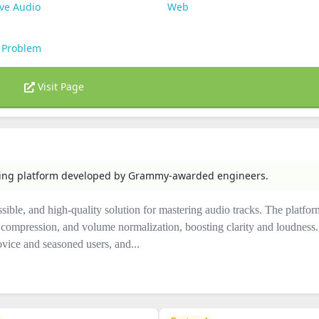
ve Audio
Web
 Problem
Visit Page
ring platform developed by Grammy-awarded engineers.
ssible, and high-quality solution for mastering audio tracks. The platfor
compression, and volume normalization, boosting clarity and loudness. 
ovice and seasoned users, and...