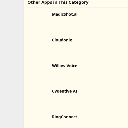
Other Apps in This Category
MagicShot.ai
Cloudonix
Willow Voice
Cygentive AI
RingConnect