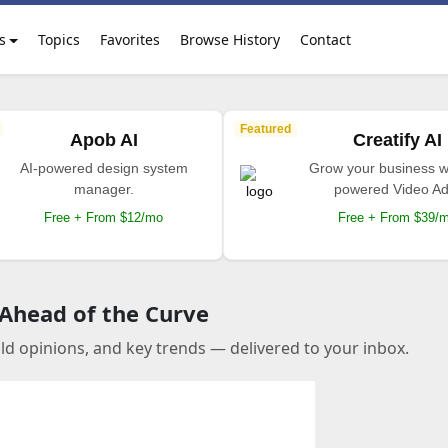
s
Topics
Favorites
Browse History
Contact
Featured
Apob AI
Creatify AI
AI-powered design system
Grow your business wi
manager.
powered Video Ad
Free + From $12/mo
Free + From $39/
 Ahead of the Curve
old opinions, and key trends — delivered to your inbox.