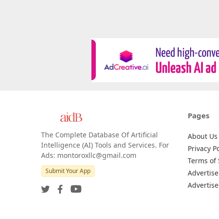
Pages
The Complete Database Of Artificial
About Us
Intelligence (AI) Tools and Services. For
Privacy Po
Ads: montoroxllc@gmail.com
Terms of 
Submit Your App
Advertise
Advertise