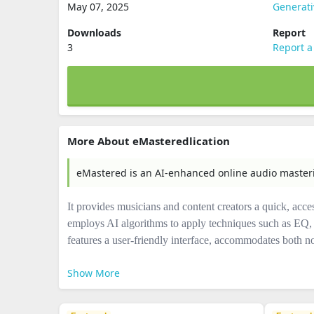
May 07, 2025
Generati
Downloads
Report
3
Report a
More About eMasteredlication
eMastered is an AI-enhanced online audio maste
It provides musicians and content creators a quick, acce
employs AI algorithms to apply techniques such as EQ, 
features a user-friendly interface, accommodates both n
Show More