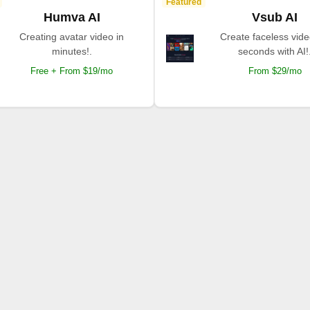
Featured
Humva AI
Vsub AI
Creating avatar video in
Create faceless vide
minutes!.
seconds with AI!
Free + From $19/mo
From $29/mo