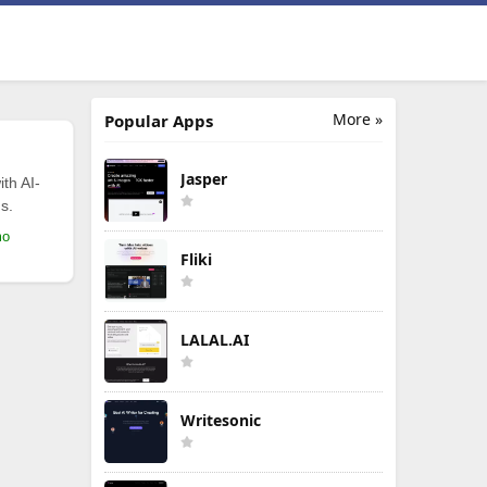
More »
Popular Apps
Jasper
th AI-
s.
mo
Fliki
LALAL.AI
Writesonic