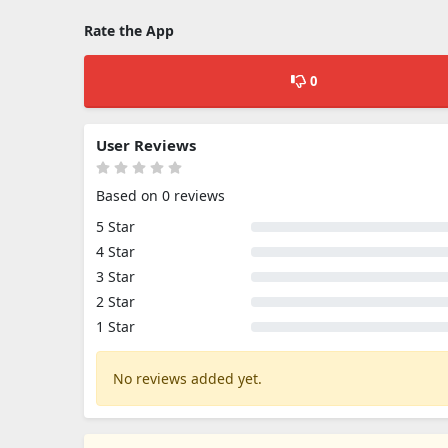
Rate the App
0
User Reviews
Based on 0 reviews
5 Star
4 Star
3 Star
2 Star
1 Star
No reviews added yet.