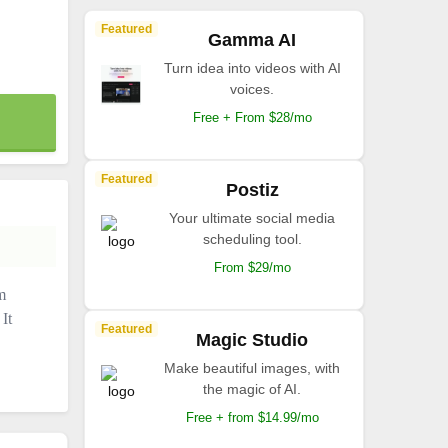
Featured
Gamma AI
Turn idea into videos with AI
voices.
Free + From $28/mo
Featured
Postiz
Your ultimate social media
scheduling tool.
From $29/mo
m
It
Featured
Magic Studio
Make beautiful images, with
the magic of AI.
Free + from $14.99/mo