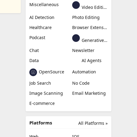
Miscellaneous
Video Editing
AI Detection
Photo Editing
Healthcare
Browser Extension
Podcast
Generative Avatar
Chat
Newsletter
Data
AI Agents
OpenSource
Automation
Job Search
No Code
Image Scanning
Email Marketing
E-commerce
Platforms
All Platforms »
Web
IOS