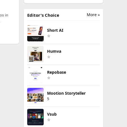
More »
Editor's Choice
os in
.
Short AI
Humva
Repobase
Mootion Storyteller
5
Vsub