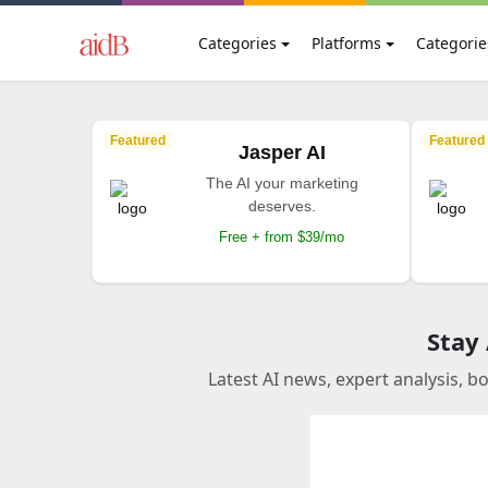
Categories
Platforms
Categorie
Featured
Featured
Jasper AI
The AI your marketing
deserves.
Free + from $39/mo
Stay
Latest AI news, expert analysis, b