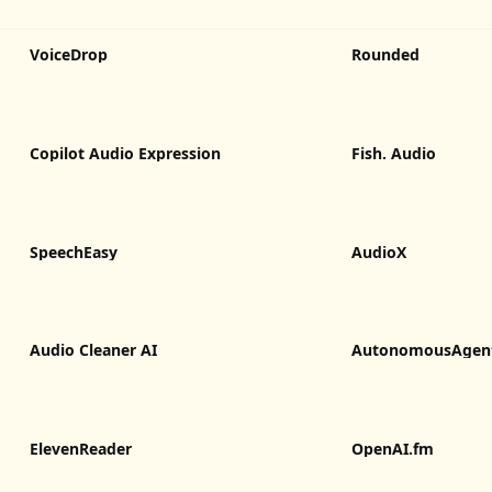
VoiceDrop
Rounded
Copilot Audio Expression
Fish. Audio
SpeechEasy
AudioX
Audio Cleaner AI
AutonomousAgen
ElevenReader
OpenAI.fm