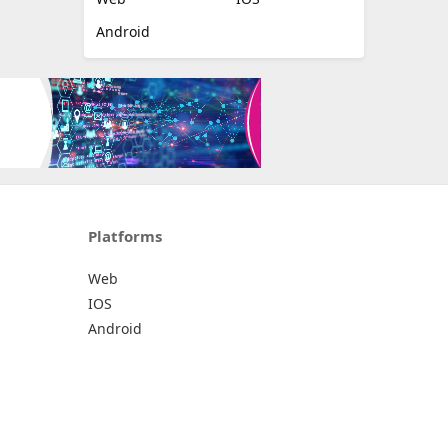
Android
Platforms
Web
IOS
Android