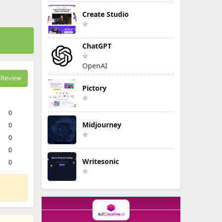
Create Studio
ChatGPT
OpenAI
Review
Pictory
0
Midjourney
0
0
0
Writesonic
0