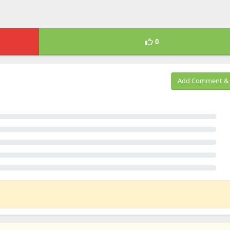
0
Add Comment & 