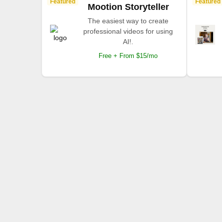
Featured
Featured
Mootion Storyteller
The easiest way to create
professional videos for using
AI!.
Free + From $15/mo