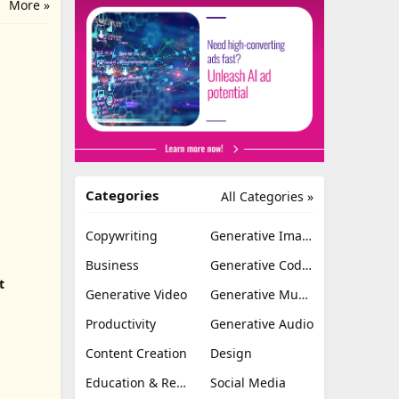
More »
Categories
All Categories »
Copywriting
Generative Image
Business
Generative Coding
t
Generative Video
Generative Music
Productivity
Generative Audio
Content Creation
Design
Education & Research
Social Media