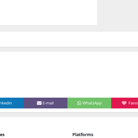
inkedin
E-mail
WhatsApp
Favor
ies
Platforms