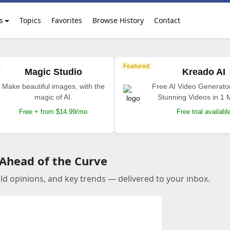
s
Topics
Favorites
Browse History
Contact
Featured
Magic Studio
Kreado AI
Make beautiful images, with the
Free AI Video Generato
magic of AI.
Stunning Videos in 1 
Free + from $14.99/mo
Free trial availabl
 Ahead of the Curve
old opinions, and key trends — delivered to your inbox.