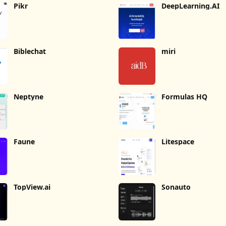
Pikr
DeepLearning.AI
Biblechat
miri
Neptyne
Formulas HQ
Faune
Litespace
TopView.ai
Sonauto