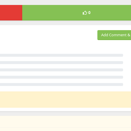
0
Add Comment & 