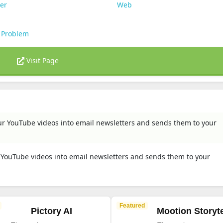
er
Web
 Problem
Visit Page
ur YouTube videos into email newsletters and sends them to your
r YouTube videos into email newsletters and sends them to your
Featured
Pictory AI
Mootion Storyte