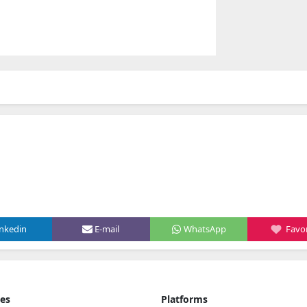
inkedin
E-mail
WhatsApp
Favor
ies
Platforms