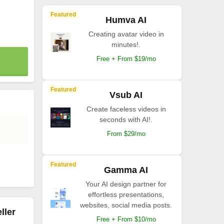
Featured
Humva AI
Creating avatar video in
minutes!.
Free + From $19/mo
Featured
Vsub AI
Create faceless videos in
seconds with AI!.
From $29/mo
Featured
Gamma AI
Your AI design partner for
effortless presentations,
websites, social media posts.
ller
Free + From $10/mo