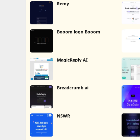
Remy
Booom logo Booom
MagicReply AI
Breadcrumb.ai
NSWR