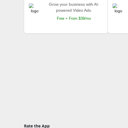
Grow your business with AI-
powered Video Ads.
Free + From $39/mo
Rate the App