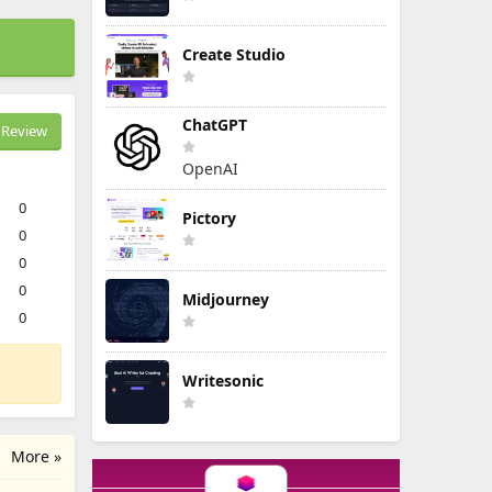
Create Studio
ChatGPT
Review
OpenAI
0
Pictory
0
0
0
Midjourney
0
Writesonic
More »