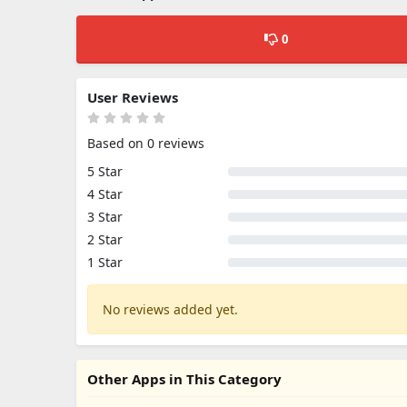
0
User Reviews
Based on 0 reviews
5 Star
4 Star
3 Star
2 Star
1 Star
No reviews added yet.
Other Apps in This Category