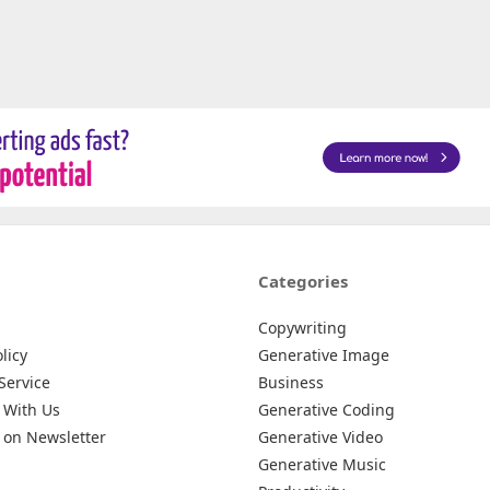
Categories
Copywriting
licy
Generative Image
Service
Business
 With Us
Generative Coding
 on Newsletter
Generative Video
Generative Music