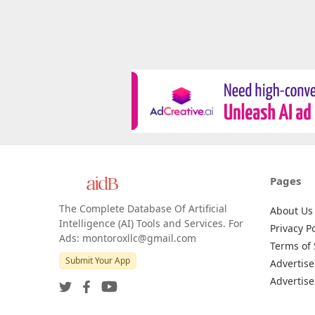
Pages
The Complete Database Of Artificial
About Us
Intelligence (AI) Tools and Services. For
Privacy Po
Ads: montoroxllc@gmail.com
Terms of 
Submit Your App
Advertise
Advertise