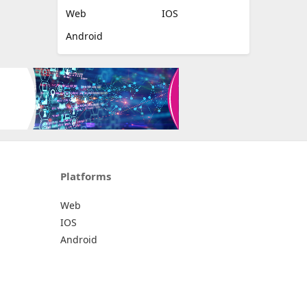
Web
IOS
Android
Platforms
Web
IOS
Android