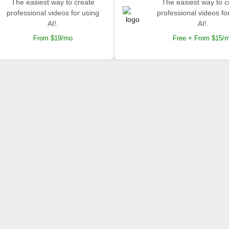
The easiest way to create
The easiest way to c
professional videos for using
professional videos fo
AI!.
AI!.
From $19/mo
Free + From $15/