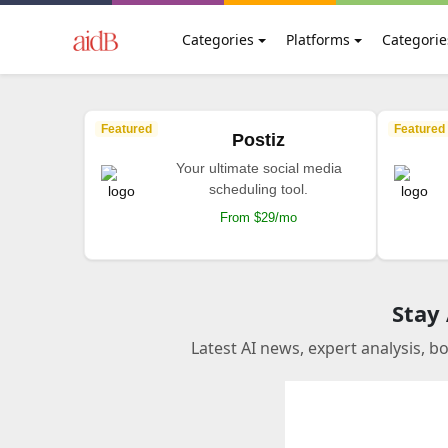
Categories
Platforms
Categorie
Featured
Featured
Postiz
Your ultimate social media
scheduling tool.
From $29/mo
Stay
Latest AI news, expert analysis, b