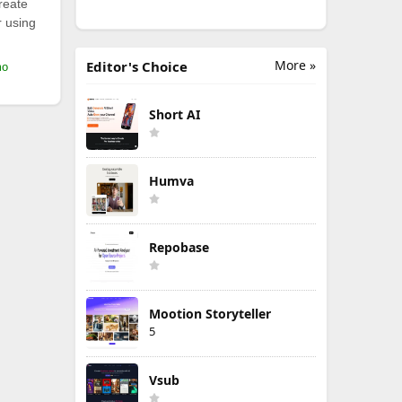
reate
r using
More »
Editor's Choice
mo
Short AI
Humva
Repobase
Mootion Storyteller
5
Vsub