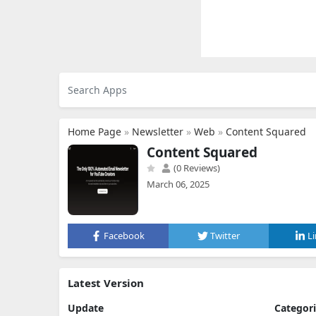
Home Page
»
Newsletter
»
Web
»
Content Squared
Content Squared
(0 Reviews)
March 06, 2025
Facebook
Twitter
L
Latest Version
Update
Categor