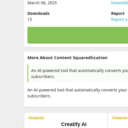
March 06, 2025
Newslett
Downloads
Report
15
Report a
More About Content Squaredlication
An AI-powered tool that automatically converts yo
subscribers.
An AI-powered tool that automatically converts you
subscribers.
Featured
Featured
Creatify AI