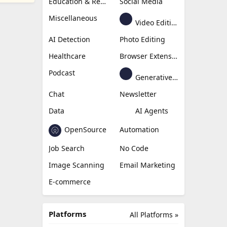
Education & Research
Social Media
Miscellaneous
Video Editing
AI Detection
Photo Editing
Healthcare
Browser Extension
Podcast
Generative Avatar
Chat
Newsletter
Data
AI Agents
OpenSource
Automation
Job Search
No Code
Image Scanning
Email Marketing
E-commerce
Platforms
All Platforms »