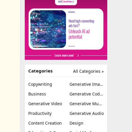
Categories
All Categories »
Copywriting
Generative Image
Business
Generative Coding
Generative Video
Generative Music
Productivity
Generative Audio
Content Creation
Design