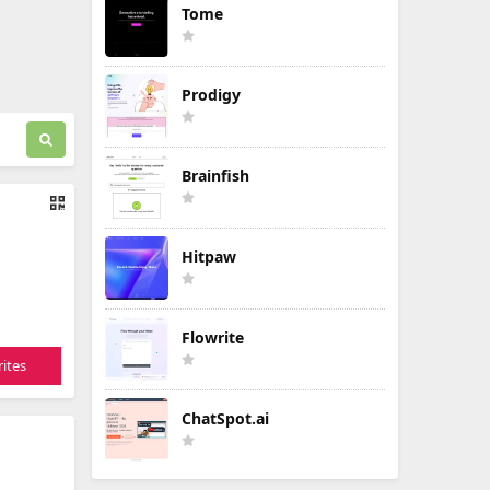
Tome
Prodigy
Brainfish
Hitpaw
Flowrite
ites
ChatSpot.ai