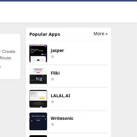
More »
Popular Apps
Jasper
r Create
Minute.
e
Fliki
LALAL.AI
Writesonic