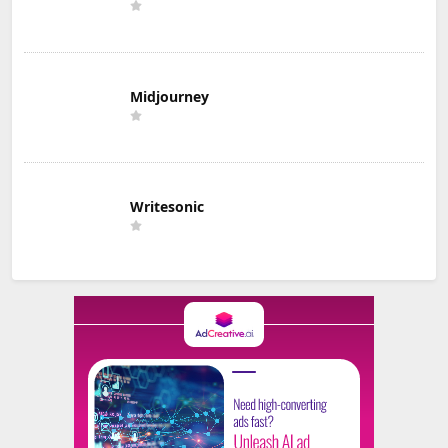
Midjourney
Writesonic