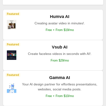
Featured
Humva AI
Creating avatar video in minutes!.
Free + From $19/mo
Featured
Vsub AI
Create faceless videos in seconds with AI!.
From $29/mo
Featured
Gamma AI
Your AI design partner for effortless presentations,
websites, social media posts.
Free + From $10/mo