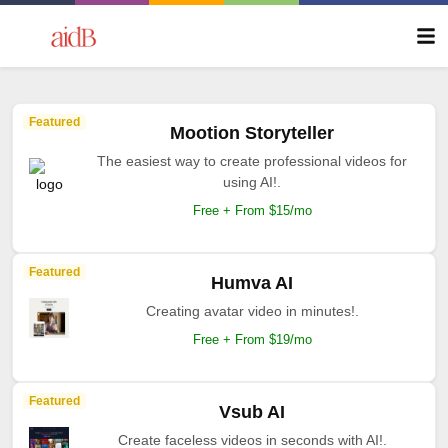
Featured
Mootion Storyteller
The easiest way to create professional videos for
using AI!.
Free + From $15/mo
Featured
Humva AI
Creating avatar video in minutes!.
Free + From $19/mo
Featured
Vsub AI
Create faceless videos in seconds with AI!.