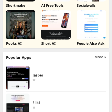
Shortmake
AI Free Tools
Socialwalls
Pooks AI
Short AI
People Also Ask
More »
Popular Apps
Jasper
Fliki