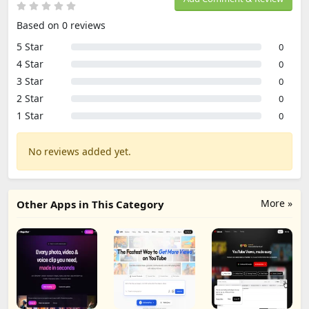
Based on 0 reviews
5 Star
0
4 Star
0
3 Star
0
2 Star
0
1 Star
0
No reviews added yet.
More »
Other Apps in This Category