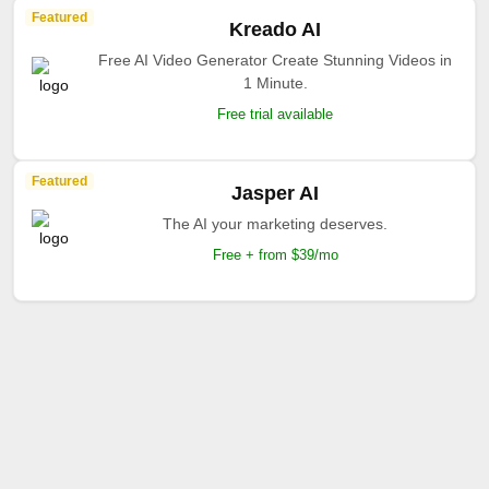
Featured
Kreado AI
Free AI Video Generator Create Stunning Videos in
1 Minute.
Free trial available
Featured
Jasper AI
The AI your marketing deserves.
Free + from $39/mo