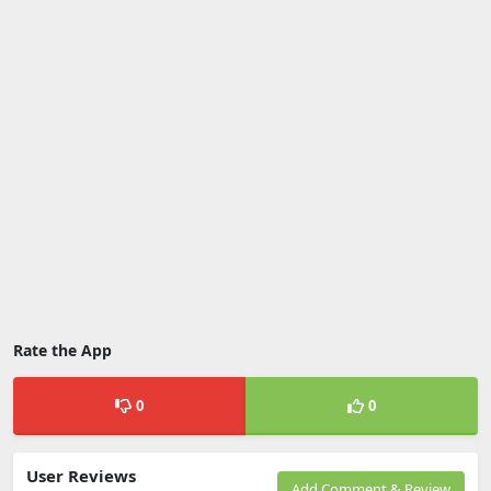
Rate the App
0
0
User Reviews
Add Comment & Review