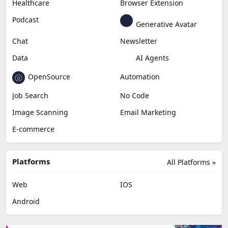
Healthcare
Browser Extension
Podcast
Generative Avatar
Chat
Newsletter
Data
AI Agents
OpenSource
Automation
Job Search
No Code
Image Scanning
Email Marketing
E-commerce
Platforms
All Platforms »
Web
IOS
Android