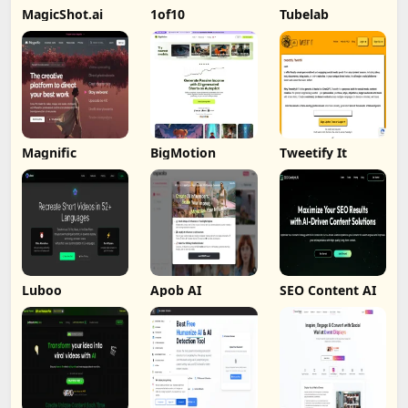
MagicShot.ai
1of10
Tubelab
Magnific
BigMotion
Tweetify It
Luboo
Apob AI
SEO Content AI