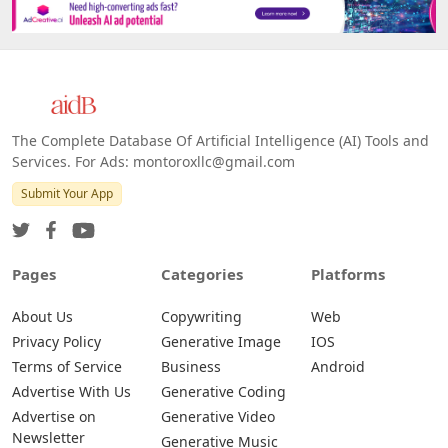
The Complete Database Of Artificial Intelligence (AI) Tools and
Services. For Ads: montoroxllc@gmail.com
Submit Your App
Pages
Categories
Platforms
About Us
Copywriting
Web
Privacy Policy
Generative Image
IOS
Terms of Service
Business
Android
Advertise With Us
Generative Coding
Advertise on
Generative Video
Newsletter
Generative Music