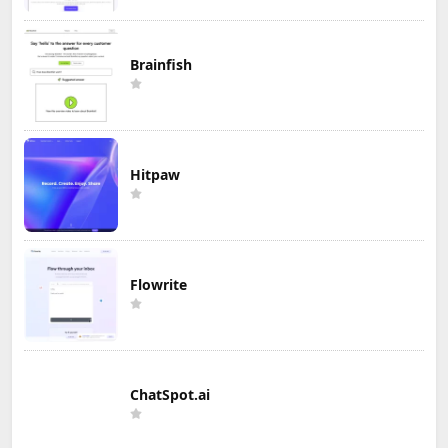
Brainfish
Hitpaw
Flowrite
ChatSpot.ai