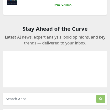
From $29/mo
Stay Ahead of the Curve
Latest AI news, expert analysis, bold opinions, and key
trends — delivered to your inbox.