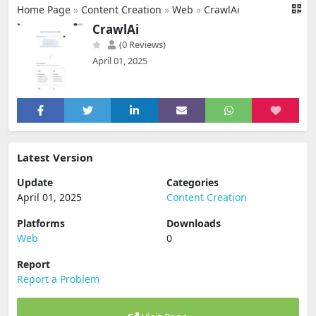
Home Page
»
Content Creation
»
Web
»
CrawlAi
CrawlAi
(0 Reviews)
April 01, 2025
Latest Version
Update
Categories
April 01, 2025
Content Creation
Platforms
Downloads
Web
0
Report
Report a Problem