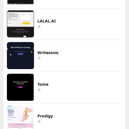
LALAL.AI
Writesonic
Tome
Prodigy