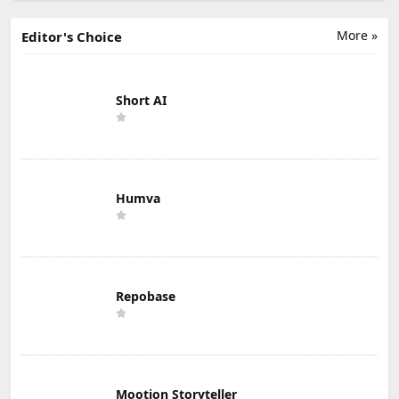
More »
Editor's Choice
Short AI
Humva
Repobase
Mootion Storyteller