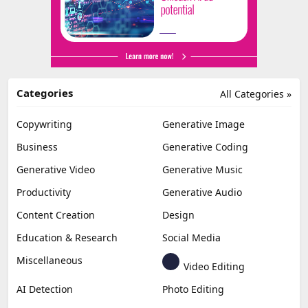
Categories
All Categories »
Copywriting
Generative Image
Business
Generative Coding
Generative Video
Generative Music
Productivity
Generative Audio
Content Creation
Design
Education & Research
Social Media
Miscellaneous
Video Editing
AI Detection
Photo Editing