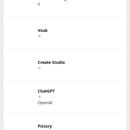
5
Vsub
Create Studio
ChatGPT
OpenAI
Pictory