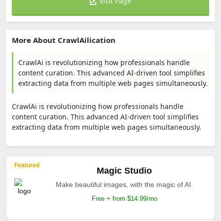
Visit Page
More About CrawlAilication
CrawlAi is revolutionizing how professionals handle
content curation. This advanced AI-driven tool simplifies
extracting data from multiple web pages simultaneously.
CrawlAi is revolutionizing how professionals handle
content curation. This advanced AI-driven tool simplifies
extracting data from multiple web pages simultaneously.
Featured
Magic Studio
Make beautiful images, with the magic of AI.
Free + from $14.99/mo