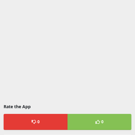
Rate the App
0
0