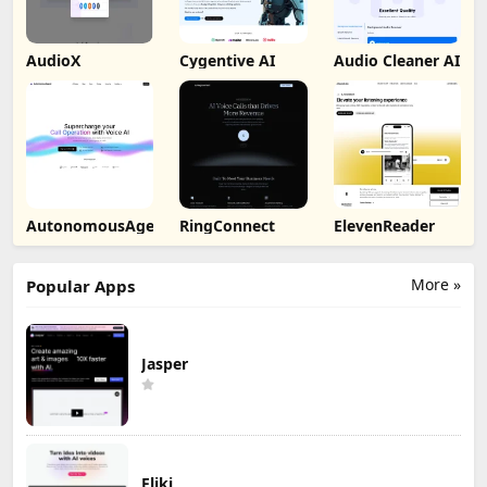
AudioX
Cygentive AI
Audio Cleaner AI
AutonomousAgent
RingConnect
ElevenReader
More »
Popular Apps
Jasper
Fliki