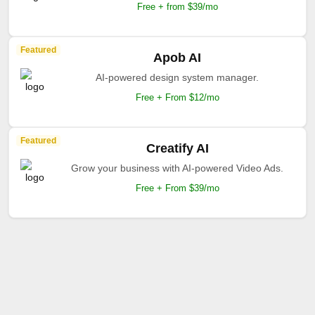
Free + from $39/mo
Featured
Apob AI
AI-powered design system manager.
Free + From $12/mo
Featured
Creatify AI
Grow your business with AI-powered Video Ads.
Free + From $39/mo