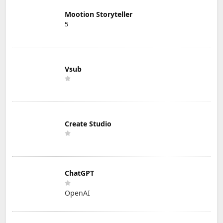
Mootion Storyteller
5
Vsub
Create Studio
ChatGPT
OpenAI