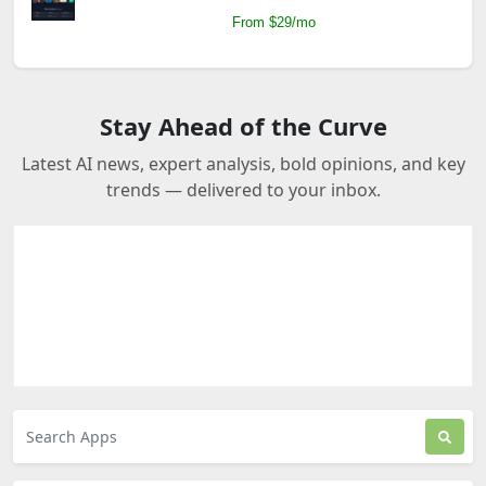
From $29/mo
Stay Ahead of the Curve
Latest AI news, expert analysis, bold opinions, and key
trends — delivered to your inbox.