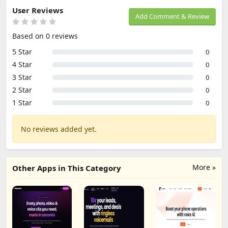
User Reviews
Add Comment & Review
Based on 0 reviews
5 Star
0
4 Star
0
3 Star
0
2 Star
0
1 Star
0
No reviews added yet.
More »
Other Apps in This Category