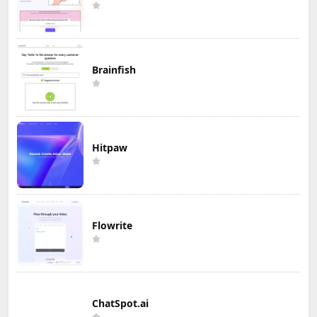
Brainfish
Hitpaw
Flowrite
ChatSpot.ai