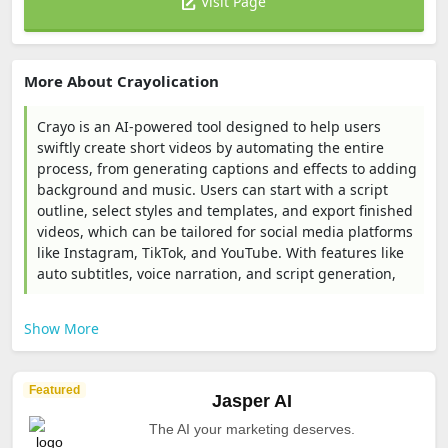
Visit Page
More About Crayolication
Crayo is an AI-powered tool designed to help users
swiftly create short videos by automating the entire
process, from generating captions and effects to adding
background and music. Users can start with a script
outline, select styles and templates, and export finished
videos, which can be tailored for social media platforms
like Instagram, TikTok, and YouTube. With features like
auto subtitles, voice narration, and script generation,
Show More
Featured
Jasper AI
The AI your marketing deserves.