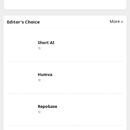
More »
Editor's Choice
Short AI
Humva
Repobase