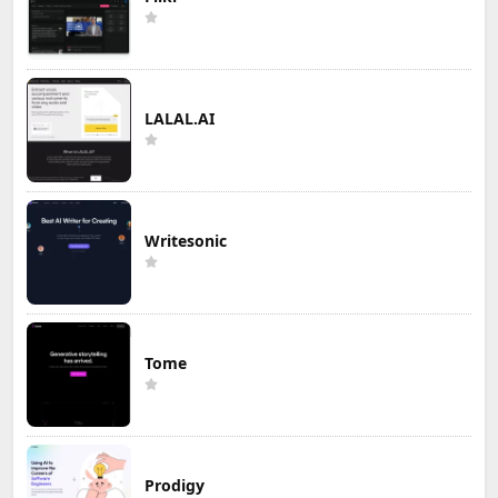
LALAL.AI
Writesonic
Tome
Prodigy