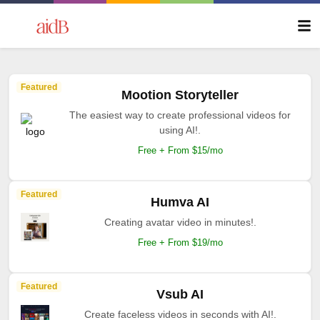
Featured
Mootion Storyteller
The easiest way to create professional videos for
using AI!.
Free + From $15/mo
Featured
Humva AI
Creating avatar video in minutes!.
Free + From $19/mo
Featured
Vsub AI
Create faceless videos in seconds with AI!.