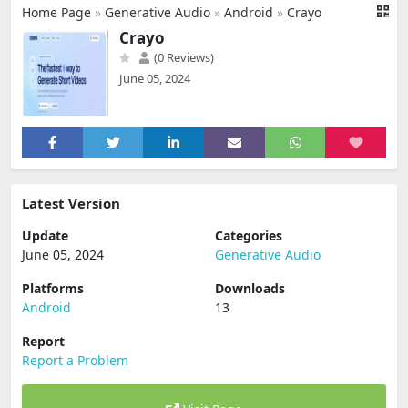
Home Page
»
Generative Audio
»
Android
»
Crayo
Crayo
(0 Reviews)
June 05, 2024
Latest Version
Update
Categories
June 05, 2024
Generative Audio
Platforms
Downloads
Android
13
Report
Report a Problem