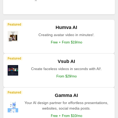
Featured
Humva AI
Creating avatar video in minutes!.
Free + From $19/mo
Featured
Vsub AI
Create faceless videos in seconds with AI!.
From $29/mo
Featured
Gamma AI
Your AI design partner for effortless presentations,
websites, social media posts.
Free + From $10/mo