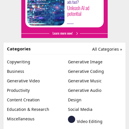
Categories
All Categories »
Copywriting
Generative Image
Business
Generative Coding
Generative Video
Generative Music
Productivity
Generative Audio
Content Creation
Design
Education & Research
Social Media
Miscellaneous
Video Editing