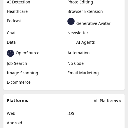
AI Detection
Photo Editing
Healthcare
Browser Extension
Podcast
Generative Avatar
Chat
Newsletter
Data
AI Agents
OpenSource
Automation
Job Search
No Code
Image Scanning
Email Marketing
E-commerce
Platforms
All Platforms »
Web
IOS
Android