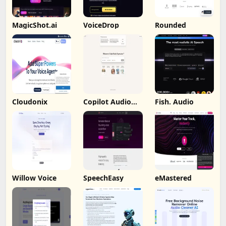
MagicShot.ai
VoiceDrop
Rounded
Cloudonix
Copilot Audio
Fish. Audio
Expression
Willow Voice
SpeechEasy
eMastered