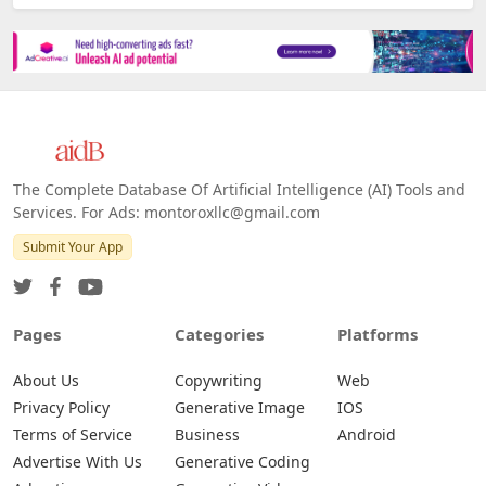
The Complete Database Of Artificial Intelligence (AI) Tools and
Services. For Ads: montoroxllc@gmail.com
Submit Your App
Pages
Categories
Platforms
About Us
Copywriting
Web
Privacy Policy
Generative Image
IOS
Terms of Service
Business
Android
Advertise With Us
Generative Coding