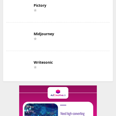
Pictory
Midjourney
Writesonic