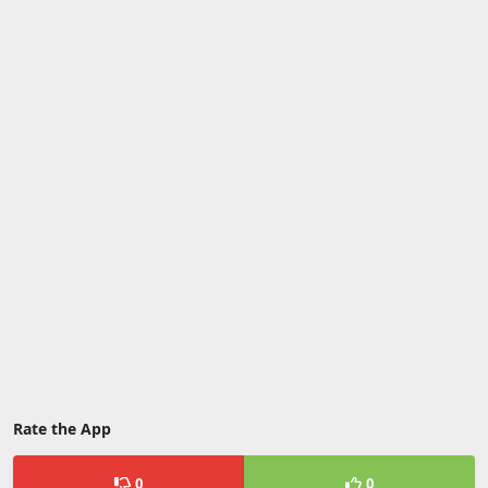
Rate the App
0
0