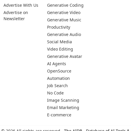
Advertise With Us
Generative Coding
Advertise on
Generative Video
Newsletter
Generative Music
Productivity
Generative Audio
Social Media
Video Editing
Generative Avatar
AI Agents
OpenSource
Automation
Job Search
No Code
Image Scanning
Email Marketing
E-commerce
© 2026 All rights are reserved -
The AIDB - Database of AI Tools &