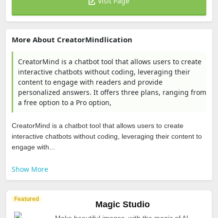
Visit Page
More About CreatorMindlication
CreatorMind is a chatbot tool that allows users to create
interactive chatbots without coding, leveraging their
content to engage with readers and provide
personalized answers. It offers three plans, ranging from
a free option to a Pro option,
CreatorMind is a chatbot tool that allows users to create
interactive chatbots without coding, leveraging their content to
engage with...
Show More
Featured
Magic Studio