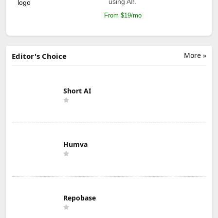
using AI!.
From $19/mo
More »
Editor's Choice
Short AI
Humva
Repobase