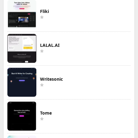
Fliki
LALAL.AI
Writesonic
Tome