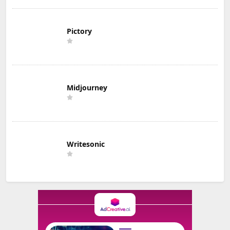
Pictory
Midjourney
Writesonic