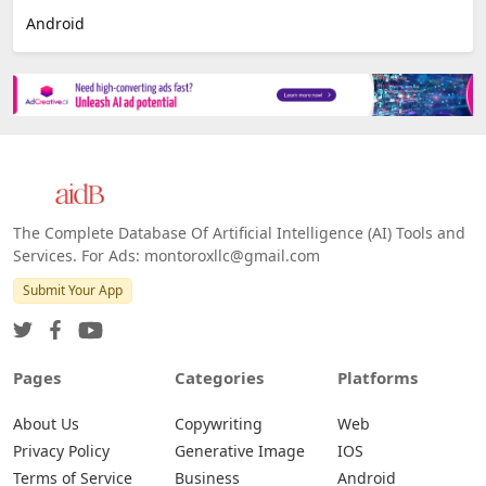
Android
The Complete Database Of Artificial Intelligence (AI) Tools and
Services. For Ads: montoroxllc@gmail.com
Submit Your App
Pages
Categories
Platforms
About Us
Copywriting
Web
Privacy Policy
Generative Image
IOS
Terms of Service
Business
Android