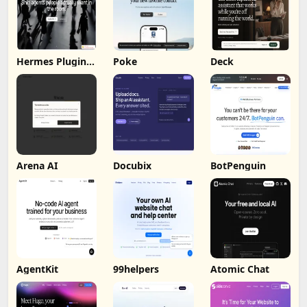
Hermes Plugin
Poke
Deck
by Humalike
Arena AI
Docubix
BotPenguin
AgentKit
99helpers
Atomic Chat