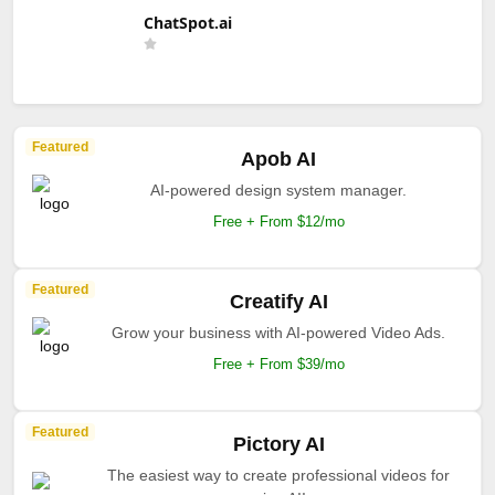
ChatSpot.ai
Featured
Apob AI
AI-powered design system manager.
Free + From $12/mo
Featured
Creatify AI
Grow your business with AI-powered Video Ads.
Free + From $39/mo
Featured
Pictory AI
The easiest way to create professional videos for