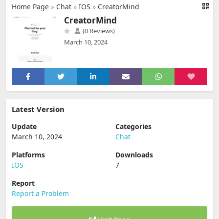
Home Page
»
Chat
»
IOS
»
CreatorMind
CreatorMind
(0 Reviews)
March 10, 2024
Latest Version
Update
Categories
March 10, 2024
Chat
Platforms
Downloads
IOS
7
Report
Report a Problem