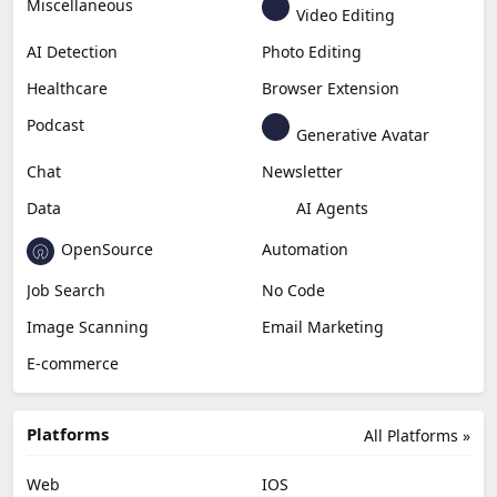
Miscellaneous
Video Editing
AI Detection
Photo Editing
Healthcare
Browser Extension
Podcast
Generative Avatar
Chat
Newsletter
Data
AI Agents
OpenSource
Automation
Job Search
No Code
Image Scanning
Email Marketing
E-commerce
Platforms
All Platforms »
Web
IOS