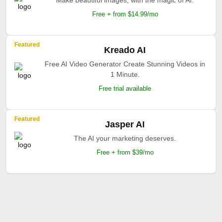
Make beautiful images, with the magic of AI.
Free + from $14.99/mo
Featured
Kreado AI
Free AI Video Generator Create Stunning Videos in
1 Minute.
Free trial available
Featured
Jasper AI
The AI your marketing deserves.
Free + from $39/mo