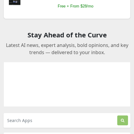
Free + From $28/mo
Stay Ahead of the Curve
Latest AI news, expert analysis, bold opinions, and key
trends — delivered to your inbox.