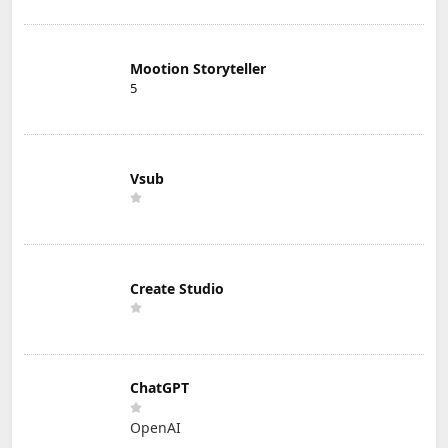
Mootion Storyteller
5
Vsub
Create Studio
ChatGPT
OpenAI