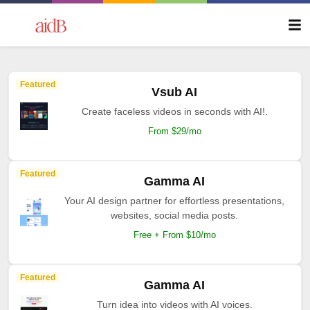
Featured
Vsub AI
Create faceless videos in seconds with AI!.
From $29/mo
Featured
Gamma AI
Your AI design partner for effortless presentations,
websites, social media posts.
Free + From $10/mo
Featured
Gamma AI
Turn idea into videos with AI voices.