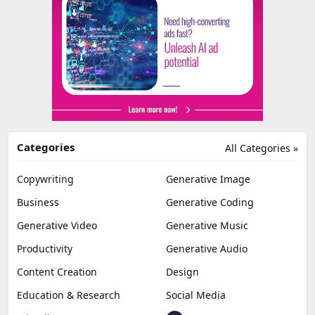
Categories
All Categories »
Copywriting
Generative Image
Business
Generative Coding
Generative Video
Generative Music
Productivity
Generative Audio
Content Creation
Design
Education & Research
Social Media