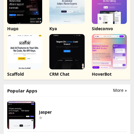
Hugo
Kya
Sideconvo
Scaffold
CRM Chat
HoverBot
More »
Popular Apps
Jasper