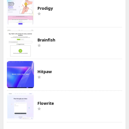
Prodigy
Brainfish
Hitpaw
Flowrite