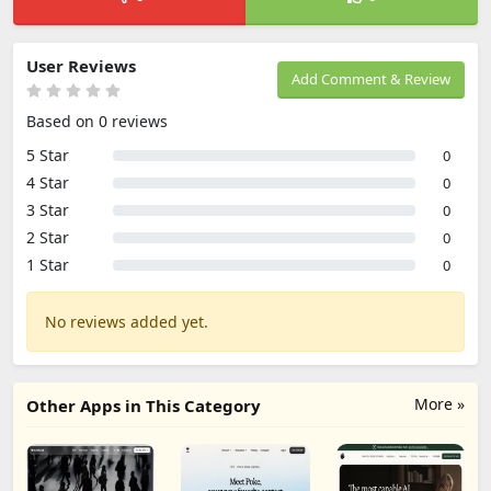
User Reviews
Add Comment & Review
Based on 0 reviews
5 Star
0
4 Star
0
3 Star
0
2 Star
0
1 Star
0
No reviews added yet.
More »
Other Apps in This Category