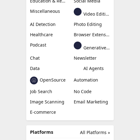
Education & Research
Social Media
Miscellaneous
Video Editing
AI Detection
Photo Editing
Healthcare
Browser Extension
Podcast
Generative Avatar
Chat
Newsletter
Data
AI Agents
OpenSource
Automation
Job Search
No Code
Image Scanning
Email Marketing
E-commerce
Platforms
All Platforms »