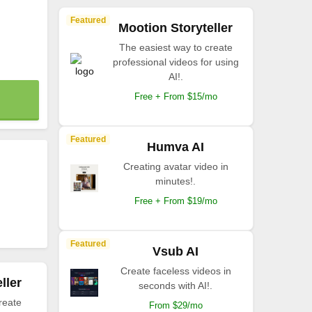
Featured
Mootion Storyteller
The easiest way to create
professional videos for using
AI!.
Free + From $15/mo
Featured
Humva AI
Creating avatar video in
minutes!.
Free + From $19/mo
Featured
Vsub AI
Create faceless videos in
ller
seconds with AI!.
reate
From $29/mo