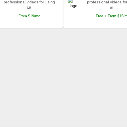
professional videos for using
professional videos fo
AI!.
AI!.
From $19/mo
Free + From $15/