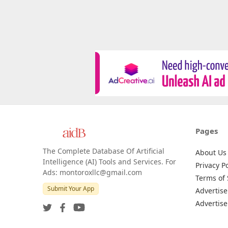
Pages
The Complete Database Of Artificial
About Us
Intelligence (AI) Tools and Services. For
Privacy Po
Ads: montoroxllc@gmail.com
Terms of 
Submit Your App
Advertise
Advertise