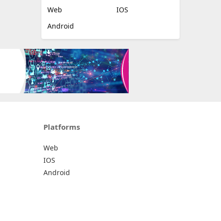
Web
IOS
Android
Platforms
Web
IOS
Android