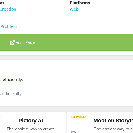
ies
Platforms
Creation
Web
 Problem
Visit Page
 efficiently.
efficiently.
Featured
Pictory AI
Mootion Storyte
The easiest way to create
The easiest way to c