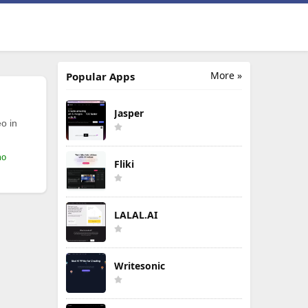
More »
Popular Apps
Jasper
o in
mo
Fliki
LALAL.AI
Writesonic