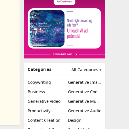
Categories
All Categories »
Copywriting
Generative Image
Business
Generative Coding
Generative Video
Generative Music
Productivity
Generative Audio
Content Creation
Design