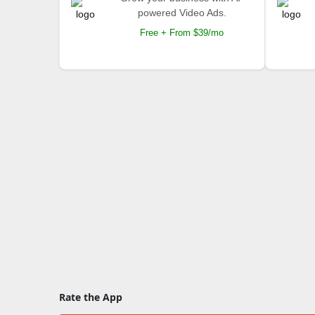
powered Video Ads.
Free + From $39/mo
Rate the App