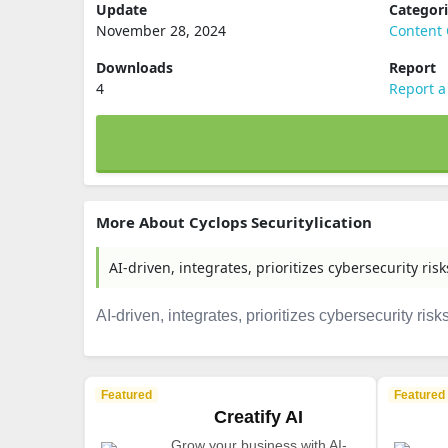
Update
Categor
November 28, 2024
Content 
Downloads
Report
4
Report a
More About Cyclops Securitylication
AI-driven, integrates, prioritizes cybersecurity risks
AI-driven, integrates, prioritizes cybersecurity risks 
Featured
Featured
Creatify AI
Grow your business with AI-