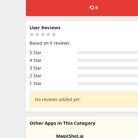
0
User Reviews
Based on 0 reviews
5 Star
4 Star
3 Star
2 Star
1 Star
No reviews added yet.
Other Apps in This Category
MagicShot.ai