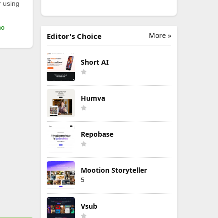
r using
mo
More »
Editor's Choice
Short AI
Humva
Repobase
Mootion Storyteller
5
Vsub