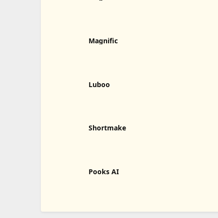
Magnific
Luboo
Shortmake
Pooks AI