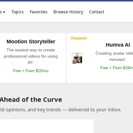
s
Topics
Favorites
Browse History
Contact
Featured
Mootion Storyteller
Humva AI
The easiest way to create
Creating avatar vide
professional videos for using
minutes!.
AI!.
Free + From $19/
Free + From $15/mo
 Ahead of the Curve
old opinions, and key trends — delivered to your inbox.