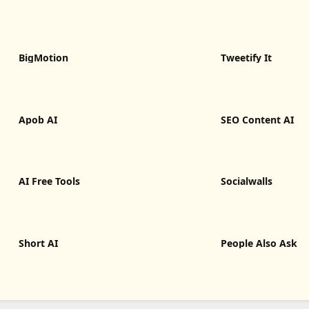
BigMotion
Tweetify It
Apob AI
SEO Content AI
AI Free Tools
Socialwalls
Short AI
People Also Ask