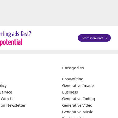
Categories
Copywriting
licy
Generative Image
Service
Business
 With Us
Generative Coding
 on Newsletter
Generative Video
Generative Music