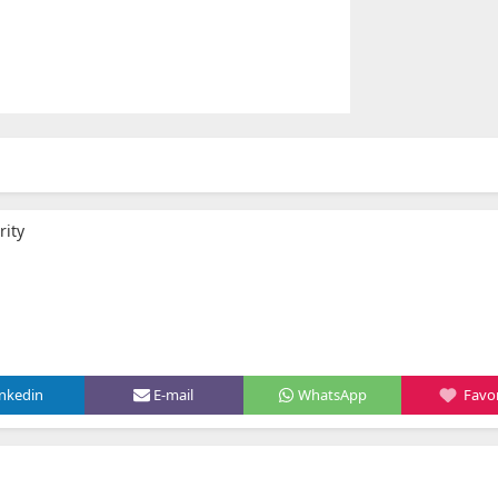
rity
inkedin
E-mail
WhatsApp
Favor