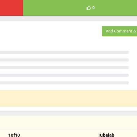
0
Add Comment & 
1of10
Tubelab