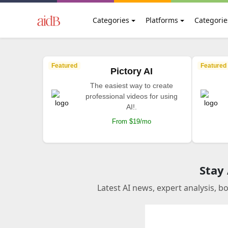
Categories
Platforms
Categorie
Featured
Featured
Pictory AI
The easiest way to create
professional videos for using
AI!.
From $19/mo
Stay
Latest AI news, expert analysis, b