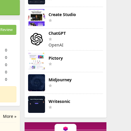
Create Studio
Review
ChatGPT
OpenAI
0
0
Pictory
0
0
0
Midjourney
Writesonic
More »