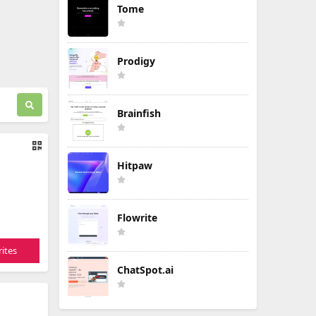
Tome
Prodigy
Brainfish
Hitpaw
Flowrite
ites
ChatSpot.ai