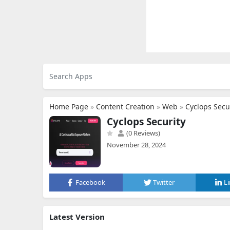
Home Page
»
Content Creation
»
Web
»
Cyclops Secu
Cyclops Security
(0 Reviews)
November 28, 2024
Facebook
Twitter
L
Latest Version