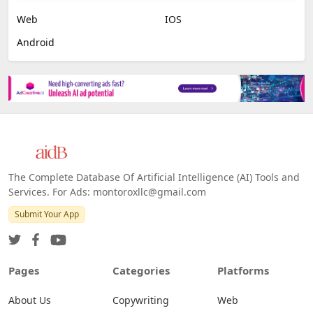
Web
IOS
Android
The Complete Database Of Artificial Intelligence (AI) Tools and
Services. For Ads: montoroxllc@gmail.com
Submit Your App
Pages
Categories
Platforms
About Us
Copywriting
Web