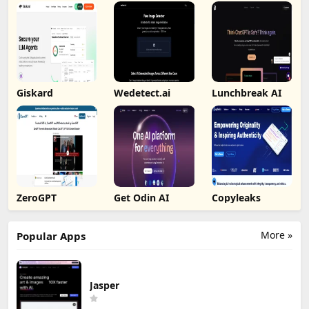
Giskard
Wedetect.ai
Lunchbreak AI
ZeroGPT
Get Odin AI
Copyleaks
More »
Popular Apps
Jasper