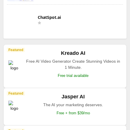
ChatSpot.ai
Featured
Kreado AI
Free AI Video Generator Create Stunning Videos in
1 Minute.
Free trial available
Featured
Jasper AI
The AI your marketing deserves.
Free + from $39/mo