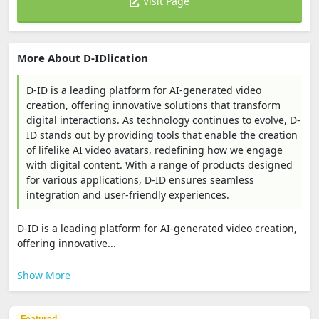
Visit Page
More About D-IDlication
D-ID is a leading platform for AI-generated video
creation, offering innovative solutions that transform
digital interactions. As technology continues to evolve, D-
ID stands out by providing tools that enable the creation
of lifelike AI video avatars, redefining how we engage
with digital content. With a range of products designed
for various applications, D-ID ensures seamless
integration and user-friendly experiences.
D-ID is a leading platform for AI-generated video creation,
offering innovative...
Show More