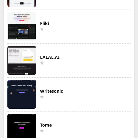
Fliki
LALAL.AI
Writesonic
Tome