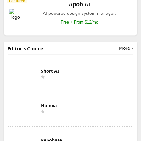
Featured
Apob AI
AI-powered design system manager.
Free + From $12/mo
More »
Editor's Choice
Short AI
Humva
Repobase