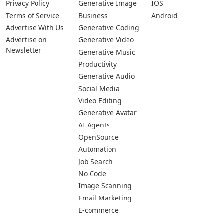
Privacy Policy
Generative Image
IOS
Terms of Service
Business
Android
Advertise With Us
Generative Coding
Advertise on
Generative Video
Newsletter
Generative Music
Productivity
Generative Audio
Social Media
Video Editing
Generative Avatar
AI Agents
OpenSource
Automation
Job Search
No Code
Image Scanning
Email Marketing
E-commerce