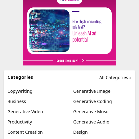
Categories
All Categories »
Copywriting
Generative Image
Business
Generative Coding
Generative Video
Generative Music
Productivity
Generative Audio
Content Creation
Design