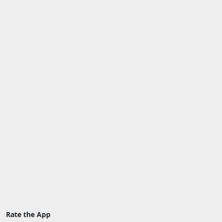
Rate the App