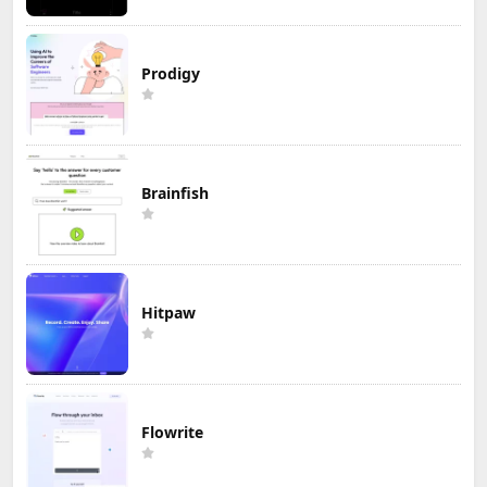
Prodigy
Brainfish
Hitpaw
Flowrite