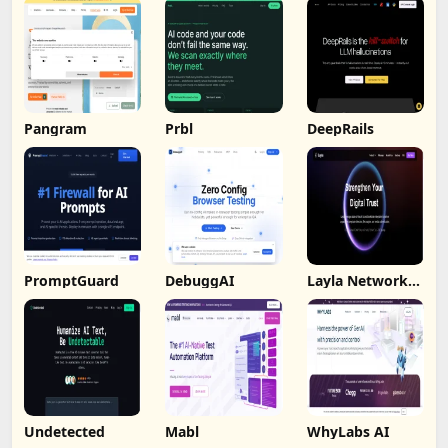
Pangram
Prbl
DeepRails
PromptGuard
DebuggAI
Layla Network
AI
Undetected
Mabl
WhyLabs AI