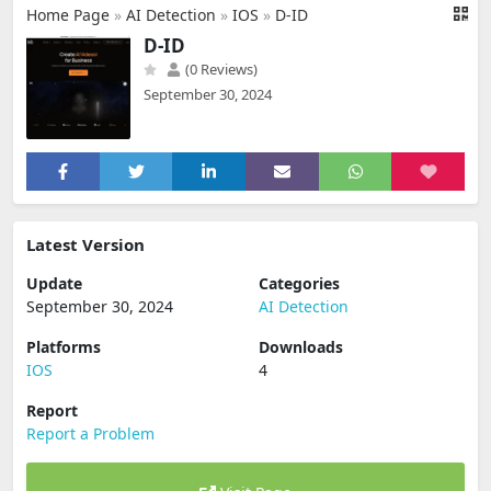
Home Page
»
AI Detection
»
IOS
»
D-ID
D-ID
(0 Reviews)
September 30, 2024
Latest Version
Update
Categories
September 30, 2024
AI Detection
Platforms
Downloads
IOS
4
Report
Report a Problem