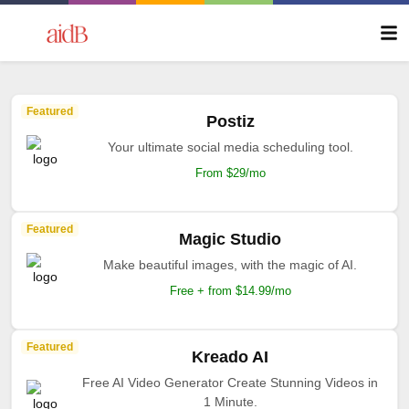
Featured
Postiz
Your ultimate social media scheduling tool.
From $29/mo
Featured
Magic Studio
Make beautiful images, with the magic of AI.
Free + from $14.99/mo
Featured
Kreado AI
Free AI Video Generator Create Stunning Videos in
1 Minute.