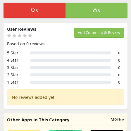
0
0
User Reviews
Add Comment & Review
Based on 0 reviews
5 Star
0
4 Star
0
3 Star
0
2 Star
0
1 Star
0
No reviews added yet.
More »
Other Apps in This Category