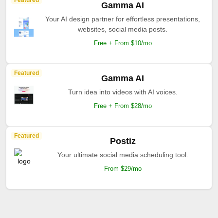
Featured
Gamma AI
Your AI design partner for effortless presentations,
websites, social media posts.
Free + From $10/mo
Featured
Gamma AI
Turn idea into videos with AI voices.
Free + From $28/mo
Featured
Postiz
Your ultimate social media scheduling tool.
From $29/mo