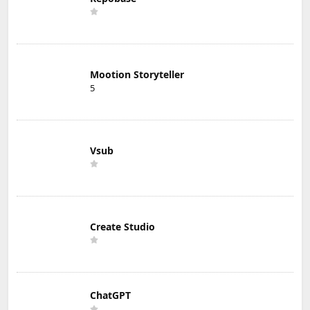
Mootion Storyteller
5
Vsub
Create Studio
ChatGPT