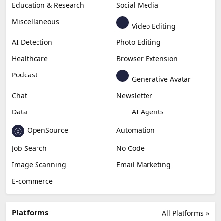
Education & Research
Social Media
Miscellaneous
Video Editing
AI Detection
Photo Editing
Healthcare
Browser Extension
Podcast
Generative Avatar
Chat
Newsletter
Data
AI Agents
OpenSource
Automation
Job Search
No Code
Image Scanning
Email Marketing
E-commerce
Platforms
All Platforms »