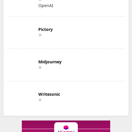
OpenAI
Pictory
Midjourney
Writesonic