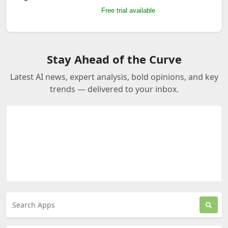
Free trial available
Stay Ahead of the Curve
Latest AI news, expert analysis, bold opinions, and key
trends — delivered to your inbox.