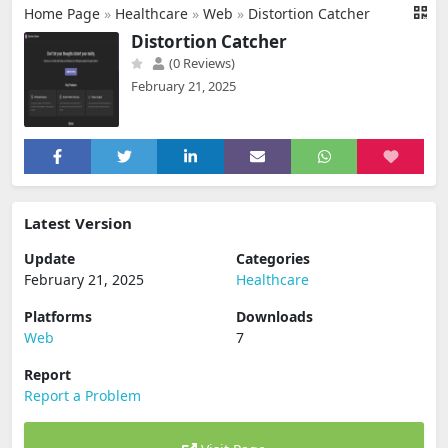
Home Page
»
Healthcare
»
Web
»
Distortion Catcher
Distortion Catcher
(0 Reviews)
February 21, 2025
Latest Version
Update
Categories
February 21, 2025
Healthcare
Platforms
Downloads
Web
7
Report
Report a Problem