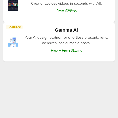
Create faceless videos in seconds with AI!.
From $29/mo
Featured
Gamma AI
Your AI design partner for effortless presentations,
websites, social media posts.
Free + From $10/mo