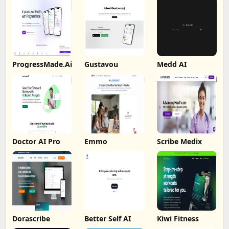
ProgressMade.Ai
Gustavou
Medd AI
Doctor AI Pro
Emmo
Scribe Medix
Dorascribe
Better Self AI
Kiwi Fitness