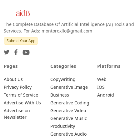
The Complete Database Of Artificial Intelligence (AI) Tools and
Services. For Ads: montoroxllc@gmail.com
Submit Your App
Pages
Categories
Platforms
About Us
Copywriting
Web
Privacy Policy
Generative Image
IOS
Terms of Service
Business
Android
Advertise With Us
Generative Coding
Advertise on
Generative Video
Newsletter
Generative Music
Productivity
Generative Audio