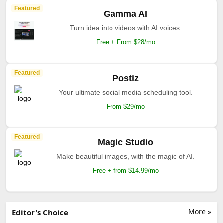
Featured
Gamma AI
Turn idea into videos with AI voices.
Free + From $28/mo
Featured
Postiz
Your ultimate social media scheduling tool.
From $29/mo
Featured
Magic Studio
Make beautiful images, with the magic of AI.
Free + from $14.99/mo
More »
Editor's Choice