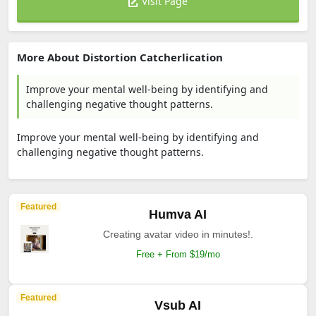
Visit Page
More About Distortion Catcherlication
Improve your mental well-being by identifying and
challenging negative thought patterns.
Improve your mental well-being by identifying and
challenging negative thought patterns.
Featured
Humva AI
Creating avatar video in minutes!.
Free + From $19/mo
Featured
Vsub AI