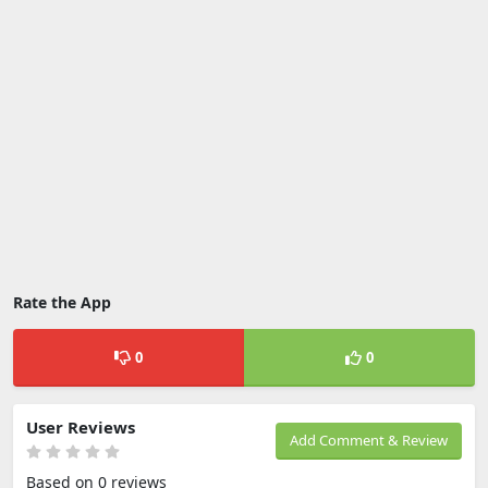
Rate the App
0
0
User Reviews
Add Comment & Review
Based on 0 reviews