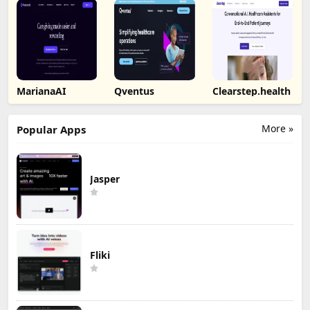
MarianaAI
Qventus
Clearstep.health
More »
Popular Apps
Jasper
Fliki