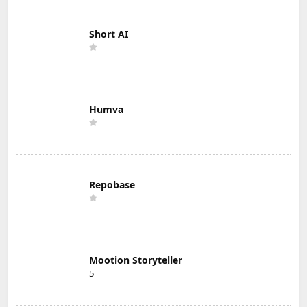
Short AI
Humva
Repobase
Mootion Storyteller
5