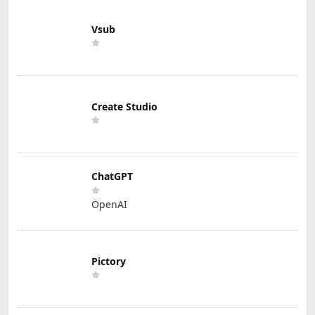
Vsub
Create Studio
ChatGPT
OpenAI
Pictory