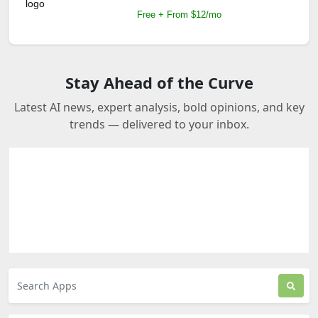
Free + From $12/mo
Stay Ahead of the Curve
Latest AI news, expert analysis, bold opinions, and key
trends — delivered to your inbox.