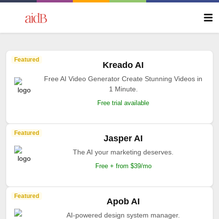
Featured
Kreado AI
Free AI Video Generator Create Stunning Videos in
1 Minute.
Free trial available
Featured
Jasper AI
The AI your marketing deserves.
Free + from $39/mo
Featured
Apob AI
AI-powered design system manager.