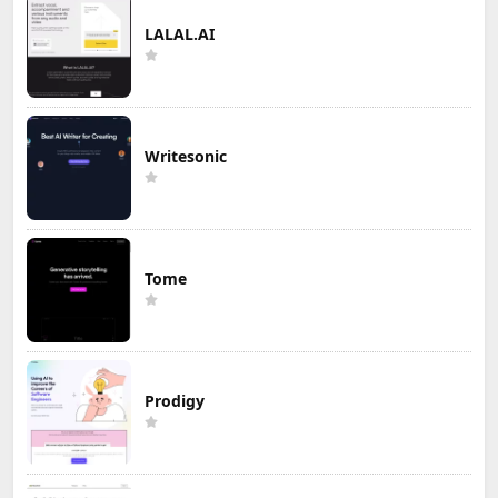
LALAL.AI
Writesonic
Tome
Prodigy