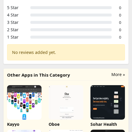
5 Star
0
4 Star
0
3 Star
0
2 Star
0
1 Star
0
No reviews added yet.
More »
Other Apps in This Category
Kayyo
Oboe
Sohar Health