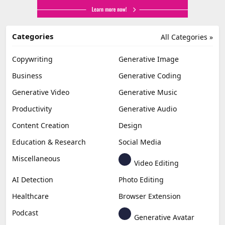
Categories
All Categories »
Copywriting
Generative Image
Business
Generative Coding
Generative Video
Generative Music
Productivity
Generative Audio
Content Creation
Design
Education & Research
Social Media
Miscellaneous
Video Editing
AI Detection
Photo Editing
Healthcare
Browser Extension
Podcast
Generative Avatar