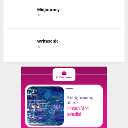
Midjourney
Writesonic