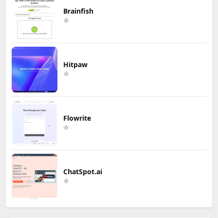
Brainfish
Hitpaw
Flowrite
ChatSpot.ai