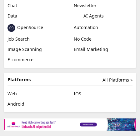
Chat
Newsletter
Data
AI Agents
OpenSource
Automation
Job Search
No Code
Image Scanning
Email Marketing
E-commerce
Platforms
All Platforms »
Web
IOS
Android