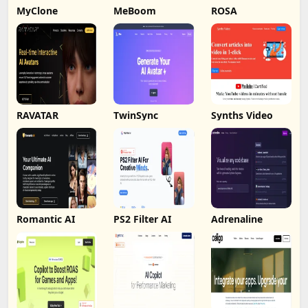
MyClone
MeBoom
ROSA
RAVATAR
TwinSync
Synths Video
Romantic AI
PS2 Filter AI
Adrenaline