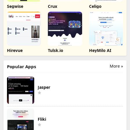
Segwise
Crux
Celigo
Hirevue
Tulsk.io
HeyMilo AI
More »
Popular Apps
Jasper
Fliki