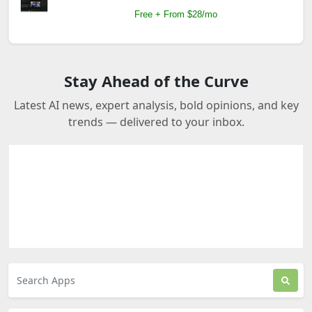
Free + From $28/mo
Stay Ahead of the Curve
Latest AI news, expert analysis, bold opinions, and key
trends — delivered to your inbox.