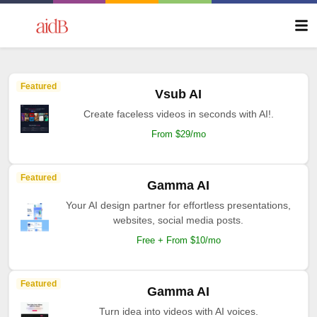
Featured
Vsub AI
Create faceless videos in seconds with AI!.
From $29/mo
Featured
Gamma AI
Your AI design partner for effortless presentations,
websites, social media posts.
Free + From $10/mo
Featured
Gamma AI
Turn idea into videos with AI voices.