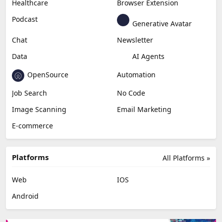
Healthcare
Browser Extension
Podcast
Generative Avatar
Chat
Newsletter
Data
AI Agents
OpenSource
Automation
Job Search
No Code
Image Scanning
Email Marketing
E-commerce
Platforms
All Platforms »
Web
IOS
Android