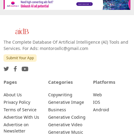
The Complete Database Of Artificial Intelligence (AI) Tools and
Services. For Ads: montoroxllc@gmail.com
Submit Your App
Pages
Categories
Platforms
About Us
Copywriting
Web
Privacy Policy
Generative Image
IOS
Terms of Service
Business
Android
Advertise With Us
Generative Coding
Advertise on
Generative Video
Newsletter
Generative Music