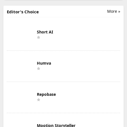
More »
Editor's Choice
Short AI
Humva
Repobase
Mootion Storyteller