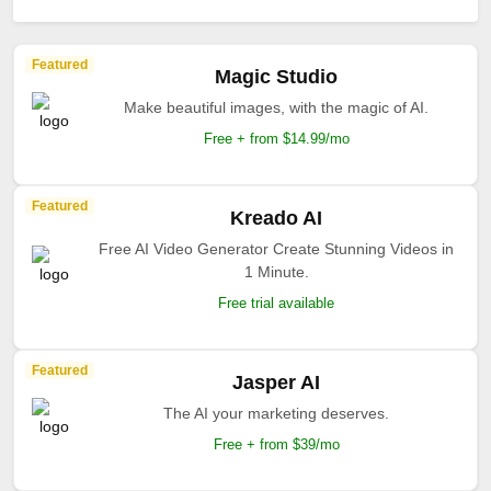
Featured
Magic Studio
Make beautiful images, with the magic of AI.
Free + from $14.99/mo
Featured
Kreado AI
Free AI Video Generator Create Stunning Videos in
1 Minute.
Free trial available
Featured
Jasper AI
The AI your marketing deserves.
Free + from $39/mo