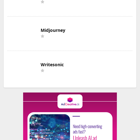
Midjourney
Writesonic