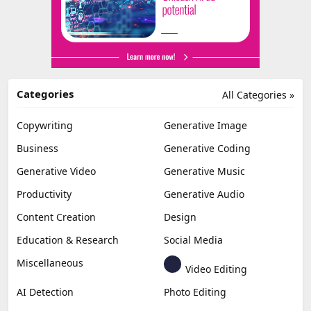
Categories
All Categories »
Copywriting
Generative Image
Business
Generative Coding
Generative Video
Generative Music
Productivity
Generative Audio
Content Creation
Design
Education & Research
Social Media
Miscellaneous
Video Editing
AI Detection
Photo Editing