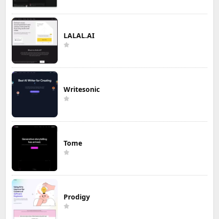
LALAL.AI
Writesonic
Tome
Prodigy