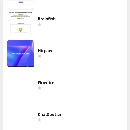
Brainfish
Hitpaw
Flowrite
ChatSpot.ai