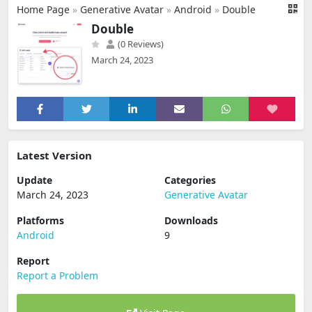
Home Page
»
Generative Avatar
»
Android
»
Double
Double
(0 Reviews)
March 24, 2023
Latest Version
Update
Categories
March 24, 2023
Generative Avatar
Platforms
Downloads
Android
9
Report
Report a Problem