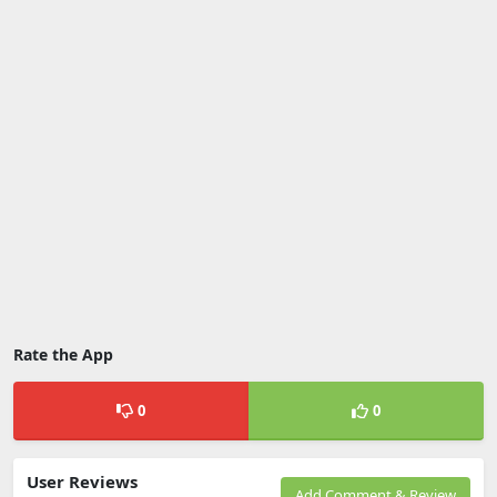
Rate the App
0
0
User Reviews
Add Comment & Review