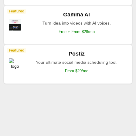
Featured
Gamma AI
Turn idea into videos with AI voices.
Free + From $28/mo
Featured
Postiz
Your ultimate social media scheduling tool.
From $29/mo