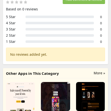
Based on 0 reviews
5 Star
0
4 Star
0
3 Star
0
2 Star
0
1 Star
0
No reviews added yet.
More »
Other Apps in This Category