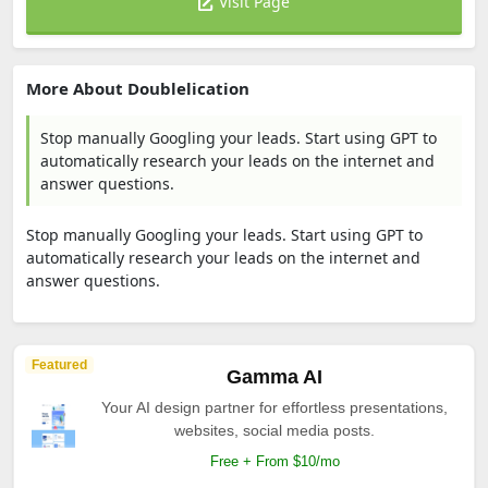
Visit Page
More About Doublelication
Stop manually Googling your leads. Start using GPT to
automatically research your leads on the internet and
answer questions.
Stop manually Googling your leads. Start using GPT to
automatically research your leads on the internet and
answer questions.
Featured
Gamma AI
Your AI design partner for effortless presentations,
websites, social media posts.
Free + From $10/mo