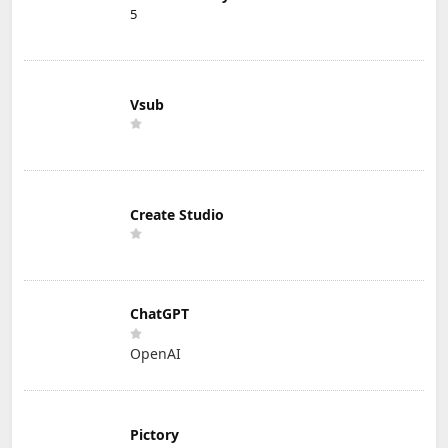
5
Vsub
Create Studio
ChatGPT
OpenAI
Pictory