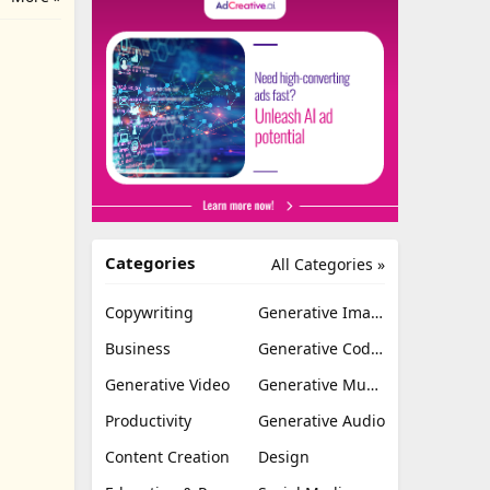
Categories
All Categories »
Copywriting
Generative Image
Business
Generative Coding
Generative Video
Generative Music
Productivity
Generative Audio
Content Creation
Design