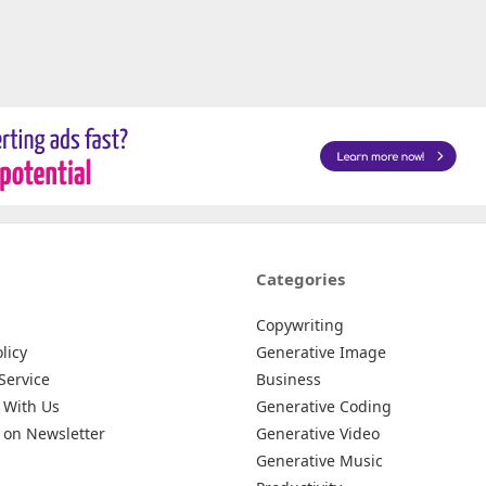
Categories
Copywriting
licy
Generative Image
Service
Business
 With Us
Generative Coding
 on Newsletter
Generative Video
Generative Music