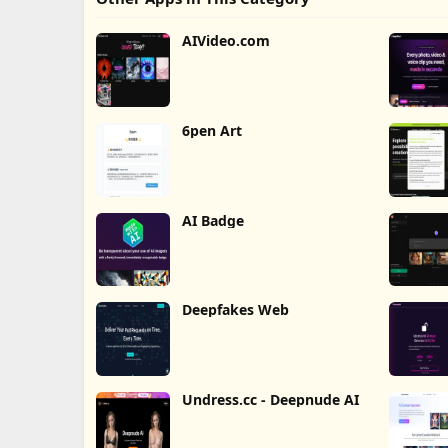
AIVideo.com
6pen Art
AI Badge
Deepfakes Web
Undress.cc - Deepnude AI