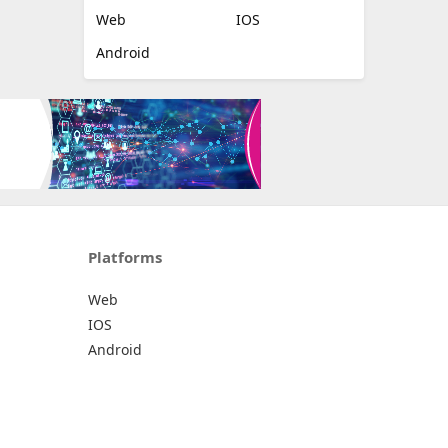
Web
IOS
Android
Platforms
Web
IOS
Android