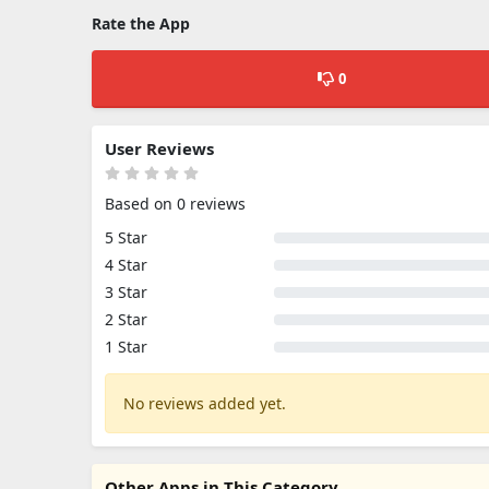
Rate the App
0
User Reviews
Based on 0 reviews
5 Star
4 Star
3 Star
2 Star
1 Star
No reviews added yet.
Other Apps in This Category