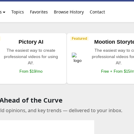
s
Topics
Favorites
Browse History
Contact
Featured
Pictory AI
Mootion Storyte
The easiest way to create
The easiest way to c
professional videos for using
professional videos fo
AI!.
AI!.
From $19/mo
Free + From $15/
 Ahead of the Curve
old opinions, and key trends — delivered to your inbox.