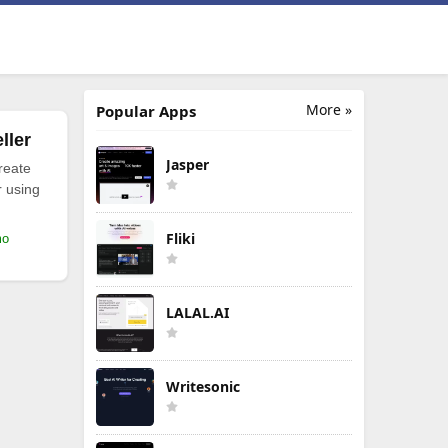
More »
Popular Apps
ller
Jasper
reate
r using
Fliki
mo
LALAL.AI
Writesonic