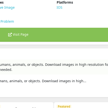
ies
Platforms
ive Image
IOS
 Problem
Visit Page
mans, animals, or objects. Download images in high resolution fo
 needed.
ns, animals, or objects. Download images in high...
Featured