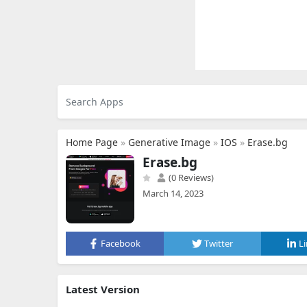
Home Page
»
Generative Image
»
IOS
»
Erase.bg
Erase.bg
(0 Reviews)
March 14, 2023
Facebook
Twitter
L
Latest Version