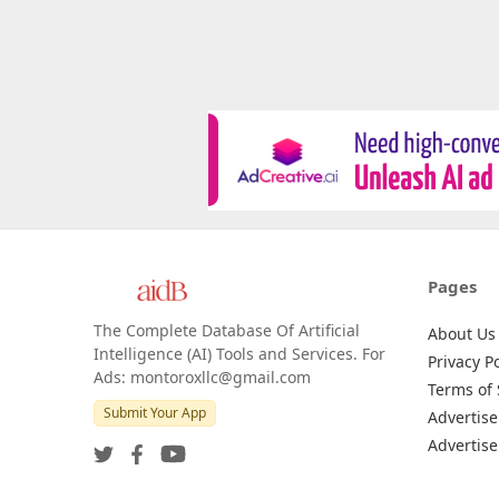
Pages
The Complete Database Of Artificial
About Us
Intelligence (AI) Tools and Services. For
Privacy Po
Ads: montoroxllc@gmail.com
Terms of 
Submit Your App
Advertise
Advertise