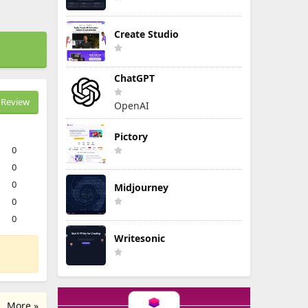
Create Studio
ChatGPT
Review
OpenAI
Pictory
0
0
0
Midjourney
0
0
Writesonic
More »