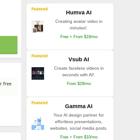
Featured
Humva AI
Creating avatar video in
minutes!.
Free + From $19/mo
Featured
Vsub AI
Create faceless videos in
seconds with AI!.
r free
From $29/mo
Featured
Gamma AI
Your AI design partner for
effortless presentations,
websites, social media posts.
Free + From $10/mo