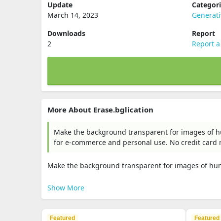
Update
Categor
March 14, 2023
Generat
Downloads
Report
2
Report a
More About Erase.bglication
Make the background transparent for images of hu
for e-commerce and personal use. No credit card
Make the background transparent for images of huma
Show More
Featured
Featured