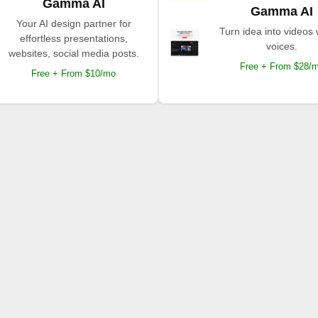
Gamma AI
Gamma AI
Your AI design partner for
Turn idea into videos 
effortless presentations,
voices.
websites, social media posts.
Free + From $28/
Free + From $10/mo