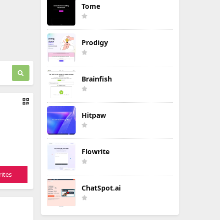
Tome
Prodigy
Brainfish
Hitpaw
Flowrite
ites
ChatSpot.ai