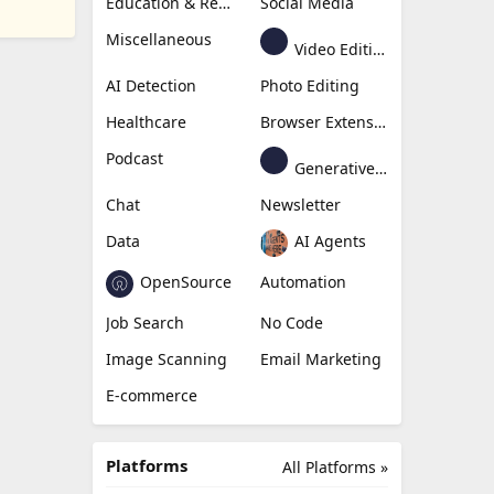
Education & Research
Social Media
Miscellaneous
Video Editing
AI Detection
Photo Editing
Healthcare
Browser Extension
Podcast
Generative Avatar
Chat
Newsletter
Data
AI Agents
OpenSource
Automation
Job Search
No Code
Image Scanning
Email Marketing
E-commerce
Platforms
All Platforms »