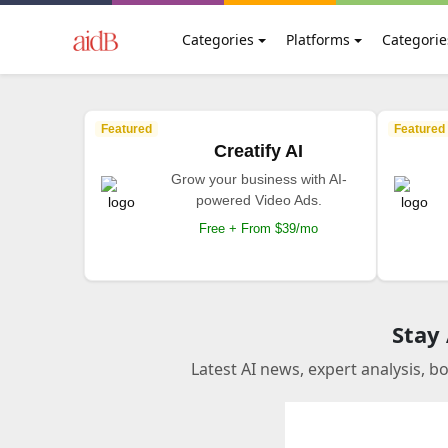
Categories
Platforms
Categorie
Featured
Featured
Creatify AI
Grow your business with AI-
powered Video Ads.
Free + From $39/mo
Stay
Latest AI news, expert analysis, b