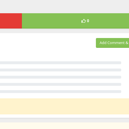
0
Add Comment & 