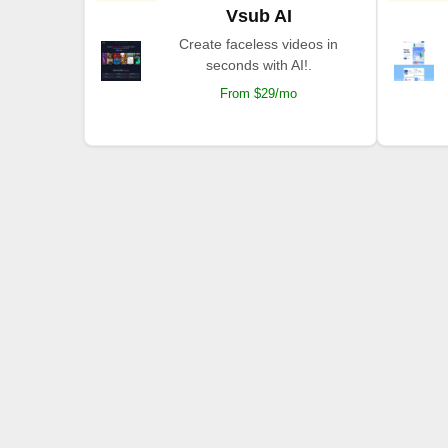
Vsub AI
Create faceless videos in
seconds with AI!.
From $29/mo