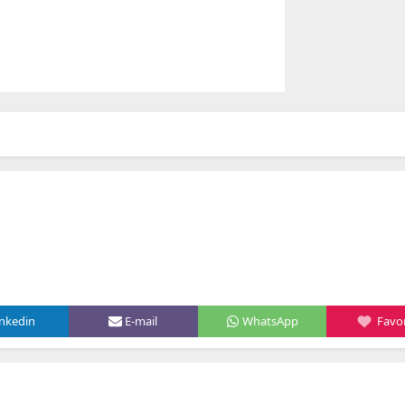
inkedin
E-mail
WhatsApp
Favor