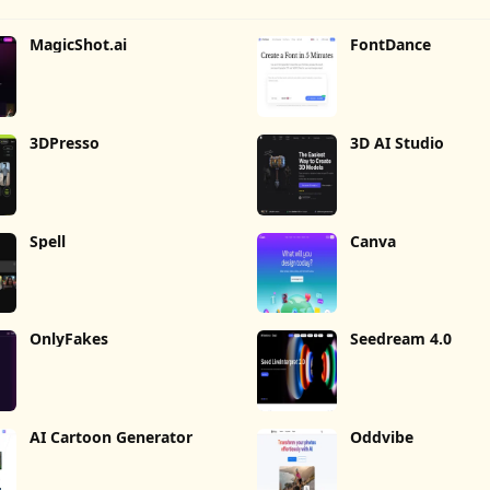
MagicShot.ai
FontDance
3DPresso
3D AI Studio
Spell
Canva
OnlyFakes
Seedream 4.0
AI Cartoon Generator
Oddvibe