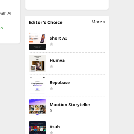
with AI
More »
Editor's Choice
mo
Short AI
Humva
Repobase
Mootion Storyteller
5
Vsub