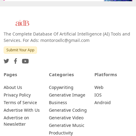
The Complete Database Of Artificial Intelligence (AI) Tools and
Services. For Ads: montoroxllc@gmail.com
Submit Your App
Pages
Categories
Platforms
About Us
Copywriting
Web
Privacy Policy
Generative Image
IOS
Terms of Service
Business
Android
Advertise With Us
Generative Coding
Advertise on
Generative Video
Newsletter
Generative Music
Productivity