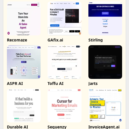
Recomaze
GAfix.ai
Stirling
ASPR AI
Toffu AI
Jarts
Durable AI
Sequenzy
InvoiceAgent.ai