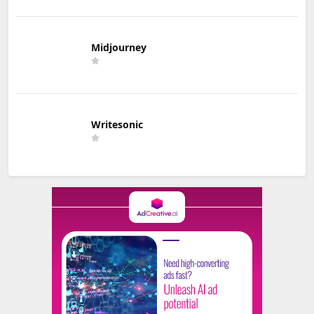
Midjourney
Writesonic