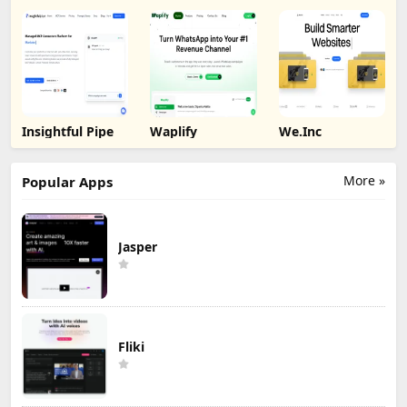
Insightful Pipe
Waplify
We.Inc
More »
Popular Apps
Jasper
Fliki