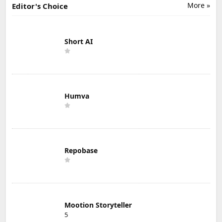
More »
Editor's Choice
Short AI
Humva
Repobase
Mootion Storyteller
5