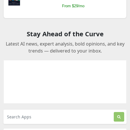
From $29/mo
Stay Ahead of the Curve
Latest AI news, expert analysis, bold opinions, and key
trends — delivered to your inbox.