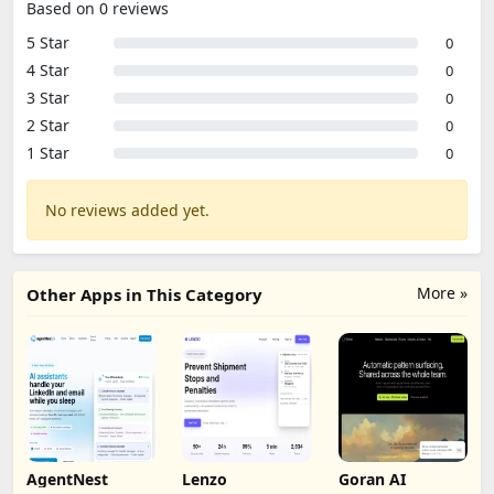
Based on 0 reviews
5 Star
0
4 Star
0
3 Star
0
2 Star
0
1 Star
0
No reviews added yet.
More »
Other Apps in This Category
AgentNest
Lenzo
Goran AI