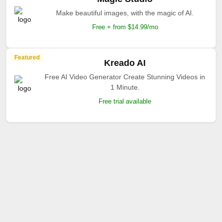
Make beautiful images, with the magic of AI.
Free + from $14.99/mo
Featured
Kreado AI
Free AI Video Generator Create Stunning Videos in
1 Minute.
Free trial available