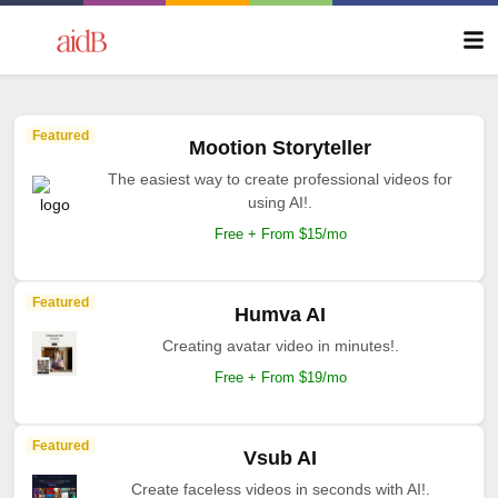
Featured
Mootion Storyteller
The easiest way to create professional videos for
using AI!.
Free + From $15/mo
Featured
Humva AI
Creating avatar video in minutes!.
Free + From $19/mo
Featured
Vsub AI
Create faceless videos in seconds with AI!.