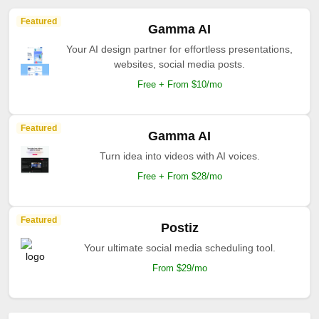
Featured
Gamma AI
Your AI design partner for effortless presentations,
websites, social media posts.
Free + From $10/mo
Featured
Gamma AI
Turn idea into videos with AI voices.
Free + From $28/mo
Featured
Postiz
Your ultimate social media scheduling tool.
From $29/mo