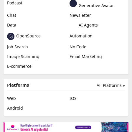
Podcast
Generative Avatar
Chat
Newsletter
Data
AI Agents
OpenSource
Automation
Job Search
No Code
Image Scanning
Email Marketing
E-commerce
Platforms
All Platforms »
Web
IOS
Android