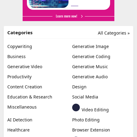
Categories
All Categories »
Copywriting
Generative Image
Business
Generative Coding
Generative Video
Generative Music
Productivity
Generative Audio
Content Creation
Design
Education & Research
Social Media
Miscellaneous
Video Editing
AI Detection
Photo Editing
Healthcare
Browser Extension