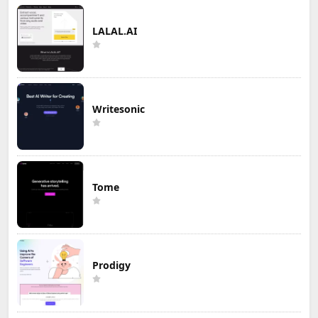
LALAL.AI
Writesonic
Tome
Prodigy