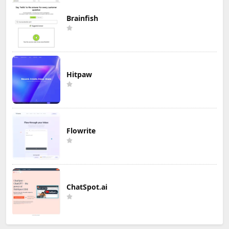
Brainfish
Hitpaw
Flowrite
ChatSpot.ai