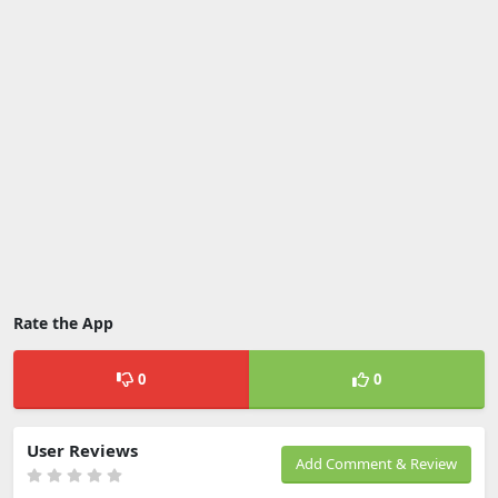
Rate the App
0
0
User Reviews
Add Comment & Review