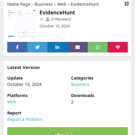
Home Page
»
Business
»
Web
»
EvidenceHunt
EvidenceHunt
(0 Reviews)
October 10, 2024
Latest Version
Update
Categories
October 10, 2024
Business
Platforms
Downloads
Web
2
Report
Report a Problem