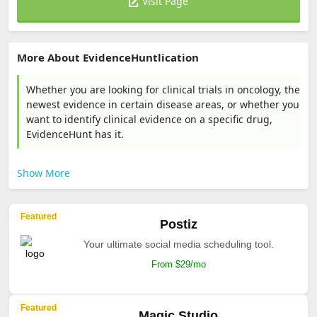
Visit Page
More About EvidenceHuntlication
Whether you are looking for clinical trials in oncology, the
newest evidence in certain disease areas, or whether you
want to identify clinical evidence on a specific drug,
EvidenceHunt has it.
Show More
Featured
Postiz
Your ultimate social media scheduling tool.
From $29/mo
Featured
Magic Studio