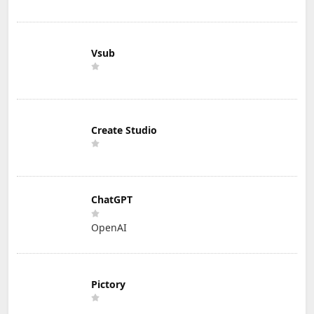
Vsub
Create Studio
ChatGPT
OpenAI
Pictory