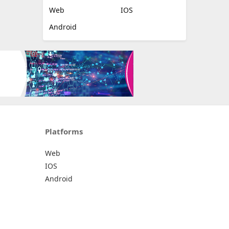
Web
IOS
Android
Platforms
Web
IOS
Android