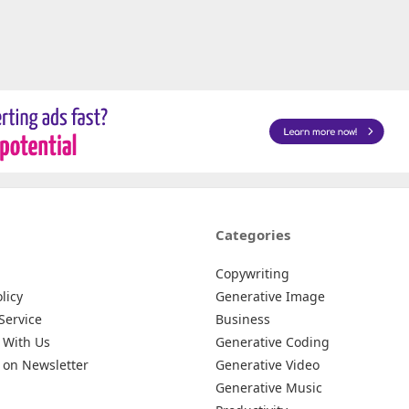
Categories
Copywriting
licy
Generative Image
Service
Business
 With Us
Generative Coding
 on Newsletter
Generative Video
Generative Music