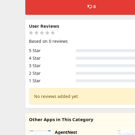
0
User Reviews
Based on 0 reviews
5 Star
4 Star
3 Star
2 Star
1 Star
No reviews added yet.
Other Apps in This Category
AgentNest