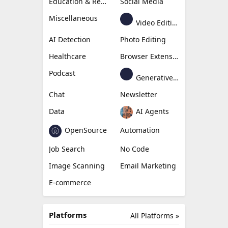
Education & Research
Social Media
Miscellaneous
Video Editing
AI Detection
Photo Editing
Healthcare
Browser Extension
Podcast
Generative Avatar
Chat
Newsletter
Data
AI Agents
OpenSource
Automation
Job Search
No Code
Image Scanning
Email Marketing
E-commerce
Platforms
All Platforms »