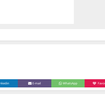
inkedin
E-mail
WhatsApp
Favor