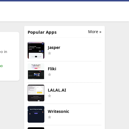
More »
Popular Apps
Jasper
o in
mo
Fliki
LALAL.AI
Writesonic