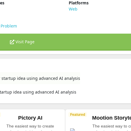
ies
Platforms
s
Web
 Problem
Visit Page
r startup idea using advanced AI analysis
startup idea using advanced AI analysis
Featured
Pictory AI
Mootion Storyte
The easiest way to create
The easiest way to c