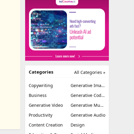
Categories
All Categories »
Copywriting
Generative Image
Business
Generative Coding
Generative Video
Generative Music
Productivity
Generative Audio
Content Creation
Design