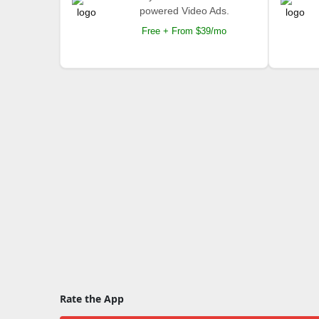
powered Video Ads.
Free + From $39/mo
Rate the App