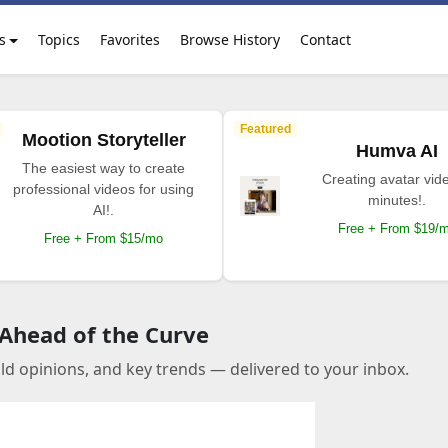
s
Topics
Favorites
Browse History
Contact
Featured
Mootion Storyteller
Humva AI
The easiest way to create
Creating avatar vide
professional videos for using
minutes!.
AI!.
Free + From $19/
Free + From $15/mo
 Ahead of the Curve
old opinions, and key trends — delivered to your inbox.