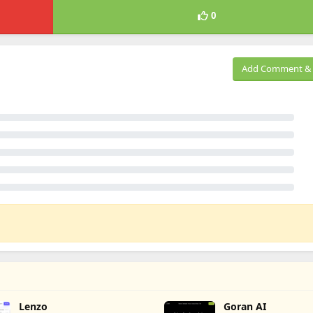
0
Add Comment & 
Lenzo
Goran AI