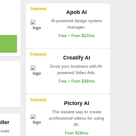
Featured
Apob AI
AI-powered design system
manager.
Free + From $12/mo
Featured
Creatify AI
Grow your business with AI-
powered Video Ads.
Free + From $39/mo
Featured
Pictory AI
The easiest way to create
professional videos for using
ller
AI!.
reate
From $19/mo