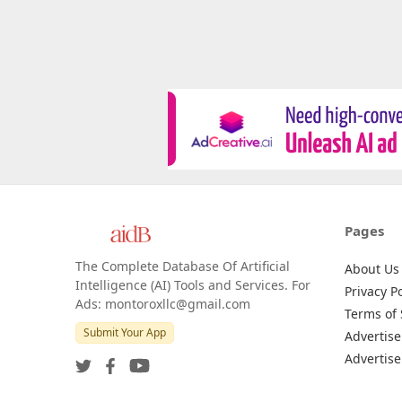
Pages
The Complete Database Of Artificial
About Us
Intelligence (AI) Tools and Services. For
Privacy Po
Ads: montoroxllc@gmail.com
Terms of 
Submit Your App
Advertise
Advertise