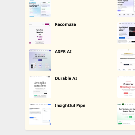
Recomaze
ASPR AI
Durable AI
Insightful Pipe