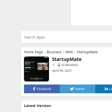
Home Page
»
Business
»
Web
»
StartupMate
StartupMate
(0 Reviews)
April 09, 2025
Facebook
Twitter
L
Latest Version