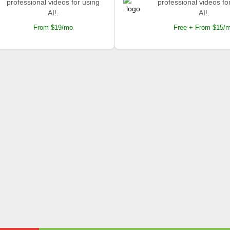
professional videos for using
professional videos fo
AI!.
AI!.
From $19/mo
Free + From $15/