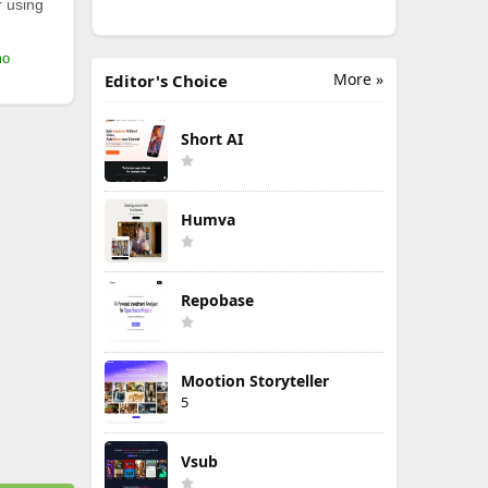
r using
mo
More »
Editor's Choice
Short AI
Humva
Repobase
Mootion Storyteller
5
Vsub