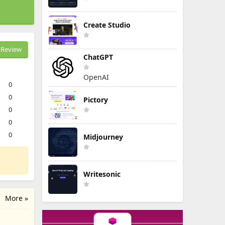
Create Studio
Review
ChatGPT
OpenAI
0
0
Pictory
0
0
0
Midjourney
Writesonic
More »