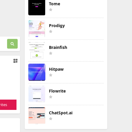
Tome
Prodigy
Brainfish
Hitpaw
Flowrite
ites
ChatSpot.ai