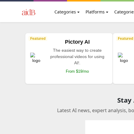
Categories
Platforms
Categorie
Featured
Featured
Pictory AI
The easiest way to create
professional videos for using
AI!.
From $19/mo
Stay
Latest AI news, expert analysis, b