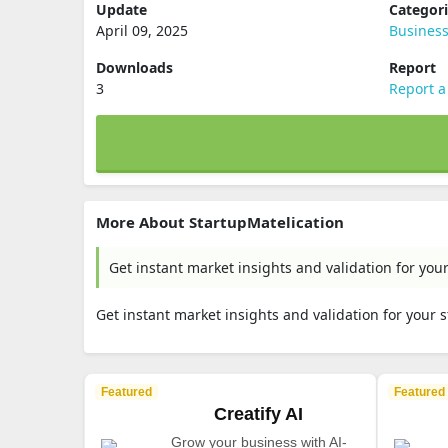
Update
Categor
April 09, 2025
Busines
Downloads
Report
3
Report a
More About StartupMatelication
Get instant market insights and validation for you
Get instant market insights and validation for your 
Featured
Featured
Creatify AI
Grow your business with AI-