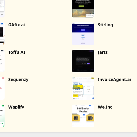
GAfix.ai
Stirling
Toffu AI
Jarts
Sequenzy
InvoiceAgent.ai
Waplify
We.Inc