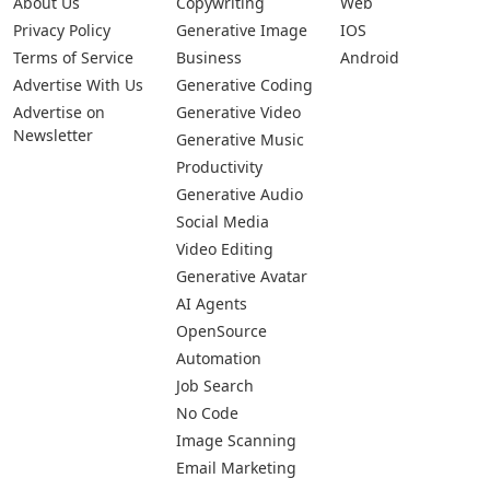
About Us
Copywriting
Web
Privacy Policy
Generative Image
IOS
Terms of Service
Business
Android
Advertise With Us
Generative Coding
Advertise on
Generative Video
Newsletter
Generative Music
Productivity
Generative Audio
Social Media
Video Editing
Generative Avatar
AI Agents
OpenSource
Automation
Job Search
No Code
Image Scanning
Email Marketing