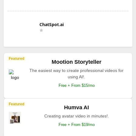
ChatSpot.ai
Featured
Mootion Storyteller
The easiest way to create professional videos for
using AI!.
Free + From $15/mo
Featured
Humva AI
Creating avatar video in minutes!.
Free + From $19/mo