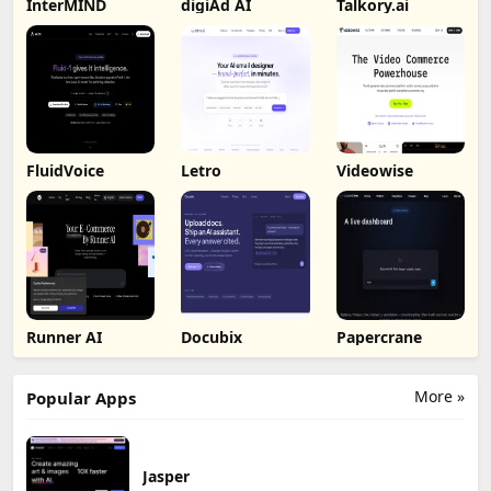
InterMIND
digiAd AI
Talkory.ai
FluidVoice
Letro
Videowise
Runner AI
Docubix
Papercrane
More »
Popular Apps
Jasper