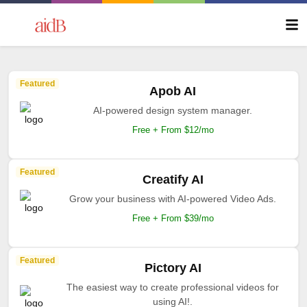
Featured
Apob AI
AI-powered design system manager.
Free + From $12/mo
Featured
Creatify AI
Grow your business with AI-powered Video Ads.
Free + From $39/mo
Featured
Pictory AI
The easiest way to create professional videos for
using AI!.