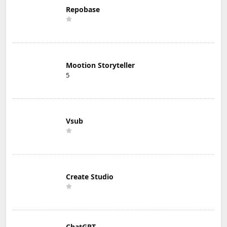
Repobase
Mootion Storyteller
5
Vsub
Create Studio
ChatGPT