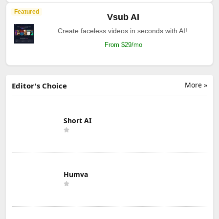
Featured
Vsub AI
Create faceless videos in seconds with AI!.
From $29/mo
More »
Editor's Choice
Short AI
Humva