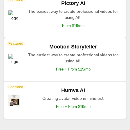
Featured
Pictory AI
The easiest way to create professional videos for
using AI!.
From $19/mo
Featured
Mootion Storyteller
The easiest way to create professional videos for
using AI!.
Free + From $15/mo
Featured
Humva AI
Creating avatar video in minutes!.
Free + From $19/mo