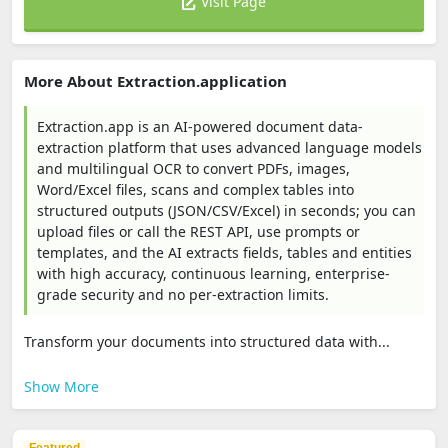
Visit Page
More About Extraction.application
Extraction.app is an AI-powered document data-
extraction platform that uses advanced language models
and multilingual OCR to convert PDFs, images,
Word/Excel files, scans and complex tables into
structured outputs (JSON/CSV/Excel) in seconds; you can
upload files or call the REST API, use prompts or
templates, and the AI extracts fields, tables and entities
with high accuracy, continuous learning, enterprise-
grade security and no per-extraction limits.
Transform your documents into structured data with...
Show More