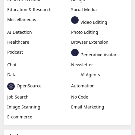
Education & Research
Social Media
Miscellaneous
Video Editing
AI Detection
Photo Editing
Healthcare
Browser Extension
Podcast
Generative Avatar
Chat
Newsletter
Data
AI Agents
OpenSource
Automation
Job Search
No Code
Image Scanning
Email Marketing
E-commerce