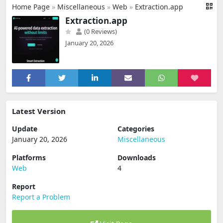
Home Page
»
Miscellaneous
»
Web
»
Extraction.app
Extraction.app
(0 Reviews)
January 20, 2026
Latest Version
Update
Categories
January 20, 2026
Miscellaneous
Platforms
Downloads
Web
4
Report
Report a Problem