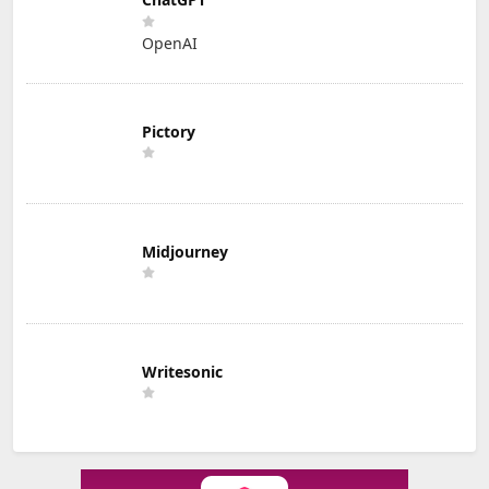
OpenAI
Pictory
Midjourney
Writesonic