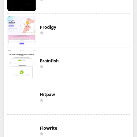
Prodigy
Brainfish
Hitpaw
Flowrite