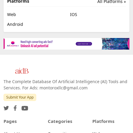
Platforms
All Platforms »
Web
IOS
Android
The Complete Database Of Artificial Intelligence (AI) Tools and
Services. For Ads: montoroxllc@gmail.com
Submit Your App
Pages
Categories
Platforms