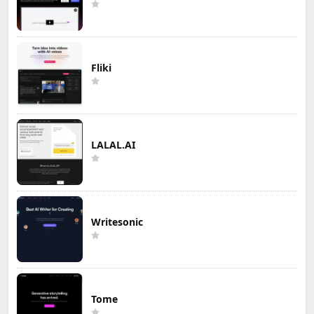
Fliki
LALAL.AI
Writesonic
Tome