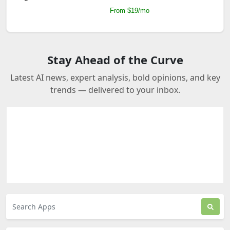
From $19/mo
Stay Ahead of the Curve
Latest AI news, expert analysis, bold opinions, and key
trends — delivered to your inbox.