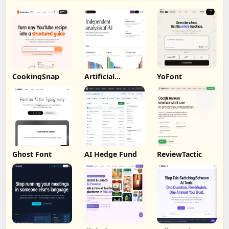
CookingSnap
Artificial
YoFont
Analysis
Ghost Font
AI Hedge Fund
ReviewTactic