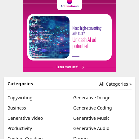
Categories
All Categories »
Copywriting
Generative Image
Business
Generative Coding
Generative Video
Generative Music
Productivity
Generative Audio
Content Creation
Design