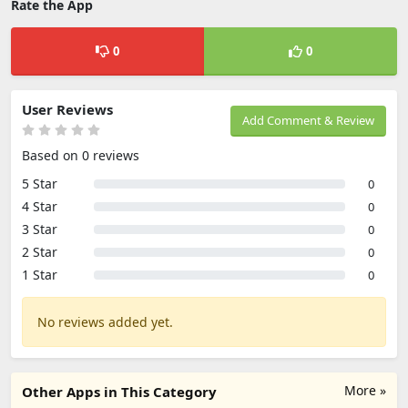
Rate the App
0
0
User Reviews
Add Comment & Review
Based on 0 reviews
5 Star
0
4 Star
0
3 Star
0
2 Star
0
1 Star
0
No reviews added yet.
More »
Other Apps in This Category