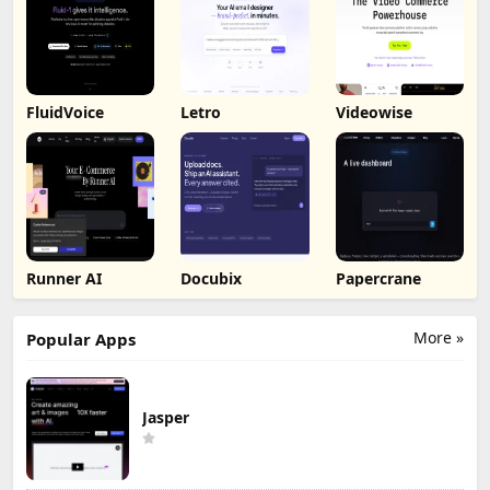
FluidVoice
Letro
Videowise
Runner AI
Docubix
Papercrane
More »
Popular Apps
Jasper