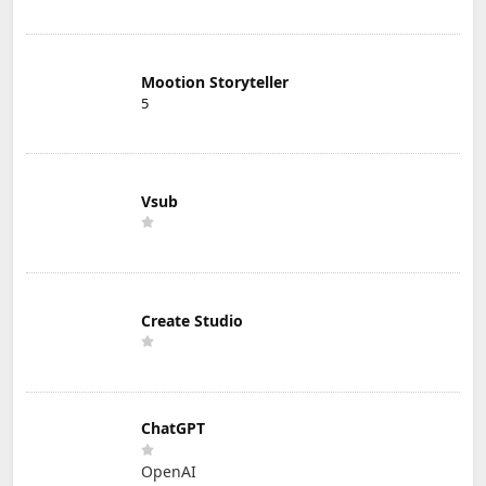
Mootion Storyteller
5
Vsub
Create Studio
ChatGPT
OpenAI