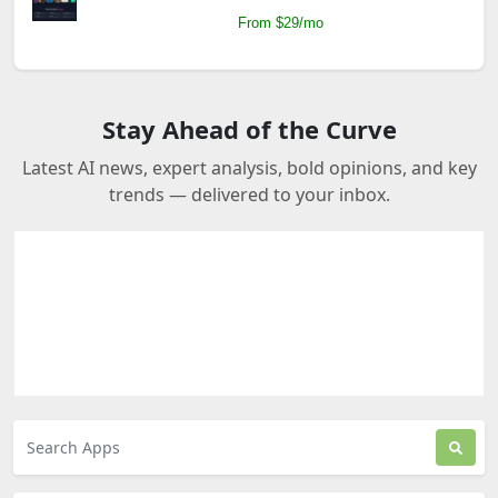
From $29/mo
Stay Ahead of the Curve
Latest AI news, expert analysis, bold opinions, and key
trends — delivered to your inbox.