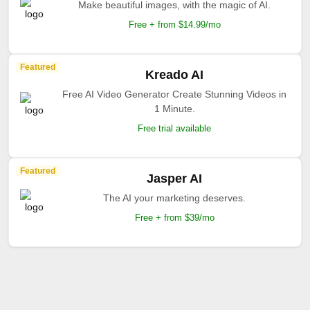
Make beautiful images, with the magic of AI.
Free + from $14.99/mo
Featured
Kreado AI
Free AI Video Generator Create Stunning Videos in
1 Minute.
Free trial available
Featured
Jasper AI
The AI your marketing deserves.
Free + from $39/mo