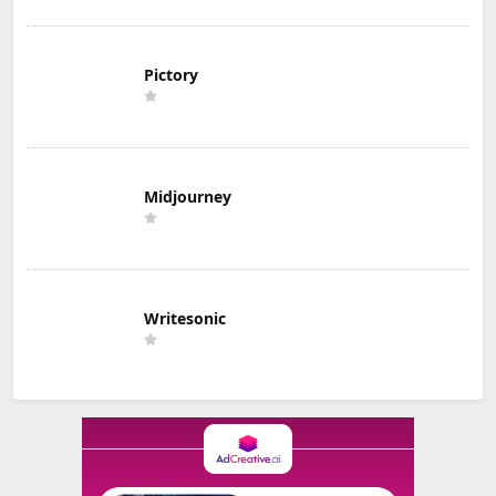
Pictory
Midjourney
Writesonic