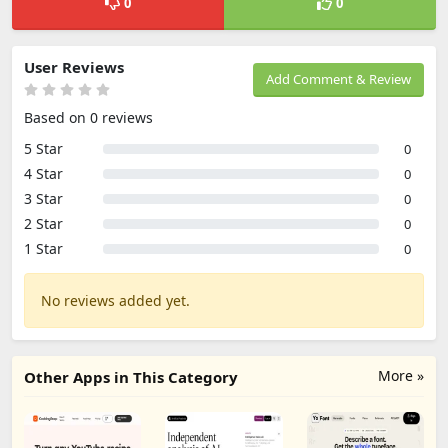
0
0
User Reviews
Add Comment & Review
Based on 0 reviews
5 Star
0
4 Star
0
3 Star
0
2 Star
0
1 Star
0
No reviews added yet.
More »
Other Apps in This Category