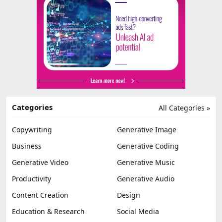
Categories
All Categories »
Copywriting
Generative Image
Business
Generative Coding