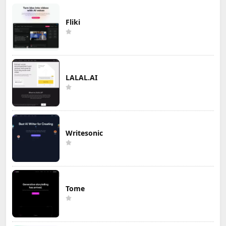
Fliki
LALAL.AI
Writesonic
Tome