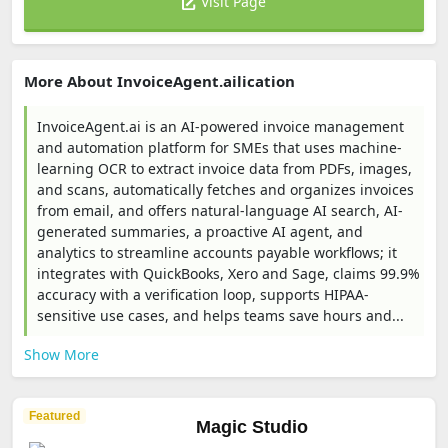
Visit Page
More About InvoiceAgent.ailication
InvoiceAgent.ai is an AI-powered invoice management
and automation platform for SMEs that uses machine-
learning OCR to extract invoice data from PDFs, images,
and scans, automatically fetches and organizes invoices
from email, and offers natural-language AI search, AI-
generated summaries, a proactive AI agent, and
analytics to streamline accounts payable workflows; it
integrates with QuickBooks, Xero and Sage, claims 99.9%
accuracy with a verification loop, supports HIPAA-
sensitive use cases, and helps teams save hours and...
Show More
Featured
Magic Studio