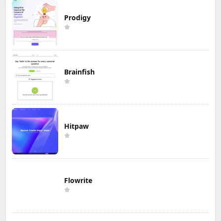
Prodigy
Brainfish
Hitpaw
Flowrite