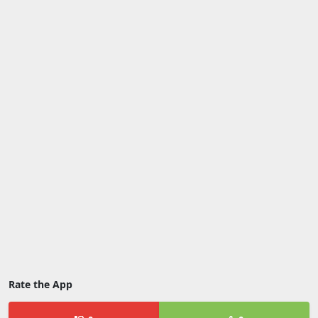
Rate the App