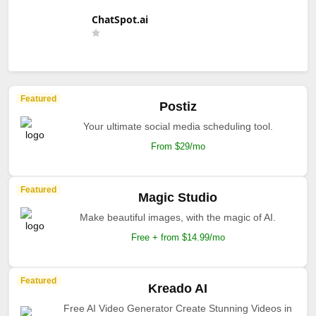
ChatSpot.ai
Featured
Postiz
Your ultimate social media scheduling tool.
From $29/mo
Featured
Magic Studio
Make beautiful images, with the magic of AI.
Free + from $14.99/mo
Featured
Kreado AI
Free AI Video Generator Create Stunning Videos in