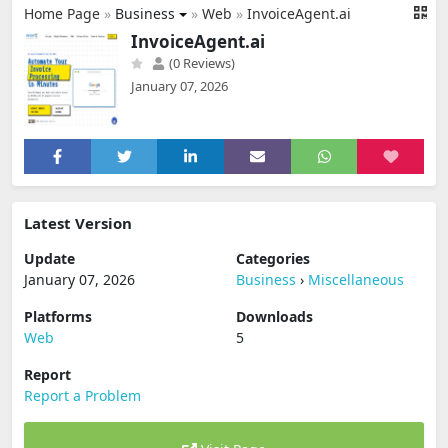
Home Page
»
Business
»
Web
»
InvoiceAgent.ai
InvoiceAgent.ai
(0 Reviews)
January 07, 2026
Latest Version
Update
Categories
January 07, 2026
Business
›
Miscellaneous
Platforms
Downloads
Web
5
Report
Report a Problem