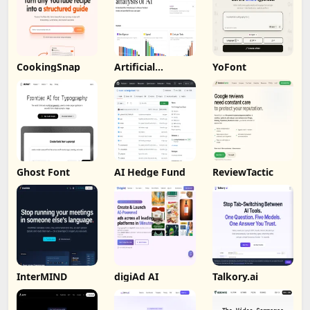
CookingSnap
Artificial
YoFont
Analysis
Ghost Font
AI Hedge Fund
ReviewTactic
InterMIND
digiAd AI
Talkory.ai