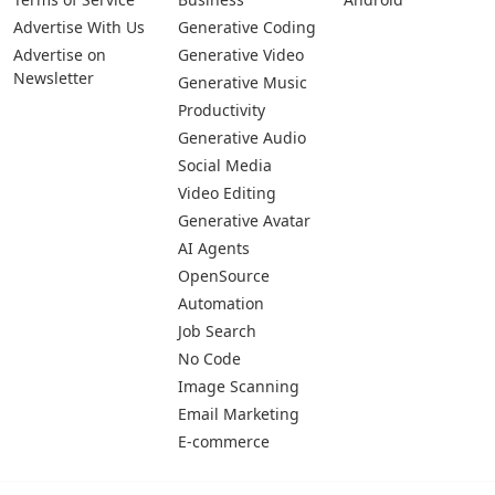
Pages
Categories
Platforms
About Us
Copywriting
Web
Privacy Policy
Generative Image
IOS
Terms of Service
Business
Android
Advertise With Us
Generative Coding
Advertise on
Generative Video
Newsletter
Generative Music
Productivity
Generative Audio
Social Media
Video Editing
Generative Avatar
AI Agents
OpenSource
Automation