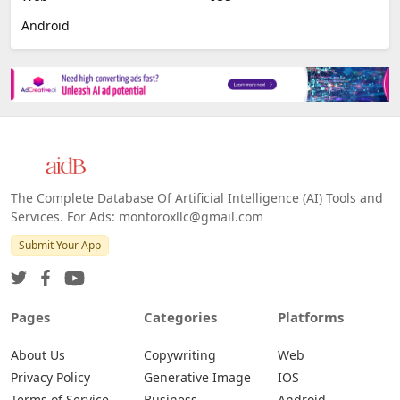
Image Scanning
Email Marketing
E-commerce
Platforms
All Platforms »
Web
IOS
Android
The Complete Database Of Artificial Intelligence (AI) Tools and
Services. For Ads: montoroxllc@gmail.com
Submit Your App