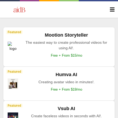
Featured
Mootion Storyteller
The easiest way to create professional videos for
using AI!.
Free + From $15/mo
Featured
Humva AI
Creating avatar video in minutes!.
Free + From $19/mo
Featured
Vsub AI
Create faceless videos in seconds with AI!.