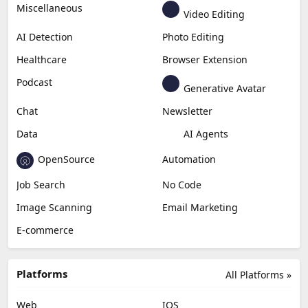
Generative Video
Generative Music
Productivity
Generative Audio
Content Creation
Design
Education & Research
Social Media
Miscellaneous
Video Editing
AI Detection
Photo Editing
Healthcare
Browser Extension
Podcast
Generative Avatar
Chat
Newsletter
Data
AI Agents
OpenSource
Automation
Job Search
No Code