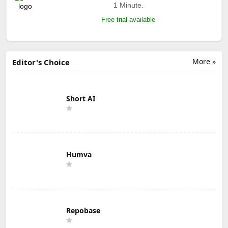
1 Minute.
Free trial available
More »
Editor's Choice
Short AI
Humva
Repobase