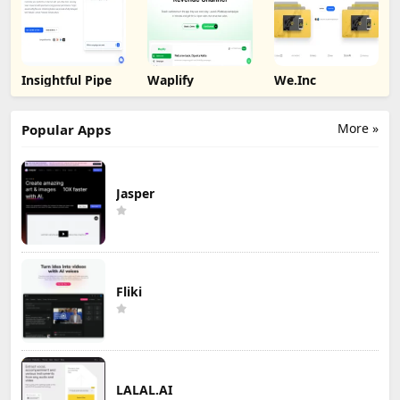
Insightful Pipe
Waplify
We.Inc
More »
Popular Apps
Jasper
Fliki
LALAL.AI