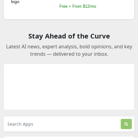
Free + From $12/mo
Stay Ahead of the Curve
Latest AI news, expert analysis, bold opinions, and key
trends — delivered to your inbox.