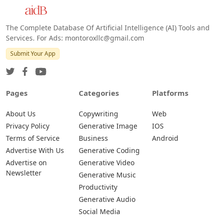
The Complete Database Of Artificial Intelligence (AI) Tools and
Services. For Ads: montoroxllc@gmail.com
Submit Your App
Pages
Categories
Platforms
About Us
Copywriting
Web
Privacy Policy
Generative Image
IOS
Terms of Service
Business
Android
Advertise With Us
Generative Coding
Advertise on
Generative Video
Newsletter
Generative Music
Productivity
Generative Audio
Social Media