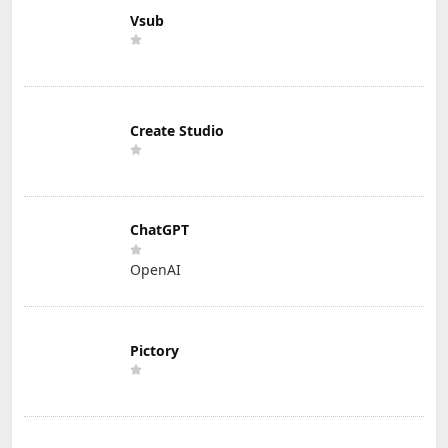
Vsub
Create Studio
ChatGPT
OpenAI
Pictory