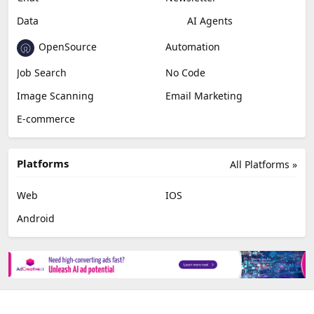
Data
AI Agents
OpenSource
Automation
Job Search
No Code
Image Scanning
Email Marketing
E-commerce
Platforms
All Platforms »
Web
IOS
Android