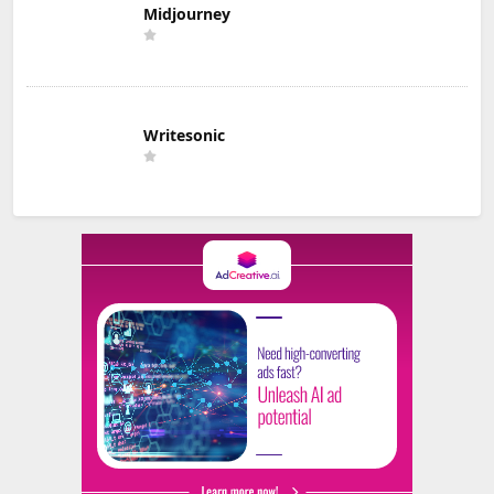
Midjourney
Writesonic