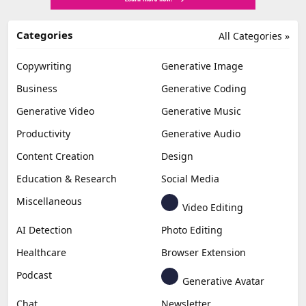
Categories
All Categories »
Copywriting
Generative Image
Business
Generative Coding
Generative Video
Generative Music
Productivity
Generative Audio
Content Creation
Design
Education & Research
Social Media
Miscellaneous
Video Editing
AI Detection
Photo Editing
Healthcare
Browser Extension
Podcast
Generative Avatar
Chat
Newsletter