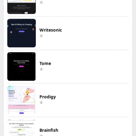
Writesonic
Tome
Prodigy
Brainfish