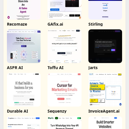
Recomaze
GAfix.ai
Stirling
ASPR AI
Toffu AI
Jarts
Durable AI
Sequenzy
InvoiceAgent.ai