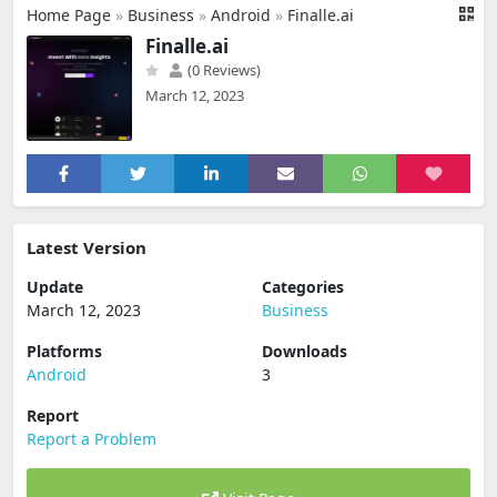
Home Page
»
Business
»
Android
»
Finalle.ai
Finalle.ai
(0 Reviews)
March 12, 2023
Latest Version
Update
Categories
March 12, 2023
Business
Platforms
Downloads
Android
3
Report
Report a Problem