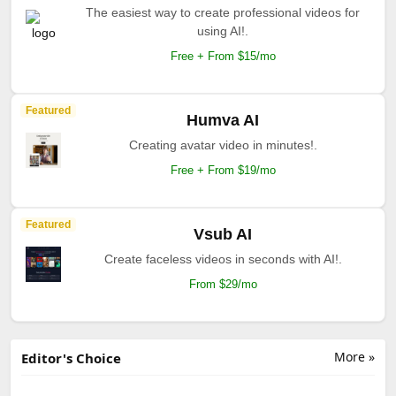
The easiest way to create professional videos for
using AI!.
Free + From $15/mo
Featured
Humva AI
Creating avatar video in minutes!.
Free + From $19/mo
Featured
Vsub AI
Create faceless videos in seconds with AI!.
From $29/mo
More »
Editor's Choice