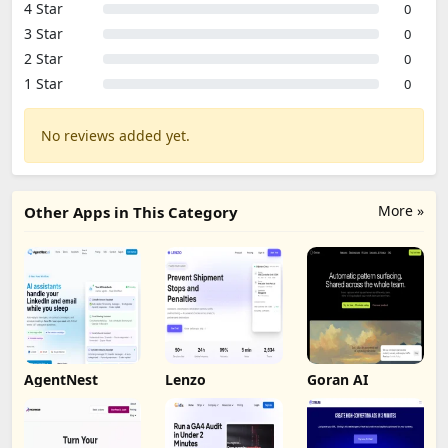
4 Star
0
3 Star
0
2 Star
0
1 Star
0
No reviews added yet.
More »
Other Apps in This Category
AgentNest
Lenzo
Goran AI