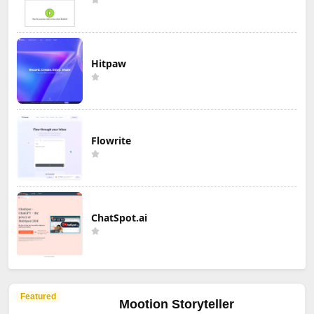
Hitpaw
Flowrite
ChatSpot.ai
Featured
Mootion Storyteller