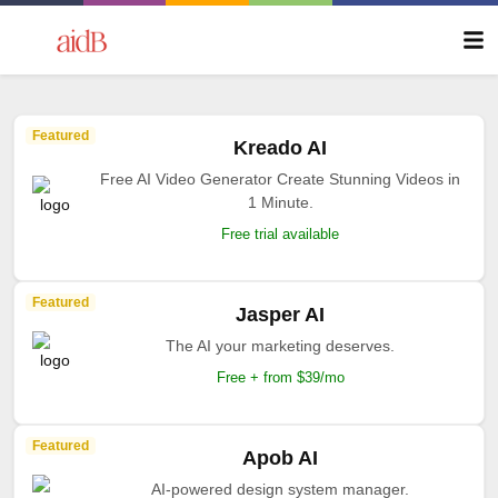
Featured
Kreado AI
Free AI Video Generator Create Stunning Videos in
1 Minute.
Free trial available
Featured
Jasper AI
The AI your marketing deserves.
Free + from $39/mo
Featured
Apob AI
AI-powered design system manager.