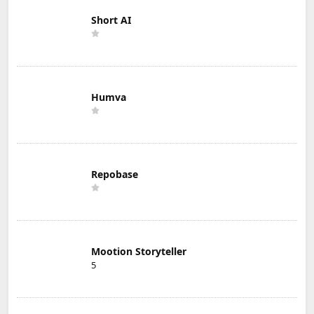
Short AI
Humva
Repobase
Mootion Storyteller
5