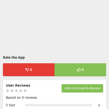
Rate the App
0
0
User Reviews
Add Comment & Review
Based on 0 reviews
5 Star
0