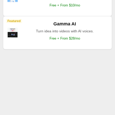
Free + From $10/mo
Featured
Gamma AI
Turn idea into videos with AI voices.
Free + From $28/mo