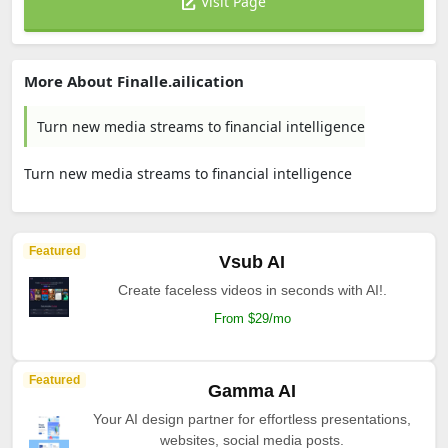
Visit Page
More About Finalle.ailication
Turn new media streams to financial intelligence
Turn new media streams to financial intelligence
Featured
Vsub AI
Create faceless videos in seconds with AI!.
From $29/mo
Featured
Gamma AI
Your AI design partner for effortless presentations,
websites, social media posts.