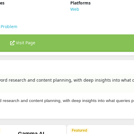
ies
Platforms
s
Web
 Problem
Visit Page
rd research and content planning, with deep insights into what 
research and content planning, with deep insights into what queries 
Featured
Gamma AI