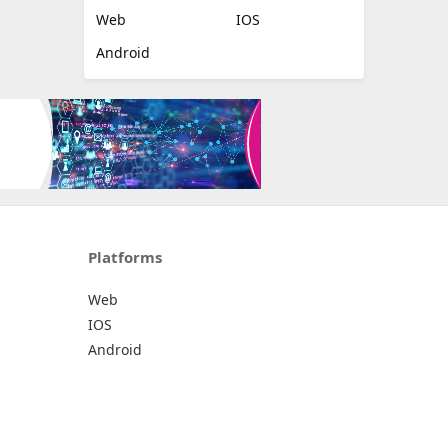
Web
IOS
Android
Platforms
Web
IOS
Android