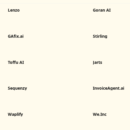
Lenzo
Goran AI
GAfix.ai
Stirling
Toffu AI
Jarts
Sequenzy
InvoiceAgent.ai
Waplify
We.Inc