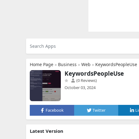
Home Page
»
Business
»
Web
»
KeywordsPeopleUse
KeywordsPeopleUse
(0 Reviews)
October 03, 2024
Facebook
Twitter
L
Latest Version