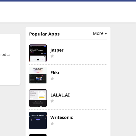
More »
Popular Apps
Jasper
 media
Fliki
LALAL.AI
Writesonic