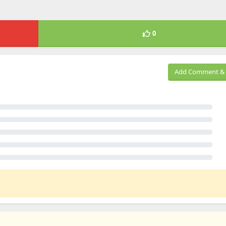
0
Add Comment & 