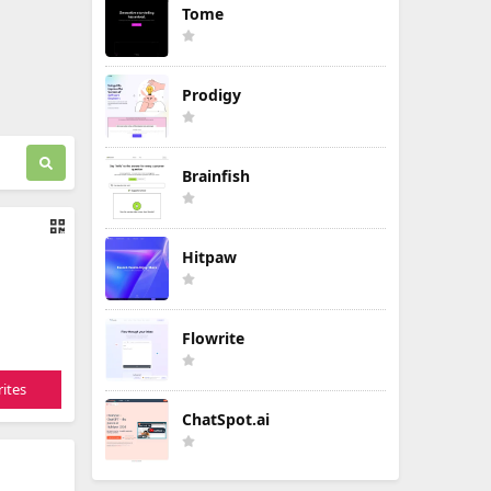
Tome
Prodigy
Brainfish
Hitpaw
Flowrite
ites
ChatSpot.ai