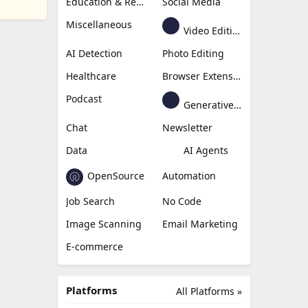
Education & Research
Social Media
Miscellaneous
Video Editing
AI Detection
Photo Editing
Healthcare
Browser Extension
Podcast
Generative Avatar
Chat
Newsletter
Data
AI Agents
OpenSource
Automation
Job Search
No Code
Image Scanning
Email Marketing
E-commerce
Platforms
All Platforms »