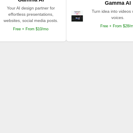
Gamma AI
Your AI design partner for
Turn idea into videos 
effortless presentations,
voices.
websites, social media posts.
Free + From $28/
Free + From $10/mo