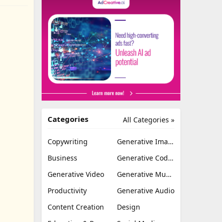
Categories
All Categories »
Copywriting
Generative Image
Business
Generative Coding
Generative Video
Generative Music
Productivity
Generative Audio
Content Creation
Design