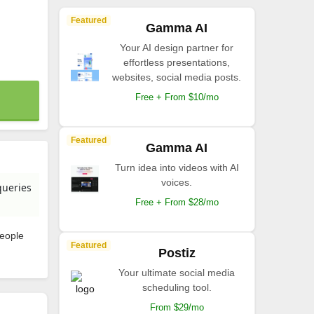
Featured
Gamma AI
Your AI design partner for
effortless presentations,
websites, social media posts.
Free + From $10/mo
Featured
Gamma AI
Turn idea into videos with AI
voices.
queries
Free + From $28/mo
people
Featured
Postiz
Your ultimate social media
scheduling tool.
From $29/mo