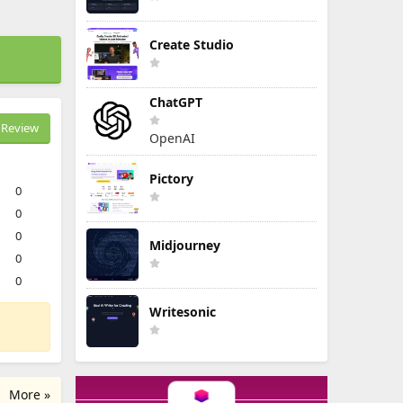
Create Studio
ChatGPT
Review
OpenAI
Pictory
0
0
0
Midjourney
0
0
Writesonic
More »