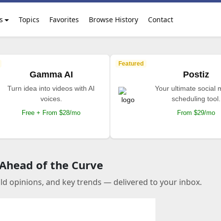
s
Topics
Favorites
Browse History
Contact
Featured
Gamma AI
Postiz
Turn idea into videos with AI
Your ultimate social
voices.
scheduling tool.
Free + From $28/mo
From $29/mo
 Ahead of the Curve
old opinions, and key trends — delivered to your inbox.