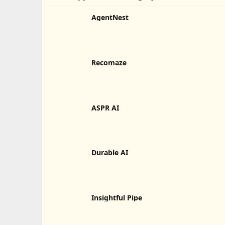
AgentNest
Recomaze
ASPR AI
Durable AI
Insightful Pipe