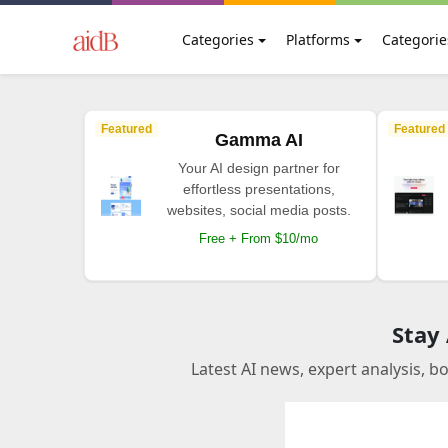
Categories
Platforms
Categorie
Featured
Featured
Gamma AI
Your AI design partner for
effortless presentations,
websites, social media posts.
Free + From $10/mo
Stay
Latest AI news, expert analysis, b