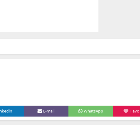
inkedin
E-mail
WhatsApp
Favor