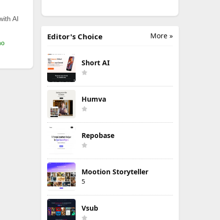
with AI
More »
Editor's Choice
mo
Short AI
Humva
Repobase
Mootion Storyteller
5
Vsub