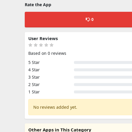
Rate the App
0
User Reviews
Based on 0 reviews
5 Star
4 Star
3 Star
2 Star
1 Star
No reviews added yet.
Other Apps in This Category