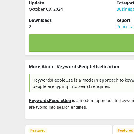
Update
Categor
October 03, 2024
Busines
Downloads
Report
2
Report a
More About KeywordsPeopleUselication
KeywordsPeopleUse is a modern approach to keywo
people are typing into search engines.
KeywordsPeopleUse
is a modern approach to keyword 
are typing into search engines.
Featured
Featured