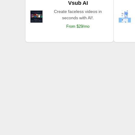
Vsub AI
Create faceless videos in
seconds with AI!.
From $29/mo