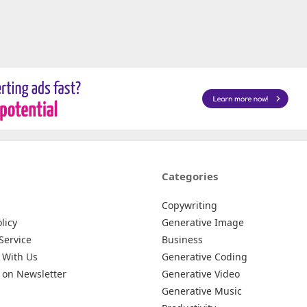
Categories
Copywriting
licy
Generative Image
Service
Business
 With Us
Generative Coding
 on Newsletter
Generative Video
Generative Music