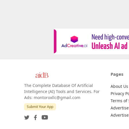
Pages
The Complete Database Of Artificial
About Us
Intelligence (AI) Tools and Services. For
Privacy Po
Ads: montoroxllc@gmail.com
Terms of 
Submit Your App
Advertise
Advertise