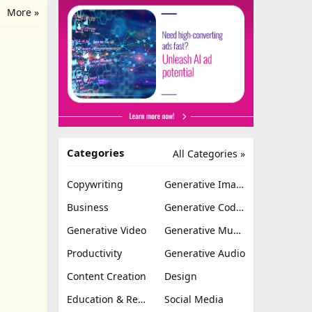
More »
Categories
All Categories »
Copywriting
Generative Image
Business
Generative Coding
Generative Video
Generative Music
Productivity
Generative Audio
Content Creation
Design
Education & Research
Social Media