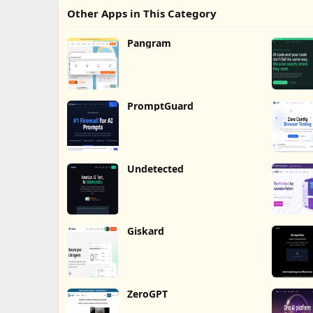
Other Apps in This Category
Pangram
PromptGuard
Undetected
Giskard
ZeroGPT