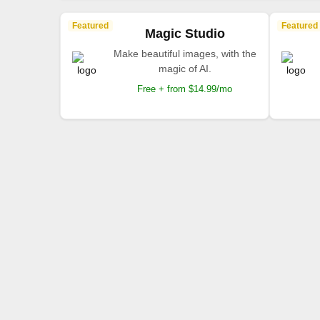
Featured
Featured
Magic Studio
Make beautiful images, with the
magic of AI.
Free + from $14.99/mo