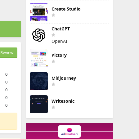
Create Studio
ChatGPT
OpenAI
Review
Pictory
0
Midjourney
0
0
0
Writesonic
0