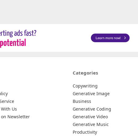
Categories
Copywriting
licy
Generative Image
Service
Business
 With Us
Generative Coding
 on Newsletter
Generative Video
Generative Music
Productivity