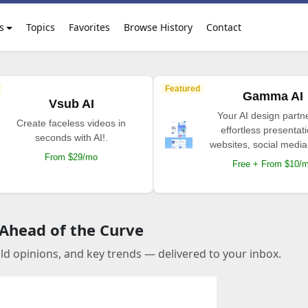
s
Topics
Favorites
Browse History
Contact
Featured
Gamma AI
Vsub AI
Your AI design partne
Create faceless videos in
effortless presentat
seconds with AI!.
websites, social media
From $29/mo
Free + From $10/
 Ahead of the Curve
old opinions, and key trends — delivered to your inbox.