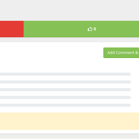
0
Add Comment & 