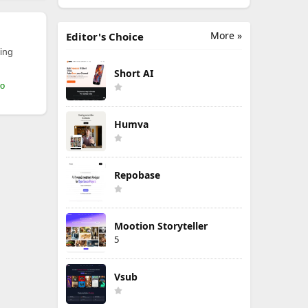
More »
Editor's Choice
ing
Short AI
mo
Humva
Repobase
Mootion Storyteller
5
Vsub