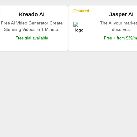
Featured
Kreado AI
Jasper AI
Free AI Video Generator Create
The AI your market
Stunning Videos in 1 Minute.
deserves.
Free trial available
Free + from $39/