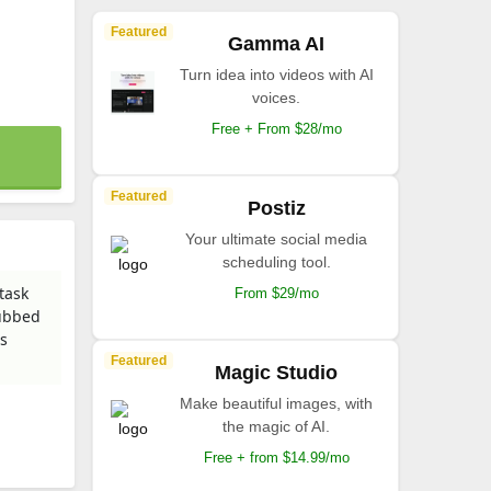
Featured
Gamma AI
Turn idea into videos with AI
voices.
Free + From $28/mo
Featured
Postiz
Your ultimate social media
scheduling tool.
task
From $29/mo
dubbed
us
Featured
Magic Studio
Make beautiful images, with
the magic of AI.
Free + from $14.99/mo