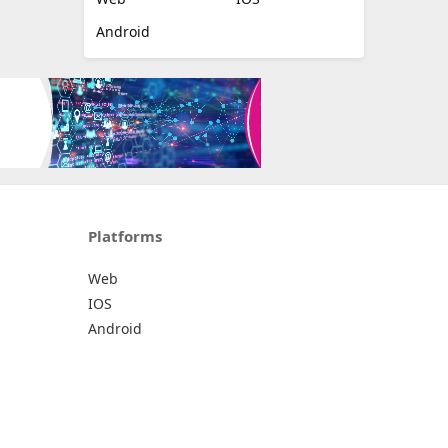
Android
Platforms
Web
IOS
Android