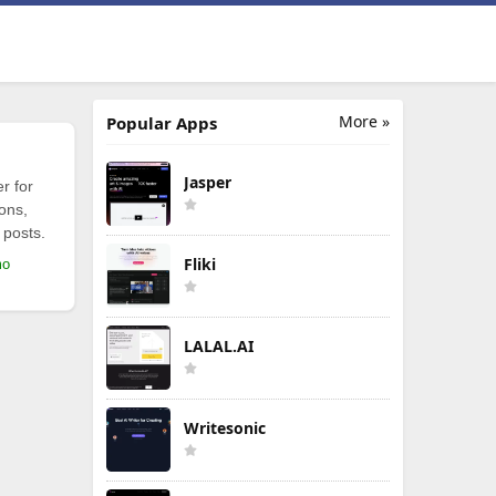
More »
Popular Apps
Jasper
r for
ions,
 posts.
Fliki
mo
LALAL.AI
Writesonic