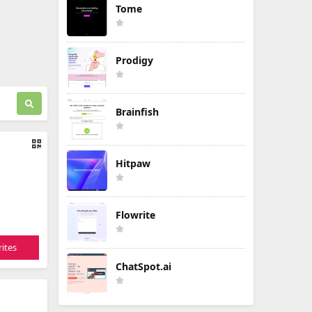
Tome
Prodigy
Brainfish
Hitpaw
Flowrite
ites
ChatSpot.ai