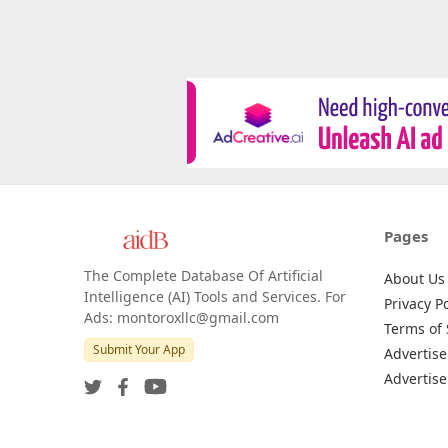
Pages
The Complete Database Of Artificial
About Us
Intelligence (AI) Tools and Services. For
Privacy Po
Ads: montoroxllc@gmail.com
Terms of 
Submit Your App
Advertise
Advertise