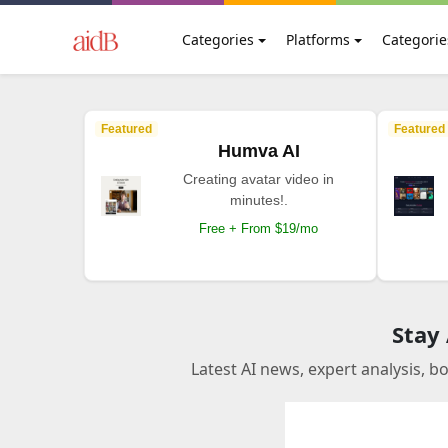
Categories
Platforms
Categorie
Featured
Featured
Humva AI
Creating avatar video in
minutes!.
Free + From $19/mo
Stay
Latest AI news, expert analysis, b