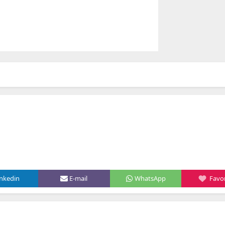
inkedin
E-mail
WhatsApp
Favor