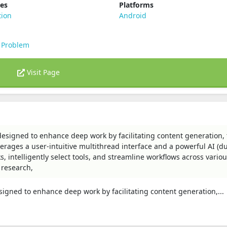
ies
Platforms
tion
Android
 Problem
Visit Page
esigned to enhance deep work by facilitating content generation, 
rages a user-intuitive multithread interface and a powerful AI (
, intelligently select tools, and streamline workflows across vario
 research,
igned to enhance deep work by facilitating content generation,...