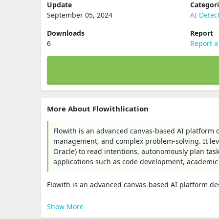
Update
Categor
September 05, 2024
AI Detec
Downloads
Report
6
Report a
More About Flowithlication
Flowith is an advanced canvas-based AI platform d
management, and complex problem-solving. It leve
Oracle) to read intentions, autonomously plan tasks
applications such as code development, academic
Flowith is an advanced canvas-based AI platform des
Show More