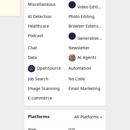
Miscellaneous
Video Editing
AI Detection
Photo Editing
Healthcare
Browser Extension
Podcast
Generative Avatar
Chat
Newsletter
Data
AI Agents
OpenSource
Automation
Job Search
No Code
Image Scanning
Email Marketing
E-commerce
Platforms
All Platforms »
Web
IOS