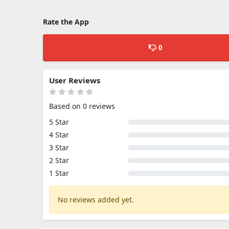
Rate the App
0
User Reviews
Based on 0 reviews
5 Star
4 Star
3 Star
2 Star
1 Star
No reviews added yet.