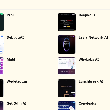
Prbl
DeepRails
DebuggAI
Layla Network AI
Mabl
WhyLabs AI
Wedetect.ai
Lunchbreak AI
Get Odin AI
Copyleaks