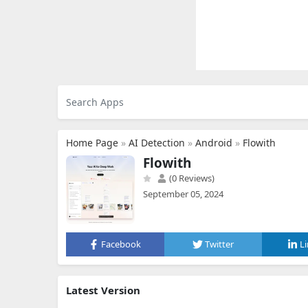
Home Page
»
AI Detection
»
Android
»
Flowith
Flowith
(0 Reviews)
September 05, 2024
Facebook
Twitter
L
Latest Version