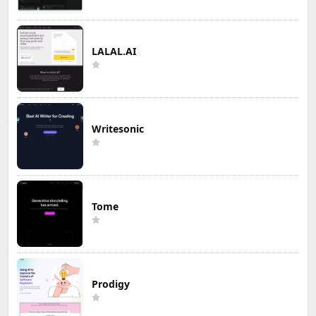
LALAL.AI
Writesonic
Tome
Prodigy