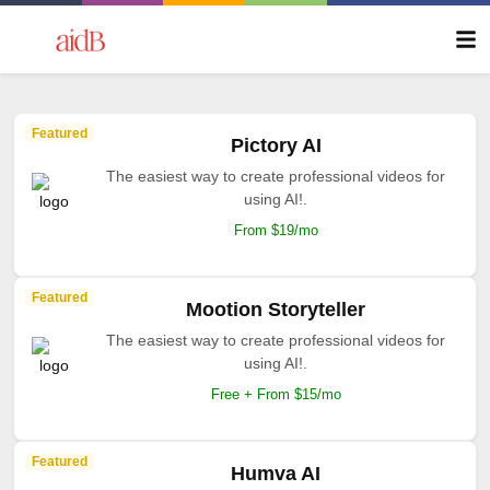
Featured
Pictory AI
The easiest way to create professional videos for
using AI!.
From $19/mo
Featured
Mootion Storyteller
The easiest way to create professional videos for
using AI!.
Free + From $15/mo
Featured
Humva AI