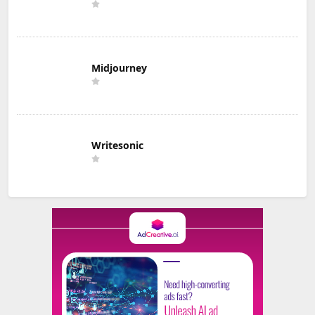
Midjourney
Writesonic