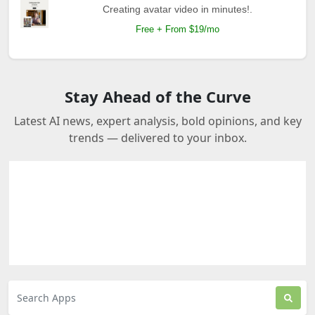
Creating avatar video in minutes!.
Free + From $19/mo
Stay Ahead of the Curve
Latest AI news, expert analysis, bold opinions, and key
trends — delivered to your inbox.