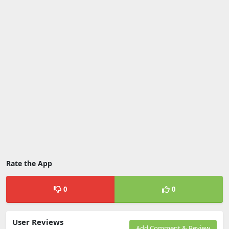
Rate the App
0
0
User Reviews
Add Comment & Review