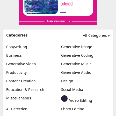
Categories
All Categories »
Copywriting
Generative Image
Business
Generative Coding
Generative Video
Generative Music
Productivity
Generative Audio
Content Creation
Design
Education & Research
Social Media
Miscellaneous
Video Editing
AI Detection
Photo Editing