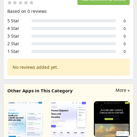
Based on 0 reviews
5 Star
0
4 Star
0
3 Star
0
2 Star
0
1 Star
0
No reviews added yet.
More »
Other Apps in This Category