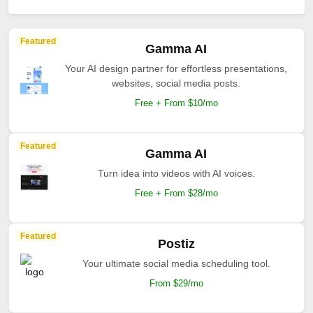
Featured
Gamma AI
Your AI design partner for effortless presentations,
websites, social media posts.
Free + From $10/mo
Featured
Gamma AI
Turn idea into videos with AI voices.
Free + From $28/mo
Featured
Postiz
Your ultimate social media scheduling tool.
From $29/mo