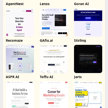
AgentNest
Lenzo
Goran AI
Recomaze
GAfix.ai
Stirling
ASPR AI
Toffu AI
Jarts