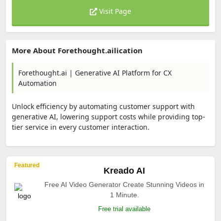
Visit Page
More About Forethought.ailication
Forethought.ai | Generative AI Platform for CX
Automation
Unlock efficiency by automating customer support with
generative AI, lowering support costs while providing top-
tier service in every customer interaction.
Featured
Kreado AI
Free AI Video Generator Create Stunning Videos in
1 Minute.
Free trial available