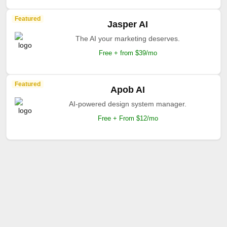
Featured
Jasper AI
The AI your marketing deserves.
Free + from $39/mo
Featured
Apob AI
AI-powered design system manager.
Free + From $12/mo