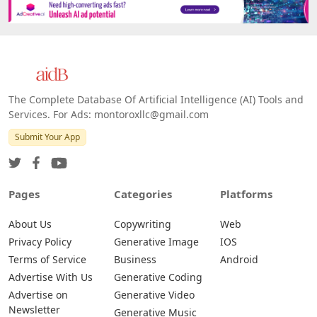
The Complete Database Of Artificial Intelligence (AI) Tools and
Services. For Ads: montoroxllc@gmail.com
Submit Your App
Pages
Categories
Platforms
About Us
Copywriting
Web
Privacy Policy
Generative Image
IOS
Terms of Service
Business
Android
Advertise With Us
Generative Coding
Advertise on
Generative Video
Newsletter
Generative Music