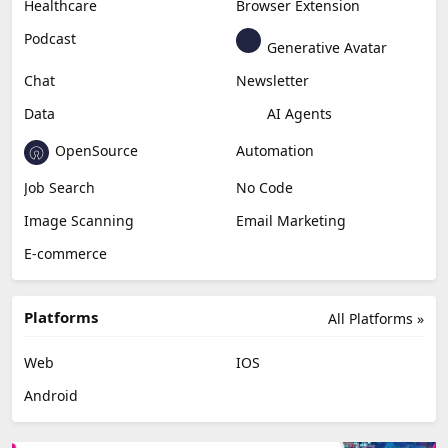
Healthcare
Browser Extension
Podcast
Generative Avatar
Chat
Newsletter
Data
AI Agents
OpenSource
Automation
Job Search
No Code
Image Scanning
Email Marketing
E-commerce
Platforms
All Platforms »
Web
IOS
Android