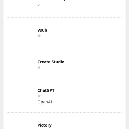
5
Vsub
Create Studio
ChatGPT
OpenAI
Pictory