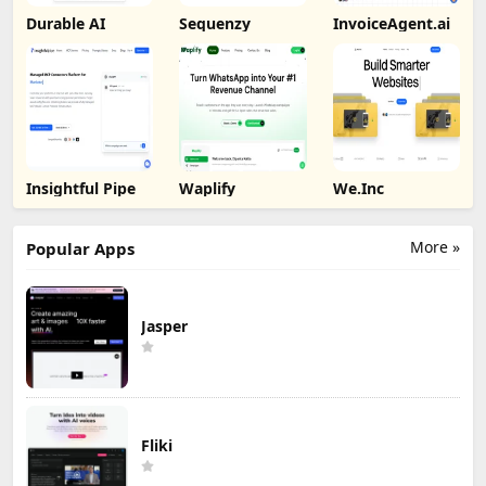
Durable AI
Sequenzy
InvoiceAgent.ai
Insightful Pipe
Waplify
We.Inc
More »
Popular Apps
Jasper
Fliki