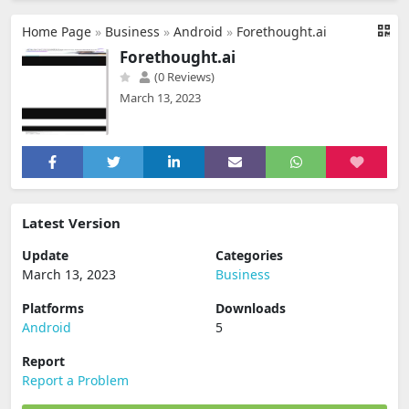
Home Page
»
Business
»
Android
»
Forethought.ai
Forethought.ai
(0 Reviews)
March 13, 2023
Latest Version
Update
Categories
March 13, 2023
Business
Platforms
Downloads
Android
5
Report
Report a Problem