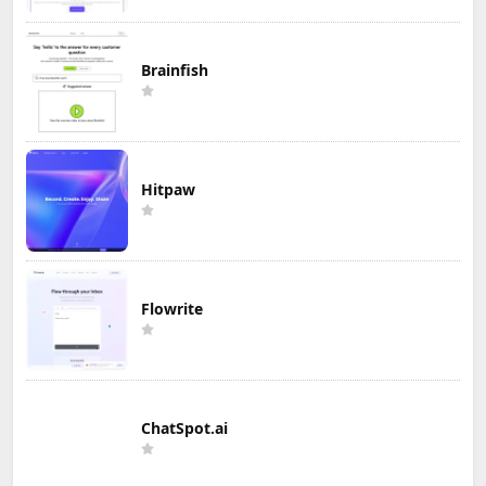
Brainfish
Hitpaw
Flowrite
ChatSpot.ai