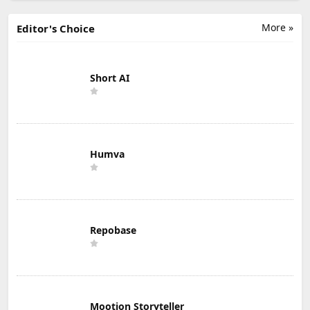
More »
Editor's Choice
Short AI
Humva
Repobase
Mootion Storyteller