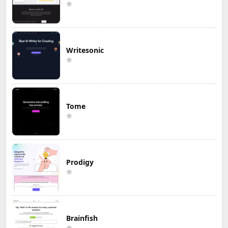
Writesonic
Tome
Prodigy
Brainfish