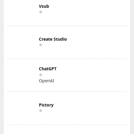
Vsub
Create Studio
ChatGPT
OpenAI
Pictory