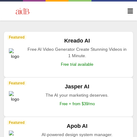
Featured
Kreado AI
Free AI Video Generator Create Stunning Videos in
1 Minute.
Free trial available
Featured
Jasper AI
The AI your marketing deserves.
Free + from $39/mo
Featured
Apob AI
AI-powered design system manager.