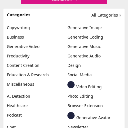
Categories
All Categories »
Copywriting
Generative Image
Business
Generative Coding
Generative Video
Generative Music
Productivity
Generative Audio
Content Creation
Design
Education & Research
Social Media
Miscellaneous