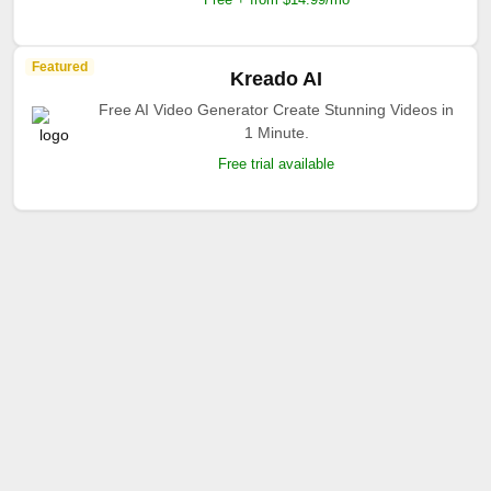
Featured
Kreado AI
Free AI Video Generator Create Stunning Videos in
1 Minute.
Free trial available