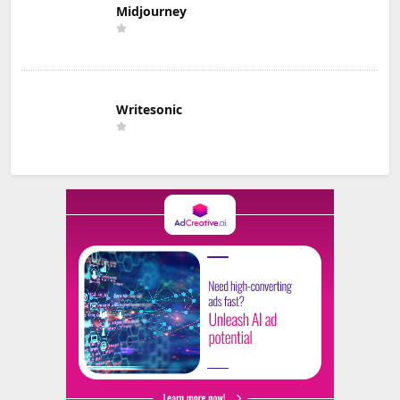
Midjourney
Writesonic