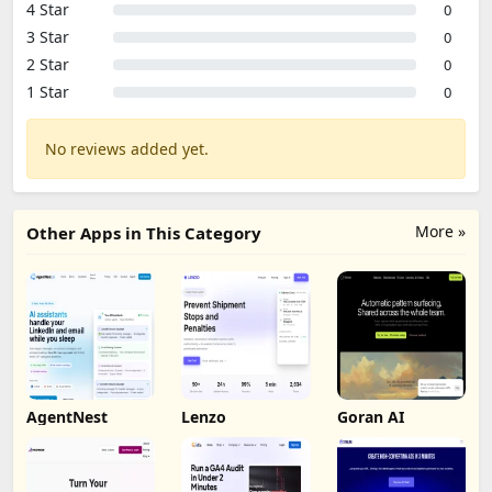
4 Star
0
3 Star
0
2 Star
0
1 Star
0
No reviews added yet.
More »
Other Apps in This Category
AgentNest
Lenzo
Goran AI