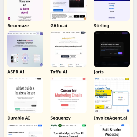
Recomaze
GAfix.ai
Stirling
ASPR AI
Toffu AI
Jarts
Durable AI
Sequenzy
InvoiceAgent.ai