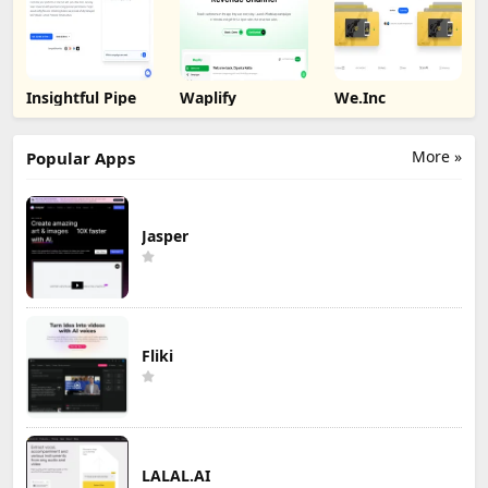
Insightful Pipe
Waplify
We.Inc
More »
Popular Apps
Jasper
Fliki
LALAL.AI