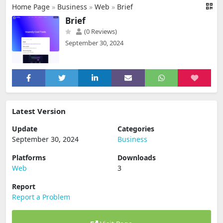
Home Page
»
Business
»
Web
»
Brief
Brief
(0 Reviews)
September 30, 2024
Latest Version
Update
Categories
September 30, 2024
Business
Platforms
Downloads
Web
3
Report
Report a Problem