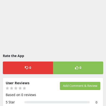
Rate the App
0
0
User Reviews
Add Comment & Review
Based on 0 reviews
5 Star
0