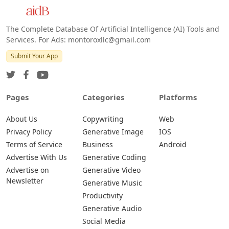
Android
The Complete Database Of Artificial Intelligence (AI) Tools and
Services. For Ads: montoroxllc@gmail.com
Submit Your App
Pages
Categories
Platforms
About Us
Copywriting
Web
Privacy Policy
Generative Image
IOS
Terms of Service
Business
Android