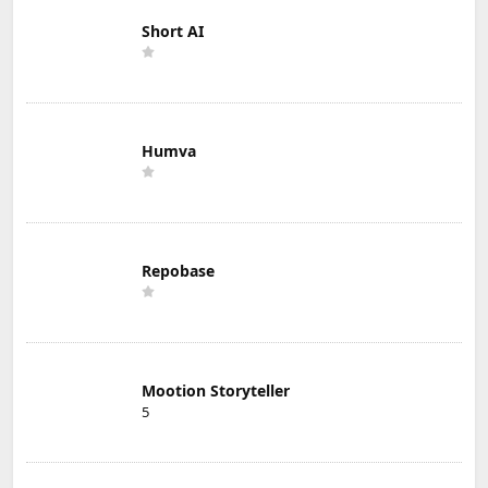
Short AI
Humva
Repobase
Mootion Storyteller
5