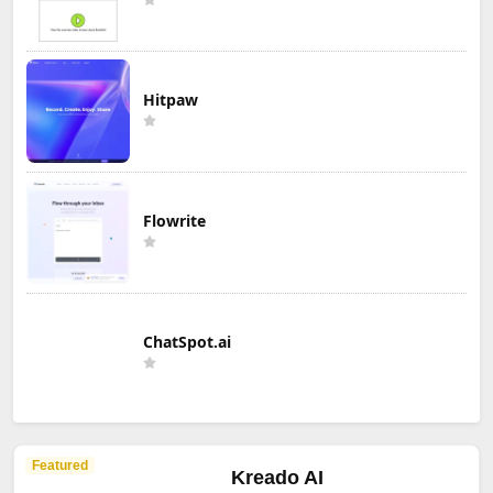
Hitpaw
Flowrite
ChatSpot.ai
Featured
Kreado AI