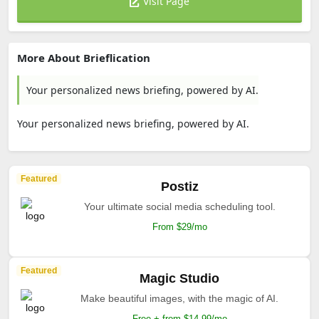
Visit Page
More About Brieflication
Your personalized news briefing, powered by AI.
Your personalized news briefing, powered by AI.
Featured
Postiz
Your ultimate social media scheduling tool.
From $29/mo
Featured
Magic Studio
Make beautiful images, with the magic of AI.
Free + from $14.99/mo