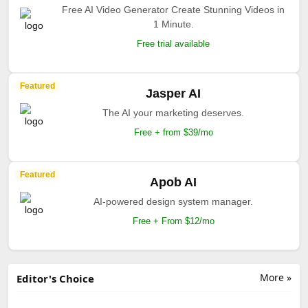
Free AI Video Generator Create Stunning Videos in
1 Minute.
Free trial available
Featured
Jasper AI
The AI your marketing deserves.
Free + from $39/mo
Featured
Apob AI
AI-powered design system manager.
Free + From $12/mo
More »
Editor's Choice