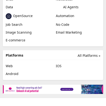
Video Editing
AI Detection
Photo Editing
Healthcare
Browser Extension
Podcast
Generative Avatar
Chat
Newsletter
Data
AI Agents
OpenSource
Automation
Job Search
No Code
Image Scanning
Email Marketing
E-commerce
Platforms
All Platforms »
Web
IOS