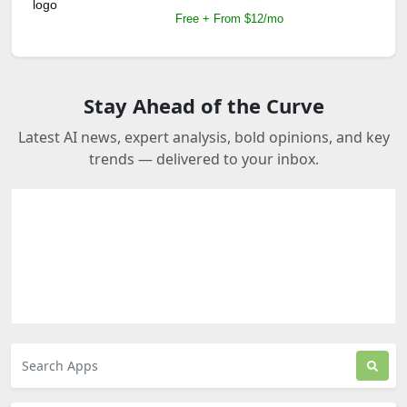
Free + From $12/mo
Stay Ahead of the Curve
Latest AI news, expert analysis, bold opinions, and key
trends — delivered to your inbox.