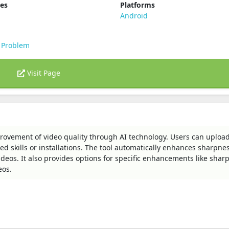
ies
Platforms
Android
 Problem
Visit Page
mprovement of video quality through AI technology. Users can uploa
 skills or installations. The tool automatically enhances sharpnes
ideos. It also provides options for specific enhancements like shar
eos.