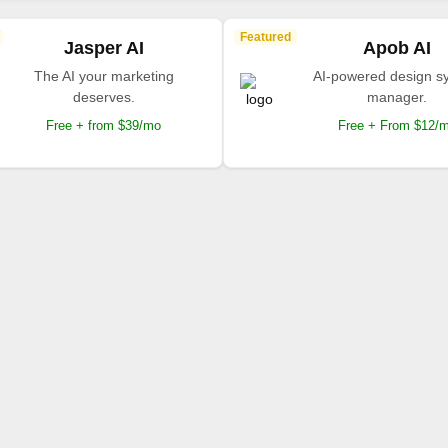
Featured
Jasper AI
Apob AI
The AI your marketing
AI-powered design s
deserves.
manager.
Free + from $39/mo
Free + From $12/