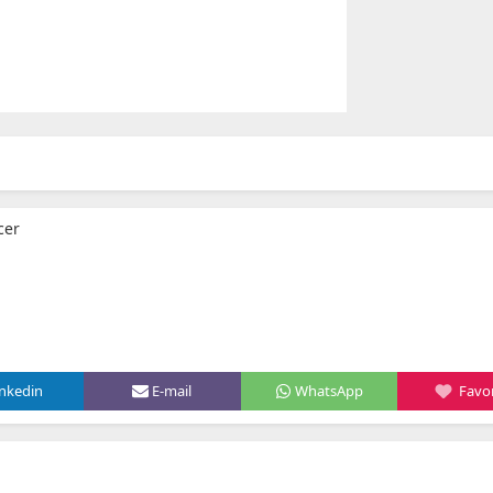
cer
inkedin
E-mail
WhatsApp
Favor