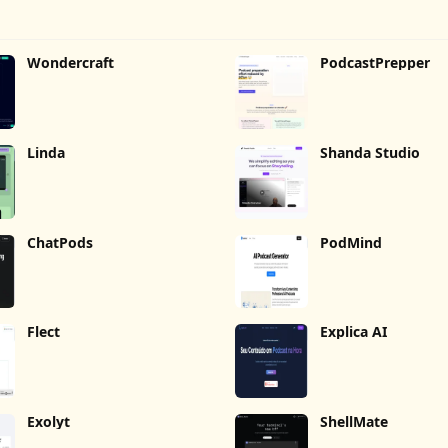
Wondercraft
PodcastPrepper
Linda
Shanda Studio
ChatPods
PodMind
Flect
Explica AI
Exolyt
ShellMate