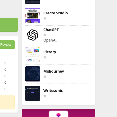
Create Studio
ChatGPT
OpenAI
Review
Pictory
0
0
Midjourney
0
0
0
Writesonic