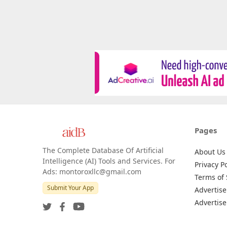
Pages
The Complete Database Of Artificial
About Us
Intelligence (AI) Tools and Services. For
Privacy Po
Ads: montoroxllc@gmail.com
Terms of 
Submit Your App
Advertise
Advertise