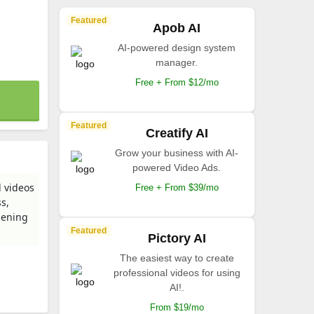
Featured
Apob AI
AI-powered design system
manager.
Free + From $12/mo
Featured
Creatify AI
Grow your business with AI-
powered Video Ads.
d videos
Free + From $39/mo
s,
pening
Featured
Pictory AI
The easiest way to create
professional videos for using
AI!.
From $19/mo