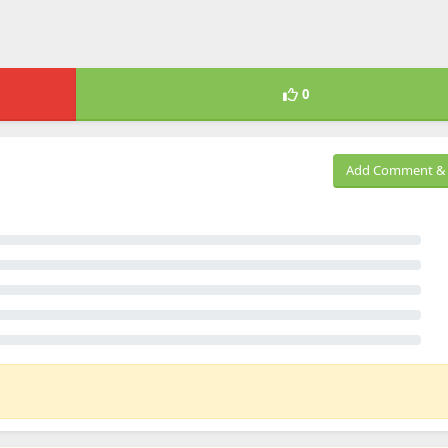
0
Add Comment & 