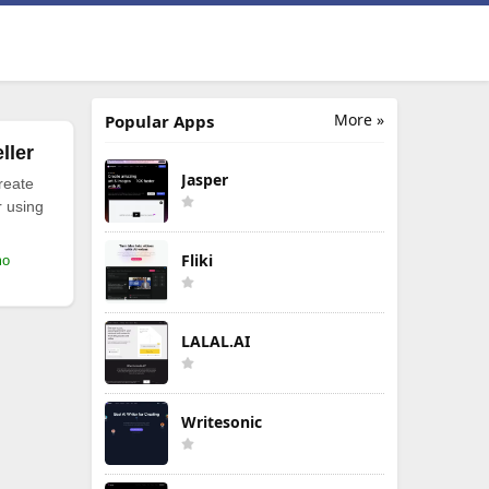
More »
Popular Apps
ller
Jasper
reate
r using
Fliki
mo
LALAL.AI
Writesonic