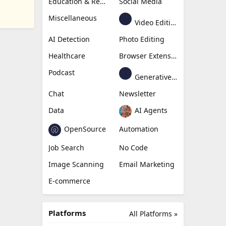
Education & Research
Social Media
Miscellaneous
Video Editing
AI Detection
Photo Editing
Healthcare
Browser Extension
Podcast
Generative Avatar
Chat
Newsletter
Data
AI Agents
OpenSource
Automation
Job Search
No Code
Image Scanning
Email Marketing
E-commerce
Platforms
All Platforms »