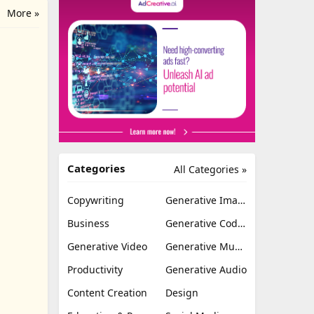
More »
Categories
All Categories »
Copywriting
Generative Image
Business
Generative Coding
Generative Video
Generative Music
Productivity
Generative Audio
Content Creation
Design