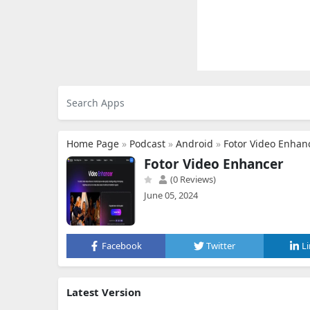
Home Page
»
Podcast
»
Android
»
Fotor Video Enhan
Fotor Video Enhancer
(0 Reviews)
June 05, 2024
Facebook
Twitter
L
Latest Version