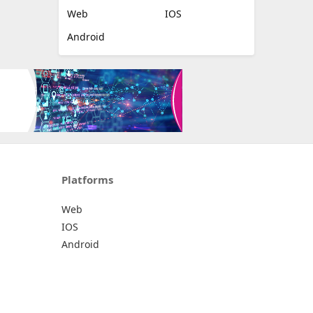
Web
IOS
Android
Platforms
Web
IOS
Android