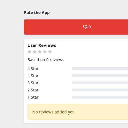
Rate the App
0
User Reviews
Based on 0 reviews
5 Star
4 Star
3 Star
2 Star
1 Star
No reviews added yet.