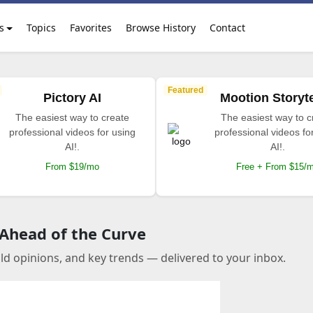
s
Topics
Favorites
Browse History
Contact
Featured
Pictory AI
Mootion Storyte
The easiest way to create
The easiest way to c
professional videos for using
professional videos fo
AI!.
AI!.
From $19/mo
Free + From $15/
 Ahead of the Curve
old opinions, and key trends — delivered to your inbox.