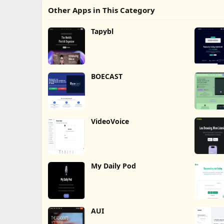
Other Apps in This Category
Tapybl
BOECAST
VideoVoice
My Daily Pod
AUI