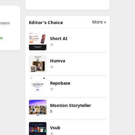
More »
Editor's Choice
ystem
mo
Short AI
Humva
Repobase
Mootion Storyteller
5
Vsub