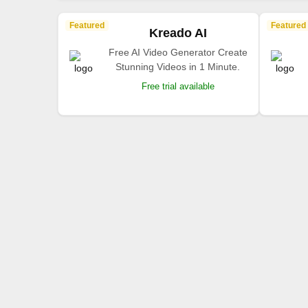
Featured
Featured
Kreado AI
Free AI Video Generator Create
Stunning Videos in 1 Minute.
Free trial available