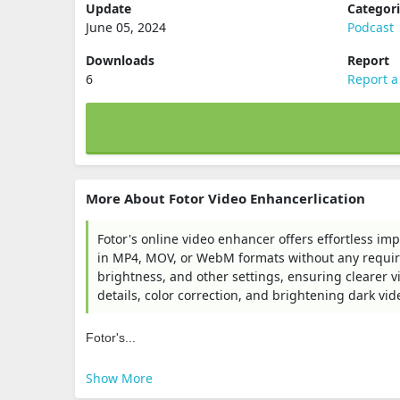
Update
Categor
June 05, 2024
Podcast
Downloads
Report
6
Report a
More About Fotor Video Enhancerlication
Fotor's online video enhancer offers effortless i
in MP4, MOV, or WebM formats without any required
brightness, and other settings, ensuring clearer v
details, color correction, and brightening dark vid
Fotor's...
Show More