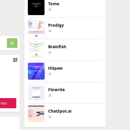
Tome
Prodigy
Brainfish
Hitpaw
Flowrite
ites
ChatSpot.ai