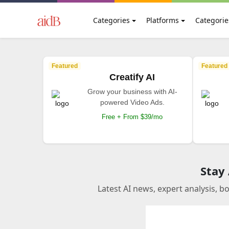
Categories
Platforms
Categorie
Featured
Featured
Creatify AI
Grow your business with AI-
powered Video Ads.
Free + From $39/mo
Stay
Latest AI news, expert analysis, b