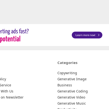
Categories
Copywriting
licy
Generative Image
Service
Business
 With Us
Generative Coding
 on Newsletter
Generative Video
Generative Music