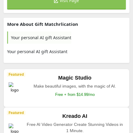
Visit Page
More About Gift Matchrlication
Your personal AI gift Assistant
Your personal AI gift Assistant
Featured
Magic Studio
Make beautiful images, with the magic of AI.
Free + from $14.99/mo
Featured
Kreado AI
Free AI Video Generator Create Stunning Videos in
1 Minute.