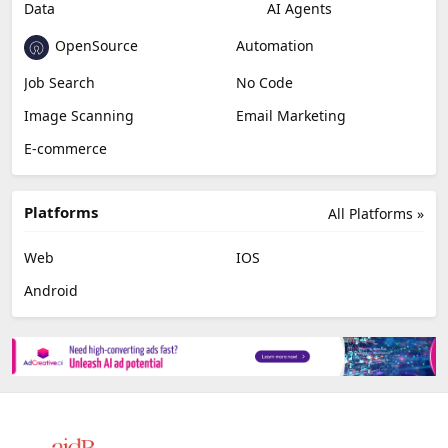
Data
AI Agents
OpenSource
Automation
Job Search
No Code
Image Scanning
Email Marketing
E-commerce
Platforms
All Platforms »
Web
IOS
Android