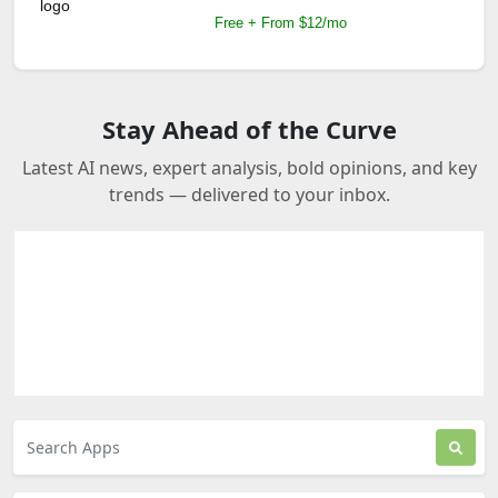
Free + From $12/mo
Stay Ahead of the Curve
Latest AI news, expert analysis, bold opinions, and key
trends — delivered to your inbox.