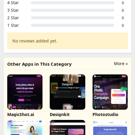
4 Star
0
3 Star
0
2 Star
0
1 Star
0
No reviews added yet.
More »
Other Apps in This Category
MagicShot.ai
Designkit
Photostudio