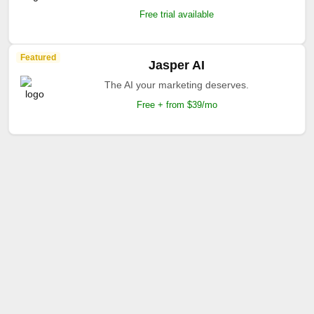
Free trial available
Featured
Jasper AI
The AI your marketing deserves.
Free + from $39/mo