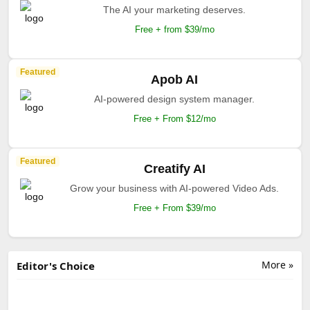
The AI your marketing deserves.
Free + from $39/mo
Featured
Apob AI
AI-powered design system manager.
Free + From $12/mo
Featured
Creatify AI
Grow your business with AI-powered Video Ads.
Free + From $39/mo
More »
Editor's Choice