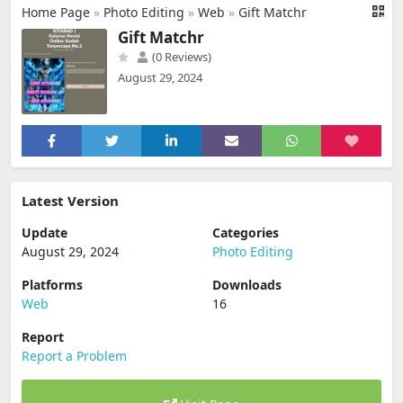
Home Page
»
Photo Editing
»
Web
»
Gift Matchr
Gift Matchr
(0 Reviews)
August 29, 2024
Latest Version
Update
Categories
August 29, 2024
Photo Editing
Platforms
Downloads
Web
16
Report
Report a Problem