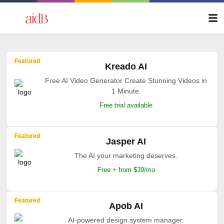
Featured
Kreado AI
Free AI Video Generator Create Stunning Videos in
1 Minute.
Free trial available
Featured
Jasper AI
The AI your marketing deserves.
Free + from $39/mo
Featured
Apob AI
AI-powered design system manager.