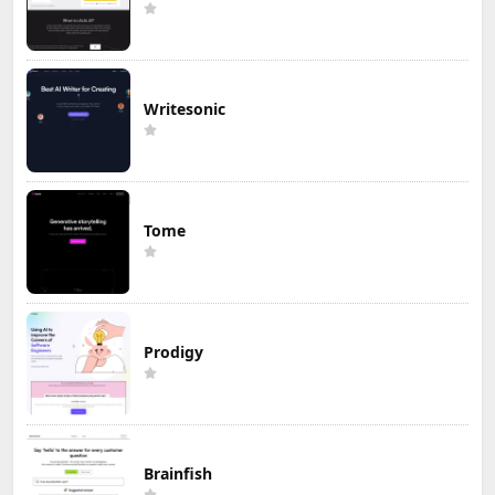
Writesonic
Tome
Prodigy
Brainfish