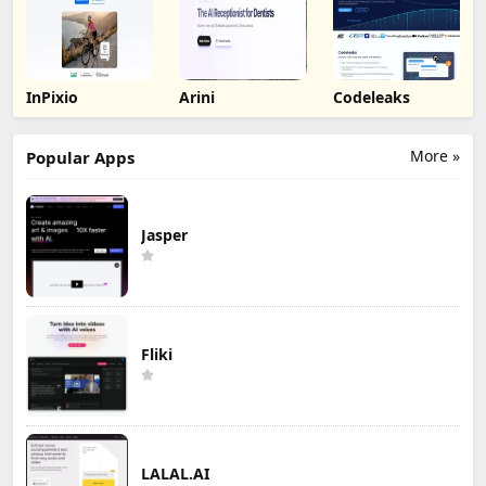
InPixio
Arini
Codeleaks
More »
Popular Apps
Jasper
Fliki
LALAL.AI