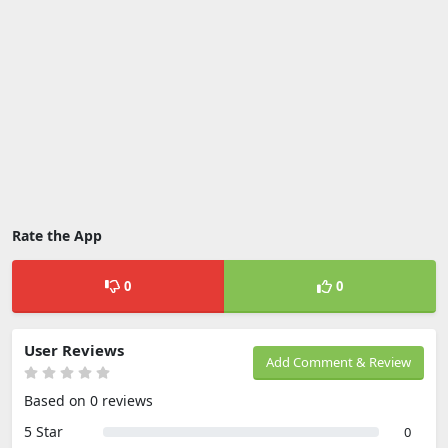
Rate the App
0
0
User Reviews
Add Comment & Review
Based on 0 reviews
5 Star
0