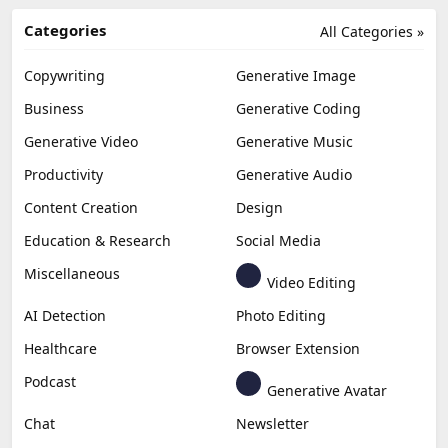
Categories
All Categories »
Copywriting
Generative Image
Business
Generative Coding
Generative Video
Generative Music
Productivity
Generative Audio
Content Creation
Design
Education & Research
Social Media
Miscellaneous
Video Editing
AI Detection
Photo Editing
Healthcare
Browser Extension
Podcast
Generative Avatar
Chat
Newsletter