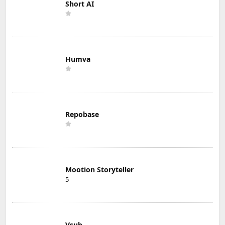
Short AI
Humva
Repobase
Mootion Storyteller
5
Vsub