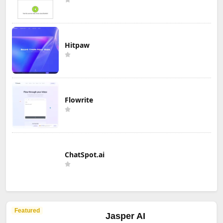
Hitpaw
Flowrite
ChatSpot.ai
Featured
Jasper AI