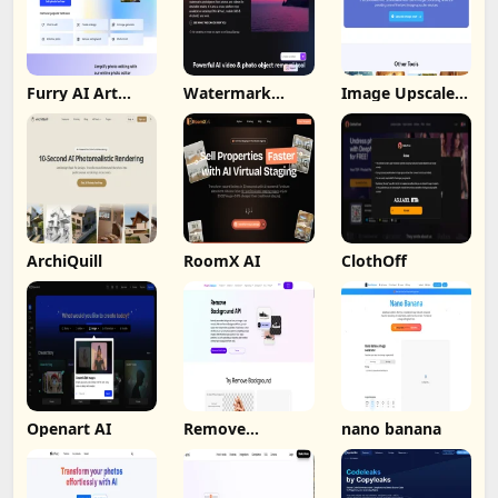
Furry AI Art
Watermark
Image Upscaler
Generator -
Remover By
Ai
Fotor
Wondorshare
ArchiQuill
RoomX AI
ClothOff
Openart AI
Remove
nano banana
Background by
Picsart