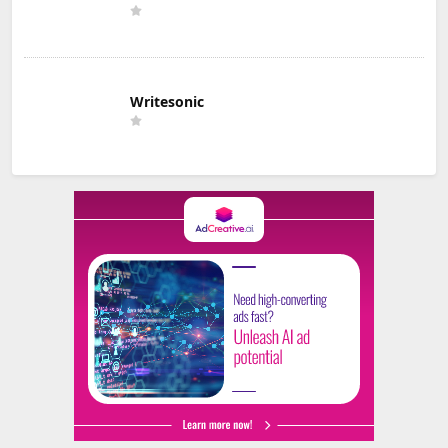
Writesonic