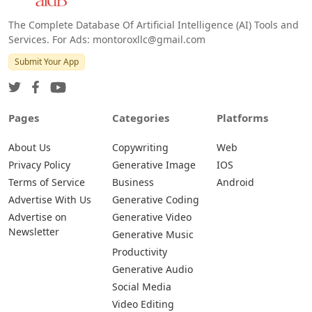
The Complete Database Of Artificial Intelligence (AI) Tools and
Services. For Ads: montoroxllc@gmail.com
Submit Your App
Pages
Categories
Platforms
About Us
Copywriting
Web
Privacy Policy
Generative Image
IOS
Terms of Service
Business
Android
Advertise With Us
Generative Coding
Advertise on
Generative Video
Newsletter
Generative Music
Productivity
Generative Audio
Social Media
Video Editing