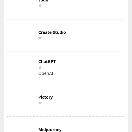
Create Studio
ChatGPT
OpenAI
Pictory
Midjourney