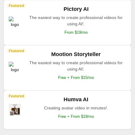
Featured
Pictory AI
The easiest way to create professional videos for
using AI!.
From $19/mo
Featured
Mootion Storyteller
The easiest way to create professional videos for
using AI!.
Free + From $15/mo
Featured
Humva AI
Creating avatar video in minutes!.
Free + From $19/mo