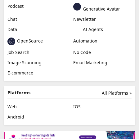
Podcast
Generative Avatar
Chat
Newsletter
Data
AI Agents
OpenSource
Automation
Job Search
No Code
Image Scanning
Email Marketing
E-commerce
Platforms
All Platforms »
Web
IOS
Android