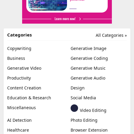
Categories
All Categories »
Copywriting
Generative Image
Business
Generative Coding
Generative Video
Generative Music
Productivity
Generative Audio
Content Creation
Design
Education & Research
Social Media
Miscellaneous
Video Editing
AI Detection
Photo Editing
Healthcare
Browser Extension