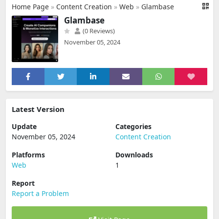
Home Page
»
Content Creation
»
Web
»
Glambase
Glambase
(0 Reviews)
November 05, 2024
Latest Version
Update
Categories
November 05, 2024
Content Creation
Platforms
Downloads
Web
1
Report
Report a Problem