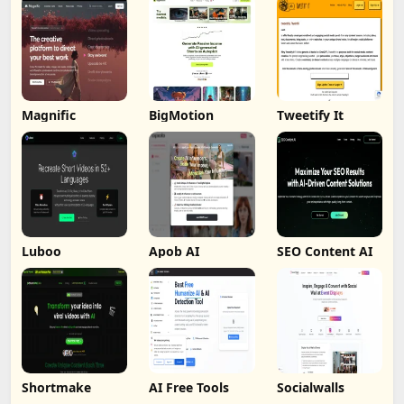
Magnific
BigMotion
Tweetify It
Luboo
Apob AI
SEO Content AI
Shortmake
AI Free Tools
Socialwalls