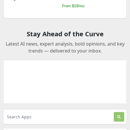
From $19/mo
Stay Ahead of the Curve
Latest AI news, expert analysis, bold opinions, and key
trends — delivered to your inbox.