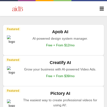
Featured
Apob AI
AI-powered design system manager.
Free + From $12/mo
Featured
Creatify AI
Grow your business with AI-powered Video Ads.
Free + From $39/mo
Featured
Pictory AI
The easiest way to create professional videos for
using AI!.