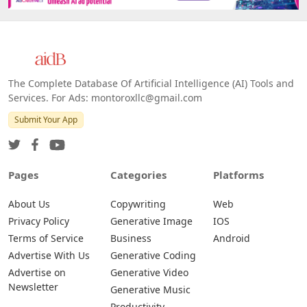
The Complete Database Of Artificial Intelligence (AI) Tools and
Services. For Ads: montoroxllc@gmail.com
Submit Your App
Pages
Categories
Platforms
About Us
Copywriting
Web
Privacy Policy
Generative Image
IOS
Terms of Service
Business
Android
Advertise With Us
Generative Coding
Advertise on
Generative Video
Newsletter
Generative Music
Productivity