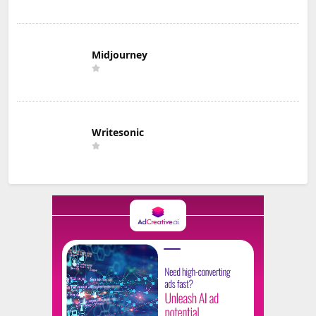
Midjourney
Writesonic