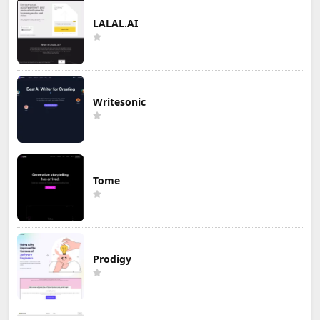
LALAL.AI
Writesonic
Tome
Prodigy