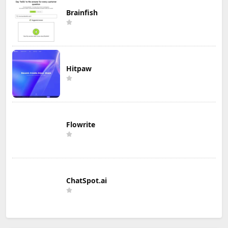
Brainfish
Hitpaw
Flowrite
ChatSpot.ai