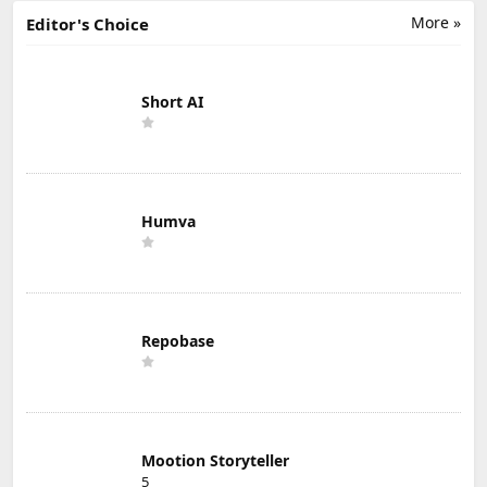
More »
Editor's Choice
Short AI
Humva
Repobase
Mootion Storyteller
5