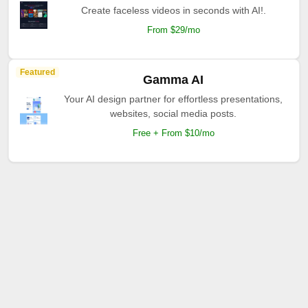
Create faceless videos in seconds with AI!.
From $29/mo
Featured
Gamma AI
Your AI design partner for effortless presentations,
websites, social media posts.
Free + From $10/mo