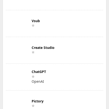
Vsub
Create Studio
ChatGPT
OpenAI
Pictory