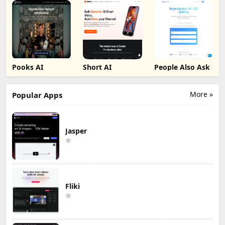
Pooks AI
Short AI
People Also Ask
More »
Popular Apps
Jasper
Fliki