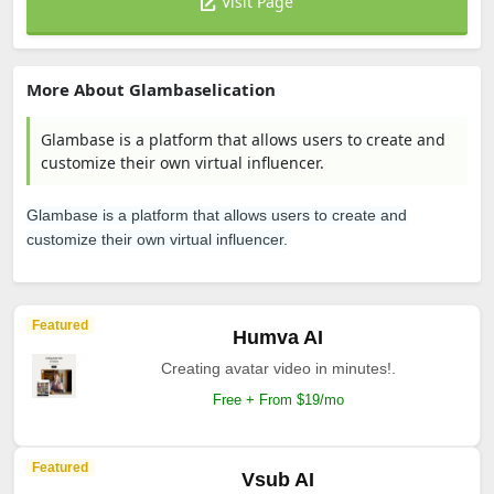
Visit Page
More About Glambaselication
Glambase is a platform that allows users to create and
customize their own virtual influencer.
Glambase is a platform that allows users to create and
customize their own virtual influencer.
Featured
Humva AI
Creating avatar video in minutes!.
Free + From $19/mo
Featured
Vsub AI