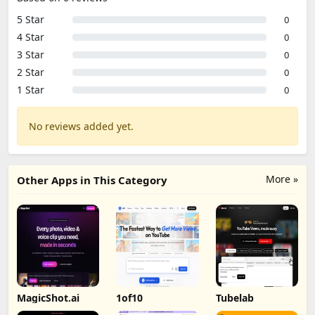
5 Star
0
4 Star
0
3 Star
0
2 Star
0
1 Star
0
No reviews added yet.
More »
Other Apps in This Category
MagicShot.ai
1of10
Tubelab