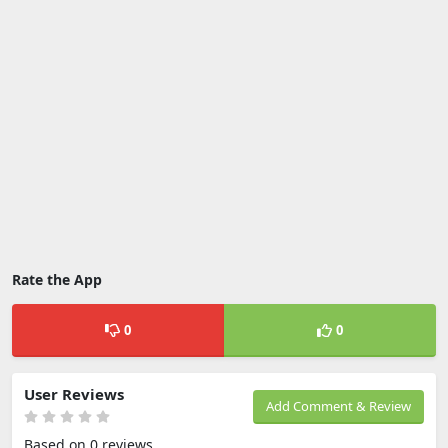
Rate the App
0
0
User Reviews
Add Comment & Review
Based on 0 reviews