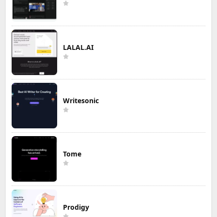
LALAL.AI
Writesonic
Tome
Prodigy