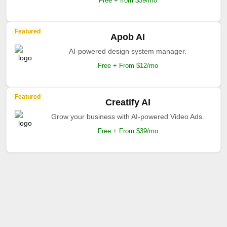
Free + from $39/mo
Featured
Apob AI
AI-powered design system manager.
Free + From $12/mo
Featured
Creatify AI
Grow your business with AI-powered Video Ads.
Free + From $39/mo