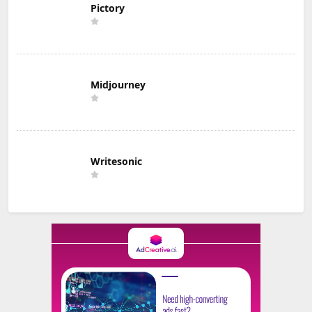
Pictory
Midjourney
Writesonic