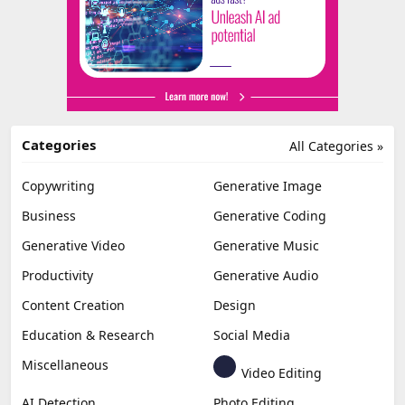
Categories
All Categories »
Copywriting
Generative Image
Business
Generative Coding
Generative Video
Generative Music
Productivity
Generative Audio
Content Creation
Design
Education & Research
Social Media
Miscellaneous
Video Editing
AI Detection
Photo Editing