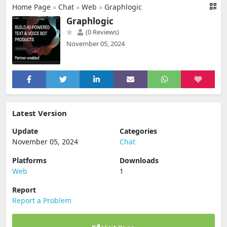
Home Page
»
Chat
»
Web
»
Graphlogic
Graphlogic
(0 Reviews)
November 05, 2024
Latest Version
Update
Categories
November 05, 2024
Chat
Platforms
Downloads
Web
1
Report
Report a Problem