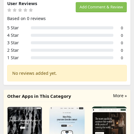
User Reviews
Add Comment & Review
Based on 0 reviews
5 Star
0
4 Star
0
3 Star
0
2 Star
0
1 Star
0
No reviews added yet.
More »
Other Apps in This Category