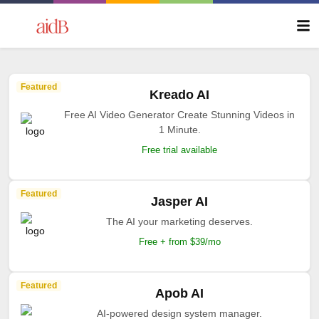
Featured
Kreado AI
Free AI Video Generator Create Stunning Videos in
1 Minute.
Free trial available
Featured
Jasper AI
The AI your marketing deserves.
Free + from $39/mo
Featured
Apob AI
AI-powered design system manager.