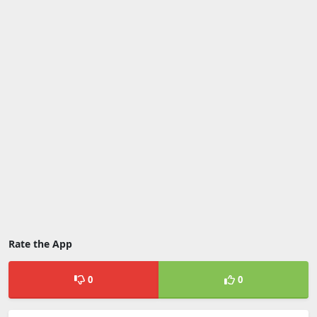
Rate the App
0
0