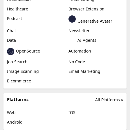
Healthcare
Browser Extension
Podcast
Generative Avatar
Chat
Newsletter
Data
AI Agents
OpenSource
Automation
Job Search
No Code
Image Scanning
Email Marketing
E-commerce
Platforms
All Platforms »
Web
IOS
Android