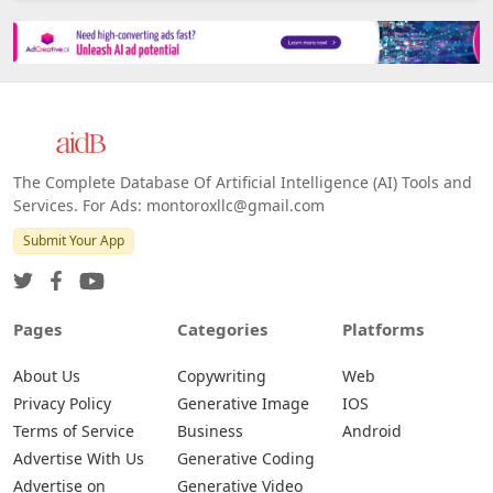
The Complete Database Of Artificial Intelligence (AI) Tools and
Services. For Ads: montoroxllc@gmail.com
Submit Your App
Pages
Categories
Platforms
About Us
Copywriting
Web
Privacy Policy
Generative Image
IOS
Terms of Service
Business
Android
Advertise With Us
Generative Coding
Advertise on
Generative Video