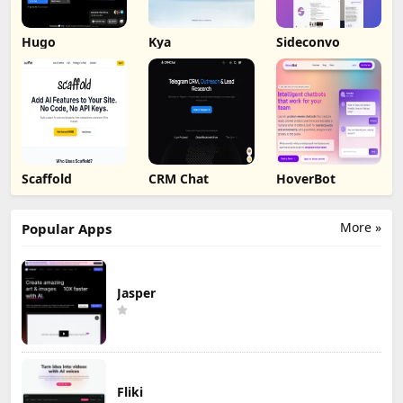
Hugo
Kya
Sideconvo
Scaffold
CRM Chat
HoverBot
More »
Popular Apps
Jasper
Fliki