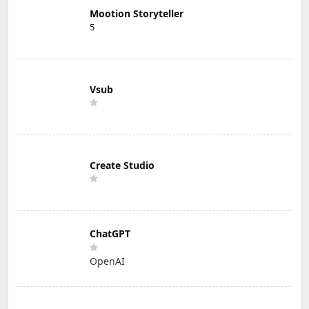
Mootion Storyteller
5
Vsub
Create Studio
ChatGPT
OpenAI