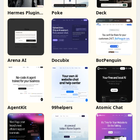
Hermes Plugin
Poke
Deck
by Humalike
Arena AI
Docubix
BotPenguin
AgentKit
99helpers
Atomic Chat