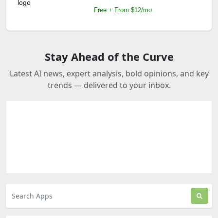
Free + From $12/mo
Stay Ahead of the Curve
Latest AI news, expert analysis, bold opinions, and key
trends — delivered to your inbox.