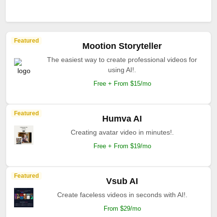
Featured
Mootion Storyteller
The easiest way to create professional videos for
using AI!.
Free + From $15/mo
Featured
Humva AI
Creating avatar video in minutes!.
Free + From $19/mo
Featured
Vsub AI
Create faceless videos in seconds with AI!.
From $29/mo