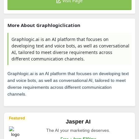
Visit Page
More About Graphlogiclication
Graphlogic.ai is an AI platform that focuses on
developing text and voice bots, as well as conversational
AI, tailored to meet diverse requirements across
different communication channels.
Graphlogic.ai is an AI platform that focuses on developing text
and voice bots, as well as conversational AI, tailored to meet
diverse requirements across different communication
channels.
Featured
Jasper AI
The AI your marketing deserves.