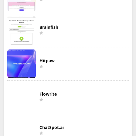
Brainfish
Hitpaw
Flowrite
ChatSpot.ai