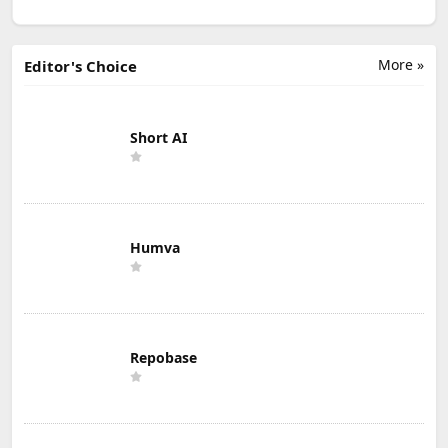
More »
Editor's Choice
Short AI
Humva
Repobase