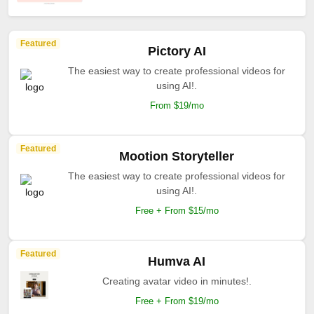
Featured
Pictory AI
The easiest way to create professional videos for
using AI!.
From $19/mo
Featured
Mootion Storyteller
The easiest way to create professional videos for
using AI!.
Free + From $15/mo
Featured
Humva AI
Creating avatar video in minutes!.
Free + From $19/mo