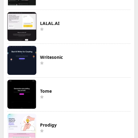
LALAL.AI
Writesonic
Tome
Prodigy