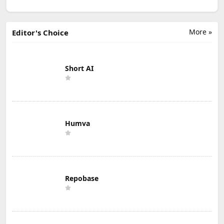
More »
Editor's Choice
Short AI
Humva
Repobase