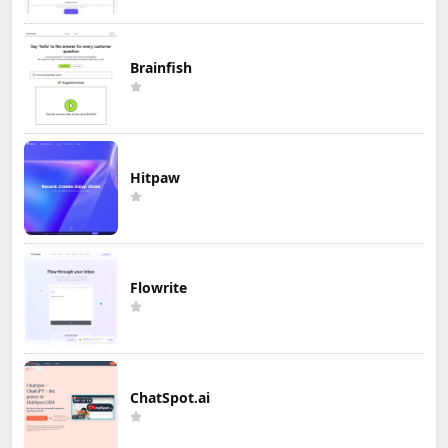
Brainfish
Hitpaw
Flowrite
ChatSpot.ai