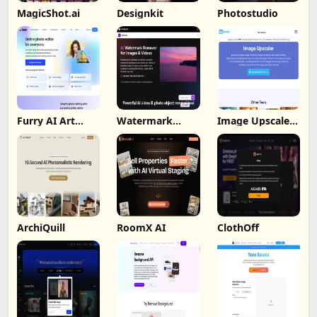
MagicShot.ai
Designkit
Photostudio
Furry AI Art
Watermark
Image Upscaler
Generator -
Remover By
Ai
Fotor
Wondorshare
ArchiQuill
RoomX AI
ClothOff