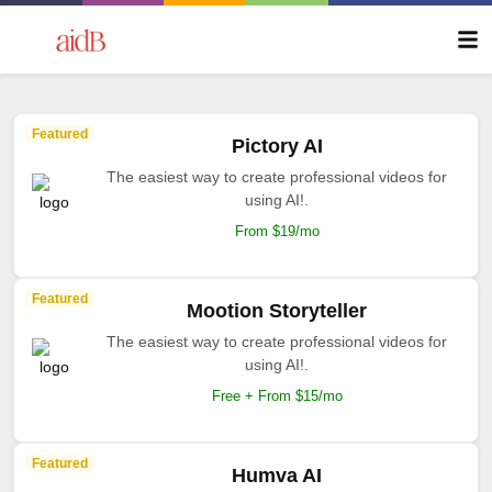
Featured
Pictory AI
The easiest way to create professional videos for
using AI!.
From $19/mo
Featured
Mootion Storyteller
The easiest way to create professional videos for
using AI!.
Free + From $15/mo
Featured
Humva AI