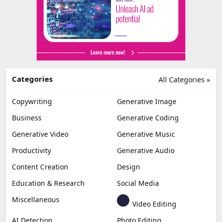
Categories
All Categories »
Copywriting
Generative Image
Business
Generative Coding
Generative Video
Generative Music
Productivity
Generative Audio
Content Creation
Design
Education & Research
Social Media
Miscellaneous
Video Editing
AI Detection
Photo Editing