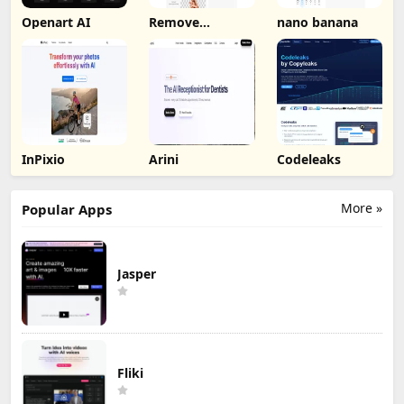
Openart AI
Remove
nano banana
Background by
Picsart
InPixio
Arini
Codeleaks
More »
Popular Apps
Jasper
Fliki