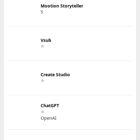
Mootion Storyteller
5
Vsub
Create Studio
ChatGPT
OpenAI