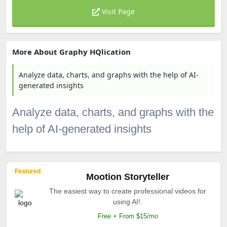
Visit Page
More About Graphy HQlication
Analyze data, charts, and graphs with the help of AI-
generated insights
Analyze data, charts, and graphs with the
help of AI-generated insights
Featured
Mootion Storyteller
The easiest way to create professional videos for
using AI!.
Free + From $15/mo