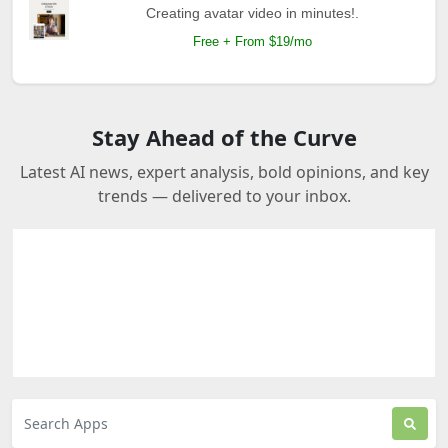
Creating avatar video in minutes!.
Free + From $19/mo
Stay Ahead of the Curve
Latest AI news, expert analysis, bold opinions, and key
trends — delivered to your inbox.