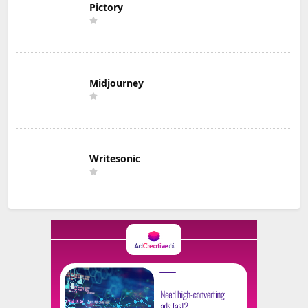
Pictory
Midjourney
Writesonic