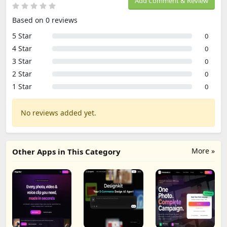
Add Comment & Review
Based on 0 reviews
5 Star
0
4 Star
0
3 Star
0
2 Star
0
1 Star
0
No reviews added yet.
More »
Other Apps in This Category