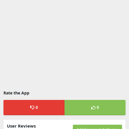
Rate the App
0
0
User Reviews