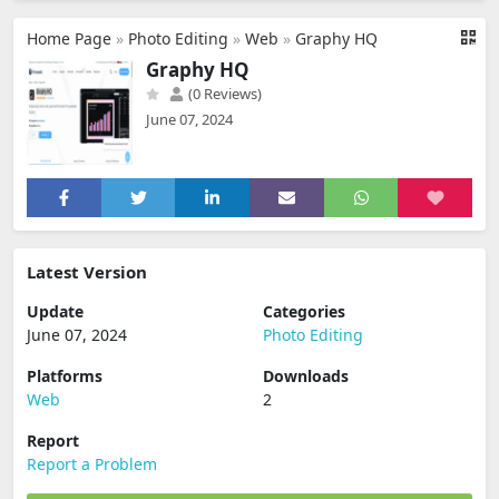
Home Page
»
Photo Editing
»
Web
»
Graphy HQ
Graphy HQ
(0 Reviews)
June 07, 2024
Latest Version
Update
Categories
June 07, 2024
Photo Editing
Platforms
Downloads
Web
2
Report
Report a Problem