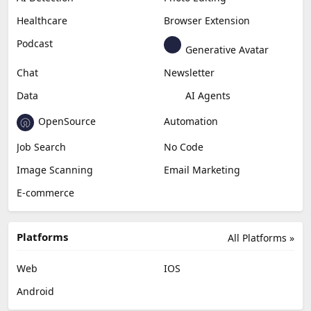
Healthcare
Browser Extension
Podcast
Generative Avatar
Chat
Newsletter
Data
AI Agents
OpenSource
Automation
Job Search
No Code
Image Scanning
Email Marketing
E-commerce
Platforms
All Platforms »
Web
IOS
Android