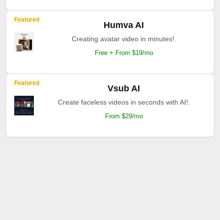
Featured
Humva AI
Creating avatar video in minutes!.
Free + From $19/mo
Featured
Vsub AI
Create faceless videos in seconds with AI!.
From $29/mo