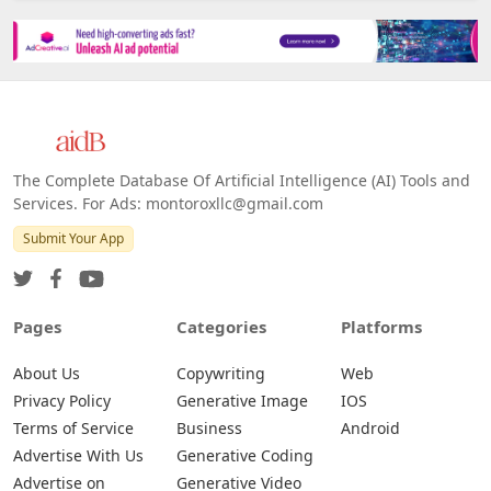
The Complete Database Of Artificial Intelligence (AI) Tools and
Services. For Ads: montoroxllc@gmail.com
Submit Your App
Pages
Categories
Platforms
About Us
Copywriting
Web
Privacy Policy
Generative Image
IOS
Terms of Service
Business
Android
Advertise With Us
Generative Coding
Advertise on
Generative Video